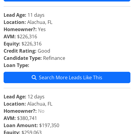
Lead Age:
11 days
Location:
Alachua, FL
Homeowner?:
Yes
AVM:
$226,316
Equity:
$226,316
Credit Rating:
Good
Candidate Type:
Refinance
Loan Type:
Search More Leads Like This
Lead Age:
12 days
Location:
Alachua, FL
Homeowner?:
No
AVM:
$380,741
Loan Amount:
$197,350
Equity:
$259,063