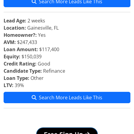
Search More Leads Like This
Lead Age:
2 weeks
Location:
Gainesville, FL
Homeowner?:
Yes
AVM:
$247,433
Loan Amount:
$117,400
Equity:
$150,039
Credit Rating:
Good
Candidate Type:
Refinance
Loan Type:
Other
LTV:
39%
Search More Leads Like This