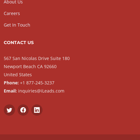
About Us
Careers
Get In Touch
CONTACT US
567 San Nicolas Drive Suite 180
Newport Beach CA 92660
United States
Phone:
+1 877-245-3237
Email:
inquiries@iLeads.com