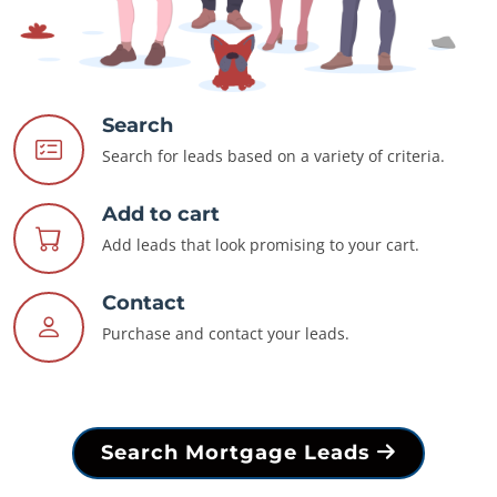
Search
Search for leads based on a variety of criteria.
Add to cart
Add leads that look promising to your cart.
Contact
Purchase and contact your leads.
Search Mortgage Leads