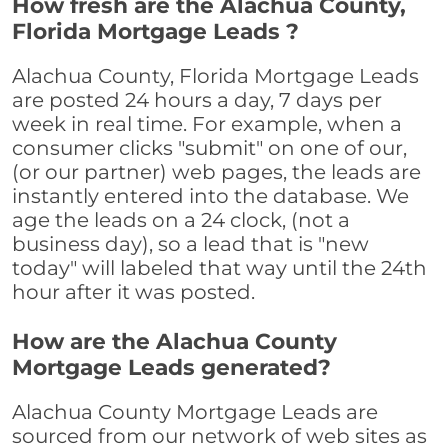
How fresh are the Alachua County,
Florida Mortgage Leads ?
Alachua County, Florida Mortgage Leads
are posted 24 hours a day, 7 days per
week in real time. For example, when a
consumer clicks "submit" on one of our,
(or our partner) web pages, the leads are
instantly entered into the database. We
age the leads on a 24 clock, (not a
business day), so a lead that is "new
today" will labeled that way until the 24th
hour after it was posted.
How are the Alachua County
Mortgage Leads generated?
Alachua County Mortgage Leads are
sourced from our network of web sites as