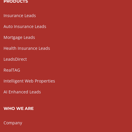
PRODUCTS
Insurance Leads
Auto Insurance Leads
Mortgage Leads
Health Insurance Leads
LeadsDirect
RealTAG
Intelligent Web Properties
AI Enhanced Leads
WHO WE ARE
Company