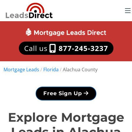
Call us
877-245-3237
Mortgage Leads
/
Florida
/
Alachua County
Free Sign Up
Explore Mortgage