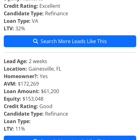
Credit Rating:
Excellent
Candidate Type:
Refinance
Loan Type:
VA
LTV:
32%
Search More Leads Like This
Lead Age:
2 weeks
Location:
Gainesville, FL
Homeowner?:
Yes
AVM:
$172,269
Loan Amount:
$61,200
Equity:
$153,048
Credit Rating:
Good
Candidate Type:
Refinance
Loan Type:
LTV:
11%