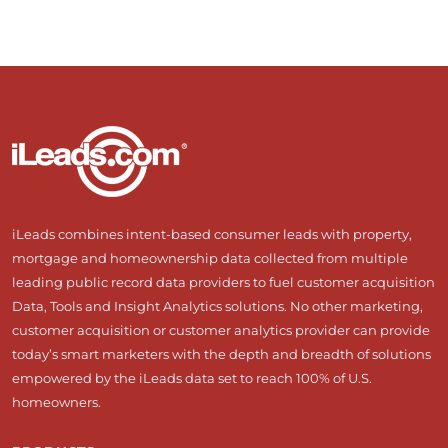
iLeads combines intent-based consumer leads with property,
mortgage and homeownership data collected from multiple
leading public record data providers to fuel customer acquisition
Data, Tools and Insight Analytics solutions. No other marketing,
customer acquisition or customer analytics provider can provide
today’s smart marketers with the depth and breadth of solutions
empowered by the iLeads data set to reach 100% of U.S.
homeowners.