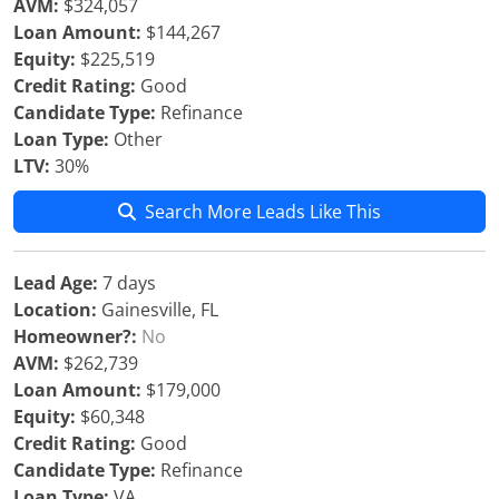
AVM:
$324,057
Loan Amount:
$144,267
Equity:
$225,519
Credit Rating:
Good
Candidate Type:
Refinance
Loan Type:
Other
LTV:
30%
Search More Leads Like This
Lead Age:
7 days
Location:
Gainesville, FL
Homeowner?:
No
AVM:
$262,739
Loan Amount:
$179,000
Equity:
$60,348
Credit Rating:
Good
Candidate Type:
Refinance
Loan Type:
VA