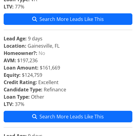
LTV:
77%
Search More Leads Like This
Lead Age:
9 days
Location:
Gainesville, FL
Homeowner?:
No
AVM:
$197,236
Loan Amount:
$161,669
Equity:
$124,759
Credit Rating:
Excellent
Candidate Type:
Refinance
Loan Type:
Other
LTV:
37%
Search More Leads Like This