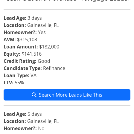
Lead Age:
3 days
Location:
Gainesville, FL
Homeowner?:
Yes
AVM:
$315,108
Loan Amount:
$182,000
Equity:
$141,516
Credit Rating:
Good
Candidate Type:
Refinance
Loan Type:
VA
LTV:
55%
Search More Leads Like This
Lead Age:
5 days
Location:
Gainesville, FL
Homeowner?:
No