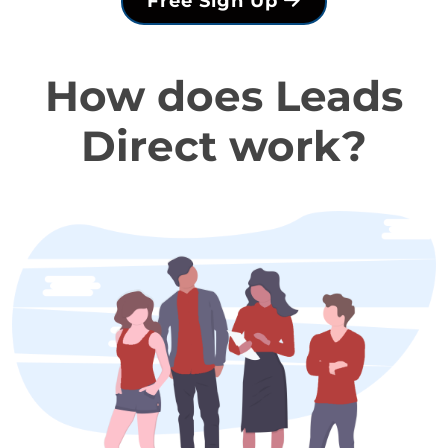
Free Sign Up
How does Leads
Direct work?