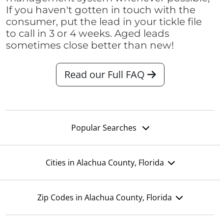
If you haven't gotten in touch with the
consumer, put the lead in your tickle file
to call in 3 or 4 weeks. Aged leads
sometimes close better than new!
Read our Full FAQ
Popular Searches
Cities in Alachua County, Florida
Zip Codes in Alachua County, Florida