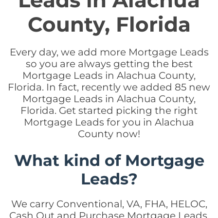
Leads in Alachua
County, Florida
Every day, we add more Mortgage Leads
so you are always getting the best
Mortgage Leads in Alachua County,
Florida. In fact, recently we added 85 new
Mortgage Leads in Alachua County,
Florida. Get started picking the right
Mortgage Leads for you in Alachua
County now!
What kind of Mortgage
Leads?
We carry Conventional, VA, FHA, HELOC,
Cash Out and Purchase Mortgage Leads.