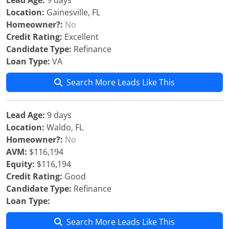
Lead Age:
9 days
Location:
Gainesville, FL
Homeowner?:
No
Credit Rating:
Excellent
Candidate Type:
Refinance
Loan Type:
VA
Search More Leads Like This
Lead Age:
9 days
Location:
Waldo, FL
Homeowner?:
No
AVM:
$116,194
Equity:
$116,194
Credit Rating:
Good
Candidate Type:
Refinance
Loan Type:
Search More Leads Like This