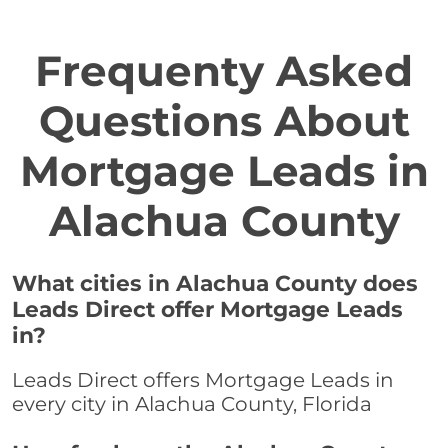
Frequenty Asked
Questions About
Mortgage Leads in
Alachua County
What cities in Alachua County does
Leads Direct offer Mortgage Leads
in?
Leads Direct offers Mortgage Leads in
every city in Alachua County, Florida