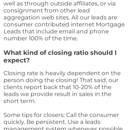
well as through outside affiliates, or via
consignment from other lead
aggregation web sites. All our leads are
consumer contributed internet Mortgage
Leads that include email and phone
number 100% of the time.
What kind of closing ratio should I
expect?
Closing rate is heavily dependent on the
person doing the closing! That said, our
clients report back that 10-20% of the
leads we provide result in sales in the
short term.
Some tips for closers: Call the consumer
quickly. Be persistent. Use a leads
management system whenever possible,