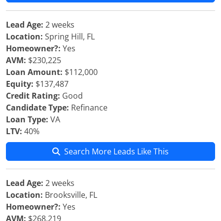
Lead Age:
2 weeks
Location:
Spring Hill, FL
Homeowner?:
Yes
AVM:
$230,225
Loan Amount:
$112,000
Equity:
$137,487
Credit Rating:
Good
Candidate Type:
Refinance
Loan Type:
VA
LTV:
40%
Search More Leads Like This
Lead Age:
2 weeks
Location:
Brooksville, FL
Homeowner?:
Yes
AVM:
$268,219