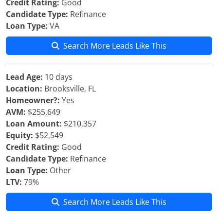
Credit Rating:
Good
Candidate Type:
Refinance
Loan Type:
VA
Search More Leads Like This
Lead Age:
10 days
Location:
Brooksville, FL
Homeowner?:
Yes
AVM:
$255,649
Loan Amount:
$210,357
Equity:
$52,549
Credit Rating:
Good
Candidate Type:
Refinance
Loan Type:
Other
LTV:
79%
Search More Leads Like This