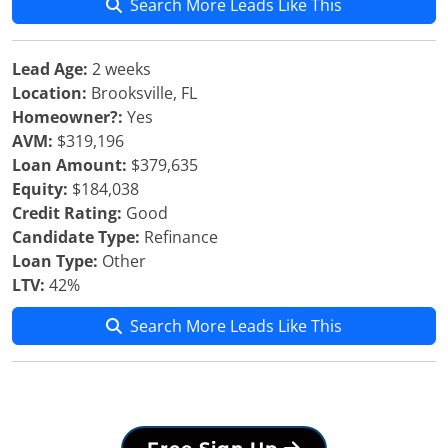
Search More Leads Like This
Lead Age:
2 weeks
Location:
Brooksville, FL
Homeowner?:
Yes
AVM:
$319,196
Loan Amount:
$379,635
Equity:
$184,038
Credit Rating:
Good
Candidate Type:
Refinance
Loan Type:
Other
LTV:
42%
Search More Leads Like This