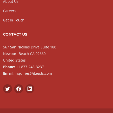
About Us
Careers
Get In Touch
CONTACT US
567 San Nicolas Drive Suite 180
Newport Beach CA 92660
United States
Phone:
+1 877-245-3237
Email:
inquiries@iLeads.com