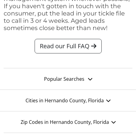
If you haven't gotten in touch with the
consumer, put the lead in your tickle file
to call in 3 or 4 weeks. Aged leads
sometimes close better than new!
Read our Full FAQ
Popular Searches
Cities in Hernando County, Florida
Zip Codes in Hernando County, Florida