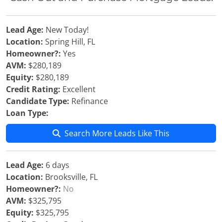
Lead Age:
New Today!
Location:
Spring Hill, FL
Homeowner?:
Yes
AVM:
$280,189
Equity:
$280,189
Credit Rating:
Excellent
Candidate Type:
Refinance
Loan Type:
Search More Leads Like This
Lead Age:
6 days
Location:
Brooksville, FL
Homeowner?:
No
AVM:
$325,795
Equity:
$325,795