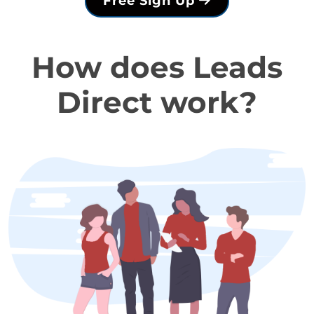
Free Sign Up
How does Leads
Direct work?