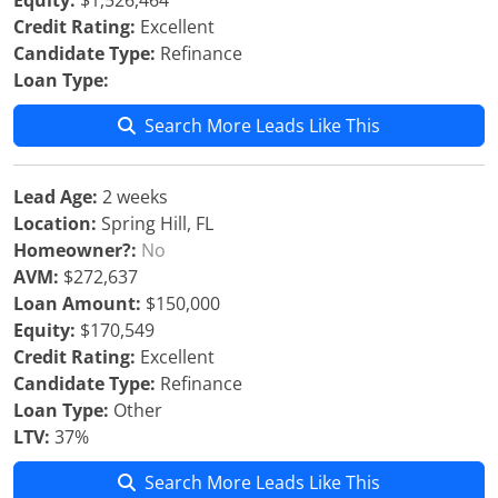
Equity:
$1,526,464
Credit Rating:
Excellent
Candidate Type:
Refinance
Loan Type:
Search More Leads Like This
Lead Age:
2 weeks
Location:
Spring Hill, FL
Homeowner?:
No
AVM:
$272,637
Loan Amount:
$150,000
Equity:
$170,549
Credit Rating:
Excellent
Candidate Type:
Refinance
Loan Type:
Other
LTV:
37%
Search More Leads Like This