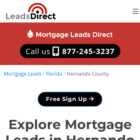
Call us
877-245-3237
Mortgage Leads
/
Florida
/
Hernando County
Free Sign Up
Explore Mortgage