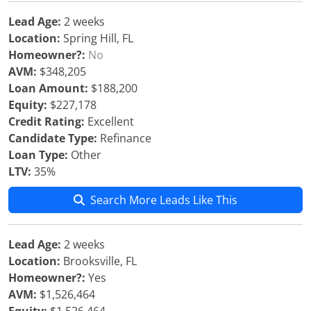
Lead Age:
2 weeks
Location:
Spring Hill, FL
Homeowner?:
No
AVM:
$348,205
Loan Amount:
$188,200
Equity:
$227,178
Credit Rating:
Excellent
Candidate Type:
Refinance
Loan Type:
Other
LTV:
35%
Search More Leads Like This
Lead Age:
2 weeks
Location:
Brooksville, FL
Homeowner?:
Yes
AVM:
$1,526,464