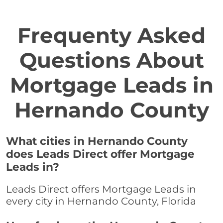
Frequenty Asked
Questions About
Mortgage Leads in
Hernando County
What cities in Hernando County
does Leads Direct offer Mortgage
Leads in?
Leads Direct offers Mortgage Leads in
every city in Hernando County, Florida