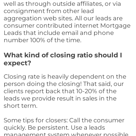
well as through outside affiliates, or via
consignment from other lead
aggregation web sites. All our leads are
consumer contributed internet Mortgage
Leads that include email and phone
number 100% of the time.
What kind of closing ratio should I
expect?
Closing rate is heavily dependent on the
person doing the closing! That said, our
clients report back that 10-20% of the
leads we provide result in sales in the
short term.
Some tips for closers: Call the consumer
quickly. Be persistent. Use a leads
management system whenever possible,