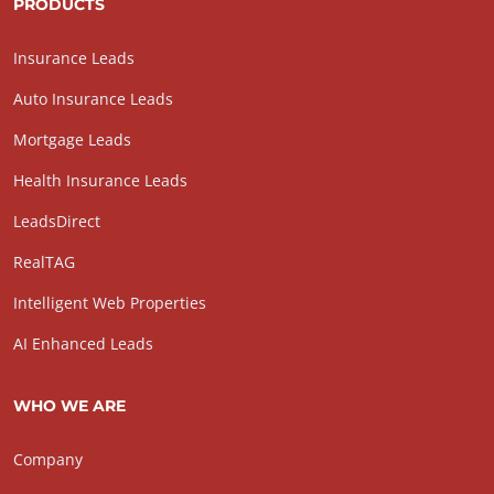
PRODUCTS
Insurance Leads
Auto Insurance Leads
Mortgage Leads
Health Insurance Leads
LeadsDirect
RealTAG
Intelligent Web Properties
AI Enhanced Leads
WHO WE ARE
Company