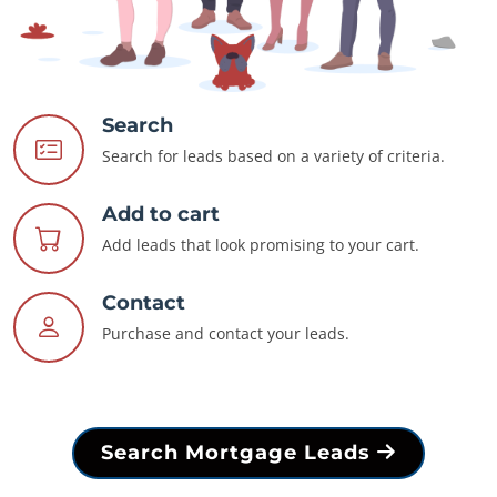
Search
Search for leads based on a variety of criteria.
Add to cart
Add leads that look promising to your cart.
Contact
Purchase and contact your leads.
Search Mortgage Leads