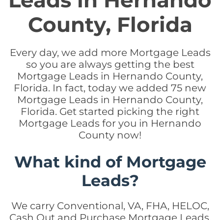
Leads in Hernando
County, Florida
Every day, we add more Mortgage Leads
so you are always getting the best
Mortgage Leads in Hernando County,
Florida. In fact, today we added 75 new
Mortgage Leads in Hernando County,
Florida. Get started picking the right
Mortgage Leads for you in Hernando
County now!
What kind of Mortgage
Leads?
We carry Conventional, VA, FHA, HELOC,
Cash Out and Purchase Mortgage Leads.