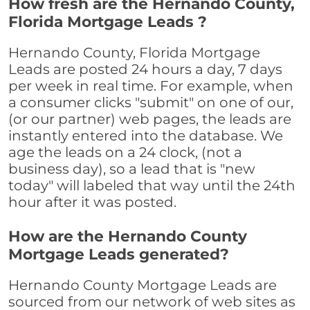
How fresh are the Hernando County,
Florida Mortgage Leads ?
Hernando County, Florida Mortgage
Leads are posted 24 hours a day, 7 days
per week in real time. For example, when
a consumer clicks "submit" on one of our,
(or our partner) web pages, the leads are
instantly entered into the database. We
age the leads on a 24 clock, (not a
business day), so a lead that is "new
today" will labeled that way until the 24th
hour after it was posted.
How are the Hernando County
Mortgage Leads generated?
Hernando County Mortgage Leads are
sourced from our network of web sites as