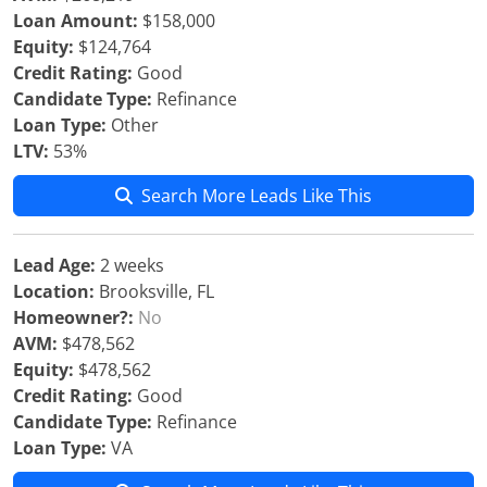
Loan Amount:
$158,000
Equity:
$124,764
Credit Rating:
Good
Candidate Type:
Refinance
Loan Type:
Other
LTV:
53%
Search More Leads Like This
Lead Age:
2 weeks
Location:
Brooksville, FL
Homeowner?:
No
AVM:
$478,562
Equity:
$478,562
Credit Rating:
Good
Candidate Type:
Refinance
Loan Type:
VA