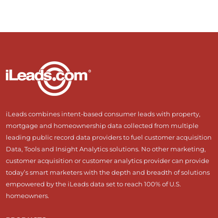
iLeads combines intent-based consumer leads with property,
mortgage and homeownership data collected from multiple
leading public record data providers to fuel customer acquisition
Data, Tools and Insight Analytics solutions. No other marketing,
customer acquisition or customer analytics provider can provide
today’s smart marketers with the depth and breadth of solutions
empowered by the iLeads data set to reach 100% of U.S.
homeowners.