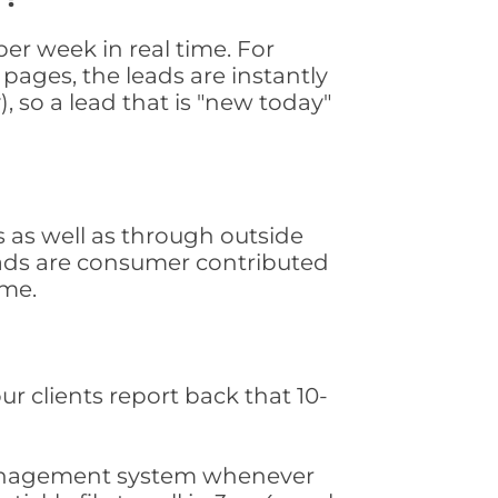
er week in real time. For
pages, the leads are instantly
, so a lead that is "new today"
 as well as through outside
leads are consumer contributed
ime.
ur clients report back that 10-
s management system whenever