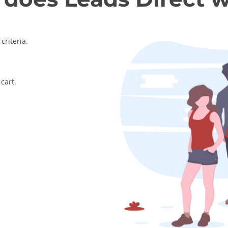
criteria.
cart.