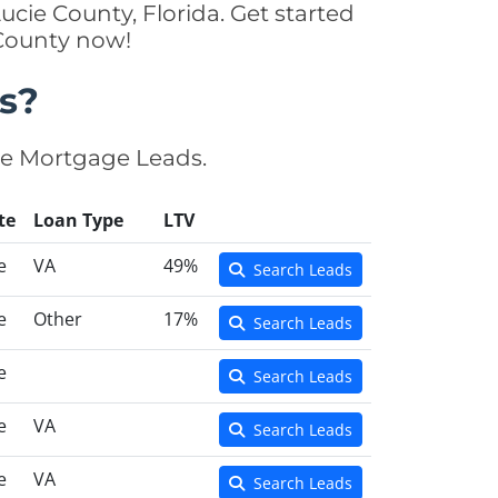
ucie County, Florida. Get started
 County now!
s?
se Mortgage Leads.
te
Loan Type
LTV
e
VA
49%
Search Leads
e
Other
17%
Search Leads
e
Search Leads
e
VA
Search Leads
e
VA
Search Leads