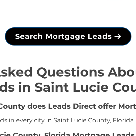
Search Mortgage Leads
Asked Questions Abo
ds in Saint Lucie Co
 County does Leads Direct offer Mor
 in every city in Saint Lucie County, Florida
ucie County, Florida Mortgage Leads