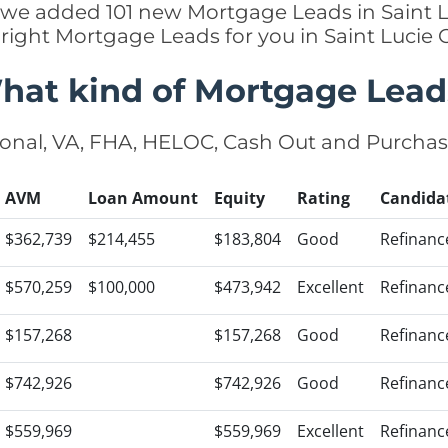
ly we added 101 new Mortgage Leads in Saint L
 right Mortgage Leads for you in Saint Lucie
hat kind of Mortgage Lead
onal, VA, FHA, HELOC, Cash Out and Purcha
AVM
Loan Amount
Equity
Rating
Candida
$362,739
$214,455
$183,804
Good
Refinanc
$570,259
$100,000
$473,942
Excellent
Refinanc
$157,268
$157,268
Good
Refinanc
$742,926
$742,926
Good
Refinanc
$559,969
$559,969
Excellent
Refinanc