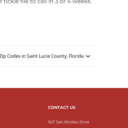
ickle file to call in 3 or 4 weeks.
Zip Codes in Saint Lucie County, Florida
CONTACT US
567 San Nicolas Drive