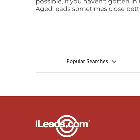
possible, If you haven't gotten in 
Aged leads sometimes close bett
Popular Searches