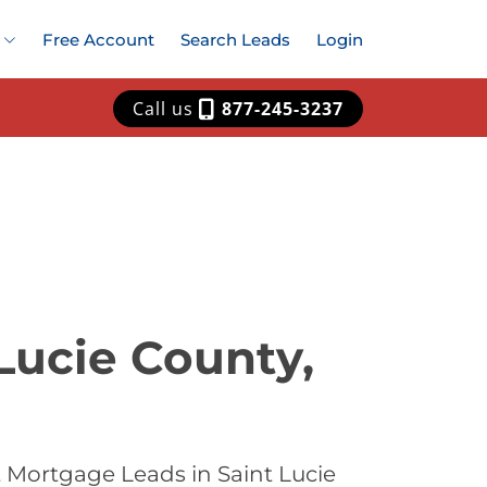
Free Account
Search Leads
Login
Call us
877-245-3237
Lucie County,
 Mortgage Leads in Saint Lucie