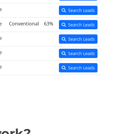
e
Search Leads
e
Conventional
63%
Search Leads
e
Search Leads
e
Search Leads
e
Search Leads
work?