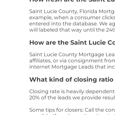
Saint Lucie County, Florida Mortg
example, when a consumer clicks "
entered into the database. We age 
will labeled that way until the 24
How are the Saint Lucie 
Saint Lucie County Mortgage Lead
affiliates, or via consignment fr
internet Mortgage Leads that in
What kind of closing ratio
Closing rate is heavily dependent 
20% of the leads we provide result
Some tips for closers: Call the 