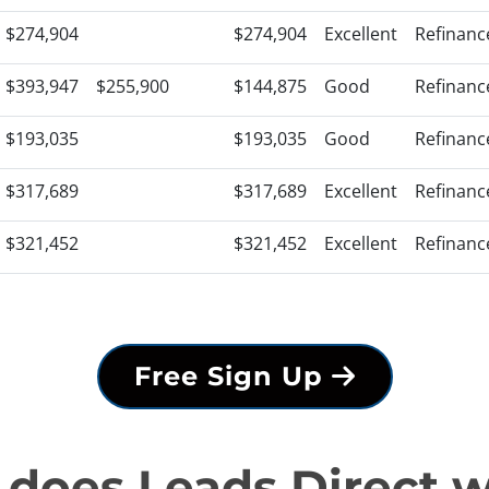
$274,904
$274,904
Excellent
Refinanc
$393,947
$255,900
$144,875
Good
Refinanc
$193,035
$193,035
Good
Refinanc
$317,689
$317,689
Excellent
Refinanc
$321,452
$321,452
Excellent
Refinanc
Free Sign Up
does Leads Direct 