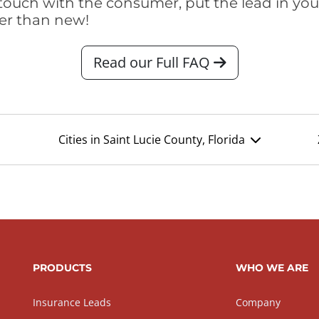
touch with the consumer, put the lead in your t
er than new!
Read our Full FAQ
Cities in Saint Lucie County, Florida
PRODUCTS
WHO WE ARE
Insurance Leads
Company