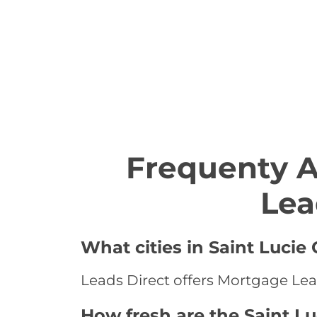
Frequenty 
Lea
What cities in Saint Lucie
Leads Direct offers Mortgage Leads
How fresh are the Saint L