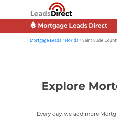
Mortgage Leads
/
Florida
/
Saint Lucie Count
Explore Mort
Every day, we add more Mortga