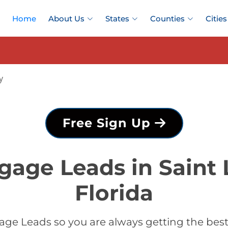
Home
About Us
States
Counties
Cities
y
Free Sign Up
gage Leads in Saint 
Florida
ge Leads so you are always getting the best