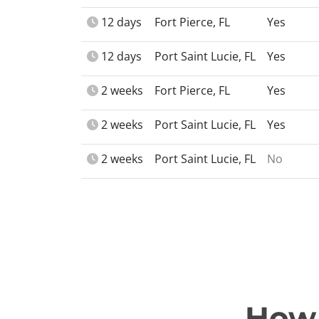
12 days
Fort Pierce, FL
Yes
12 days
Port Saint Lucie, FL
Yes
2 weeks
Fort Pierce, FL
Yes
2 weeks
Port Saint Lucie, FL
Yes
2 weeks
Port Saint Lucie, FL
No
How 