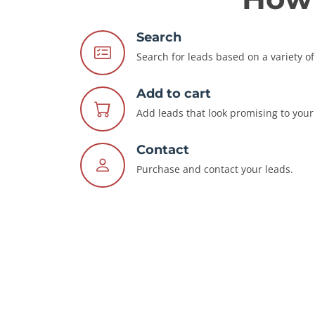
Search
Search for leads based on a variety of 
Add to cart
Add leads that look promising to your 
Contact
Purchase and contact your leads.