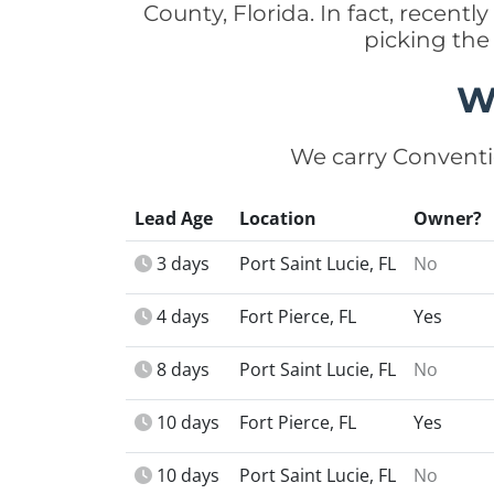
County, Florida. In fact, recent
picking the
W
We carry Conventi
Lead Age
Location
Owner?
3 days
Port Saint Lucie, FL
No
4 days
Fort Pierce, FL
Yes
8 days
Port Saint Lucie, FL
No
10 days
Fort Pierce, FL
Yes
10 days
Port Saint Lucie, FL
No