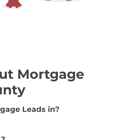
ut Mortgage
unty
tgage Leads in?
 ?