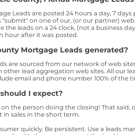
age Leads are posted 24 hours a day, 7 days p
submit" on one of our, (or our partner) web 
the leads on a 24 clock, (not a business day)
th hour after it was posted.
County Mortgage Leads generated?
s are sourced from our network of web sites
om other lead aggregation web sites. All our 
clude email and phone number 100% of the t
 should I expect?
on the person doing the closing! That said, o
 in sales in the short term.
consumer quickly. Be persistent. Use a lead