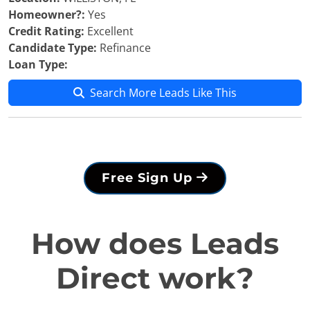
Homeowner?:
Yes
Credit Rating:
Excellent
Candidate Type:
Refinance
Loan Type:
Search More Leads Like This
Free Sign Up
How does Leads
Direct work?