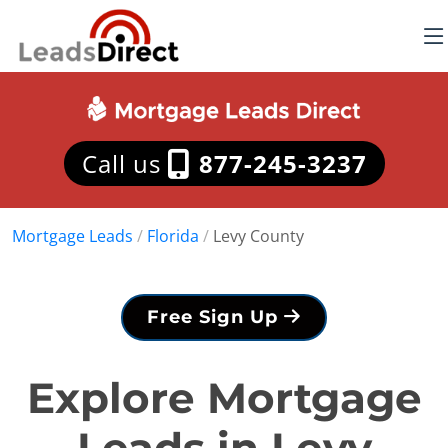
Call us
877-245-3237
Mortgage Leads
/
Florida
/
Levy County
Free Sign Up
Explore Mortgage