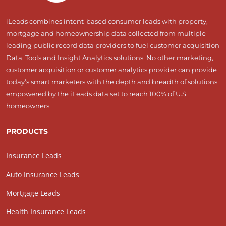
iLeads combines intent-based consumer leads with property,
mortgage and homeownership data collected from multiple
leading public record data providers to fuel customer acquisition
Data, Tools and Insight Analytics solutions. No other marketing,
customer acquisition or customer analytics provider can provide
today’s smart marketers with the depth and breadth of solutions
empowered by the iLeads data set to reach 100% of U.S.
homeowners.
PRODUCTS
Insurance Leads
Auto Insurance Leads
Mortgage Leads
Health Insurance Leads