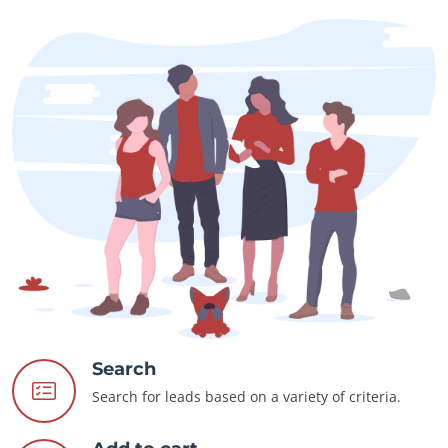
Search
Search for leads based on a variety of criteria.