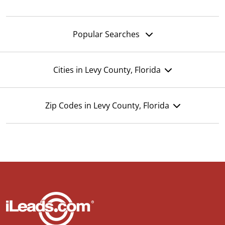
Popular Searches
Cities in Levy County, Florida
Zip Codes in Levy County, Florida