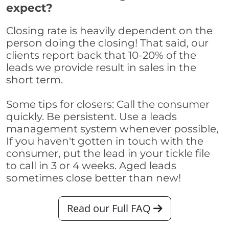
expect?
Closing rate is heavily dependent on the
person doing the closing! That said, our
clients report back that 10-20% of the
leads we provide result in sales in the
short term.
Some tips for closers: Call the consumer
quickly. Be persistent. Use a leads
management system whenever possible,
If you haven't gotten in touch with the
consumer, put the lead in your tickle file
to call in 3 or 4 weeks. Aged leads
sometimes close better than new!
Read our Full FAQ