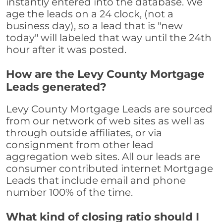
instantly entered into the database. We
age the leads on a 24 clock, (not a
business day), so a lead that is "new
today" will labeled that way until the 24th
hour after it was posted.
How are the Levy County Mortgage
Leads generated?
Levy County Mortgage Leads are sourced
from our network of web sites as well as
through outside affiliates, or via
consignment from other lead
aggregation web sites. All our leads are
consumer contributed internet Mortgage
Leads that include email and phone
number 100% of the time.
What kind of closing ratio should I