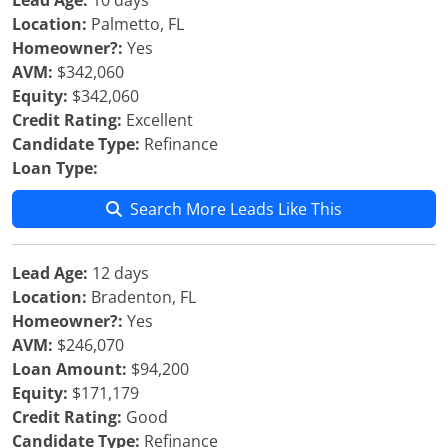
Lead Age:
10 days
Location:
Palmetto, FL
Homeowner?:
Yes
AVM:
$342,060
Equity:
$342,060
Credit Rating:
Excellent
Candidate Type:
Refinance
Loan Type:
Search More Leads Like This
Lead Age:
12 days
Location:
Bradenton, FL
Homeowner?:
Yes
AVM:
$246,070
Loan Amount:
$94,200
Equity:
$171,179
Credit Rating:
Good
Candidate Type:
Refinance