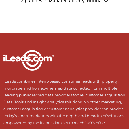
Zip Codes in Manatee County, Florida
iLeads combines intent-based consumer leads with property,
mortgage and homeownership data collected from multiple
leading public record data providers to fuel customer acquisition
Data, Tools and Insight Analytics solutions. No other marketing,
customer acquisition or customer analytics provider can provide
today’s smart marketers with the depth and breadth of solutions
empowered by the iLeads data set to reach 100% of U.S.