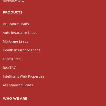
homeowners.
PRODUCTS
Insurance Leads
Auto Insurance Leads
Mortgage Leads
Health Insurance Leads
LeadsDirect
RealTAG
Intelligent Web Properties
AI Enhanced Leads
WHO WE ARE