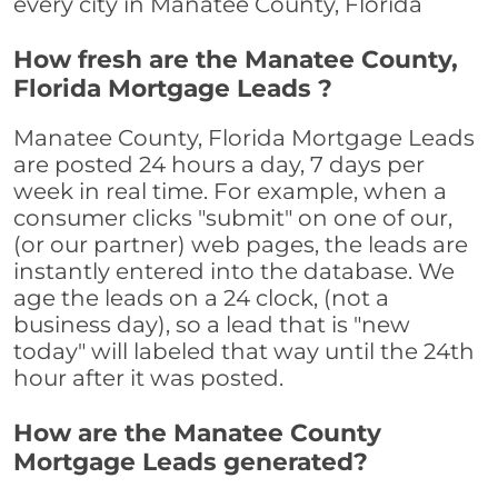
every city in Manatee County, Florida
How fresh are the Manatee County,
Florida Mortgage Leads ?
Manatee County, Florida Mortgage Leads
are posted 24 hours a day, 7 days per
week in real time. For example, when a
consumer clicks "submit" on one of our,
(or our partner) web pages, the leads are
instantly entered into the database. We
age the leads on a 24 clock, (not a
business day), so a lead that is "new
today" will labeled that way until the 24th
hour after it was posted.
How are the Manatee County
Mortgage Leads generated?