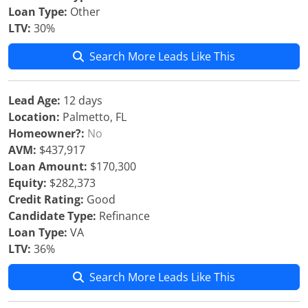
Loan Type:
Other
LTV:
30%
Search More Leads Like This
Lead Age:
12 days
Location:
Palmetto, FL
Homeowner?:
No
AVM:
$437,917
Loan Amount:
$170,300
Equity:
$282,373
Credit Rating:
Good
Candidate Type:
Refinance
Loan Type:
VA
LTV:
36%
Search More Leads Like This