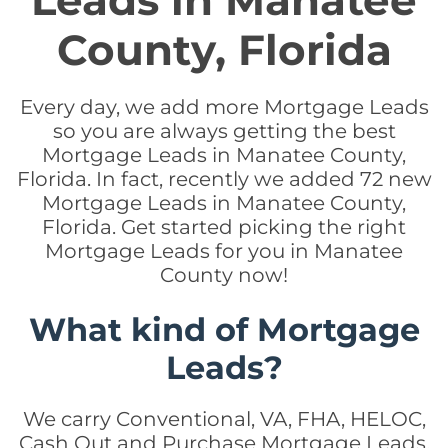
Leads in Manatee
County, Florida
Every day, we add more Mortgage Leads
so you are always getting the best
Mortgage Leads in Manatee County,
Florida. In fact, recently we added 72 new
Mortgage Leads in Manatee County,
Florida. Get started picking the right
Mortgage Leads for you in Manatee
County now!
What kind of Mortgage
Leads?
We carry Conventional, VA, FHA, HELOC,
Cash Out and Purchase Mortgage Leads.