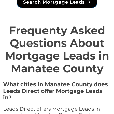
Search Mortgage Leads
Frequenty Asked
Questions About
Mortgage Leads in
Manatee County
What cities in Manatee County does
Leads Direct offer Mortgage Leads
in?
Leads Direct offers Mortgage Leads in