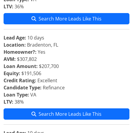
LTV:
36%
Search More Leads Like This
Lead Age:
10 days
Location:
Bradenton, FL
Homeowner?:
Yes
AVM:
$307,802
Loan Amount:
$207,700
Equity:
$191,506
Credit Rating:
Excellent
Candidate Type:
Refinance
Loan Type:
VA
LTV:
38%
Search More Leads Like This