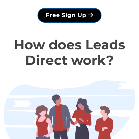
Free Sign Up
How does Leads
Direct work?