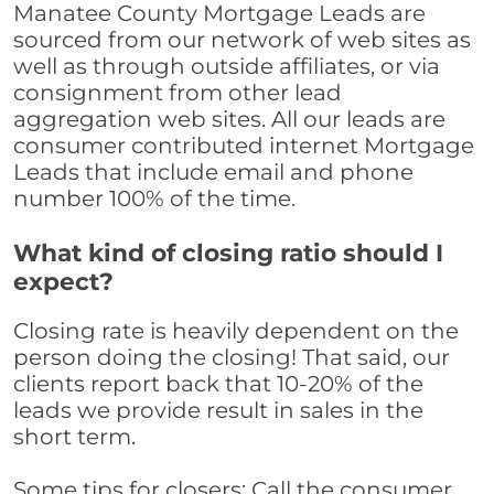
Manatee County Mortgage Leads are
sourced from our network of web sites as
well as through outside affiliates, or via
consignment from other lead
aggregation web sites. All our leads are
consumer contributed internet Mortgage
Leads that include email and phone
number 100% of the time.
What kind of closing ratio should I
expect?
Closing rate is heavily dependent on the
person doing the closing! That said, our
clients report back that 10-20% of the
leads we provide result in sales in the
short term.
Some tips for closers: Call the consumer