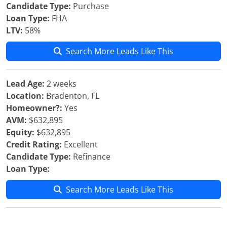
Candidate Type:
Purchase
Loan Type:
FHA
LTV:
58%
Search More Leads Like This
Lead Age:
2 weeks
Location:
Bradenton, FL
Homeowner?:
Yes
AVM:
$632,895
Equity:
$632,895
Credit Rating:
Excellent
Candidate Type:
Refinance
Loan Type:
Search More Leads Like This