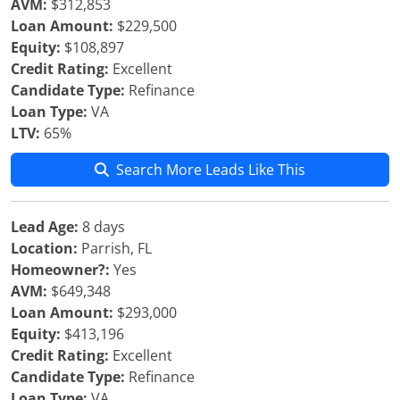
AVM:
$312,853
Loan Amount:
$229,500
Equity:
$108,897
Credit Rating:
Excellent
Candidate Type:
Refinance
Loan Type:
VA
LTV:
65%
Search More Leads Like This
Lead Age:
8 days
Location:
Parrish, FL
Homeowner?:
Yes
AVM:
$649,348
Loan Amount:
$293,000
Equity:
$413,196
Credit Rating:
Excellent
Candidate Type:
Refinance
Loan Type:
VA