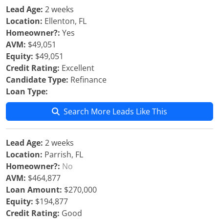
Lead Age:
2 weeks
Location:
Ellenton, FL
Homeowner?:
Yes
AVM:
$49,051
Equity:
$49,051
Credit Rating:
Excellent
Candidate Type:
Refinance
Loan Type:
Search More Leads Like This
Lead Age:
2 weeks
Location:
Parrish, FL
Homeowner?:
No
AVM:
$464,877
Loan Amount:
$270,000
Equity:
$194,877
Credit Rating:
Good