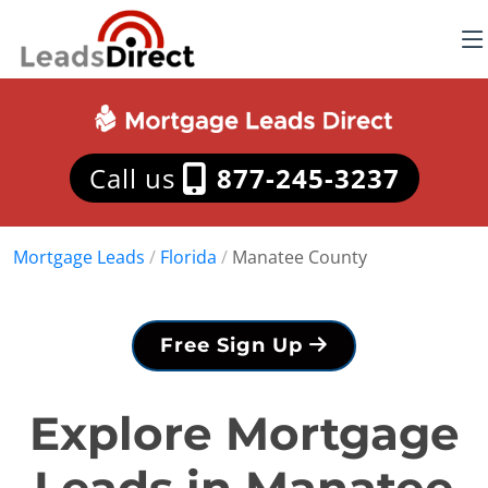
Call us
877-245-3237
Mortgage Leads
/
Florida
/
Manatee County
Free Sign Up
Explore Mortgage