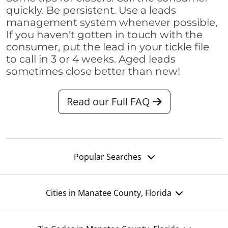
quickly. Be persistent. Use a leads
management system whenever possible,
If you haven't gotten in touch with the
consumer, put the lead in your tickle file
to call in 3 or 4 weeks. Aged leads
sometimes close better than new!
Read our Full FAQ
Popular Searches
Cities in Manatee County, Florida