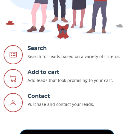
Search
Search for leads based on a variety of criteria.
Add to cart
Add leads that look promising to your cart.
Contact
Purchase and contact your leads.