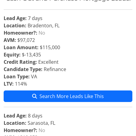
Lead Age:
7 days
Location:
Bradenton, FL
Homeowner?:
No
AVM:
$97,072
Loan Amount:
$115,000
Equity:
$-13,435
Credit Rating:
Excellent
Candidate Type:
Refinance
Loan Type:
VA
LTV:
114%
Search More Leads Like This
Lead Age:
8 days
Location:
Sarasota, FL
Homeowner?:
No