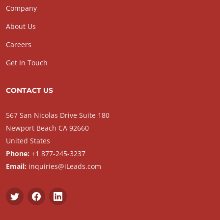
Company
About Us
Careers
Get In Touch
CONTACT US
567 San Nicolas Drive Suite 180
Newport Beach CA 92660
United States
Phone:
+1 877-245-3237
Email:
inquiries@iLeads.com