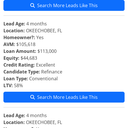
Search More Leads Like This
Lead Age:
4 months
Location:
OKEECHOBEE, FL
Homeowner?:
Yes
AVM:
$105,618
Loan Amount:
$113,000
Equity:
$44,683
Credit Rating:
Excellent
Candidate Type:
Refinance
Loan Type:
Conventional
LTV:
58%
Search More Leads Like This
Lead Age:
4 months
Location:
OKEECHOBEE, FL