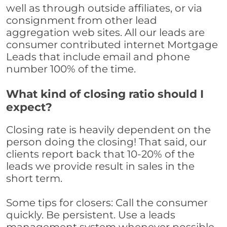
well as through outside affiliates, or via
consignment from other lead
aggregation web sites. All our leads are
consumer contributed internet Mortgage
Leads that include email and phone
number 100% of the time.
What kind of closing ratio should I
expect?
Closing rate is heavily dependent on the
person doing the closing! That said, our
clients report back that 10-20% of the
leads we provide result in sales in the
short term.
Some tips for closers: Call the consumer
quickly. Be persistent. Use a leads