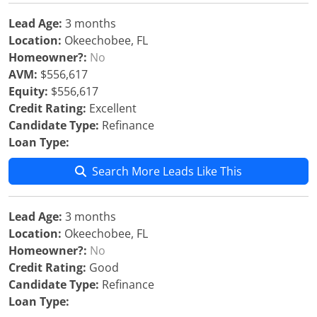
Lead Age:
3 months
Location:
Okeechobee, FL
Homeowner?:
No
AVM:
$556,617
Equity:
$556,617
Credit Rating:
Excellent
Candidate Type:
Refinance
Loan Type:
Search More Leads Like This
Lead Age:
3 months
Location:
Okeechobee, FL
Homeowner?:
No
Credit Rating:
Good
Candidate Type:
Refinance
Loan Type: