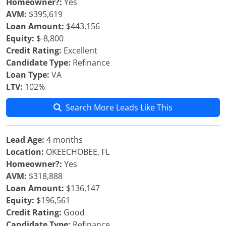
Homeowner?:
Yes
AVM:
$395,619
Loan Amount:
$443,156
Equity:
$-8,800
Credit Rating:
Excellent
Candidate Type:
Refinance
Loan Type:
VA
LTV:
102%
Search More Leads Like This
Lead Age:
4 months
Location:
OKEECHOBEE, FL
Homeowner?:
Yes
AVM:
$318,888
Loan Amount:
$136,147
Equity:
$196,561
Credit Rating:
Good
Candidate Type:
Refinance