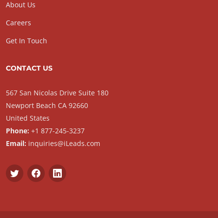
About Us
Careers
Get In Touch
CONTACT US
567 San Nicolas Drive Suite 180
Newport Beach CA 92660
United States
Phone:
+1 877-245-3237
Email:
inquiries@iLeads.com