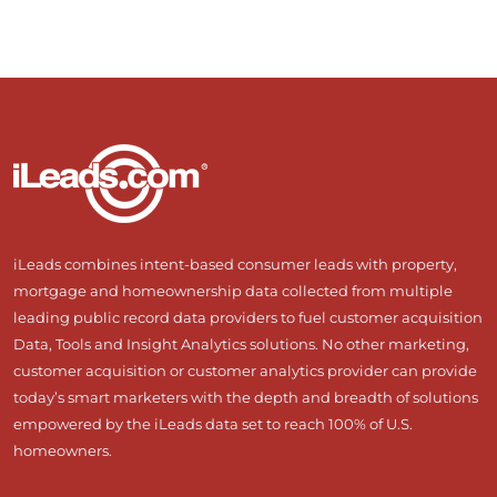
iLeads combines intent-based consumer leads with property,
mortgage and homeownership data collected from multiple
leading public record data providers to fuel customer acquisition
Data, Tools and Insight Analytics solutions. No other marketing,
customer acquisition or customer analytics provider can provide
today’s smart marketers with the depth and breadth of solutions
empowered by the iLeads data set to reach 100% of U.S.
homeowners.