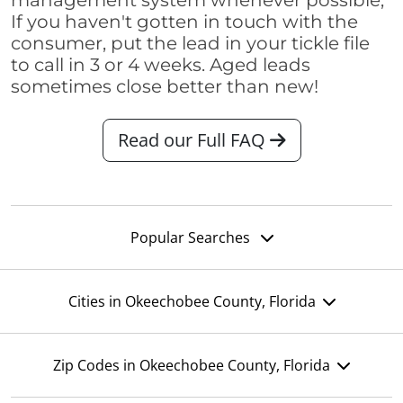
management system whenever possible,
If you haven't gotten in touch with the
consumer, put the lead in your tickle file
to call in 3 or 4 weeks. Aged leads
sometimes close better than new!
Read our Full FAQ
Popular Searches
Cities in Okeechobee County, Florida
Zip Codes in Okeechobee County, Florida