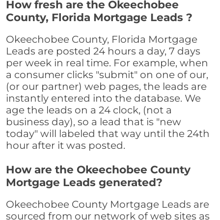
How fresh are the Okeechobee
County, Florida Mortgage Leads ?
Okeechobee County, Florida Mortgage
Leads are posted 24 hours a day, 7 days
per week in real time. For example, when
a consumer clicks "submit" on one of our,
(or our partner) web pages, the leads are
instantly entered into the database. We
age the leads on a 24 clock, (not a
business day), so a lead that is "new
today" will labeled that way until the 24th
hour after it was posted.
How are the Okeechobee County
Mortgage Leads generated?
Okeechobee County Mortgage Leads are
sourced from our network of web sites as