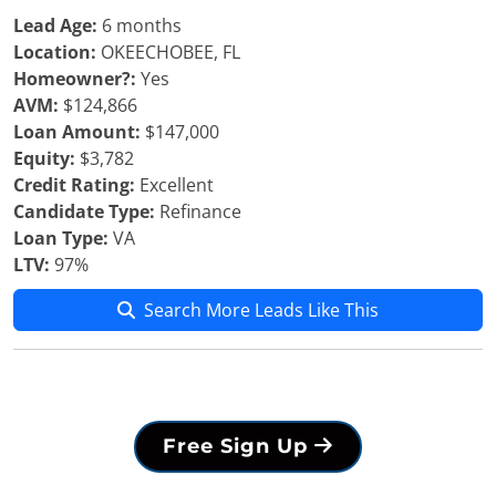
Lead Age:
6 months
Location:
OKEECHOBEE, FL
Homeowner?:
Yes
AVM:
$124,866
Loan Amount:
$147,000
Equity:
$3,782
Credit Rating:
Excellent
Candidate Type:
Refinance
Loan Type:
VA
LTV:
97%
Search More Leads Like This
Free Sign Up