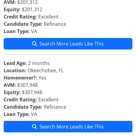
AVM:
$201,312
Equity:
$201,312
Credit Rating:
Excellent
Candidate Type:
Refinance
Loan Type:
VA
Search More Leads Like This
Lead Age:
2 months
Location:
Okeechobee, FL
Homeowner?:
Yes
AVM:
$307,948
Equity:
$307,948
Credit Rating:
Excellent
Candidate Type:
Refinance
Loan Type:
VA
Search More Leads Like This