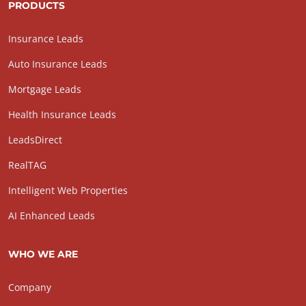
PRODUCTS
Insurance Leads
Auto Insurance Leads
Mortgage Leads
Health Insurance Leads
LeadsDirect
RealTAG
Intelligent Web Properties
AI Enhanced Leads
WHO WE ARE
Company