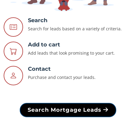
Search
Search for leads based on a variety of criteria.
Add to cart
Add leads that look promising to your cart.
Contact
Purchase and contact your leads.
Search Mortgage Leads