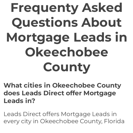
Frequenty Asked
Questions About
Mortgage Leads in
Okeechobee
County
What cities in Okeechobee County
does Leads Direct offer Mortgage
Leads in?
Leads Direct offers Mortgage Leads in
every city in Okeechobee County, Florida