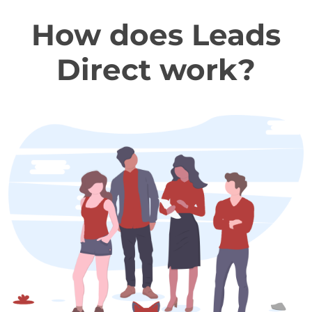
How does Leads
Direct work?