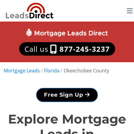
Call us
877-245-3237
Mortgage Leads
/
Florida
/
Okeechobee County
Free Sign Up
Explore Mortgage