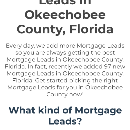
Leads in
Okeechobee
County, Florida
Every day, we add more Mortgage Leads
so you are always getting the best
Mortgage Leads in Okeechobee County,
Florida. In fact, recently we added 97 new
Mortgage Leads in Okeechobee County,
Florida. Get started picking the right
Mortgage Leads for you in Okeechobee
County now!
What kind of Mortgage
Leads?