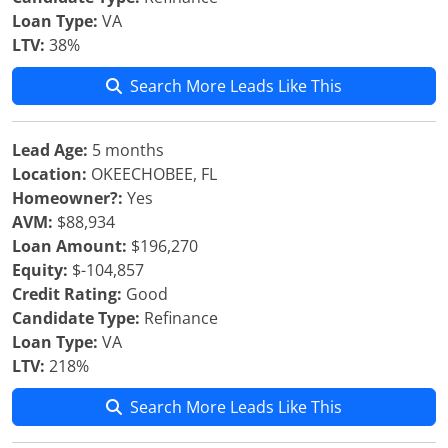
Loan Type:
VA
LTV:
38%
Search More Leads Like This
Lead Age:
5 months
Location:
OKEECHOBEE, FL
Homeowner?:
Yes
AVM:
$88,934
Loan Amount:
$196,270
Equity:
$-104,857
Credit Rating:
Good
Candidate Type:
Refinance
Loan Type:
VA
LTV:
218%
Search More Leads Like This