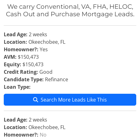
We carry Conventional, VA, FHA, HELOC,
Cash Out and Purchase Mortgage Leads.
Lead Age:
2 weeks
Location:
Okeechobee, FL
Homeowner?:
Yes
AVM:
$150,473
Equity:
$150,473
Credit Rating:
Good
Candidate Type:
Refinance
Loan Type:
Search More Leads Like This
Lead Age:
2 weeks
Location:
Okeechobee, FL
Homeowner?:
No