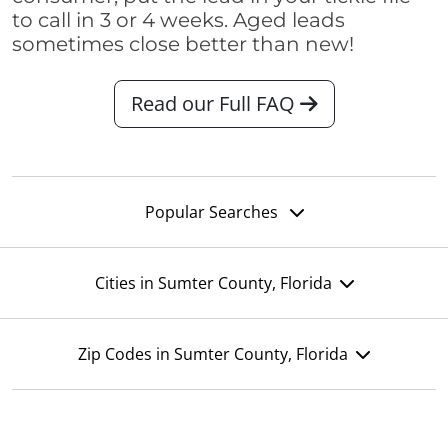
to call in 3 or 4 weeks. Aged leads
sometimes close better than new!
Read our Full FAQ
Popular Searches
Cities in Sumter County, Florida
Zip Codes in Sumter County, Florida