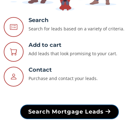
Search
Search for leads based on a variety of criteria.
Add to cart
Add leads that look promising to your cart.
Contact
Purchase and contact your leads.
Search Mortgage Leads