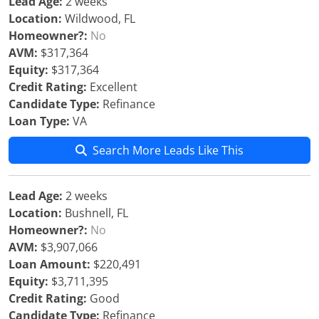
Lead Age:
2 weeks
Location:
Wildwood, FL
Homeowner?:
No
AVM:
$317,364
Equity:
$317,364
Credit Rating:
Excellent
Candidate Type:
Refinance
Loan Type:
VA
Search More Leads Like This
Lead Age:
2 weeks
Location:
Bushnell, FL
Homeowner?:
No
AVM:
$3,907,066
Loan Amount:
$220,491
Equity:
$3,711,395
Credit Rating:
Good
Candidate Type:
Refinance