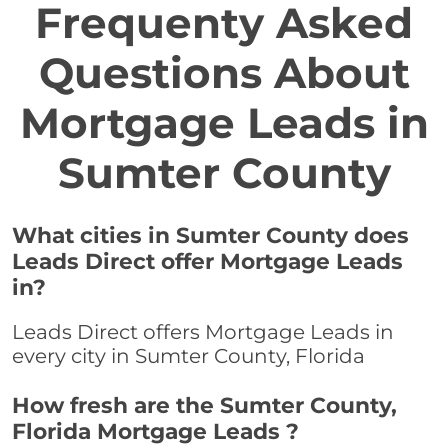
Frequenty Asked
Questions About
Mortgage Leads in
Sumter County
What cities in Sumter County does
Leads Direct offer Mortgage Leads
in?
Leads Direct offers Mortgage Leads in
every city in Sumter County, Florida
How fresh are the Sumter County,
Florida Mortgage Leads ?