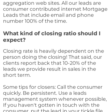
aggregation web sites. All our leads are
consumer contributed internet Mortgage
Leads that include email and phone
number 100% of the time.
What kind of closing ratio should I
expect?
Closing rate is heavily dependent on the
person doing the closing! That said, our
clients report back that 10-20% of the
leads we provide result in sales in the
short term.
Some tips for closers: Call the consumer
quickly. Be persistent. Use a leads
management system whenever possible,
If you haven't gotten in touch with the
consumer, put the lead in your tickle file