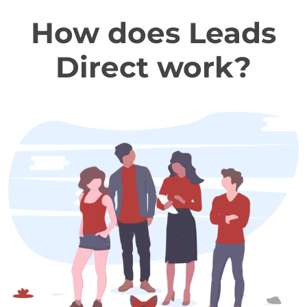
How does Leads
Direct work?