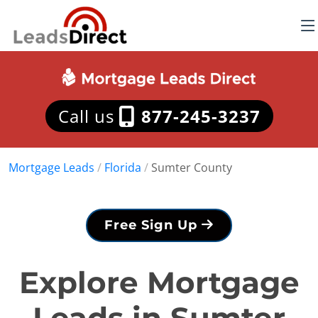
Call us
877-245-3237
Mortgage Leads
/
Florida
/
Sumter County
Free Sign Up
Explore Mortgage