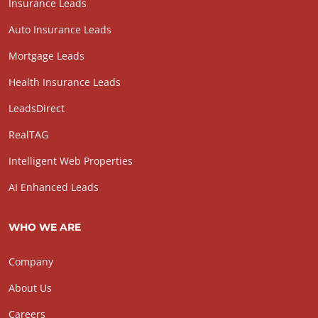
Insurance Leads
Auto Insurance Leads
Mortgage Leads
Health Insurance Leads
LeadsDirect
RealTAG
Intelligent Web Properties
AI Enhanced Leads
WHO WE ARE
Company
About Us
Careers