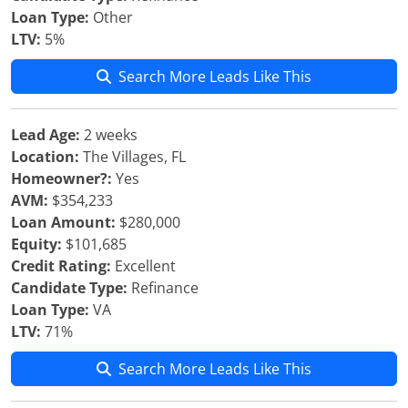
Loan Type:
Other
LTV:
5%
Search More Leads Like This
Lead Age:
2 weeks
Location:
The Villages, FL
Homeowner?:
Yes
AVM:
$354,233
Loan Amount:
$280,000
Equity:
$101,685
Credit Rating:
Excellent
Candidate Type:
Refinance
Loan Type:
VA
LTV:
71%
Search More Leads Like This