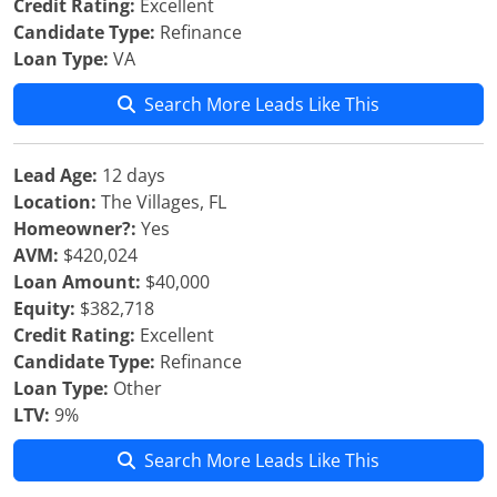
Credit Rating:
Excellent
Candidate Type:
Refinance
Loan Type:
VA
Search More Leads Like This
Lead Age:
12 days
Location:
The Villages, FL
Homeowner?:
Yes
AVM:
$420,024
Loan Amount:
$40,000
Equity:
$382,718
Credit Rating:
Excellent
Candidate Type:
Refinance
Loan Type:
Other
LTV:
9%
Search More Leads Like This