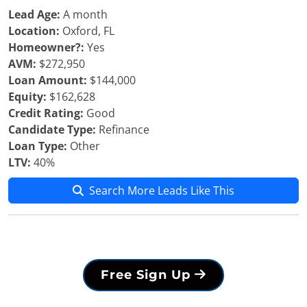
Lead Age:
A month
Location:
Oxford, FL
Homeowner?:
Yes
AVM:
$272,950
Loan Amount:
$144,000
Equity:
$162,628
Credit Rating:
Good
Candidate Type:
Refinance
Loan Type:
Other
LTV:
40%
Search More Leads Like This
Free Sign Up