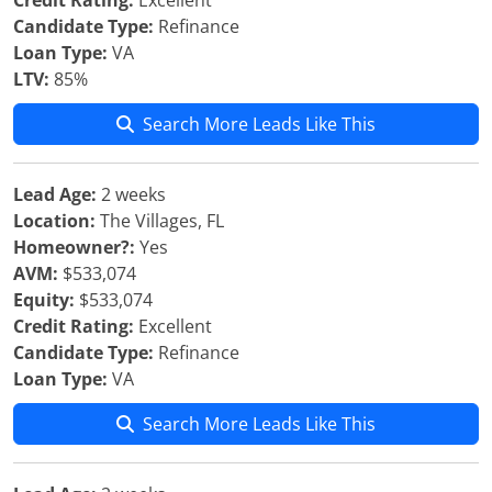
Credit Rating:
Excellent
Candidate Type:
Refinance
Loan Type:
VA
LTV:
85%
Search More Leads Like This
Lead Age:
2 weeks
Location:
The Villages, FL
Homeowner?:
Yes
AVM:
$533,074
Equity:
$533,074
Credit Rating:
Excellent
Candidate Type:
Refinance
Loan Type:
VA
Search More Leads Like This