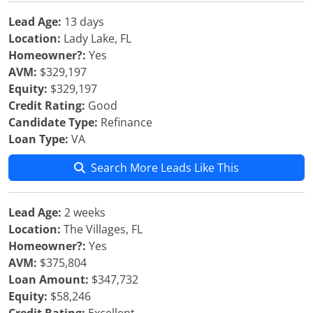
Lead Age:
13 days
Location:
Lady Lake, FL
Homeowner?:
Yes
AVM:
$329,197
Equity:
$329,197
Credit Rating:
Good
Candidate Type:
Refinance
Loan Type:
VA
Search More Leads Like This
Lead Age:
2 weeks
Location:
The Villages, FL
Homeowner?:
Yes
AVM:
$375,804
Loan Amount:
$347,732
Equity:
$58,246