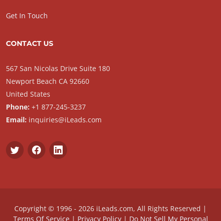
Get In Touch
CONTACT US
567 San Nicolas Drive Suite 180
Newport Beach CA 92660
United States
Phone:
+1 877-245-3237
Email:
inquiries@iLeads.com
Copyright © 1996 - 2026 iLeads.com, All Rights Reserved |
Terms Of Service
|
Privacy Policy
|
Do Not Sell My Personal