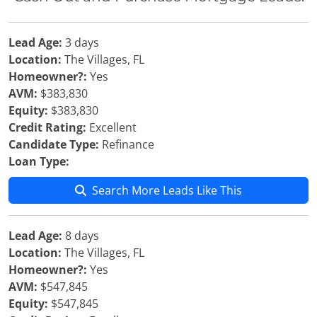
Lead Age:
3 days
Location:
The Villages, FL
Homeowner?:
Yes
AVM:
$383,830
Equity:
$383,830
Credit Rating:
Excellent
Candidate Type:
Refinance
Loan Type:
Search More Leads Like This
Lead Age:
8 days
Location:
The Villages, FL
Homeowner?:
Yes
AVM:
$547,845
Equity:
$547,845