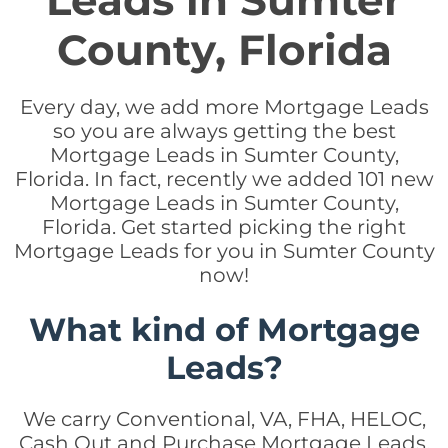
Leads in Sumter
County, Florida
Every day, we add more Mortgage Leads
so you are always getting the best
Mortgage Leads in Sumter County,
Florida. In fact, recently we added 101 new
Mortgage Leads in Sumter County,
Florida. Get started picking the right
Mortgage Leads for you in Sumter County
now!
What kind of Mortgage
Leads?
We carry Conventional, VA, FHA, HELOC,
Cash Out and Purchase Mortgage Leads.