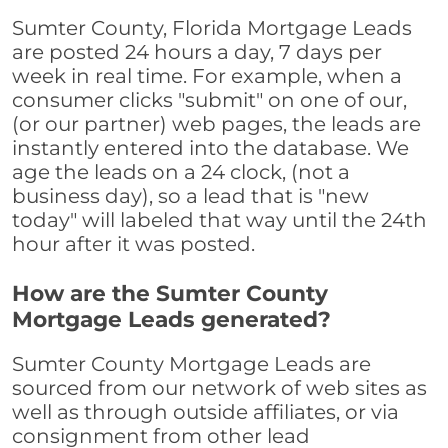
Sumter County, Florida Mortgage Leads
are posted 24 hours a day, 7 days per
week in real time. For example, when a
consumer clicks "submit" on one of our,
(or our partner) web pages, the leads are
instantly entered into the database. We
age the leads on a 24 clock, (not a
business day), so a lead that is "new
today" will labeled that way until the 24th
hour after it was posted.
How are the Sumter County
Mortgage Leads generated?
Sumter County Mortgage Leads are
sourced from our network of web sites as
well as through outside affiliates, or via
consignment from other lead