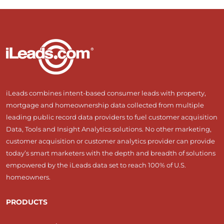
iLeads combines intent-based consumer leads with property,
mortgage and homeownership data collected from multiple
leading public record data providers to fuel customer acquisition
Data, Tools and Insight Analytics solutions. No other marketing,
customer acquisition or customer analytics provider can provide
today’s smart marketers with the depth and breadth of solutions
empowered by the iLeads data set to reach 100% of U.S.
homeowners.
PRODUCTS