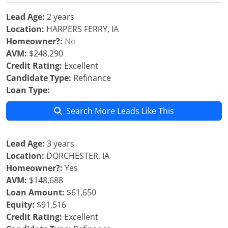
Lead Age:
2 years
Location:
HARPERS FERRY, IA
Homeowner?:
No
AVM:
$248,290
Credit Rating:
Excellent
Candidate Type:
Refinance
Loan Type:
Search More Leads Like This
Lead Age:
3 years
Location:
DORCHESTER, IA
Homeowner?:
Yes
AVM:
$148,688
Loan Amount:
$61,650
Equity:
$91,516
Credit Rating:
Excellent