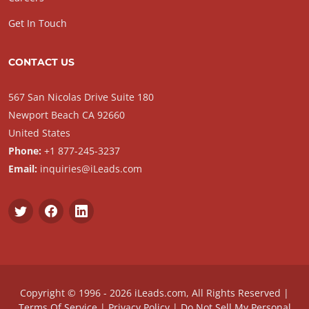
Get In Touch
CONTACT US
567 San Nicolas Drive Suite 180
Newport Beach CA 92660
United States
Phone:
+1 877-245-3237
Email:
inquiries@iLeads.com
Copyright © 1996 - 2026 iLeads.com, All Rights Reserved |
Terms Of Service
|
Privacy Policy
|
Do Not Sell My Personal