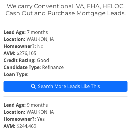
We carry Conventional, VA, FHA, HELOC,
Cash Out and Purchase Mortgage Leads.
Lead Age:
7 months
Location:
WAUKON, IA
Homeowner?:
No
AVM:
$276,105
Credit Rating:
Good
Candidate Type:
Refinance
Loan Type:
Search More Leads Like This
Lead Age:
9 months
Location:
WAUKON, IA
Homeowner?:
Yes
AVM:
$244,469