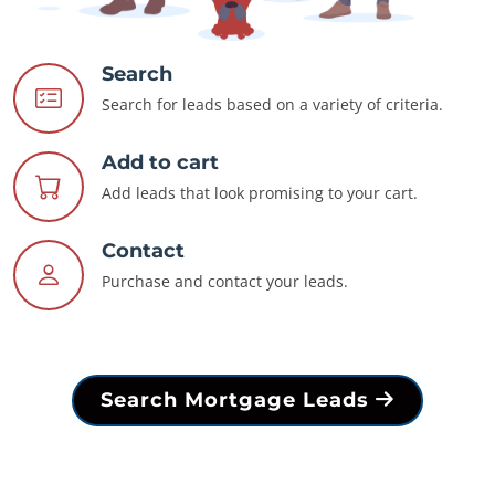
Search
Search for leads based on a variety of criteria.
Add to cart
Add leads that look promising to your cart.
Contact
Purchase and contact your leads.
Search Mortgage Leads