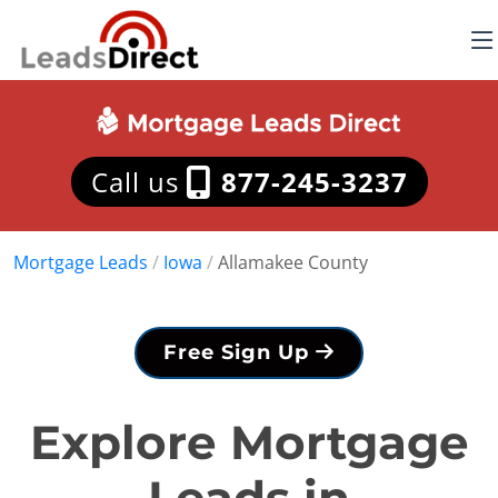
Call us
877-245-3237
Mortgage Leads
/
Iowa
/
Allamakee County
Free Sign Up
Explore Mortgage