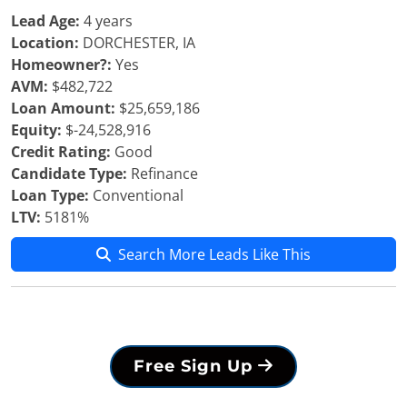
Lead Age:
4 years
Location:
DORCHESTER, IA
Homeowner?:
Yes
AVM:
$482,722
Loan Amount:
$25,659,186
Equity:
$-24,528,916
Credit Rating:
Good
Candidate Type:
Refinance
Loan Type:
Conventional
LTV:
5181%
Search More Leads Like This
Free Sign Up