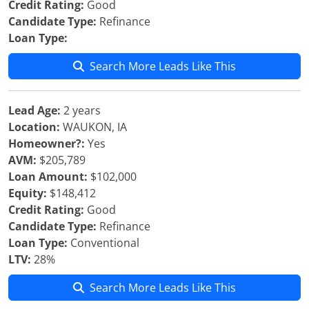
Credit Rating:
Good
Candidate Type:
Refinance
Loan Type:
Search More Leads Like This
Lead Age:
2 years
Location:
WAUKON, IA
Homeowner?:
Yes
AVM:
$205,789
Loan Amount:
$102,000
Equity:
$148,412
Credit Rating:
Good
Candidate Type:
Refinance
Loan Type:
Conventional
LTV:
28%
Search More Leads Like This