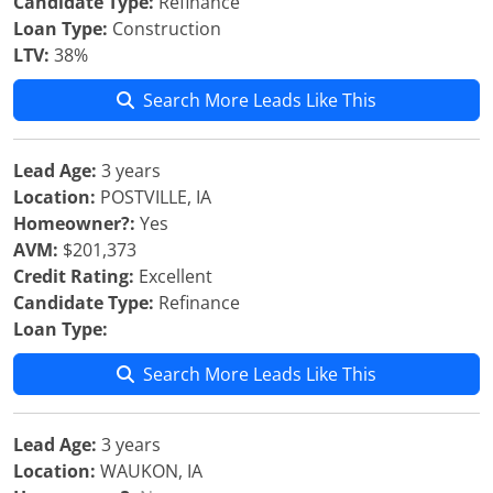
Candidate Type:
Refinance
Loan Type:
Construction
LTV:
38%
Search More Leads Like This
Lead Age:
3 years
Location:
POSTVILLE, IA
Homeowner?:
Yes
AVM:
$201,373
Credit Rating:
Excellent
Candidate Type:
Refinance
Loan Type:
Search More Leads Like This
Lead Age:
3 years
Location:
WAUKON, IA