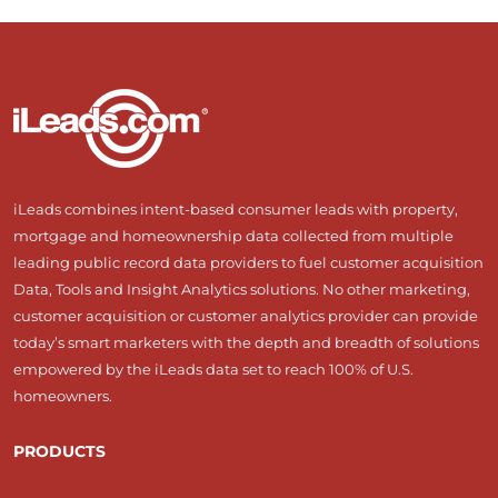
iLeads combines intent-based consumer leads with property,
mortgage and homeownership data collected from multiple
leading public record data providers to fuel customer acquisition
Data, Tools and Insight Analytics solutions. No other marketing,
customer acquisition or customer analytics provider can provide
today’s smart marketers with the depth and breadth of solutions
empowered by the iLeads data set to reach 100% of U.S.
homeowners.
PRODUCTS