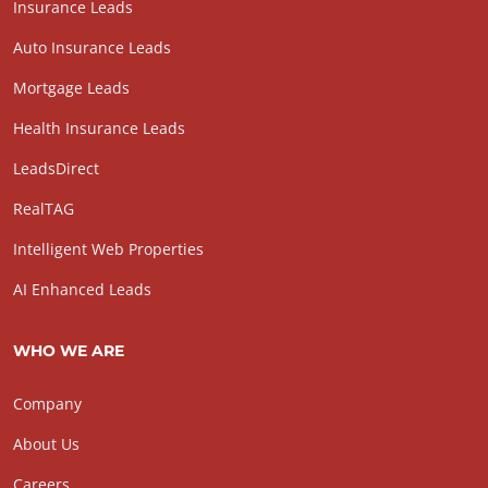
Insurance Leads
Auto Insurance Leads
Mortgage Leads
Health Insurance Leads
LeadsDirect
RealTAG
Intelligent Web Properties
AI Enhanced Leads
WHO WE ARE
Company
About Us
Careers