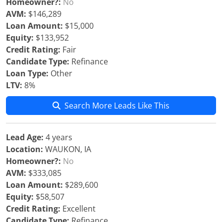
Homeowner?:
No
AVM:
$146,289
Loan Amount:
$15,000
Equity:
$133,952
Credit Rating:
Fair
Candidate Type:
Refinance
Loan Type:
Other
LTV:
8%
Search More Leads Like This
Lead Age:
4 years
Location:
WAUKON, IA
Homeowner?:
No
AVM:
$333,085
Loan Amount:
$289,600
Equity:
$58,507
Credit Rating:
Excellent
Candidate Type:
Refinance