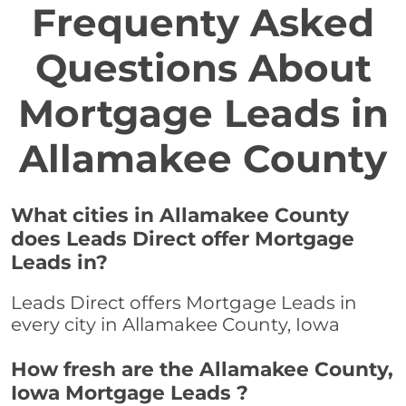
Frequenty Asked
Questions About
Mortgage Leads in
Allamakee County
What cities in Allamakee County
does Leads Direct offer Mortgage
Leads in?
Leads Direct offers Mortgage Leads in
every city in Allamakee County, Iowa
How fresh are the Allamakee County,
Iowa Mortgage Leads ?