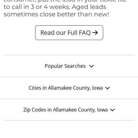
to call in 3 or 4 weeks. Aged leads
sometimes close better than new!
Read our Full FAQ
Popular Searches
Cities in Allamakee County, Iowa
Zip Codes in Allamakee County, Iowa