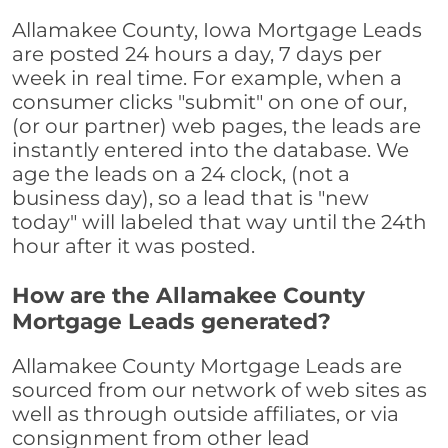
Allamakee County, Iowa Mortgage Leads
are posted 24 hours a day, 7 days per
week in real time. For example, when a
consumer clicks "submit" on one of our,
(or our partner) web pages, the leads are
instantly entered into the database. We
age the leads on a 24 clock, (not a
business day), so a lead that is "new
today" will labeled that way until the 24th
hour after it was posted.
How are the Allamakee County
Mortgage Leads generated?
Allamakee County Mortgage Leads are
sourced from our network of web sites as
well as through outside affiliates, or via
consignment from other lead