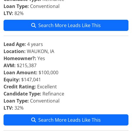
Loan Type:
Conventional
LTV:
82%
Search More Leads Like This
Lead Age:
4 years
Location:
WAUKON, IA
Homeowner?:
Yes
AVM:
$215,387
Loan Amount:
$100,000
Equity:
$147,041
Credit Rating:
Excellent
Candidate Type:
Refinance
Loan Type:
Conventional
LTV:
32%
Search More Leads Like This