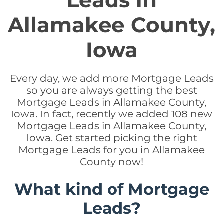
Leads in
Allamakee County,
Iowa
Every day, we add more Mortgage Leads
so you are always getting the best
Mortgage Leads in Allamakee County,
Iowa. In fact, recently we added 108 new
Mortgage Leads in Allamakee County,
Iowa. Get started picking the right
Mortgage Leads for you in Allamakee
County now!
What kind of Mortgage
Leads?