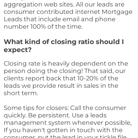
aggregation web sites. All our leads are
consumer contributed internet Mortgage
Leads that include email and phone
number 100% of the time.
What kind of closing ratio should I
expect?
Closing rate is heavily dependent on the
person doing the closing! That said, our
clients report back that 10-20% of the
leads we provide result in sales in the
short term.
Some tips for closers: Call the consumer
quickly. Be persistent. Use a leads
management system whenever possible,
If you haven't gotten in touch with the
consumer, put the lead in your tickle file