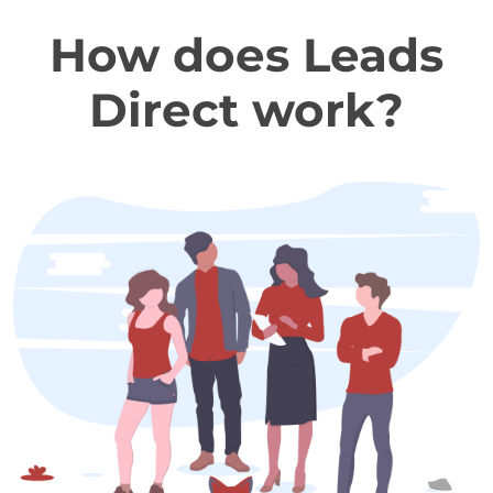
How does Leads
Direct work?