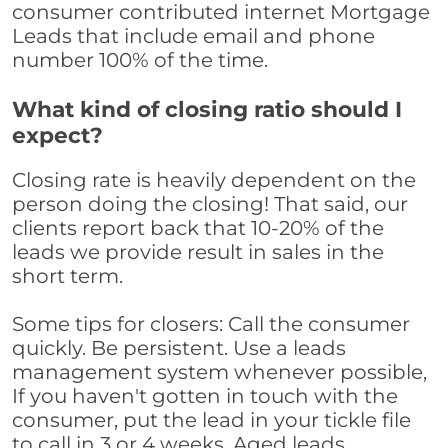
consumer contributed internet Mortgage
Leads that include email and phone
number 100% of the time.
What kind of closing ratio should I
expect?
Closing rate is heavily dependent on the
person doing the closing! That said, our
clients report back that 10-20% of the
leads we provide result in sales in the
short term.
Some tips for closers: Call the consumer
quickly. Be persistent. Use a leads
management system whenever possible,
If you haven't gotten in touch with the
consumer, put the lead in your tickle file
to call in 3 or 4 weeks. Aged leads