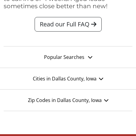
sometimes close better than new!
Read our Full FAQ
Popular Searches
Cities in Dallas County, Iowa
Zip Codes in Dallas County, Iowa