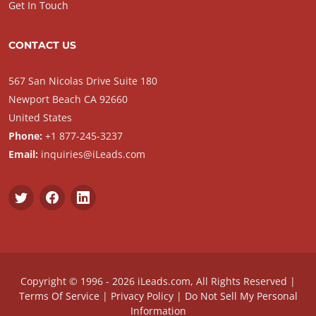
Get In Touch
CONTACT US
567 San Nicolas Drive Suite 180
Newport Beach CA 92660
United States
Phone:
+1 877-245-3237
Email:
inquiries@iLeads.com
Copyright © 1996 - 2026 iLeads.com, All Rights Reserved |
Terms Of Service
|
Privacy Policy
|
Do Not Sell My Personal
Information