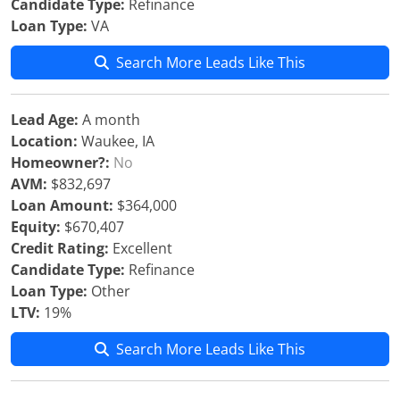
Candidate Type:
Refinance
Loan Type:
VA
Search More Leads Like This
Lead Age:
A month
Location:
Waukee, IA
Homeowner?:
No
AVM:
$832,697
Loan Amount:
$364,000
Equity:
$670,407
Credit Rating:
Excellent
Candidate Type:
Refinance
Loan Type:
Other
LTV:
19%
Search More Leads Like This