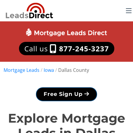
Call us
877-245-3237
Mortgage Leads
/
Iowa
/
Dallas County
Free Sign Up
Explore Mortgage