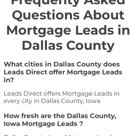
Questions About
Mortgage Leads in
Dallas County
What cities in Dallas County does
Leads Direct offer Mortgage Leads
in?
Leads Direct offers Mortgage Leads in
every city in Dallas County, Iowa
How fresh are the Dallas County,
Iowa Mortgage Leads ?