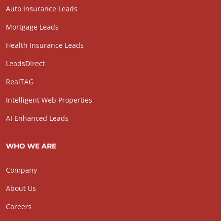
Auto Insurance Leads
Mortgage Leads
Health Insurance Leads
LeadsDirect
RealTAG
Intelligent Web Properties
AI Enhanced Leads
WHO WE ARE
Company
About Us
Careers