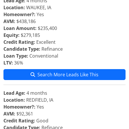
Lead Age:
4 months
Location:
WAUKEE, IA
Homeowner?:
Yes
AVM:
$438,186
Loan Amount:
$235,400
Equity:
$279,185
Credit Rating:
Excellent
Candidate Type:
Refinance
Loan Type:
Conventional
LTV:
36%
Search More Leads Like This
Lead Age:
4 months
Location:
REDFIELD, IA
Homeowner?:
Yes
AVM:
$92,361
Credit Rating:
Good
Candidate Type:
Refinance