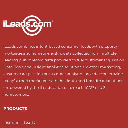
iLeads combines intent-based consumer leads with property,
mortgage and homeownership data collected from multiple
leading public record data providers to fuel customer acquisition
Data, Tools and Insight Analytics solutions. No other marketing,
customer acquisition or customer analytics provider can provide
today’s smart marketers with the depth and breadth of solutions
empowered by the iLeads data set to reach 100% of U.S.
homeowners.
PRODUCTS
Insurance Leads