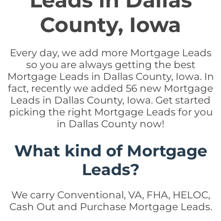
Leads in Dallas
County, Iowa
Every day, we add more Mortgage Leads
so you are always getting the best
Mortgage Leads in Dallas County, Iowa. In
fact, recently we added 56 new Mortgage
Leads in Dallas County, Iowa. Get started
picking the right Mortgage Leads for you
in Dallas County now!
What kind of Mortgage
Leads?
We carry Conventional, VA, FHA, HELOC,
Cash Out and Purchase Mortgage Leads.