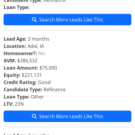
Candidate Type:
Refinance
Loan Type:
Search More Leads Like This
Lead Age:
3 months
Location:
Adel, IA
Homeowner?:
No
AVM:
$286,532
Loan Amount:
$75,000
Equity:
$221,131
Credit Rating:
Good
Candidate Type:
Refinance
Loan Type:
Other
LTV:
23%
Search More Leads Like This