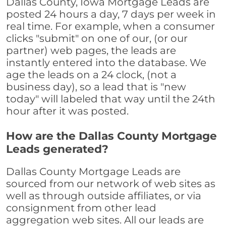
Dallas County, Iowa Mortgage Leads are
posted 24 hours a day, 7 days per week in
real time. For example, when a consumer
clicks "submit" on one of our, (or our
partner) web pages, the leads are
instantly entered into the database. We
age the leads on a 24 clock, (not a
business day), so a lead that is "new
today" will labeled that way until the 24th
hour after it was posted.
How are the Dallas County Mortgage
Leads generated?
Dallas County Mortgage Leads are
sourced from our network of web sites as
well as through outside affiliates, or via
consignment from other lead
aggregation web sites. All our leads are