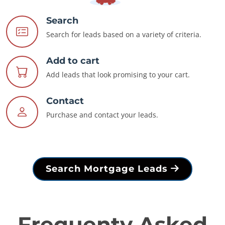
Search
Search for leads based on a variety of criteria.
Add to cart
Add leads that look promising to your cart.
Contact
Purchase and contact your leads.
Search Mortgage Leads
Frequenty Asked