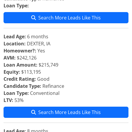
Loan Type:
Search More Leads Like This
Lead Age:
6 months
Location:
DEXTER, IA
Homeowner?:
Yes
AVM:
$242,126
Loan Amount:
$215,749
Equity:
$113,195
Credit Rating:
Good
Candidate Type:
Refinance
Loan Type:
Conventional
LTV:
53%
Search More Leads Like This
Lead Age:
8 months