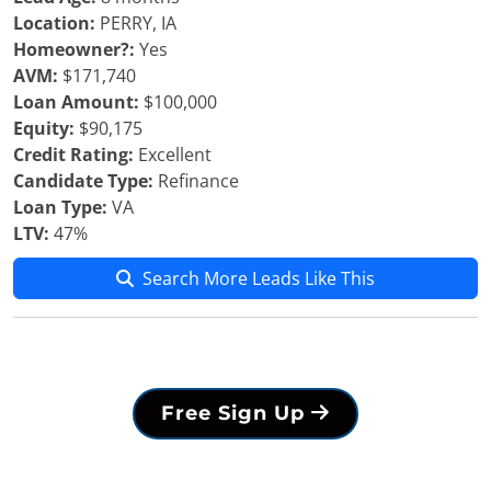
Location:
PERRY, IA
Homeowner?:
Yes
AVM:
$171,740
Loan Amount:
$100,000
Equity:
$90,175
Credit Rating:
Excellent
Candidate Type:
Refinance
Loan Type:
VA
LTV:
47%
Search More Leads Like This
Free Sign Up