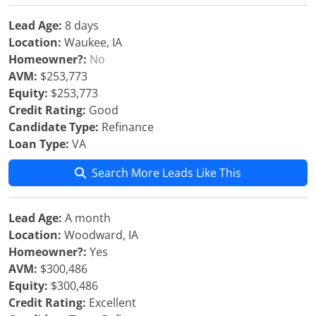
Lead Age:
8 days
Location:
Waukee, IA
Homeowner?:
No
AVM:
$253,773
Equity:
$253,773
Credit Rating:
Good
Candidate Type:
Refinance
Loan Type:
VA
Search More Leads Like This
Lead Age:
A month
Location:
Woodward, IA
Homeowner?:
Yes
AVM:
$300,486
Equity:
$300,486
Credit Rating:
Excellent