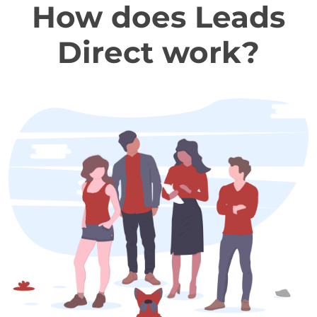
How does Leads
Direct work?