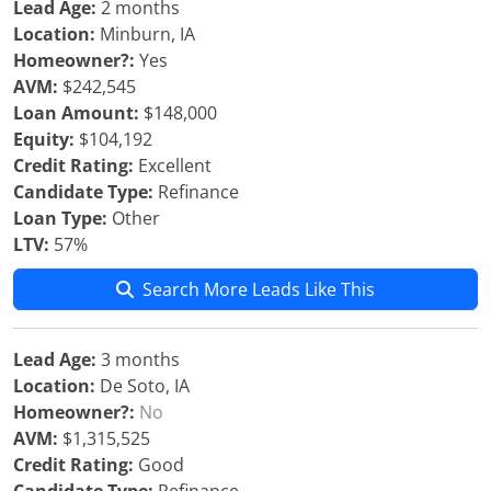
Lead Age:
2 months
Location:
Minburn, IA
Homeowner?:
Yes
AVM:
$242,545
Loan Amount:
$148,000
Equity:
$104,192
Credit Rating:
Excellent
Candidate Type:
Refinance
Loan Type:
Other
LTV:
57%
Search More Leads Like This
Lead Age:
3 months
Location:
De Soto, IA
Homeowner?:
No
AVM:
$1,315,525
Credit Rating:
Good