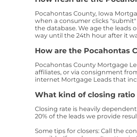
Pocahontas County, Iowa Mortgage
when a consumer clicks "submit" o
the database. We age the leads on 
way until the 24th hour after it w
How are the Pocahontas 
Pocahontas County Mortgage Lead
affiliates, or via consignment fr
internet Mortgage Leads that in
What kind of closing ratio
Closing rate is heavily dependent 
20% of the leads we provide result
Some tips for closers: Call the 