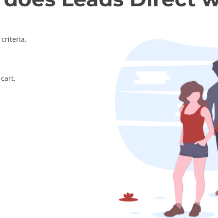
criteria.
cart.