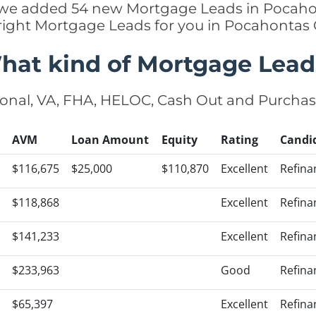
ly we added 54 new Mortgage Leads in Pocaho
 right Mortgage Leads for you in Pocahontas
hat kind of Mortgage Lead
onal, VA, FHA, HELOC, Cash Out and Purcha
AVM
Loan Amount
Equity
Rating
Candi
$116,675
$25,000
$110,870
Excellent
Refina
$118,868
Excellent
Refina
$141,233
Excellent
Refina
$233,963
Good
Refina
$65,397
Excellent
Refina