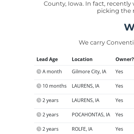
County, Iowa. In fact, recent
picking the
W
We carry Conventi
Lead Age
Location
Owner?
A month
Gilmore City, IA
Yes
10 months
LAURENS, IA
Yes
2 years
LAURENS, IA
Yes
2 years
POCAHONTAS, IA
Yes
2 years
ROLFE, IA
Yes