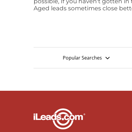
possible, If you haven't gotten in 
Aged leads sometimes close bett
Popular Searches