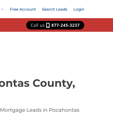
Free Account
Search Leads
Login
Call us
877-245-3237
ontas County,
t Mortgage Leads in Pocahontas