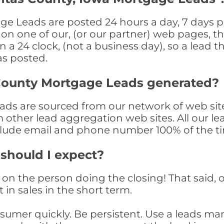
 Leads are posted 24 hours a day, 7 days pe
n one of our, (or our partner) web pages, the
a 24 clock, (not a business day), so a lead th
as posted.
County Mortgage Leads generated?
s are sourced from our network of web sites
om other lead aggregation web sites. All our 
clude email and phone number 100% of the t
 should I expect?
on the person doing the closing! That said, o
 in sales in the short term.
consumer quickly. Be persistent. Use a lead