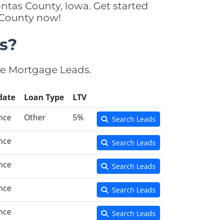
ntas County, Iowa. Get started
 County now!
s?
se Mortgage Leads.
date
Loan Type
LTV
nce
Other
5%
Search Leads
nce
Search Leads
nce
Search Leads
nce
Search Leads
nce
Search Leads