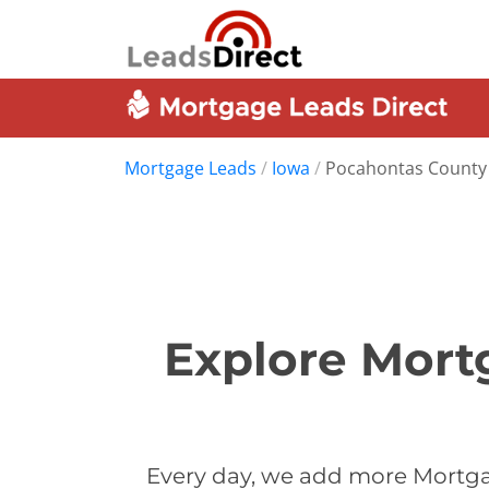
Mortgage Leads
/
Iowa
/
Pocahontas County
Explore Mort
Every day, we add more Mortga