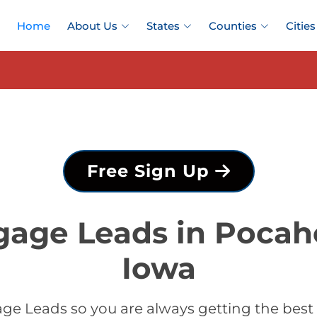
Home
About Us
States
Counties
Cities
Free Sign Up
gage Leads in Pocah
Iowa
ge Leads so you are always getting the bes