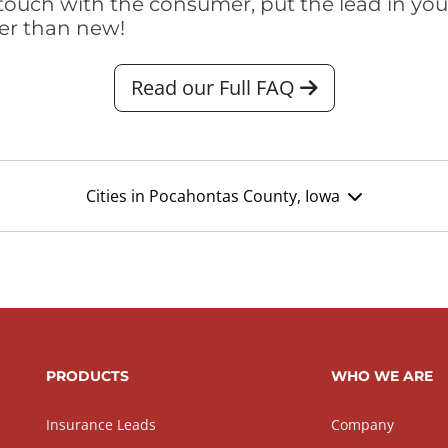
touch with the consumer, put the lead in your t
er than new!
Read our Full FAQ
Cities in Pocahontas County, Iowa
PRODUCTS
WHO WE ARE
Insurance Leads
Company