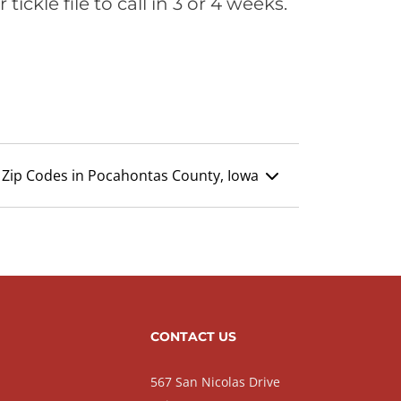
ickle file to call in 3 or 4 weeks.
Zip Codes in Pocahontas County, Iowa
CONTACT US
567 San Nicolas Drive