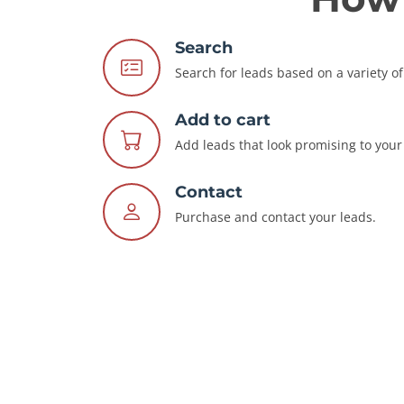
Search
Search for leads based on a variety of 
Add to cart
Add leads that look promising to your 
Contact
Purchase and contact your leads.