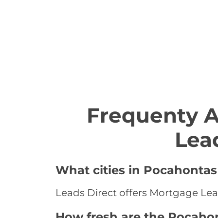
Frequenty 
Lea
What cities in Pocahontas
Leads Direct offers Mortgage Lea
How fresh are the Pocaho