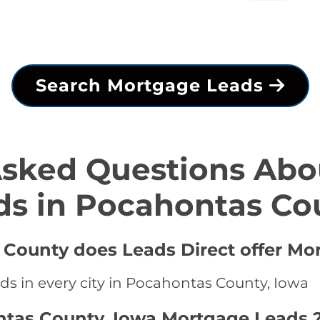
Search Mortgage Leads
Asked Questions Abo
ds in Pocahontas Co
 County does Leads Direct offer Mo
ds in every city in Pocahontas County, Iowa
ntas County, Iowa Mortgage Leads 