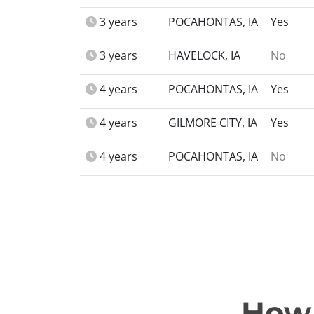
3 years
POCAHONTAS, IA
Yes
3 years
HAVELOCK, IA
No
4 years
POCAHONTAS, IA
Yes
4 years
GILMORE CITY, IA
Yes
4 years
POCAHONTAS, IA
No
How 