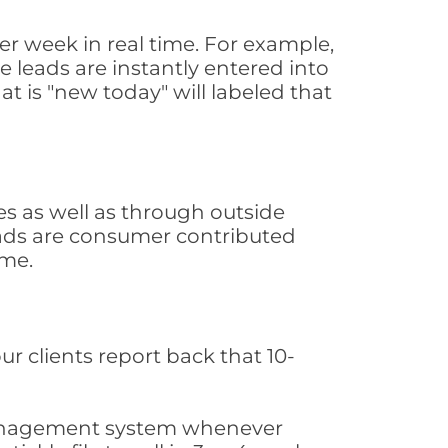
r week in real time. For example,
 leads are instantly entered into
at is "new today" will labeled that
 as well as through outside
leads are consumer contributed
ime.
ur clients report back that 10-
s management system whenever