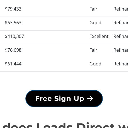
$79,433
Fair
Refina
$63,563
Good
Refina
$410,307
Excellent
Refina
$76,698
Fair
Refina
$61,444
Good
Refina
Free Sign Up
does Leads Direct 