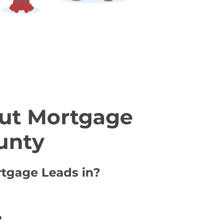
ut Mortgage
unty
rtgage Leads in?
?