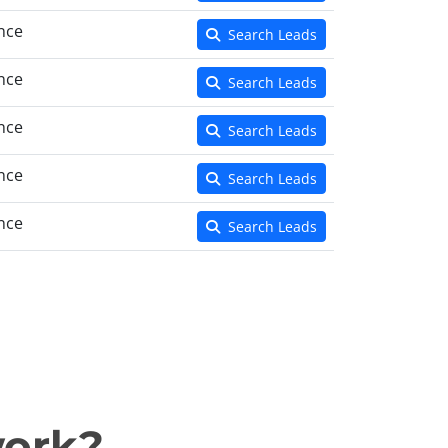
nce
Search Leads
nce
Search Leads
nce
Search Leads
nce
Search Leads
nce
Search Leads
work?