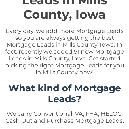
Leads in Mills
County, Iowa
Every day, we add more Mortgage Leads
so you are always getting the best
Mortgage Leads in Mills County, Iowa. In
fact, recently we added 91 new Mortgage
Leads in Mills County, Iowa. Get started
picking the right Mortgage Leads for you
in Mills County now!
What kind of Mortgage
Leads?
We carry Conventional, VA, FHA, HELOC,
Cash Out and Purchase Mortgage Leads.