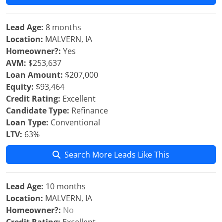
Lead Age:
8 months
Location:
MALVERN, IA
Homeowner?:
Yes
AVM:
$253,637
Loan Amount:
$207,000
Equity:
$93,464
Credit Rating:
Excellent
Candidate Type:
Refinance
Loan Type:
Conventional
LTV:
63%
Search More Leads Like This
Lead Age:
10 months
Location:
MALVERN, IA
Homeowner?:
No