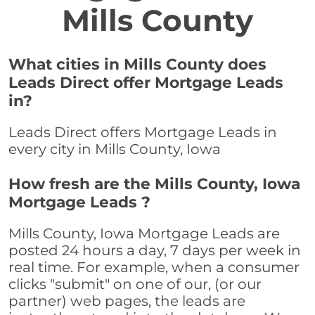
Mills County
What cities in Mills County does
Leads Direct offer Mortgage Leads
in?
Leads Direct offers Mortgage Leads in
every city in Mills County, Iowa
How fresh are the Mills County, Iowa
Mortgage Leads ?
Mills County, Iowa Mortgage Leads are
posted 24 hours a day, 7 days per week in
real time. For example, when a consumer
clicks "submit" on one of our, (or our
partner) web pages, the leads are