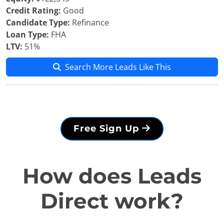
Credit Rating:
Good
Candidate Type:
Refinance
Loan Type:
FHA
LTV:
51%
Search More Leads Like This
Free Sign Up
How does Leads
Direct work?