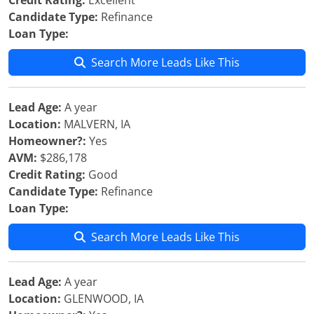
Credit Rating:
Excellent
Candidate Type:
Refinance
Loan Type:
Search More Leads Like This
Lead Age:
A year
Location:
MALVERN, IA
Homeowner?:
Yes
AVM:
$286,178
Credit Rating:
Good
Candidate Type:
Refinance
Loan Type:
Search More Leads Like This
Lead Age:
A year
Location:
GLENWOOD, IA