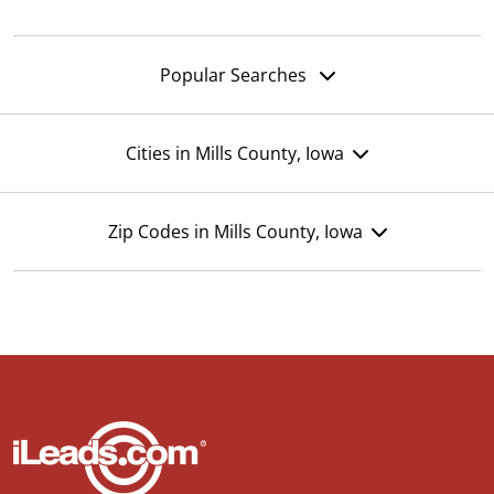
Popular Searches
Cities in Mills County, Iowa
Zip Codes in Mills County, Iowa