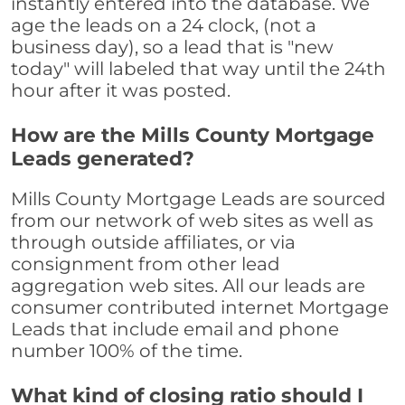
instantly entered into the database. We
age the leads on a 24 clock, (not a
business day), so a lead that is "new
today" will labeled that way until the 24th
hour after it was posted.
How are the Mills County Mortgage
Leads generated?
Mills County Mortgage Leads are sourced
from our network of web sites as well as
through outside affiliates, or via
consignment from other lead
aggregation web sites. All our leads are
consumer contributed internet Mortgage
Leads that include email and phone
number 100% of the time.
What kind of closing ratio should I