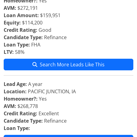
Homeowner?:
Yes
AVM:
$272,191
Loan Amount:
$159,951
Equity:
$114,200
Credit Rating:
Good
Candidate Type:
Refinance
Loan Type:
FHA
LTV:
58%
Search More Leads Like This
Lead Age:
A year
Location:
PACIFIC JUNCTION, IA
Homeowner?:
Yes
AVM:
$268,778
Credit Rating:
Excellent
Candidate Type:
Refinance
Loan Type: