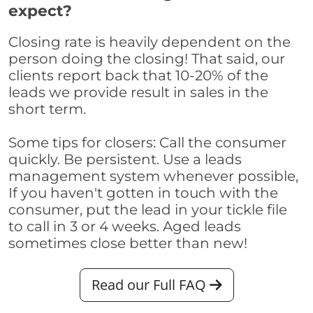
expect?
Closing rate is heavily dependent on the
person doing the closing! That said, our
clients report back that 10-20% of the
leads we provide result in sales in the
short term.
Some tips for closers: Call the consumer
quickly. Be persistent. Use a leads
management system whenever possible,
If you haven't gotten in touch with the
consumer, put the lead in your tickle file
to call in 3 or 4 weeks. Aged leads
sometimes close better than new!
Read our Full FAQ