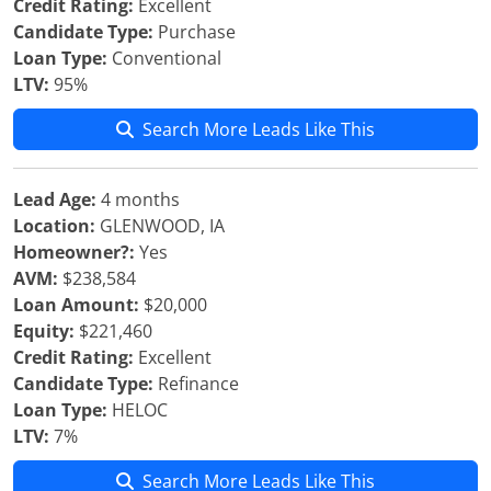
Credit Rating:
Excellent
Candidate Type:
Purchase
Loan Type:
Conventional
LTV:
95%
Search More Leads Like This
Lead Age:
4 months
Location:
GLENWOOD, IA
Homeowner?:
Yes
AVM:
$238,584
Loan Amount:
$20,000
Equity:
$221,460
Credit Rating:
Excellent
Candidate Type:
Refinance
Loan Type:
HELOC
LTV:
7%
Search More Leads Like This