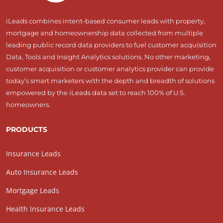
iLeads combines intent-based consumer leads with property,
mortgage and homeownership data collected from multiple
leading public record data providers to fuel customer acquisition
Data, Tools and Insight Analytics solutions. No other marketing,
customer acquisition or customer analytics provider can provide
today’s smart marketers with the depth and breadth of solutions
empowered by the iLeads data set to reach 100% of U.S.
homeowners.
PRODUCTS
Insurance Leads
Auto Insurance Leads
Mortgage Leads
Health Insurance Leads