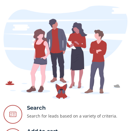
Search
Search for leads based on a variety of criteria.