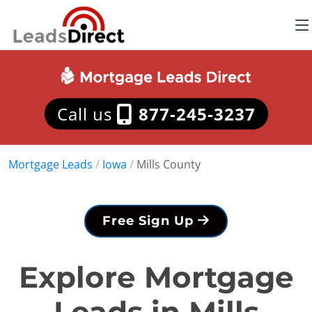
Call us
877-245-3237
Mortgage Leads
/
Iowa
/
Mills County
Free Sign Up
Explore Mortgage