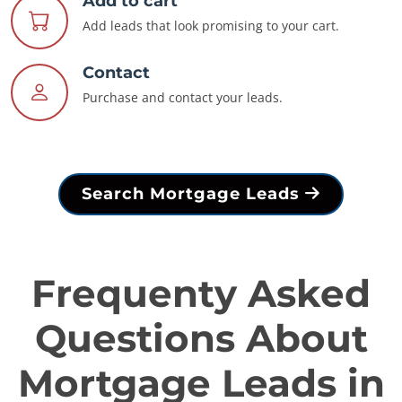
Add to cart
Add leads that look promising to your cart.
Contact
Purchase and contact your leads.
Search Mortgage Leads
Frequenty Asked
Questions About
Mortgage Leads in