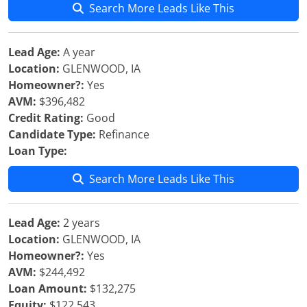
Search More Leads Like This
Lead Age:
A year
Location:
GLENWOOD, IA
Homeowner?:
Yes
AVM:
$396,482
Credit Rating:
Good
Candidate Type:
Refinance
Loan Type:
Search More Leads Like This
Lead Age:
2 years
Location:
GLENWOOD, IA
Homeowner?:
Yes
AVM:
$244,492
Loan Amount:
$132,275
Equity:
$122,543