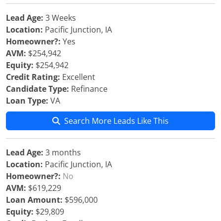
Lead Age:
3 Weeks
Location:
Pacific Junction, IA
Homeowner?:
Yes
AVM:
$254,942
Equity:
$254,942
Credit Rating:
Excellent
Candidate Type:
Refinance
Loan Type:
VA
Search More Leads Like This
Lead Age:
3 months
Location:
Pacific Junction, IA
Homeowner?:
No
AVM:
$619,229
Loan Amount:
$596,000
Equity:
$29,809