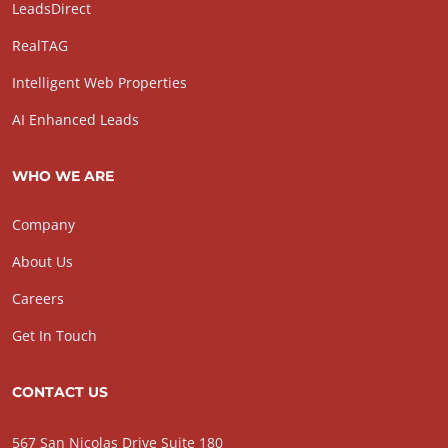
LeadsDirect
RealTAG
Intelligent Web Properties
AI Enhanced Leads
WHO WE ARE
Company
About Us
Careers
Get In Touch
CONTACT US
567 San Nicolas Drive Suite 180