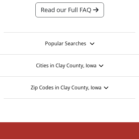
Read our Full FAQ
Popular Searches
Cities in Clay County, Iowa
Zip Codes in Clay County, Iowa