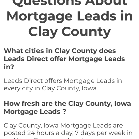
Questions About
Mortgage Leads in
Clay County
What cities in Clay County does
Leads Direct offer Mortgage Leads
in?
Leads Direct offers Mortgage Leads in
every city in Clay County, Iowa
How fresh are the Clay County, Iowa
Mortgage Leads ?
Clay County, Iowa Mortgage Leads are
posted 24 hours a day, 7 days per week in