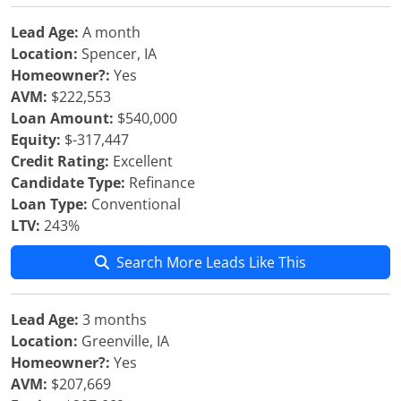
Lead Age:
A month
Location:
Spencer, IA
Homeowner?:
Yes
AVM:
$222,553
Loan Amount:
$540,000
Equity:
$-317,447
Credit Rating:
Excellent
Candidate Type:
Refinance
Loan Type:
Conventional
LTV:
243%
Search More Leads Like This
Lead Age:
3 months
Location:
Greenville, IA
Homeowner?:
Yes
AVM:
$207,669