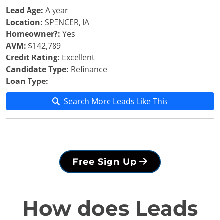
Lead Age:
A year
Location:
SPENCER, IA
Homeowner?:
Yes
AVM:
$142,789
Credit Rating:
Excellent
Candidate Type:
Refinance
Loan Type:
Search More Leads Like This
Free Sign Up
How does Leads