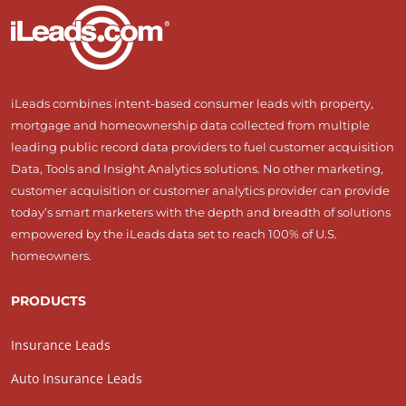
iLeads combines intent-based consumer leads with property,
mortgage and homeownership data collected from multiple
leading public record data providers to fuel customer acquisition
Data, Tools and Insight Analytics solutions. No other marketing,
customer acquisition or customer analytics provider can provide
today’s smart marketers with the depth and breadth of solutions
empowered by the iLeads data set to reach 100% of U.S.
homeowners.
PRODUCTS
Insurance Leads
Auto Insurance Leads