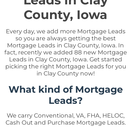
Leads in Clay
County, Iowa
Every day, we add more Mortgage Leads
so you are always getting the best
Mortgage Leads in Clay County, Iowa. In
fact, recently we added 88 new Mortgage
Leads in Clay County, Iowa. Get started
picking the right Mortgage Leads for you
in Clay County now!
What kind of Mortgage
Leads?
We carry Conventional, VA, FHA, HELOC,
Cash Out and Purchase Mortgage Leads.