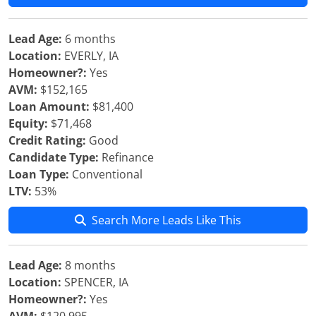
Lead Age:
6 months
Location:
EVERLY, IA
Homeowner?:
Yes
AVM:
$152,165
Loan Amount:
$81,400
Equity:
$71,468
Credit Rating:
Good
Candidate Type:
Refinance
Loan Type:
Conventional
LTV:
53%
Search More Leads Like This
Lead Age:
8 months
Location:
SPENCER, IA
Homeowner?:
Yes