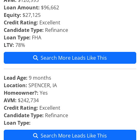
AVM:
$120,995
Loan Amount:
$96,662
Equity:
$27,125
Credit Rating:
Excellent
Candidate Type:
Refinance
Loan Type:
FHA
LTV:
78%
Search More Leads Like This
Lead Age:
9 months
Location:
SPENCER, IA
Homeowner?:
Yes
AVM:
$242,734
Credit Rating:
Excellent
Candidate Type:
Refinance
Loan Type:
Search More Leads Like This