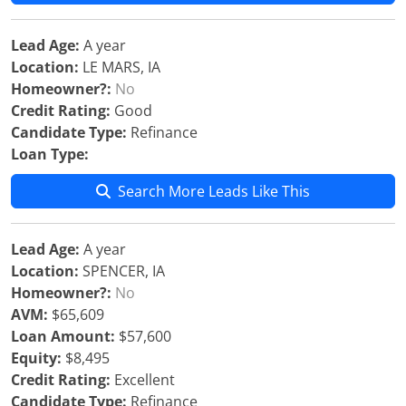
Lead Age:
A year
Location:
LE MARS, IA
Homeowner?:
No
Credit Rating:
Good
Candidate Type:
Refinance
Loan Type:
Search More Leads Like This
Lead Age:
A year
Location:
SPENCER, IA
Homeowner?:
No
AVM:
$65,609
Loan Amount:
$57,600
Equity:
$8,495
Credit Rating:
Excellent
Candidate Type:
Refinance