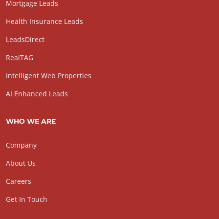
Mortgage Leads
Health Insurance Leads
LeadsDirect
RealTAG
Intelligent Web Properties
AI Enhanced Leads
WHO WE ARE
Company
About Us
Careers
Get In Touch