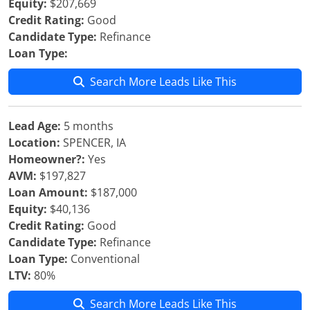
Equity:
$207,669
Credit Rating:
Good
Candidate Type:
Refinance
Loan Type:
Search More Leads Like This
Lead Age:
5 months
Location:
SPENCER, IA
Homeowner?:
Yes
AVM:
$197,827
Loan Amount:
$187,000
Equity:
$40,136
Credit Rating:
Good
Candidate Type:
Refinance
Loan Type:
Conventional
LTV:
80%
Search More Leads Like This