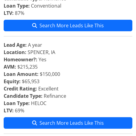
Loan Type:
Conventional
LTV:
87%
Search More Leads Like This
Lead Age:
A year
Location:
SPENCER, IA
Homeowner?:
Yes
AVM:
$215,235
Loan Amount:
$150,000
Equity:
$65,953
Credit Rating:
Excellent
Candidate Type:
Refinance
Loan Type:
HELOC
LTV:
69%
Search More Leads Like This