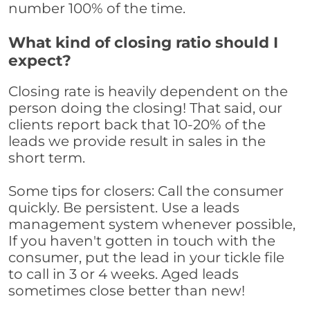
number 100% of the time.
What kind of closing ratio should I
expect?
Closing rate is heavily dependent on the
person doing the closing! That said, our
clients report back that 10-20% of the
leads we provide result in sales in the
short term.
Some tips for closers: Call the consumer
quickly. Be persistent. Use a leads
management system whenever possible,
If you haven't gotten in touch with the
consumer, put the lead in your tickle file
to call in 3 or 4 weeks. Aged leads
sometimes close better than new!