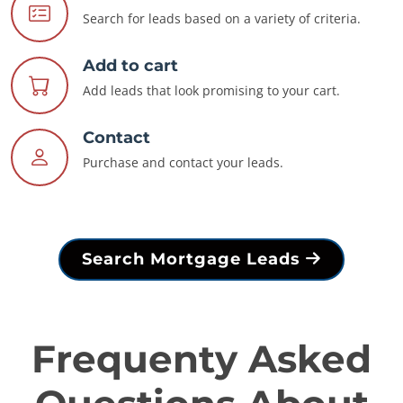
Search for leads based on a variety of criteria.
Add to cart
Add leads that look promising to your cart.
Contact
Purchase and contact your leads.
Search Mortgage Leads
Frequenty Asked