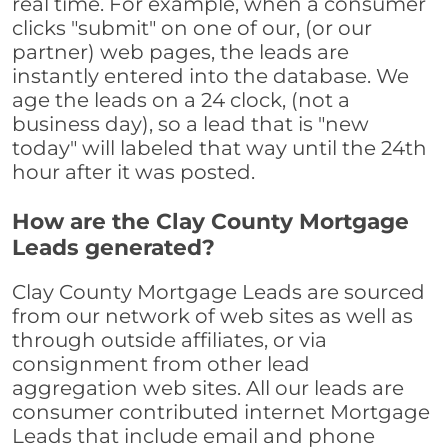
real time. For example, when a consumer
clicks "submit" on one of our, (or our
partner) web pages, the leads are
instantly entered into the database. We
age the leads on a 24 clock, (not a
business day), so a lead that is "new
today" will labeled that way until the 24th
hour after it was posted.
How are the Clay County Mortgage
Leads generated?
Clay County Mortgage Leads are sourced
from our network of web sites as well as
through outside affiliates, or via
consignment from other lead
aggregation web sites. All our leads are
consumer contributed internet Mortgage
Leads that include email and phone