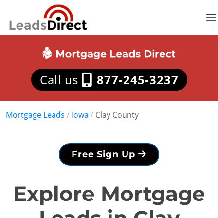
Call us
877-245-3237
Mortgage Leads
/
Iowa
/
Clay County
Free Sign Up
Explore Mortgage