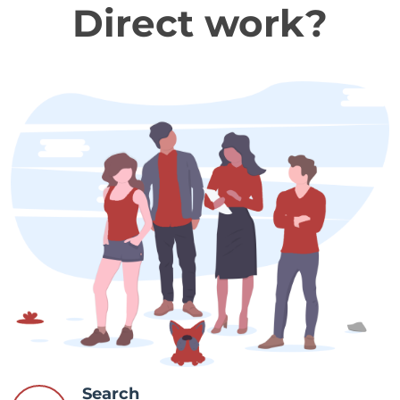
Direct work?
Search