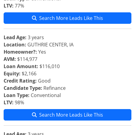
LTV:
77%
Search More Leads Like This
Lead Age:
3 years
Location:
GUTHRIE CENTER, IA
Homeowner?:
Yes
AVM:
$114,977
Loan Amount:
$116,010
Equity:
$2,166
Credit Rating:
Good
Candidate Type:
Refinance
Loan Type:
Conventional
LTV:
98%
Search More Leads Like This
Lead Age:
3 years