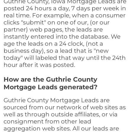
Guthrie County, Iowa Mortgage Leads are
posted 24 hours a day, 7 days per week in
real time. For example, when a consumer
clicks "submit" on one of our, (or our
partner) web pages, the leads are
instantly entered into the database. We
age the leads on a 24 clock, (not a
business day), so a lead that is "new
today" will labeled that way until the 24th
hour after it was posted.
How are the Guthrie County
Mortgage Leads generated?
Guthrie County Mortgage Leads are
sourced from our network of web sites as
well as through outside affiliates, or via
consignment from other lead
aggregation web sites. All our leads are