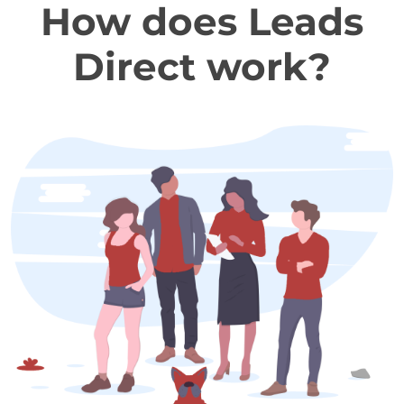
How does Leads
Direct work?