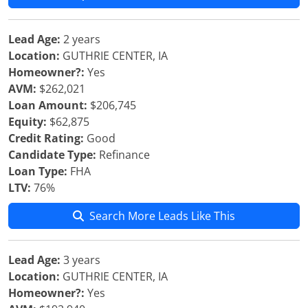
Lead Age:
2 years
Location:
GUTHRIE CENTER, IA
Homeowner?:
Yes
AVM:
$262,021
Loan Amount:
$206,745
Equity:
$62,875
Credit Rating:
Good
Candidate Type:
Refinance
Loan Type:
FHA
LTV:
76%
Search More Leads Like This
Lead Age:
3 years
Location:
GUTHRIE CENTER, IA
Homeowner?:
Yes