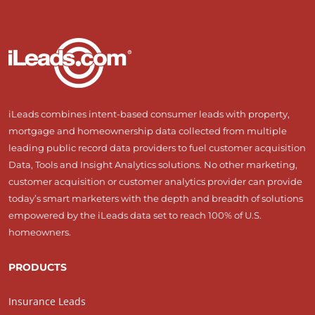
iLeads combines intent-based consumer leads with property,
mortgage and homeownership data collected from multiple
leading public record data providers to fuel customer acquisition
Data, Tools and Insight Analytics solutions. No other marketing,
customer acquisition or customer analytics provider can provide
today’s smart marketers with the depth and breadth of solutions
empowered by the iLeads data set to reach 100% of U.S.
homeowners.
PRODUCTS
Insurance Leads