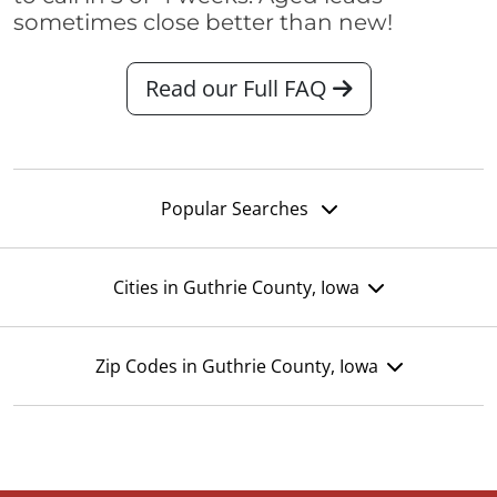
sometimes close better than new!
Read our Full FAQ
Popular Searches
Cities in Guthrie County, Iowa
Zip Codes in Guthrie County, Iowa