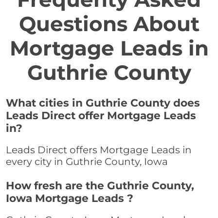
Questions About
Mortgage Leads in
Guthrie County
What cities in Guthrie County does
Leads Direct offer Mortgage Leads
in?
Leads Direct offers Mortgage Leads in
every city in Guthrie County, Iowa
How fresh are the Guthrie County,
Iowa Mortgage Leads ?