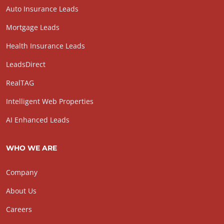
Auto Insurance Leads
Mortgage Leads
Health Insurance Leads
LeadsDirect
RealTAG
Intelligent Web Properties
AI Enhanced Leads
WHO WE ARE
Company
About Us
Careers