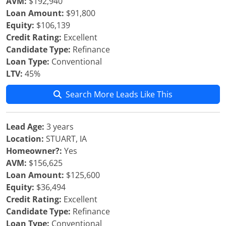
AVM:
$192,940
Loan Amount:
$91,800
Equity:
$106,139
Credit Rating:
Excellent
Candidate Type:
Refinance
Loan Type:
Conventional
LTV:
45%
Search More Leads Like This
Lead Age:
3 years
Location:
STUART, IA
Homeowner?:
Yes
AVM:
$156,625
Loan Amount:
$125,600
Equity:
$36,494
Credit Rating:
Excellent
Candidate Type:
Refinance
Loan Type:
Conventional