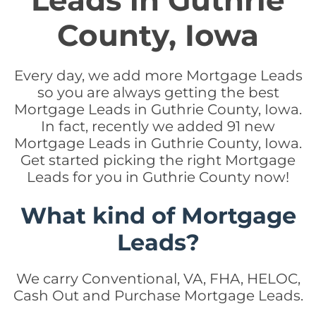
Leads in Guthrie
County, Iowa
Every day, we add more Mortgage Leads
so you are always getting the best
Mortgage Leads in Guthrie County, Iowa.
In fact, recently we added 91 new
Mortgage Leads in Guthrie County, Iowa.
Get started picking the right Mortgage
Leads for you in Guthrie County now!
What kind of Mortgage
Leads?
We carry Conventional, VA, FHA, HELOC,
Cash Out and Purchase Mortgage Leads.