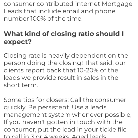
consumer contributed internet Mortgage
Leads that include email and phone
number 100% of the time.
What kind of closing ratio should I
expect?
Closing rate is heavily dependent on the
person doing the closing! That said, our
clients report back that 10-20% of the
leads we provide result in sales in the
short term.
Some tips for closers: Call the consumer
quickly. Be persistent. Use a leads
management system whenever possible,
If you haven't gotten in touch with the
consumer, put the lead in your tickle file
to call in 3 or 4 weeks. Aged leads