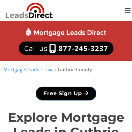
Call us
877-245-3237
Mortgage Leads
/
Iowa
/
Guthrie County
Free Sign Up
Explore Mortgage