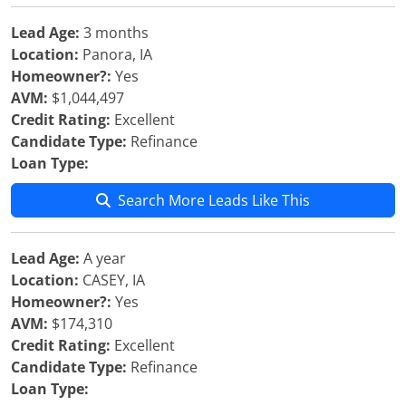
Lead Age:
3 months
Location:
Panora, IA
Homeowner?:
Yes
AVM:
$1,044,497
Credit Rating:
Excellent
Candidate Type:
Refinance
Loan Type:
Search More Leads Like This
Lead Age:
A year
Location:
CASEY, IA
Homeowner?:
Yes
AVM:
$174,310
Credit Rating:
Excellent
Candidate Type:
Refinance
Loan Type: