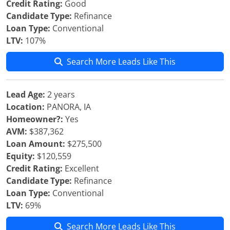
Credit Rating:
Good
Candidate Type:
Refinance
Loan Type:
Conventional
LTV:
107%
Search More Leads Like This
Lead Age:
2 years
Location:
PANORA, IA
Homeowner?:
Yes
AVM:
$387,362
Loan Amount:
$275,500
Equity:
$120,559
Credit Rating:
Excellent
Candidate Type:
Refinance
Loan Type:
Conventional
LTV:
69%
Search More Leads Like This