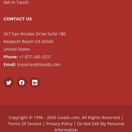
Get In Touch
CONTACT US
567 San Nicolas Drive Suite 180
Newport Beach CA 92660
United States
Phone:
+1 877-245-3237
Email:
inquiries@iLeads.com
Copyright © 1996 - 2026 iLeads.com, All Rights Reserved |
Terms Of Service
|
Privacy Policy
|
Do Not Sell My Personal
Information