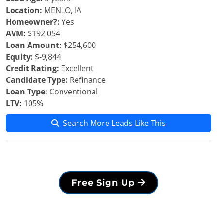
Location:
MENLO, IA
Homeowner?:
Yes
AVM:
$192,054
Loan Amount:
$254,600
Equity:
$-9,844
Credit Rating:
Excellent
Candidate Type:
Refinance
Loan Type:
Conventional
LTV:
105%
Search More Leads Like This
Free Sign Up