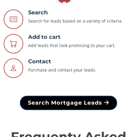
Search
Search for leads based on a variety of criteria.
Add to cart
Add leads that look promising to your cart.
Contact
Purchase and contact your leads.
Search Mortgage Leads
Frequenty Asked