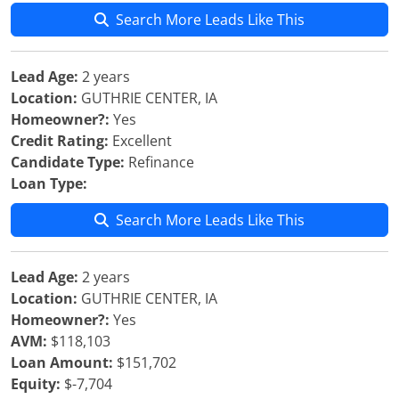
Search More Leads Like This
Lead Age:
2 years
Location:
GUTHRIE CENTER, IA
Homeowner?:
Yes
Credit Rating:
Excellent
Candidate Type:
Refinance
Loan Type:
Search More Leads Like This
Lead Age:
2 years
Location:
GUTHRIE CENTER, IA
Homeowner?:
Yes
AVM:
$118,103
Loan Amount:
$151,702
Equity:
$-7,704