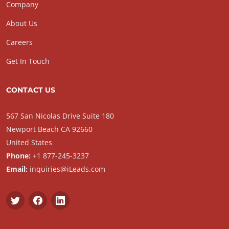
Company
About Us
Careers
Get In Touch
CONTACT US
567 San Nicolas Drive Suite 180
Newport Beach CA 92660
United States
Phone:
+1 877-245-3237
Email:
inquiries@iLeads.com