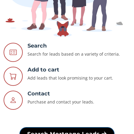
Search
Search for leads based on a variety of criteria.
Add to cart
Add leads that look promising to your cart.
Contact
Purchase and contact your leads.