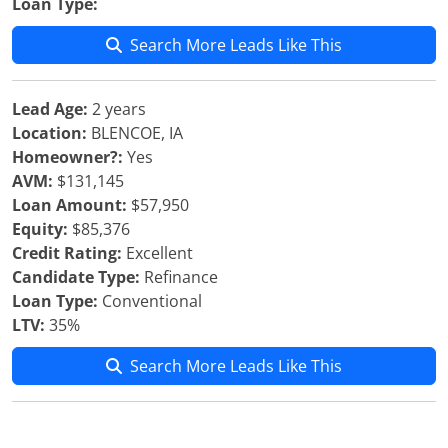
Loan Type:
Search More Leads Like This
Lead Age:
2 years
Location:
BLENCOE, IA
Homeowner?:
Yes
AVM:
$131,145
Loan Amount:
$57,950
Equity:
$85,376
Credit Rating:
Excellent
Candidate Type:
Refinance
Loan Type:
Conventional
LTV:
35%
Search More Leads Like This