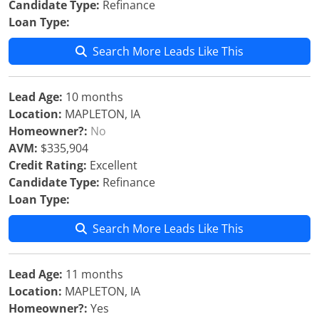
Candidate Type:
Refinance
Loan Type:
Search More Leads Like This
Lead Age:
10 months
Location:
MAPLETON, IA
Homeowner?:
No
AVM:
$335,904
Credit Rating:
Excellent
Candidate Type:
Refinance
Loan Type:
Search More Leads Like This
Lead Age:
11 months
Location:
MAPLETON, IA
Homeowner?:
Yes