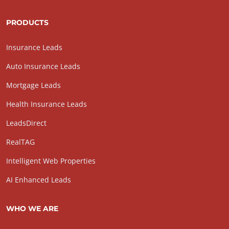
PRODUCTS
Insurance Leads
Auto Insurance Leads
Mortgage Leads
Health Insurance Leads
LeadsDirect
RealTAG
Intelligent Web Properties
AI Enhanced Leads
WHO WE ARE