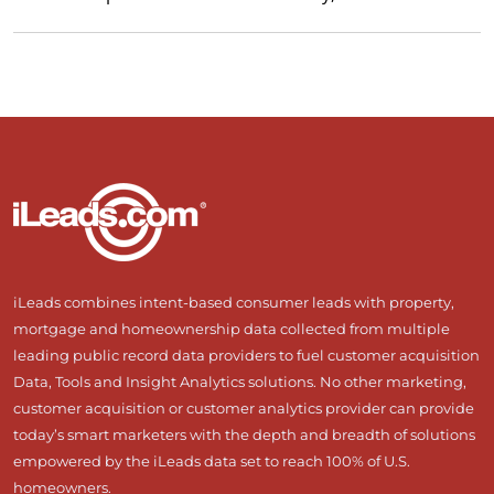
iLeads combines intent-based consumer leads with property,
mortgage and homeownership data collected from multiple
leading public record data providers to fuel customer acquisition
Data, Tools and Insight Analytics solutions. No other marketing,
customer acquisition or customer analytics provider can provide
today’s smart marketers with the depth and breadth of solutions
empowered by the iLeads data set to reach 100% of U.S.
homeowners.