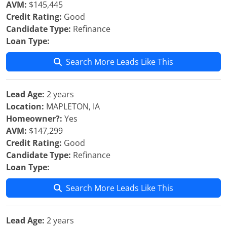
AVM:
$145,445
Credit Rating:
Good
Candidate Type:
Refinance
Loan Type:
Search More Leads Like This
Lead Age:
2 years
Location:
MAPLETON, IA
Homeowner?:
Yes
AVM:
$147,299
Credit Rating:
Good
Candidate Type:
Refinance
Loan Type:
Search More Leads Like This
Lead Age:
2 years