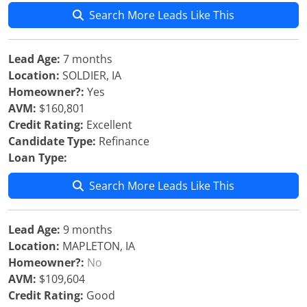
Search More Leads Like This
Lead Age:
7 months
Location:
SOLDIER, IA
Homeowner?:
Yes
AVM:
$160,801
Credit Rating:
Excellent
Candidate Type:
Refinance
Loan Type:
Search More Leads Like This
Lead Age:
9 months
Location:
MAPLETON, IA
Homeowner?:
No
AVM:
$109,604
Credit Rating:
Good