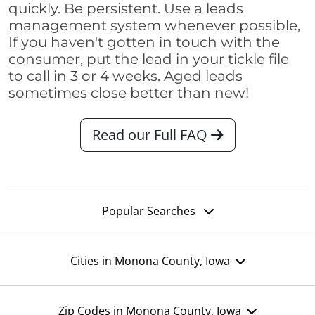
quickly. Be persistent. Use a leads
management system whenever possible,
If you haven't gotten in touch with the
consumer, put the lead in your tickle file
to call in 3 or 4 weeks. Aged leads
sometimes close better than new!
Read our Full FAQ
Popular Searches
Cities in Monona County, Iowa
Zip Codes in Monona County, Iowa