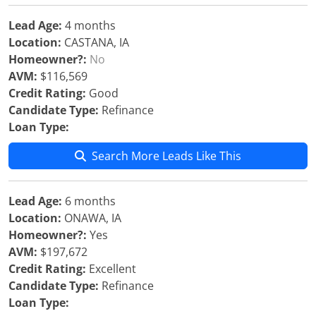
Lead Age:
4 months
Location:
CASTANA, IA
Homeowner?:
No
AVM:
$116,569
Credit Rating:
Good
Candidate Type:
Refinance
Loan Type:
Search More Leads Like This
Lead Age:
6 months
Location:
ONAWA, IA
Homeowner?:
Yes
AVM:
$197,672
Credit Rating:
Excellent
Candidate Type:
Refinance
Loan Type: