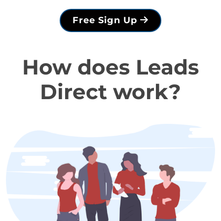
Free Sign Up
How does Leads
Direct work?