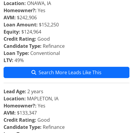
Location:
ONAWA, IA
Homeowner?:
Yes
AVM:
$242,906
Loan Amount:
$152,250
Equity:
$124,964
Credit Rating:
Good
Candidate Type:
Refinance
Loan Type:
Conventional
LTV:
49%
Search More Leads Like This
Lead Age:
2 years
Location:
MAPLETON, IA
Homeowner?:
Yes
AVM:
$133,347
Credit Rating:
Good
Candidate Type:
Refinance