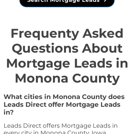
Search Mortgage Leads
Frequenty Asked
Questions About
Mortgage Leads in
Monona County
What cities in Monona County does
Leads Direct offer Mortgage Leads
in?
Leads Direct offers Mortgage Leads in
every city in Monona County, Iowa