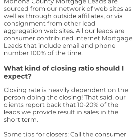
Monona County Mortgage Leads are
sourced from our network of web sites as
well as through outside affiliates, or via
consignment from other lead
aggregation web sites. All our leads are
consumer contributed internet Mortgage
Leads that include email and phone
number 100% of the time.
What kind of closing ratio should I
expect?
Closing rate is heavily dependent on the
person doing the closing! That said, our
clients report back that 10-20% of the
leads we provide result in sales in the
short term.
Some tips for closers: Call the consumer