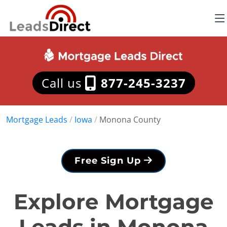
Call us
877-245-3237
Mortgage Leads
/
Iowa
/
Monona County
Free Sign Up
Explore Mortgage