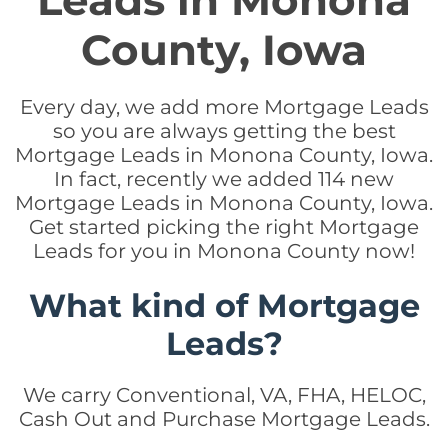
Leads in Monona
County, Iowa
Every day, we add more Mortgage Leads
so you are always getting the best
Mortgage Leads in Monona County, Iowa.
In fact, recently we added 114 new
Mortgage Leads in Monona County, Iowa.
Get started picking the right Mortgage
Leads for you in Monona County now!
What kind of Mortgage
Leads?
We carry Conventional, VA, FHA, HELOC,
Cash Out and Purchase Mortgage Leads.