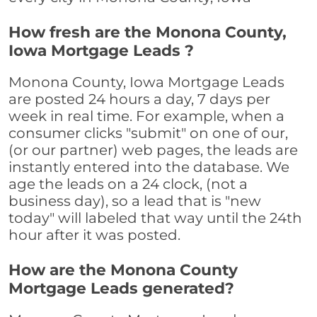
How fresh are the Monona County,
Iowa Mortgage Leads ?
Monona County, Iowa Mortgage Leads
are posted 24 hours a day, 7 days per
week in real time. For example, when a
consumer clicks "submit" on one of our,
(or our partner) web pages, the leads are
instantly entered into the database. We
age the leads on a 24 clock, (not a
business day), so a lead that is "new
today" will labeled that way until the 24th
hour after it was posted.
How are the Monona County
Mortgage Leads generated?