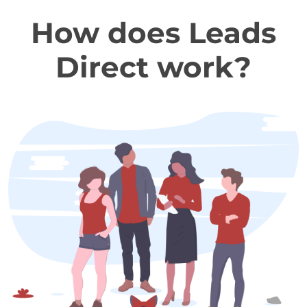
How does Leads
Direct work?