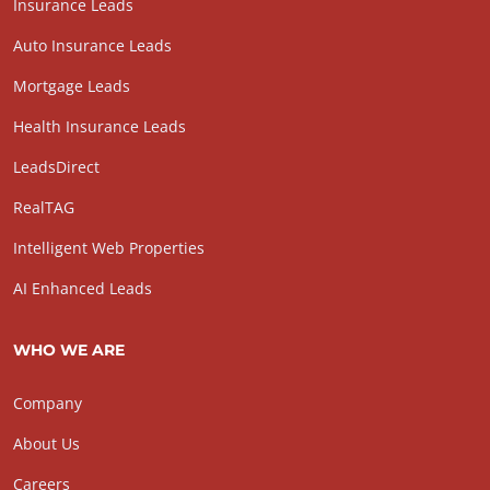
Insurance Leads
Auto Insurance Leads
Mortgage Leads
Health Insurance Leads
LeadsDirect
RealTAG
Intelligent Web Properties
AI Enhanced Leads
WHO WE ARE
Company
About Us
Careers