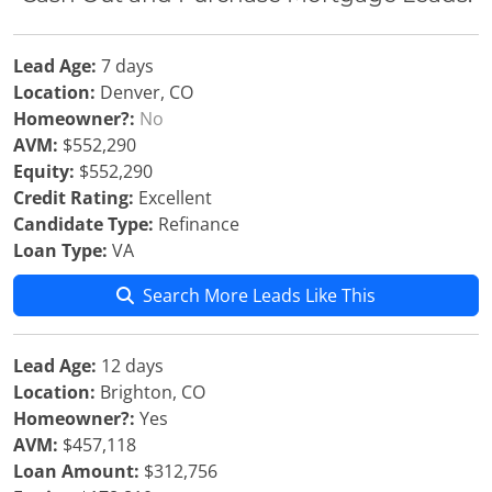
Lead Age:
7 days
Location:
Denver, CO
Homeowner?:
No
AVM:
$552,290
Equity:
$552,290
Credit Rating:
Excellent
Candidate Type:
Refinance
Loan Type:
VA
Search More Leads Like This
Lead Age:
12 days
Location:
Brighton, CO
Homeowner?:
Yes
AVM:
$457,118
Loan Amount:
$312,756