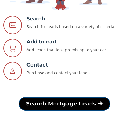
Search
Search for leads based on a variety of criteria.
Add to cart
Add leads that look promising to your cart.
Contact
Purchase and contact your leads.
Search Mortgage Leads