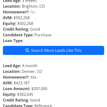
Lead Age:
3 Weeks
Location:
Brighton, CO
Homeowner?:
No
AVM:
$502,268
Equity:
$502,268
Credit Rating:
Good
Candidate Type:
Purchase
Loan Type:
Search More Leads Like This
Lead Age:
A month
Location:
Denver, CO
Homeowner?:
Yes
AVM:
$423,187
Loan Amount:
$207,000
Equity:
$302,645
Credit Rating:
Good
Candidate Type:
Refinance