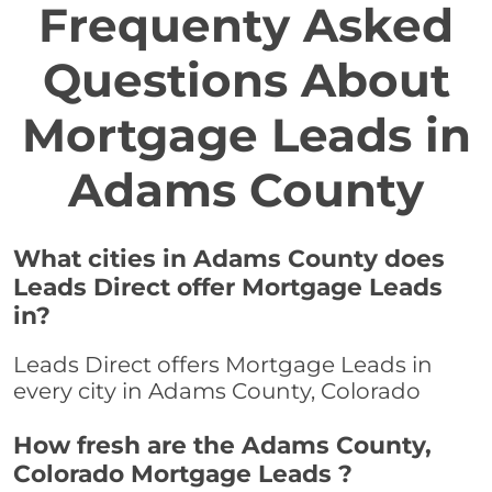
Frequenty Asked
Questions About
Mortgage Leads in
Adams County
What cities in Adams County does
Leads Direct offer Mortgage Leads
in?
Leads Direct offers Mortgage Leads in
every city in Adams County, Colorado
How fresh are the Adams County,
Colorado Mortgage Leads ?