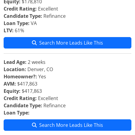
Equity:
$178,810
Credit Rating:
Excellent
Candidate Type:
Refinance
Loan Type:
VA
LTV:
61%
Search More Leads Like This
Lead Age:
2 weeks
Location:
Denver, CO
Homeowner?:
Yes
AVM:
$417,863
Equity:
$417,863
Credit Rating:
Excellent
Candidate Type:
Refinance
Loan Type:
Search More Leads Like This