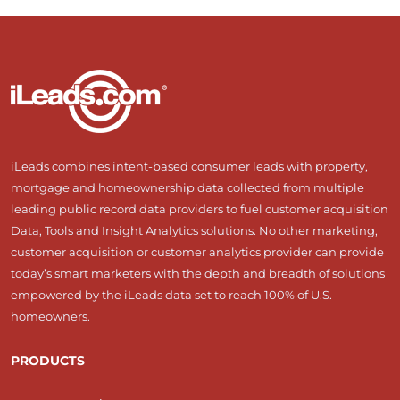
iLeads combines intent-based consumer leads with property,
mortgage and homeownership data collected from multiple
leading public record data providers to fuel customer acquisition
Data, Tools and Insight Analytics solutions. No other marketing,
customer acquisition or customer analytics provider can provide
today’s smart marketers with the depth and breadth of solutions
empowered by the iLeads data set to reach 100% of U.S.
homeowners.
PRODUCTS