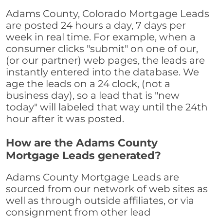
Adams County, Colorado Mortgage Leads
are posted 24 hours a day, 7 days per
week in real time. For example, when a
consumer clicks "submit" on one of our,
(or our partner) web pages, the leads are
instantly entered into the database. We
age the leads on a 24 clock, (not a
business day), so a lead that is "new
today" will labeled that way until the 24th
hour after it was posted.
How are the Adams County
Mortgage Leads generated?
Adams County Mortgage Leads are
sourced from our network of web sites as
well as through outside affiliates, or via
consignment from other lead