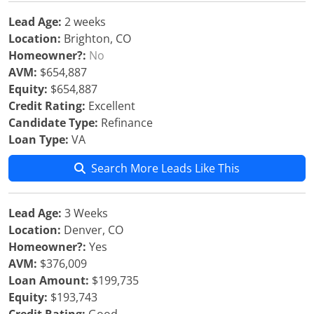
Lead Age:
2 weeks
Location:
Brighton, CO
Homeowner?:
No
AVM:
$654,887
Equity:
$654,887
Credit Rating:
Excellent
Candidate Type:
Refinance
Loan Type:
VA
Search More Leads Like This
Lead Age:
3 Weeks
Location:
Denver, CO
Homeowner?:
Yes
AVM:
$376,009
Loan Amount:
$199,735
Equity:
$193,743