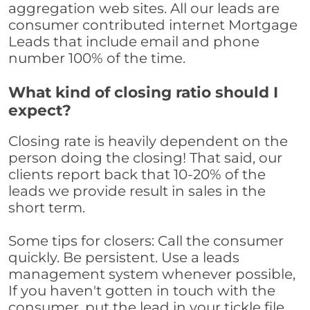
aggregation web sites. All our leads are
consumer contributed internet Mortgage
Leads that include email and phone
number 100% of the time.
What kind of closing ratio should I
expect?
Closing rate is heavily dependent on the
person doing the closing! That said, our
clients report back that 10-20% of the
leads we provide result in sales in the
short term.
Some tips for closers: Call the consumer
quickly. Be persistent. Use a leads
management system whenever possible,
If you haven't gotten in touch with the
consumer, put the lead in your tickle file