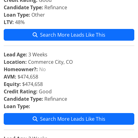
Credit Rating:
Good
Candidate Type:
Refinance
Loan Type:
Other
LTV:
48%
Search More Leads Like This
Lead Age:
3 Weeks
Location:
Commerce City, CO
Homeowner?:
No
AVM:
$474,658
Equity:
$474,658
Credit Rating:
Good
Candidate Type:
Refinance
Loan Type:
Search More Leads Like This