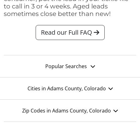
to call in 3 or 4 weeks. Aged leads
sometimes close better than new!
Read our Full FAQ
Popular Searches
Cities in Adams County, Colorado
Zip Codes in Adams County, Colorado