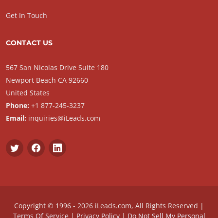
Get In Touch
CONTACT US
567 San Nicolas Drive Suite 180
Newport Beach CA 92660
United States
Phone:
+1 877-245-3237
Email:
inquiries@iLeads.com
Copyright © 1996 - 2026 iLeads.com, All Rights Reserved |
Terms Of Service
|
Privacy Policy
|
Do Not Sell My Personal