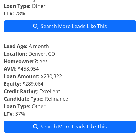
Loan Type:
Other
LTV:
28%
Search More Leads Like This
Lead Age:
A month
Location:
Denver, CO
Homeowner?:
Yes
AVM:
$458,054
Loan Amount:
$230,322
Equity:
$289,064
Credit Rating:
Excellent
Candidate Type:
Refinance
Loan Type:
Other
LTV:
37%
Search More Leads Like This