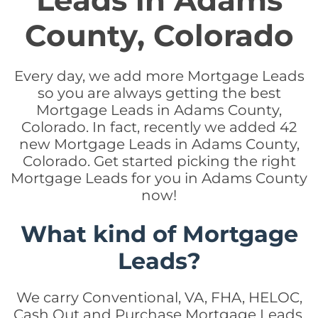
Leads in Adams
County, Colorado
Every day, we add more Mortgage Leads
so you are always getting the best
Mortgage Leads in Adams County,
Colorado. In fact, recently we added 42
new Mortgage Leads in Adams County,
Colorado. Get started picking the right
Mortgage Leads for you in Adams County
now!
What kind of Mortgage
Leads?
We carry Conventional, VA, FHA, HELOC,
Cash Out and Purchase Mortgage Leads.