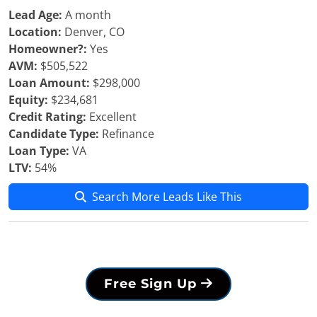
Lead Age:
A month
Location:
Denver, CO
Homeowner?:
Yes
AVM:
$505,522
Loan Amount:
$298,000
Equity:
$234,681
Credit Rating:
Excellent
Candidate Type:
Refinance
Loan Type:
VA
LTV:
54%
Search More Leads Like This
Free Sign Up