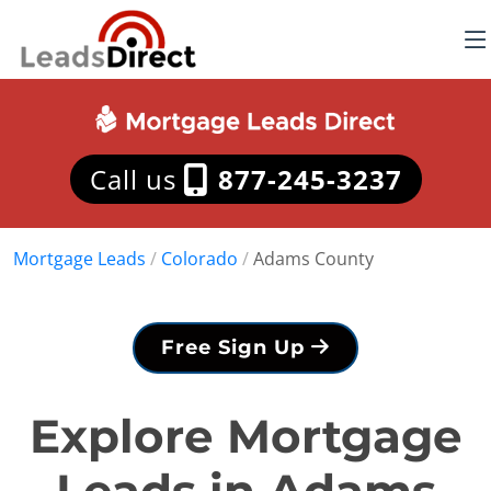
Call us
877-245-3237
Mortgage Leads
/
Colorado
/
Adams County
Free Sign Up
Explore Mortgage