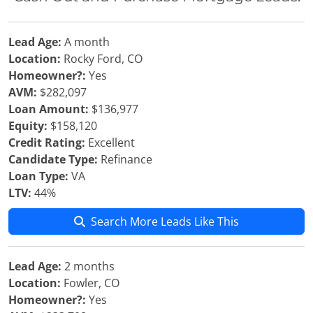
Lead Age:
A month
Location:
Rocky Ford, CO
Homeowner?:
Yes
AVM:
$282,097
Loan Amount:
$136,977
Equity:
$158,120
Credit Rating:
Excellent
Candidate Type:
Refinance
Loan Type:
VA
LTV:
44%
Search More Leads Like This
Lead Age:
2 months
Location:
Fowler, CO
Homeowner?:
Yes