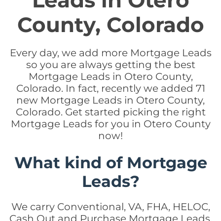
Leads in Otero
County, Colorado
Every day, we add more Mortgage Leads
so you are always getting the best
Mortgage Leads in Otero County,
Colorado. In fact, recently we added 71
new Mortgage Leads in Otero County,
Colorado. Get started picking the right
Mortgage Leads for you in Otero County
now!
What kind of Mortgage
Leads?
We carry Conventional, VA, FHA, HELOC,
Cash Out and Purchase Mortgage Leads.