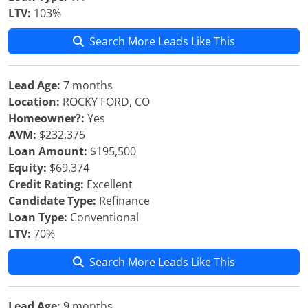
LTV:
103%
Search More Leads Like This
Lead Age:
7 months
Location:
ROCKY FORD, CO
Homeowner?:
Yes
AVM:
$232,375
Loan Amount:
$195,500
Equity:
$69,374
Credit Rating:
Excellent
Candidate Type:
Refinance
Loan Type:
Conventional
LTV:
70%
Search More Leads Like This
Lead Age:
9 months