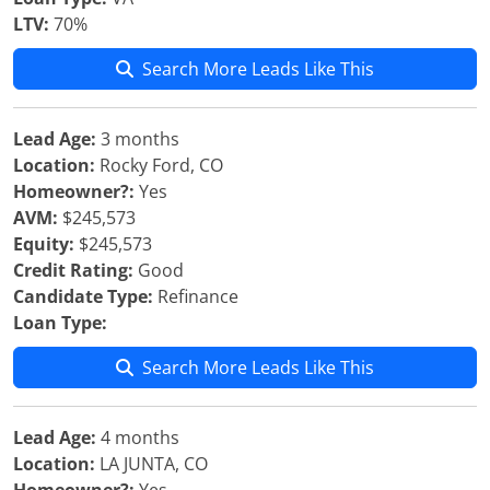
LTV:
70%
Search More Leads Like This
Lead Age:
3 months
Location:
Rocky Ford, CO
Homeowner?:
Yes
AVM:
$245,573
Equity:
$245,573
Credit Rating:
Good
Candidate Type:
Refinance
Loan Type:
Search More Leads Like This
Lead Age:
4 months
Location:
LA JUNTA, CO