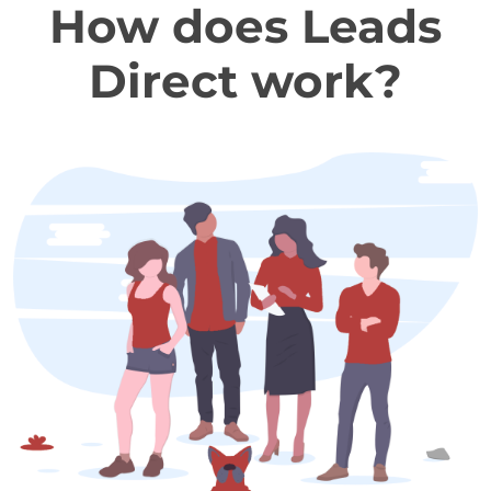
How does Leads
Direct work?