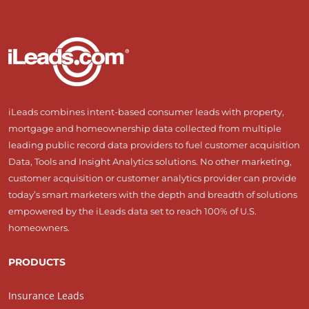
iLeads combines intent-based consumer leads with property,
mortgage and homeownership data collected from multiple
leading public record data providers to fuel customer acquisition
Data, Tools and Insight Analytics solutions. No other marketing,
customer acquisition or customer analytics provider can provide
today’s smart marketers with the depth and breadth of solutions
empowered by the iLeads data set to reach 100% of U.S.
homeowners.
PRODUCTS
Insurance Leads