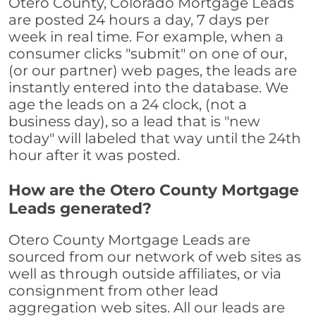
Otero County, Colorado Mortgage Leads
are posted 24 hours a day, 7 days per
week in real time. For example, when a
consumer clicks "submit" on one of our,
(or our partner) web pages, the leads are
instantly entered into the database. We
age the leads on a 24 clock, (not a
business day), so a lead that is "new
today" will labeled that way until the 24th
hour after it was posted.
How are the Otero County Mortgage
Leads generated?
Otero County Mortgage Leads are
sourced from our network of web sites as
well as through outside affiliates, or via
consignment from other lead
aggregation web sites. All our leads are