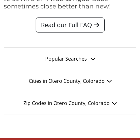
sometimes close better than new!
Read our Full FAQ
Popular Searches
Cities in Otero County, Colorado
Zip Codes in Otero County, Colorado