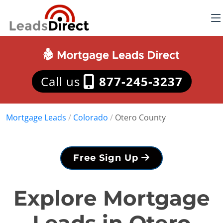
Call us
877-245-3237
Mortgage Leads
/
Colorado
/
Otero County
Free Sign Up
Explore Mortgage