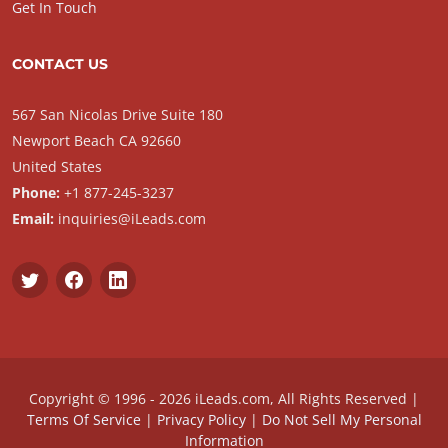
Get In Touch
CONTACT US
567 San Nicolas Drive Suite 180
Newport Beach CA 92660
United States
Phone:
+1 877-245-3237
Email:
inquiries@iLeads.com
Copyright © 1996 - 2026 iLeads.com, All Rights Reserved |
Terms Of Service
|
Privacy Policy
|
Do Not Sell My Personal
Information