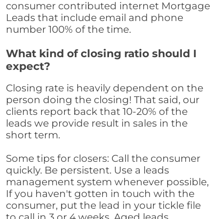
consumer contributed internet Mortgage
Leads that include email and phone
number 100% of the time.
What kind of closing ratio should I
expect?
Closing rate is heavily dependent on the
person doing the closing! That said, our
clients report back that 10-20% of the
leads we provide result in sales in the
short term.
Some tips for closers: Call the consumer
quickly. Be persistent. Use a leads
management system whenever possible,
If you haven't gotten in touch with the
consumer, put the lead in your tickle file
to call in 3 or 4 weeks. Aged leads