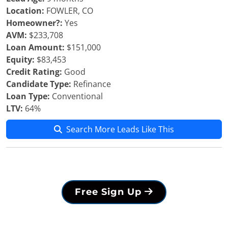
Location:
FOWLER, CO
Homeowner?:
Yes
AVM:
$233,708
Loan Amount:
$151,000
Equity:
$83,453
Credit Rating:
Good
Candidate Type:
Refinance
Loan Type:
Conventional
LTV:
64%
Search More Leads Like This
Free Sign Up