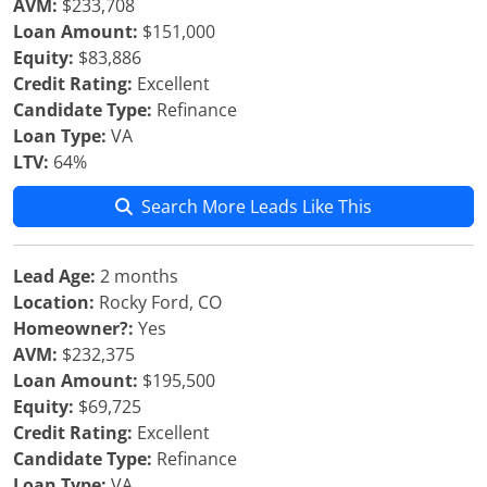
AVM:
$233,708
Loan Amount:
$151,000
Equity:
$83,886
Credit Rating:
Excellent
Candidate Type:
Refinance
Loan Type:
VA
LTV:
64%
Search More Leads Like This
Lead Age:
2 months
Location:
Rocky Ford, CO
Homeowner?:
Yes
AVM:
$232,375
Loan Amount:
$195,500
Equity:
$69,725
Credit Rating:
Excellent
Candidate Type:
Refinance
Loan Type:
VA