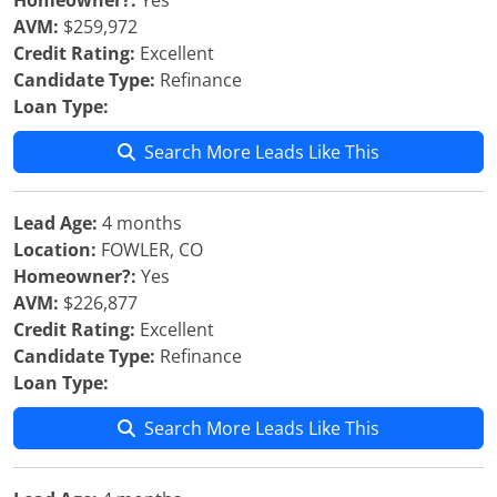
Homeowner?:
Yes
AVM:
$259,972
Credit Rating:
Excellent
Candidate Type:
Refinance
Loan Type:
Search More Leads Like This
Lead Age:
4 months
Location:
FOWLER, CO
Homeowner?:
Yes
AVM:
$226,877
Credit Rating:
Excellent
Candidate Type:
Refinance
Loan Type:
Search More Leads Like This