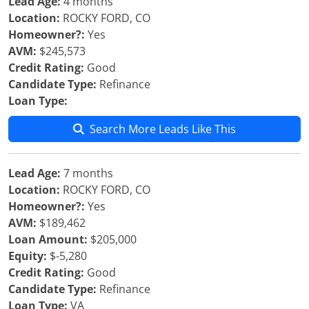
Lead Age:
4 months
Location:
ROCKY FORD, CO
Homeowner?:
Yes
AVM:
$245,573
Credit Rating:
Good
Candidate Type:
Refinance
Loan Type:
Search More Leads Like This
Lead Age:
7 months
Location:
ROCKY FORD, CO
Homeowner?:
Yes
AVM:
$189,462
Loan Amount:
$205,000
Equity:
$-5,280
Credit Rating:
Good
Candidate Type:
Refinance
Loan Type:
VA