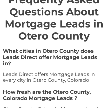
Questions About
Mortgage Leads in
Otero County
What cities in Otero County does
Leads Direct offer Mortgage Leads
in?
Leads Direct offers Mortgage Leads in
every city in Otero County, Colorado
How fresh are the Otero County,
Colorado Mortgage Leads ?