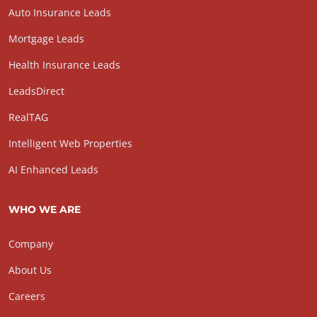
Auto Insurance Leads
Mortgage Leads
Health Insurance Leads
LeadsDirect
RealTAG
Intelligent Web Properties
AI Enhanced Leads
WHO WE ARE
Company
About Us
Careers