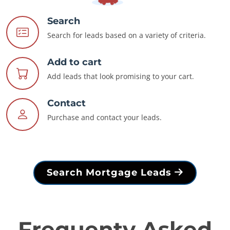
Search
Search for leads based on a variety of criteria.
Add to cart
Add leads that look promising to your cart.
Contact
Purchase and contact your leads.
Search Mortgage Leads
Frequenty Asked