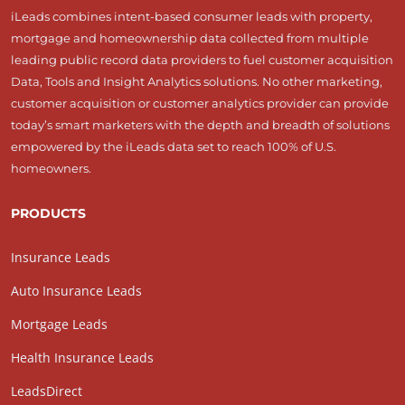
iLeads combines intent-based consumer leads with property,
mortgage and homeownership data collected from multiple
leading public record data providers to fuel customer acquisition
Data, Tools and Insight Analytics solutions. No other marketing,
customer acquisition or customer analytics provider can provide
today’s smart marketers with the depth and breadth of solutions
empowered by the iLeads data set to reach 100% of U.S.
homeowners.
PRODUCTS
Insurance Leads
Auto Insurance Leads
Mortgage Leads
Health Insurance Leads
LeadsDirect