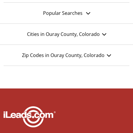
Popular Searches
Cities in Ouray County, Colorado
Zip Codes in Ouray County, Colorado