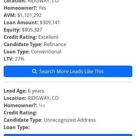
Location:
RIDGWAY, CO
Homeowner?:
Yes
AVM:
$1,101,292
Loan Amount:
$309,141
Equity:
$805,327
Credit Rating:
Excellent
Candidate Type:
Refinance
Loan Type:
Conventional
LTV:
27%
Search More Leads Like This
Lead Age:
6 years
Location:
RIDGWAY, CO
Homeowner?:
No
Credit Rating:
Candidate Type:
Unrecognized Address
Loan Type: