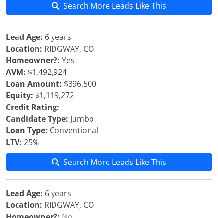
Search More Leads Like This
Lead Age:
6 years
Location:
RIDGWAY, CO
Homeowner?:
Yes
AVM:
$1,492,924
Loan Amount:
$396,500
Equity:
$1,119,272
Credit Rating:
Candidate Type:
Jumbo
Loan Type:
Conventional
LTV:
25%
Search More Leads Like This
Lead Age:
6 years
Location:
RIDGWAY, CO
Homeowner?:
No