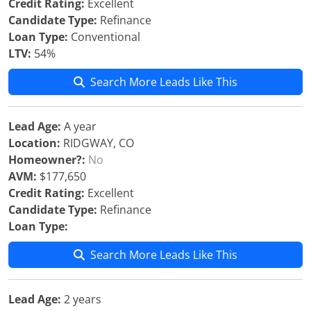
Credit Rating:
Excellent
Candidate Type:
Refinance
Loan Type:
Conventional
LTV:
54%
Search More Leads Like This
Lead Age:
A year
Location:
RIDGWAY, CO
Homeowner?:
No
AVM:
$177,650
Credit Rating:
Excellent
Candidate Type:
Refinance
Loan Type:
Search More Leads Like This
Lead Age:
2 years