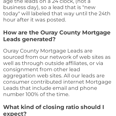
age the leads on a 24 clock, (not a
business day), so a lead that is "new
today" will labeled that way until the 24th
hour after it was posted.
How are the Ouray County Mortgage
Leads generated?
Ouray County Mortgage Leads are
sourced from our network of web sites as
well as through outside affiliates, or via
consignment from other lead
aggregation web sites. All our leads are
consumer contributed internet Mortgage
Leads that include email and phone
number 100% of the time.
What kind of closing ratio should I
expect?