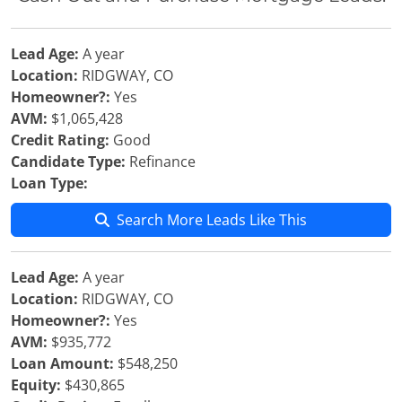
Lead Age:
A year
Location:
RIDGWAY, CO
Homeowner?:
Yes
AVM:
$1,065,428
Credit Rating:
Good
Candidate Type:
Refinance
Loan Type:
Search More Leads Like This
Lead Age:
A year
Location:
RIDGWAY, CO
Homeowner?:
Yes
AVM:
$935,772
Loan Amount:
$548,250
Equity:
$430,865