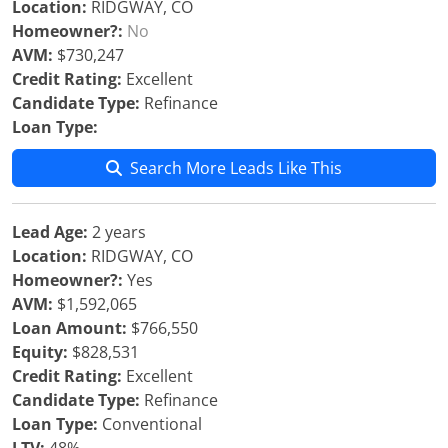
Location:
RIDGWAY, CO
Homeowner?:
No
AVM:
$730,247
Credit Rating:
Excellent
Candidate Type:
Refinance
Loan Type:
Search More Leads Like This
Lead Age:
2 years
Location:
RIDGWAY, CO
Homeowner?:
Yes
AVM:
$1,592,065
Loan Amount:
$766,550
Equity:
$828,531
Credit Rating:
Excellent
Candidate Type:
Refinance
Loan Type:
Conventional