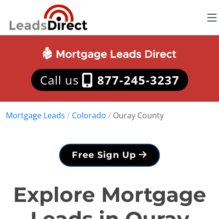
Call us
877-245-3237
Mortgage Leads
/
Colorado
/
Ouray County
Free Sign Up
Explore Mortgage