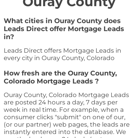
Ouray County
What cities in Ouray County does
Leads Direct offer Mortgage Leads
in?
Leads Direct offers Mortgage Leads in
every city in Ouray County, Colorado
How fresh are the Ouray County,
Colorado Mortgage Leads ?
Ouray County, Colorado Mortgage Leads
are posted 24 hours a day, 7 days per
week in real time. For example, when a
consumer clicks "submit" on one of our,
(or our partner) web pages, the leads are
instantly entered into the database. We