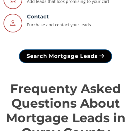
Add leads that look promising to your cart.
Contact
Purchase and contact your leads.
Search Mortgage Leads
Frequenty Asked
Questions About
Mortgage Leads in