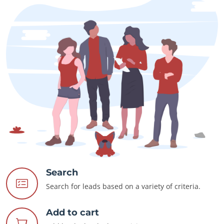
Search
Search for leads based on a variety of criteria.
Add to cart