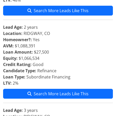
LTV:
48%
Search More Leads Like This
Lead Age:
2 years
Location:
RIDGWAY, CO
Homeowner?:
Yes
AVM:
$1,088,391
Loan Amount:
$27,500
Equity:
$1,066,534
Credit Rating:
Good
Candidate Type:
Refinance
Loan Type:
Subordinate Financing
LTV:
2%
Search More Leads Like This
Lead Age:
3 years