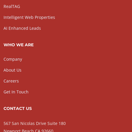
RealTAG
Intelligent Web Properties
AI Enhanced Leads
WHO WE ARE
Company
About Us
Careers
Get In Touch
CONTACT US
567 San Nicolas Drive Suite 180
Newport Beach CA 92660