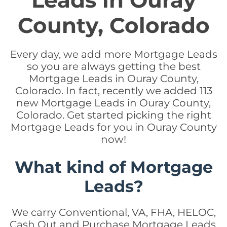
Leads in Ouray
County, Colorado
Every day, we add more Mortgage Leads
so you are always getting the best
Mortgage Leads in Ouray County,
Colorado. In fact, recently we added 113
new Mortgage Leads in Ouray County,
Colorado. Get started picking the right
Mortgage Leads for you in Ouray County
now!
What kind of Mortgage
Leads?
We carry Conventional, VA, FHA, HELOC,
Cash Out and Purchase Mortgage Leads.