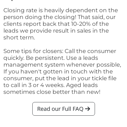
Closing rate is heavily dependent on the
person doing the closing! That said, our
clients report back that 10-20% of the
leads we provide result in sales in the
short term.
Some tips for closers: Call the consumer
quickly. Be persistent. Use a leads
management system whenever possible,
If you haven't gotten in touch with the
consumer, put the lead in your tickle file
to call in 3 or 4 weeks. Aged leads
sometimes close better than new!
Read our Full FAQ