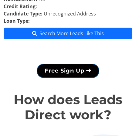
Credit Rating:
Candidate Type:
Unrecognized Address
Loan Type:
Search More Leads Like This
Free Sign Up
How does Leads
Direct work?