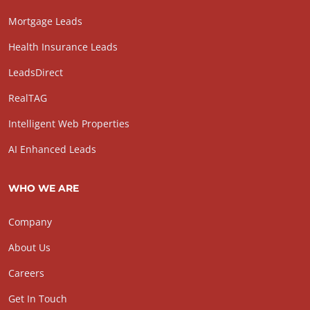
Mortgage Leads
Health Insurance Leads
LeadsDirect
RealTAG
Intelligent Web Properties
AI Enhanced Leads
WHO WE ARE
Company
About Us
Careers
Get In Touch