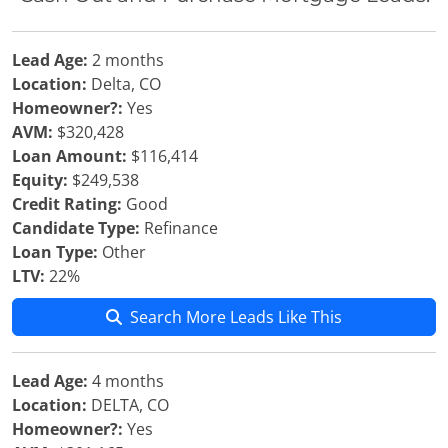
Lead Age:
2 months
Location:
Delta, CO
Homeowner?:
Yes
AVM:
$320,428
Loan Amount:
$116,414
Equity:
$249,538
Credit Rating:
Good
Candidate Type:
Refinance
Loan Type:
Other
LTV:
22%
Search More Leads Like This
Lead Age:
4 months
Location:
DELTA, CO
Homeowner?:
Yes