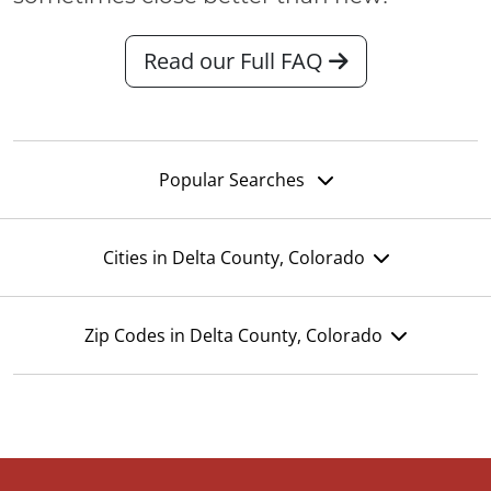
Read our Full FAQ
Popular Searches
Cities in Delta County, Colorado
Zip Codes in Delta County, Colorado