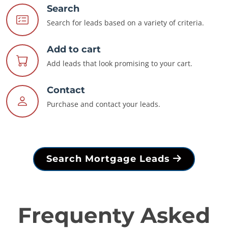
Search
Search for leads based on a variety of criteria.
Add to cart
Add leads that look promising to your cart.
Contact
Purchase and contact your leads.
Search Mortgage Leads
Frequenty Asked