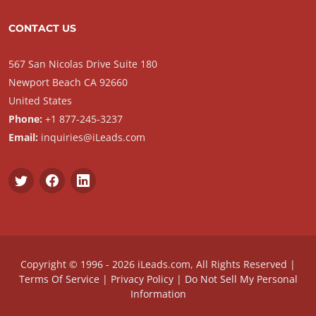
CONTACT US
567 San Nicolas Drive Suite 180
Newport Beach CA 92660
United States
Phone:
+1 877-245-3237
Email:
inquiries@iLeads.com
Copyright © 1996 - 2026 iLeads.com, All Rights Reserved |
Terms Of Service
|
Privacy Policy
|
Do Not Sell My Personal
Information