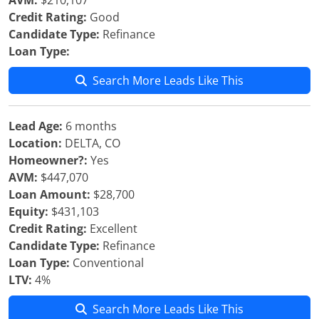
AVM:
$210,107
Credit Rating:
Good
Candidate Type:
Refinance
Loan Type:
Search More Leads Like This
Lead Age:
6 months
Location:
DELTA, CO
Homeowner?:
Yes
AVM:
$447,070
Loan Amount:
$28,700
Equity:
$431,103
Credit Rating:
Excellent
Candidate Type:
Refinance
Loan Type:
Conventional
LTV:
4%
Search More Leads Like This