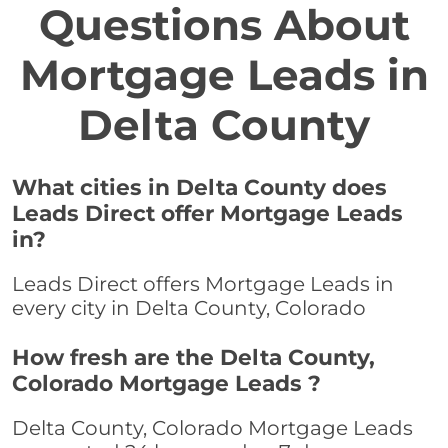
Questions About
Mortgage Leads in
Delta County
What cities in Delta County does
Leads Direct offer Mortgage Leads
in?
Leads Direct offers Mortgage Leads in
every city in Delta County, Colorado
How fresh are the Delta County,
Colorado Mortgage Leads ?
Delta County, Colorado Mortgage Leads