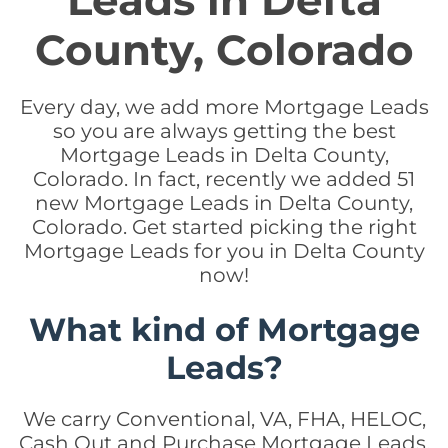
Leads in Delta
County, Colorado
Every day, we add more Mortgage Leads
so you are always getting the best
Mortgage Leads in Delta County,
Colorado. In fact, recently we added 51
new Mortgage Leads in Delta County,
Colorado. Get started picking the right
Mortgage Leads for you in Delta County
now!
What kind of Mortgage
Leads?
We carry Conventional, VA, FHA, HELOC,
Cash Out and Purchase Mortgage Leads.