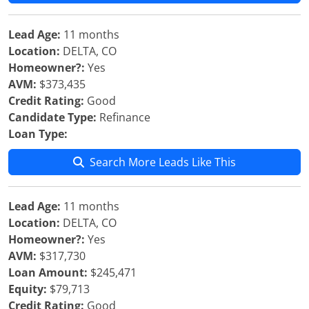
Lead Age:
11 months
Location:
DELTA, CO
Homeowner?:
Yes
AVM:
$373,435
Credit Rating:
Good
Candidate Type:
Refinance
Loan Type:
Search More Leads Like This
Lead Age:
11 months
Location:
DELTA, CO
Homeowner?:
Yes
AVM:
$317,730
Loan Amount:
$245,471
Equity:
$79,713
Credit Rating:
Good