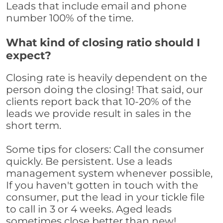
Leads that include email and phone
number 100% of the time.
What kind of closing ratio should I
expect?
Closing rate is heavily dependent on the
person doing the closing! That said, our
clients report back that 10-20% of the
leads we provide result in sales in the
short term.
Some tips for closers: Call the consumer
quickly. Be persistent. Use a leads
management system whenever possible,
If you haven't gotten in touch with the
consumer, put the lead in your tickle file
to call in 3 or 4 weeks. Aged leads
sometimes close better than new!