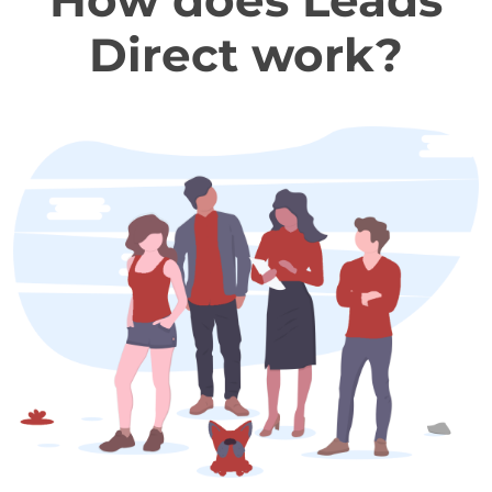
How does Leads
Direct work?