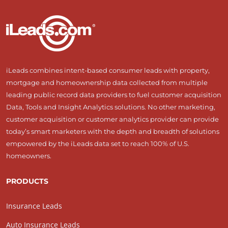
iLeads combines intent-based consumer leads with property,
mortgage and homeownership data collected from multiple
leading public record data providers to fuel customer acquisition
Data, Tools and Insight Analytics solutions. No other marketing,
customer acquisition or customer analytics provider can provide
today’s smart marketers with the depth and breadth of solutions
empowered by the iLeads data set to reach 100% of U.S.
homeowners.
PRODUCTS
Insurance Leads
Auto Insurance Leads