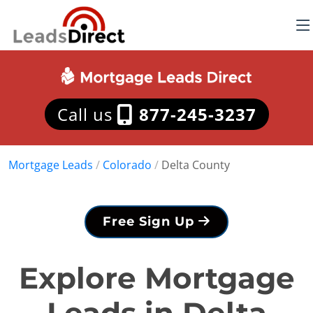
Call us
877-245-3237
Mortgage Leads
/
Colorado
/
Delta County
Free Sign Up
Explore Mortgage