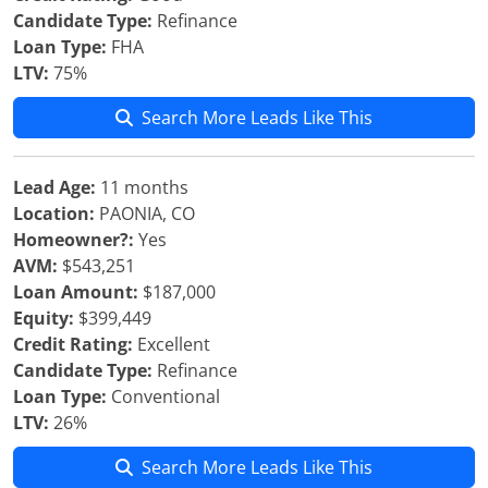
Candidate Type:
Refinance
Loan Type:
FHA
LTV:
75%
Search More Leads Like This
Lead Age:
11 months
Location:
PAONIA, CO
Homeowner?:
Yes
AVM:
$543,251
Loan Amount:
$187,000
Equity:
$399,449
Credit Rating:
Excellent
Candidate Type:
Refinance
Loan Type:
Conventional
LTV:
26%
Search More Leads Like This