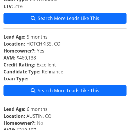
LTV:
21%
Search More Leads Like This
Lead Age:
5 months
Location:
HOTCHKISS, CO
Homeowner?:
Yes
AVM:
$460,138
Credit Rating:
Excellent
Candidate Type:
Refinance
Loan Type:
Search More Leads Like This
Lead Age:
6 months
Location:
AUSTIN, CO
Homeowner?:
No