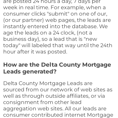
are posted 24 hours a day, 7 days per
week in real time. For example, when a
consumer clicks "submit" on one of our,
(or our partner) web pages, the leads are
instantly entered into the database. We
age the leads on a 24 clock, (not a
business day), so a lead that is "new
today" will labeled that way until the 24th
hour after it was posted.
How are the Delta County Mortgage
Leads generated?
Delta County Mortgage Leads are
sourced from our network of web sites as
well as through outside affiliates, or via
consignment from other lead
aggregation web sites. All our leads are
consumer contributed internet Mortgage