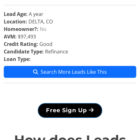
Lead Age:
A year
Location:
DELTA, CO
Homeowner?:
No
AVM:
$97,493
Credit Rating:
Good
Candidate Type:
Refinance
Loan Type:
Search More Leads Like This
Free Sign Up