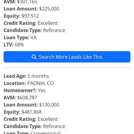
AVM:
$301,165
Loan Amount:
$225,000
Equity:
$97,512
Credit Rating:
Excellent
Candidate Type:
Refinance
Loan Type:
VA
LTV:
68%
Search More Leads Like This
Lead Age:
5 months
Location:
PAONIA, CO
Homeowner?:
Yes
AVM:
$608,787
Loan Amount:
$130,000
Equity:
$481,868
Credit Rating:
Excellent
Candidate Type:
Refinance
Loan Type:
Conventional