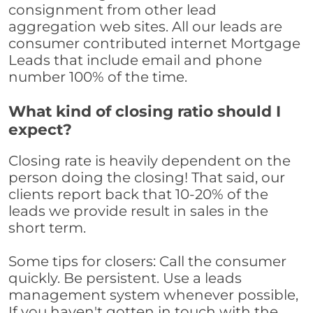
consignment from other lead
aggregation web sites. All our leads are
consumer contributed internet Mortgage
Leads that include email and phone
number 100% of the time.
What kind of closing ratio should I
expect?
Closing rate is heavily dependent on the
person doing the closing! That said, our
clients report back that 10-20% of the
leads we provide result in sales in the
short term.
Some tips for closers: Call the consumer
quickly. Be persistent. Use a leads
management system whenever possible,
If you haven't gotten in touch with the