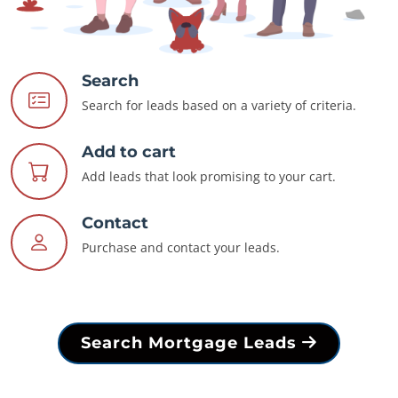
Search
Search for leads based on a variety of criteria.
Add to cart
Add leads that look promising to your cart.
Contact
Purchase and contact your leads.
Search Mortgage Leads