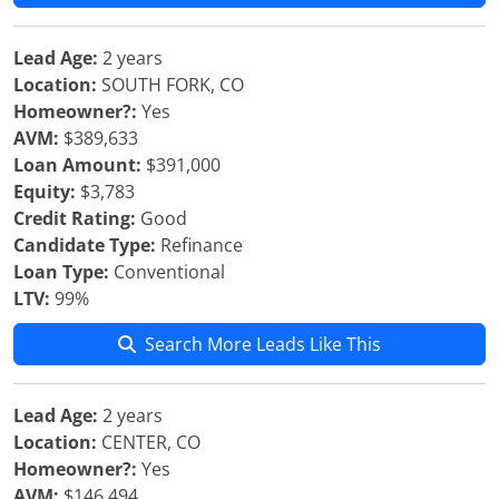
Lead Age:
2 years
Location:
SOUTH FORK, CO
Homeowner?:
Yes
AVM:
$389,633
Loan Amount:
$391,000
Equity:
$3,783
Credit Rating:
Good
Candidate Type:
Refinance
Loan Type:
Conventional
LTV:
99%
Search More Leads Like This
Lead Age:
2 years
Location:
CENTER, CO
Homeowner?:
Yes
AVM:
$146,494