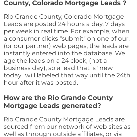
County, Colorado Mortgage Leads ?
Rio Grande County, Colorado Mortgage
Leads are posted 24 hours a day, 7 days
per week in real time. For example, when
a consumer clicks "submit" on one of our,
(or our partner) web pages, the leads are
instantly entered into the database. We
age the leads on a 24 clock, (not a
business day), so a lead that is "new
today" will labeled that way until the 24th
hour after it was posted.
How are the Rio Grande County
Mortgage Leads generated?
Rio Grande County Mortgage Leads are
sourced from our network of web sites as
well as through outside affiliates, or via