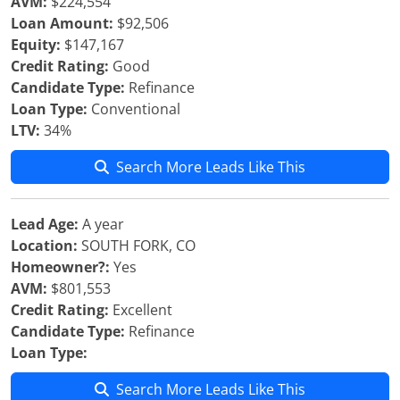
AVM:
$224,554
Loan Amount:
$92,506
Equity:
$147,167
Credit Rating:
Good
Candidate Type:
Refinance
Loan Type:
Conventional
LTV:
34%
Search More Leads Like This
Lead Age:
A year
Location:
SOUTH FORK, CO
Homeowner?:
Yes
AVM:
$801,553
Credit Rating:
Excellent
Candidate Type:
Refinance
Loan Type:
Search More Leads Like This