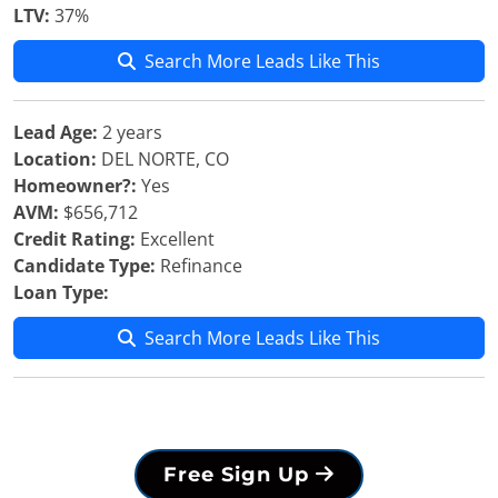
LTV:
37%
Search More Leads Like This
Lead Age:
2 years
Location:
DEL NORTE, CO
Homeowner?:
Yes
AVM:
$656,712
Credit Rating:
Excellent
Candidate Type:
Refinance
Loan Type:
Search More Leads Like This
Free Sign Up