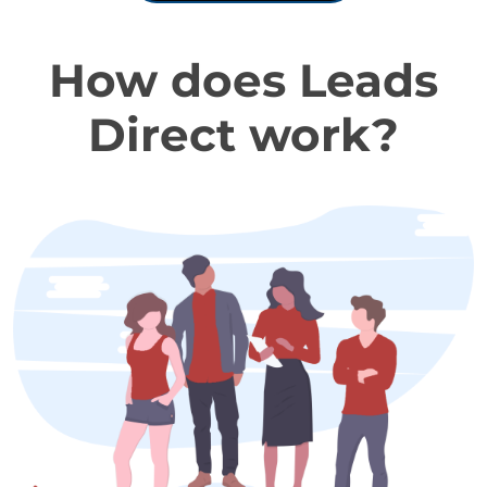
How does Leads
Direct work?