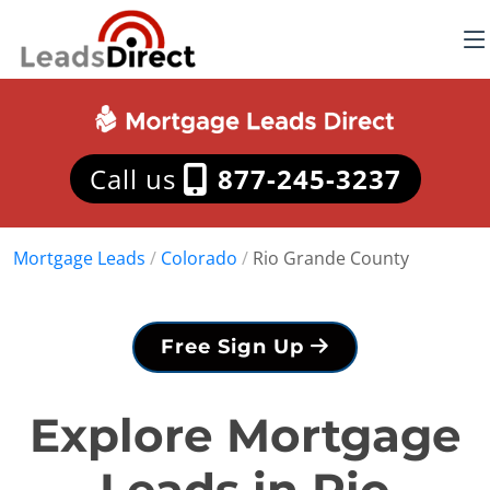
Call us
877-245-3237
Mortgage Leads
/
Colorado
/
Rio Grande County
Free Sign Up
Explore Mortgage