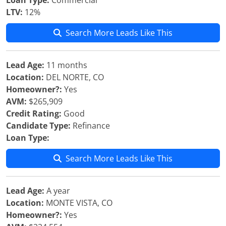
Loan Type:
Commercial
LTV:
12%
Search More Leads Like This
Lead Age:
11 months
Location:
DEL NORTE, CO
Homeowner?:
Yes
AVM:
$265,909
Credit Rating:
Good
Candidate Type:
Refinance
Loan Type:
Search More Leads Like This
Lead Age:
A year
Location:
MONTE VISTA, CO
Homeowner?:
Yes