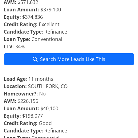
AVM:
$571,632
Loan Amount:
$379,100
Equity:
$374,836
Credit Rating:
Excellent
Candidate Type:
Refinance
Loan Type:
Conventional
LTV:
34%
Search More Leads Like This
Lead Age:
11 months
Location:
SOUTH FORK, CO
Homeowner?:
No
AVM:
$226,156
Loan Amount:
$40,100
Equity:
$198,077
Credit Rating:
Good
Candidate Type:
Refinance