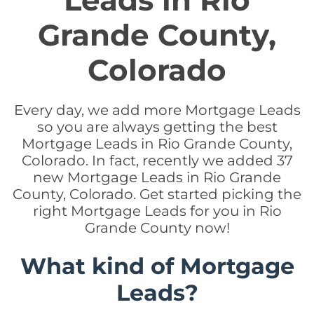
Leads in Rio
Grande County,
Colorado
Every day, we add more Mortgage Leads
so you are always getting the best
Mortgage Leads in Rio Grande County,
Colorado. In fact, recently we added 37
new Mortgage Leads in Rio Grande
County, Colorado. Get started picking the
right Mortgage Leads for you in Rio
Grande County now!
What kind of Mortgage
Leads?