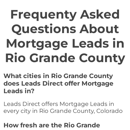
Frequenty Asked
Questions About
Mortgage Leads in
Rio Grande County
What cities in Rio Grande County
does Leads Direct offer Mortgage
Leads in?
Leads Direct offers Mortgage Leads in
every city in Rio Grande County, Colorado
How fresh are the Rio Grande