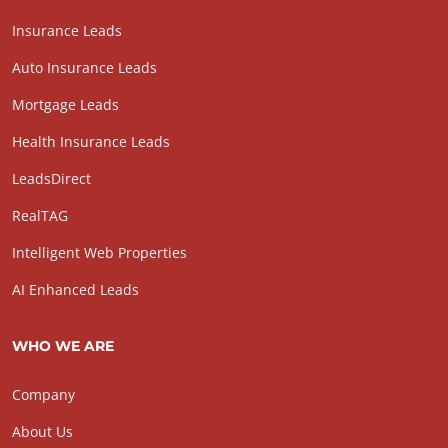
Insurance Leads
Auto Insurance Leads
Mortgage Leads
Health Insurance Leads
LeadsDirect
RealTAG
Intelligent Web Properties
AI Enhanced Leads
WHO WE ARE
Company
About Us