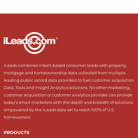
iLeads combines intent-based consumer leads with property,
mortgage and homeownership data collected from multiple
leading public record data providers to fuel customer acquisition
Data, Tools and Insight Analytics solutions. No other marketing,
customer acquisition or customer analytics provider can provide
today’s smart marketers with the depth and breadth of solutions
empowered by the iLeads data set to reach 100% of U.S.
homeowners.
PRODUCTS