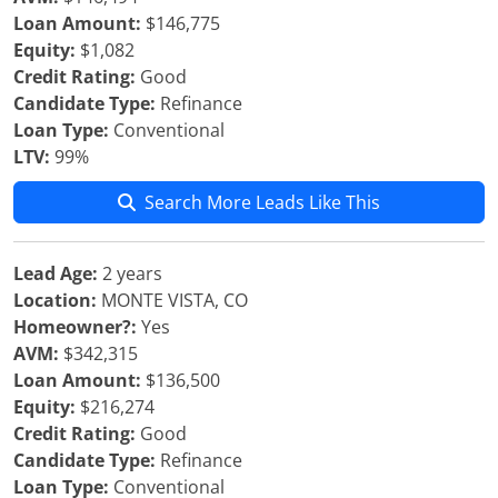
Loan Amount:
$146,775
Equity:
$1,082
Credit Rating:
Good
Candidate Type:
Refinance
Loan Type:
Conventional
LTV:
99%
Search More Leads Like This
Lead Age:
2 years
Location:
MONTE VISTA, CO
Homeowner?:
Yes
AVM:
$342,315
Loan Amount:
$136,500
Equity:
$216,274
Credit Rating:
Good
Candidate Type:
Refinance
Loan Type:
Conventional