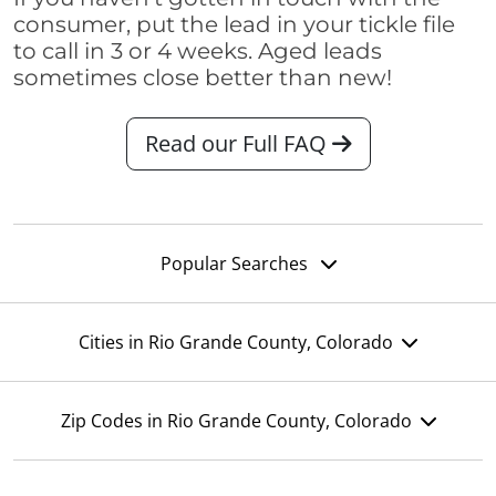
consumer, put the lead in your tickle file
to call in 3 or 4 weeks. Aged leads
sometimes close better than new!
Read our Full FAQ
Popular Searches
Cities in Rio Grande County, Colorado
Zip Codes in Rio Grande County, Colorado