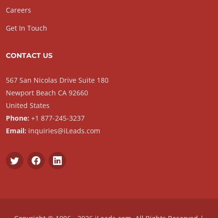
Careers
Get In Touch
CONTACT US
567 San Nicolas Drive Suite 180
Newport Beach CA 92660
United States
Phone:
+1 877-245-3237
Email:
inquiries@iLeads.com