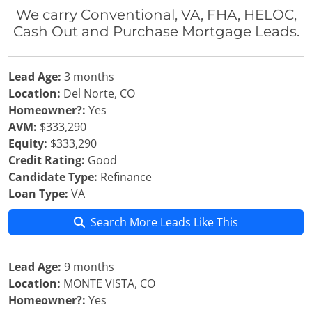
We carry Conventional, VA, FHA, HELOC,
Cash Out and Purchase Mortgage Leads.
Lead Age:
3 months
Location:
Del Norte, CO
Homeowner?:
Yes
AVM:
$333,290
Equity:
$333,290
Credit Rating:
Good
Candidate Type:
Refinance
Loan Type:
VA
Search More Leads Like This
Lead Age:
9 months
Location:
MONTE VISTA, CO
Homeowner?:
Yes