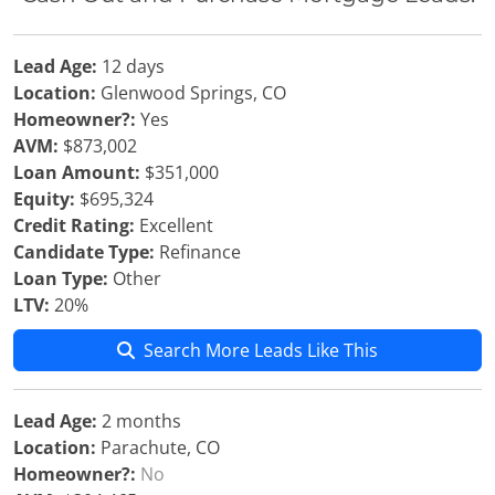
Lead Age:
12 days
Location:
Glenwood Springs, CO
Homeowner?:
Yes
AVM:
$873,002
Loan Amount:
$351,000
Equity:
$695,324
Credit Rating:
Excellent
Candidate Type:
Refinance
Loan Type:
Other
LTV:
20%
Search More Leads Like This
Lead Age:
2 months
Location:
Parachute, CO
Homeowner?:
No