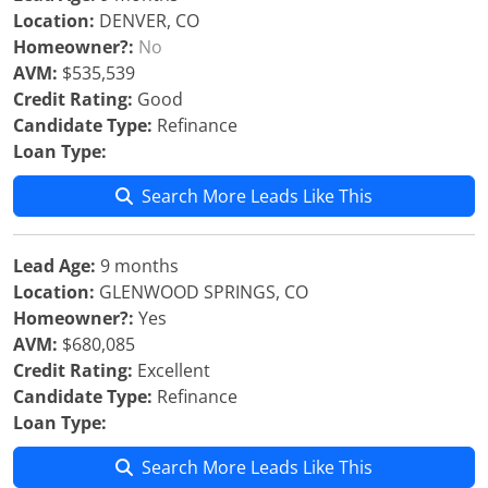
Location:
DENVER, CO
Homeowner?:
No
AVM:
$535,539
Credit Rating:
Good
Candidate Type:
Refinance
Loan Type:
Search More Leads Like This
Lead Age:
9 months
Location:
GLENWOOD SPRINGS, CO
Homeowner?:
Yes
AVM:
$680,085
Credit Rating:
Excellent
Candidate Type:
Refinance
Loan Type:
Search More Leads Like This