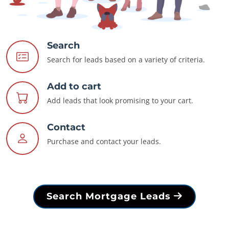
Search
Search for leads based on a variety of criteria.
Add to cart
Add leads that look promising to your cart.
Contact
Purchase and contact your leads.
Search Mortgage Leads