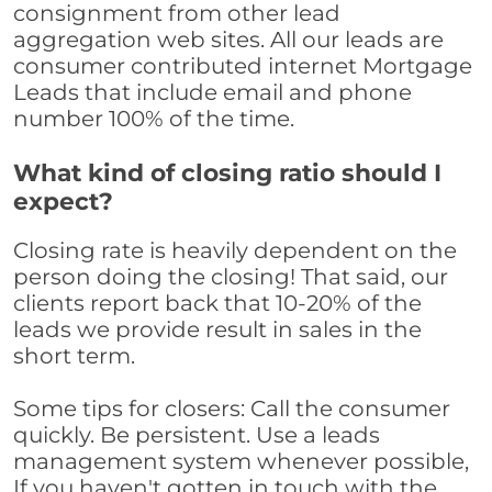
consignment from other lead
aggregation web sites. All our leads are
consumer contributed internet Mortgage
Leads that include email and phone
number 100% of the time.
What kind of closing ratio should I
expect?
Closing rate is heavily dependent on the
person doing the closing! That said, our
clients report back that 10-20% of the
leads we provide result in sales in the
short term.
Some tips for closers: Call the consumer
quickly. Be persistent. Use a leads
management system whenever possible,
If you haven't gotten in touch with the