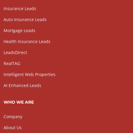
Insurance Leads
Auto Insurance Leads
Mortgage Leads
Health Insurance Leads
LeadsDirect
RealTAG
Intelligent Web Properties
AI Enhanced Leads
WHO WE ARE
Company
About Us