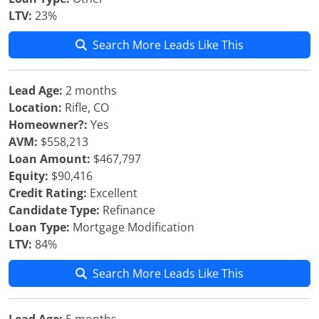
LTV:
23%
Search More Leads Like This
Lead Age:
2 months
Location:
Rifle, CO
Homeowner?:
Yes
AVM:
$558,213
Loan Amount:
$467,797
Equity:
$90,416
Credit Rating:
Excellent
Candidate Type:
Refinance
Loan Type:
Mortgage Modification
LTV:
84%
Search More Leads Like This