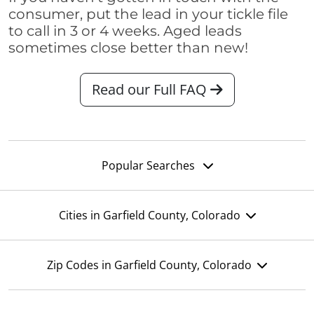
consumer, put the lead in your tickle file
to call in 3 or 4 weeks. Aged leads
sometimes close better than new!
Read our Full FAQ
Popular Searches
Cities in Garfield County, Colorado
Zip Codes in Garfield County, Colorado