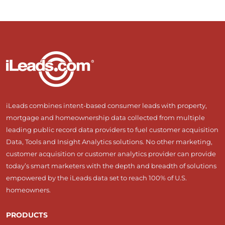
iLeads combines intent-based consumer leads with property,
mortgage and homeownership data collected from multiple
leading public record data providers to fuel customer acquisition
Data, Tools and Insight Analytics solutions. No other marketing,
customer acquisition or customer analytics provider can provide
today’s smart marketers with the depth and breadth of solutions
empowered by the iLeads data set to reach 100% of U.S.
homeowners.
PRODUCTS