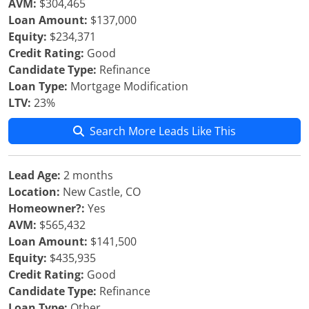
AVM:
$304,465
Loan Amount:
$137,000
Equity:
$234,371
Credit Rating:
Good
Candidate Type:
Refinance
Loan Type:
Mortgage Modification
LTV:
23%
Search More Leads Like This
Lead Age:
2 months
Location:
New Castle, CO
Homeowner?:
Yes
AVM:
$565,432
Loan Amount:
$141,500
Equity:
$435,935
Credit Rating:
Good
Candidate Type:
Refinance
Loan Type:
Other