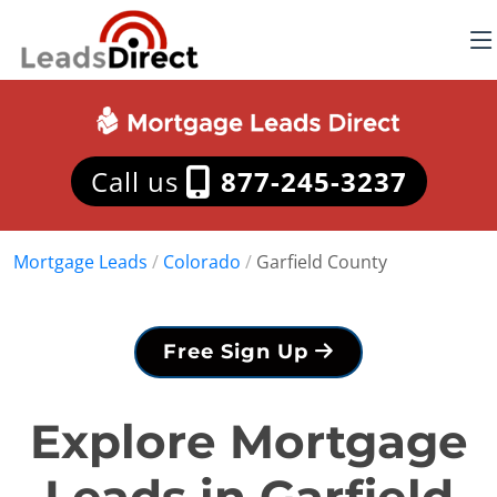
Call us
877-245-3237
Mortgage Leads
/
Colorado
/
Garfield County
Free Sign Up
Explore Mortgage