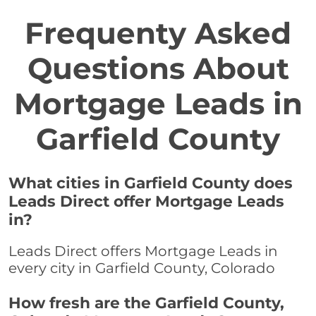
Frequenty Asked
Questions About
Mortgage Leads in
Garfield County
What cities in Garfield County does
Leads Direct offer Mortgage Leads
in?
Leads Direct offers Mortgage Leads in
every city in Garfield County, Colorado
How fresh are the Garfield County,