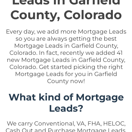
Leads in Garfield
County, Colorado
Every day, we add more Mortgage Leads
so you are always getting the best
Mortgage Leads in Garfield County,
Colorado. In fact, recently we added 41
new Mortgage Leads in Garfield County,
Colorado. Get started picking the right
Mortgage Leads for you in Garfield
County now!
What kind of Mortgage
Leads?
We carry Conventional, VA, FHA, HELOC,
Cash Out and Purchase Mortgage Leads.