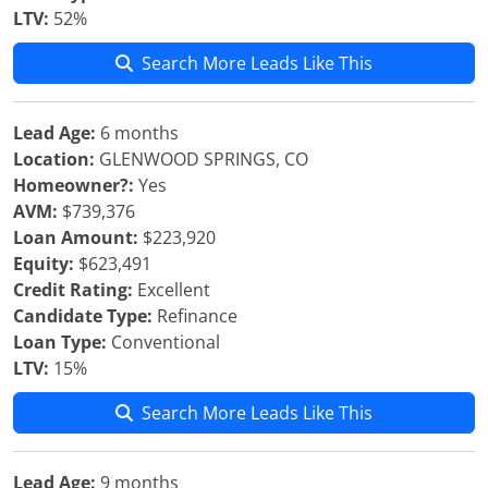
LTV:
52%
Search More Leads Like This
Lead Age:
6 months
Location:
GLENWOOD SPRINGS, CO
Homeowner?:
Yes
AVM:
$739,376
Loan Amount:
$223,920
Equity:
$623,491
Credit Rating:
Excellent
Candidate Type:
Refinance
Loan Type:
Conventional
LTV:
15%
Search More Leads Like This
Lead Age:
9 months