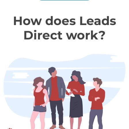
How does Leads
Direct work?