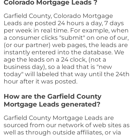
Colorado Mortgage Leads ?
Garfield County, Colorado Mortgage
Leads are posted 24 hours a day, 7 days
per week in real time. For example, when
a consumer clicks "submit" on one of our,
(or our partner) web pages, the leads are
instantly entered into the database. We
age the leads on a 24 clock, (not a
business day), so a lead that is "new
today" will labeled that way until the 24th
hour after it was posted.
How are the Garfield County
Mortgage Leads generated?
Garfield County Mortgage Leads are
sourced from our network of web sites as
well as through outside affiliates, or via