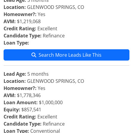
Lead Age:
5 months
Location:
GLENWOOD SPRINGS, CO
Homeowner?:
Yes
AVM:
$1,219,068
Credit Rating:
Excellent
Candidate Type:
Refinance
Loan Type:
Search More Leads Like This
Lead Age:
5 months
Location:
GLENWOOD SPRINGS, CO
Homeowner?:
Yes
AVM:
$1,778,346
Loan Amount:
$1,000,000
Equity:
$857,541
Credit Rating:
Excellent
Candidate Type:
Refinance
Loan Type:
Conventional