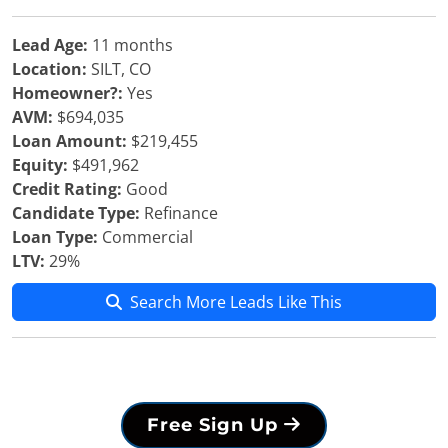
Lead Age:
11 months
Location:
SILT, CO
Homeowner?:
Yes
AVM:
$694,035
Loan Amount:
$219,455
Equity:
$491,962
Credit Rating:
Good
Candidate Type:
Refinance
Loan Type:
Commercial
LTV:
29%
Search More Leads Like This
Free Sign Up