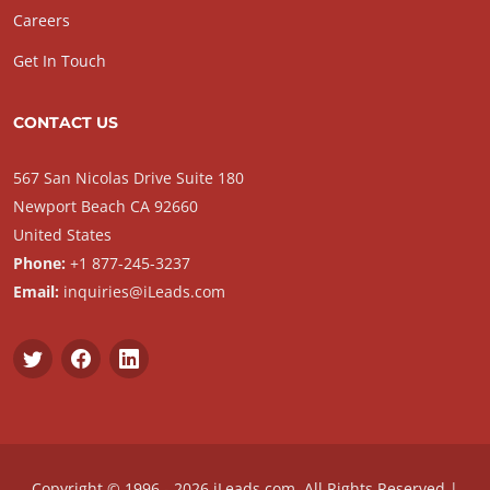
Careers
Get In Touch
CONTACT US
567 San Nicolas Drive Suite 180
Newport Beach CA 92660
United States
Phone:
+1 877-245-3237
Email:
inquiries@iLeads.com
Copyright © 1996 - 2026 iLeads.com, All Rights Reserved |