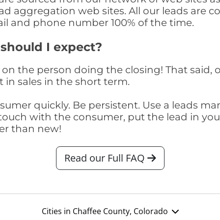
ad aggregation web sites. All our leads are 
il and phone number 100% of the time.
 should I expect?
on the person doing the closing! That said, o
 in sales in the short term.
consumer quickly. Be persistent. Use a lead
touch with the consumer, put the lead in your t
er than new!
Read our Full FAQ
Cities in Chaffee County, Colorado