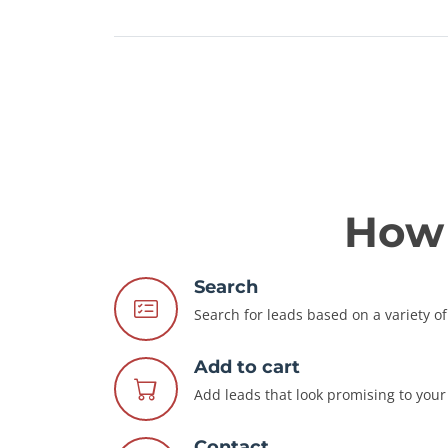
How 
Search
Search for leads based on a variety of 
Add to cart
Add leads that look promising to your 
Contact