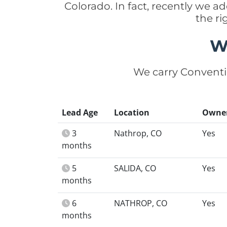
Colorado. In fact, recently we 
the r
W
We carry Conventi
Lead Age
Location
Owne
3
Nathrop, CO
Yes
months
5
SALIDA, CO
Yes
months
6
NATHROP, CO
Yes
months