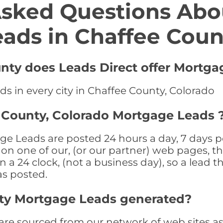
Asked Questions Abo
eads in Chaffee Coun
unty does Leads Direct offer Mortga
s in every city in Chaffee County, Colorado
 County, Colorado Mortgage Leads 
e Leads are posted 24 hours a day, 7 days pe
n one of our, (or our partner) web pages, the
a 24 clock, (not a business day), so a lead th
as posted.
ty Mortgage Leads generated?
e sourced from our network of web sites as we