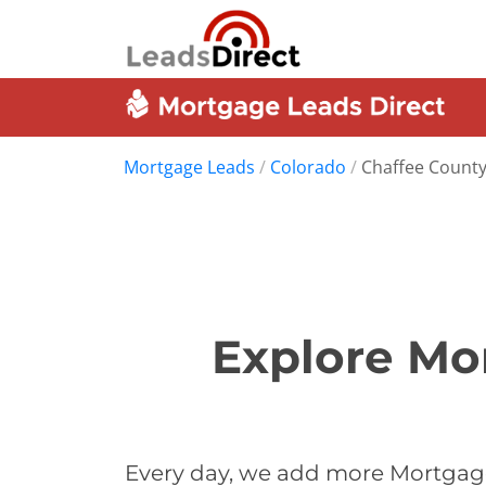
Mortgage Leads
/
Colorado
/
Chaffee Count
Explore Mo
Every day, we add more Mortgage