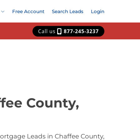
Free Account
Search Leads
Login
Call us
877-245-3237
fee County,
ortgage Leads in Chaffee County,