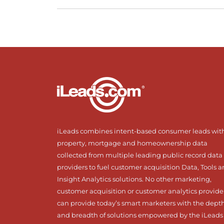
iLeads combines intent-based consumer leads wit
property, mortgage and homeownership data
collected from multiple leading public record data
providers to fuel customer acquisition Data, Tools 
Insight Analytics solutions. No other marketing,
customer acquisition or customer analytics provide
can provide today’s smart marketers with the dept
and breadth of solutions empowered by the iLeads