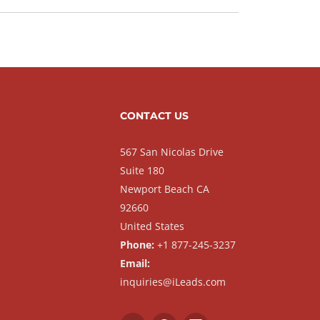
CONTACT US
567 San Nicolas Drive
Suite 180
Newport Beach CA
92660
United States
Phone:
+1 877-245-3237
Email:
inquiries@iLeads.com