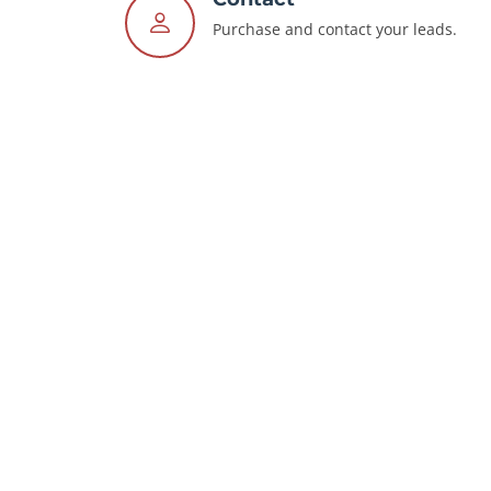
Purchase and contact your leads.