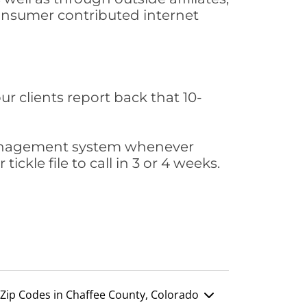
consumer contributed internet
ur clients report back that 10-
s management system whenever
ickle file to call in 3 or 4 weeks.
Zip Codes in Chaffee County, Colorado