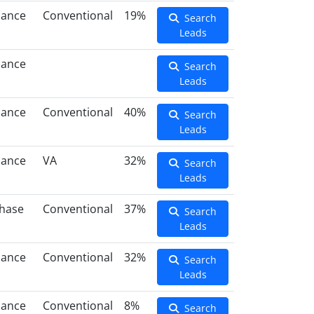
nance
Conventional
19%
Search
Leads
nance
Search
Leads
nance
Conventional
40%
Search
Leads
nance
VA
32%
Search
Leads
hase
Conventional
37%
Search
Leads
nance
Conventional
32%
Search
Leads
nance
Conventional
8%
Search