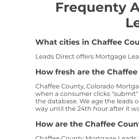
Frequenty 
L
What cities in Chaffee Co
Leads Direct offers Mortgage Lead
How fresh are the Chaffee
Chaffee County, Colorado Mortgag
when a consumer clicks "submit" o
the database. We age the leads on 
way until the 24th hour after it w
How are the Chaffee Coun
Chaffee County Mortgage Leads ar