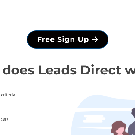
Free Sign Up
does Leads Direct 
criteria.
cart.