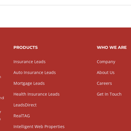
PRODUCTS
WHO WE ARE
Insurance Leads
Company
Auto Insurance Leads
About Us
h
Mortgage Leads
Careers
Health Insurance Leads
Get In Touch
and
LeadsDirect
r
RealTAG
h
Intelligent Web Properties