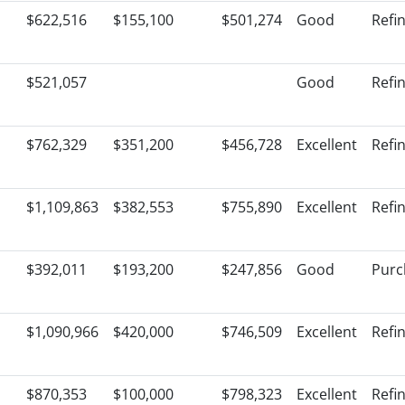
$622,516
$155,100
$501,274
Good
Refi
$521,057
Good
Refi
$762,329
$351,200
$456,728
Excellent
Refi
$1,109,863
$382,553
$755,890
Excellent
Refi
$392,011
$193,200
$247,856
Good
Purc
$1,090,966
$420,000
$746,509
Excellent
Refi
$870,353
$100,000
$798,323
Excellent
Refi