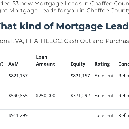
added 53 new Mortgage Leads in Chaffee Count
ight Mortgage Leads for you in Chaffee Count
hat kind of Mortgage Lead
onal, VA, FHA, HELOC, Cash Out and Purcha
Loan
r?
AVM
Amount
Equity
Rating
Cand
$821,157
$821,157
Excellent
Refi
$590,855
$250,000
$371,292
Excellent
Refi
$911,299
Excellent
Refi