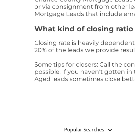
or via consignment from other le
Mortgage Leads that include ema
What kind of closing ratio
Closing rate is heavily dependent 
20% of the leads we provide result
Some tips for closers: Call the 
possible, If you haven't gotten in 
Aged leads sometimes close bett
Popular Searches