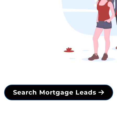
Search Mortgage Leads