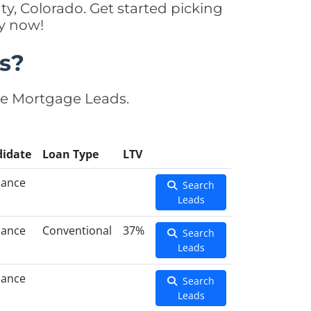
y, Colorado. Get started picking
y now!
s?
se Mortgage Leads.
idate
Loan Type
LTV
nance
Search
Leads
nance
Conventional
37%
Search
Leads
nance
Search
Leads