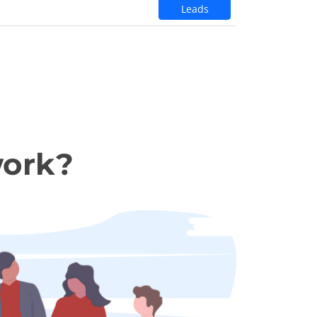
Leads
work?