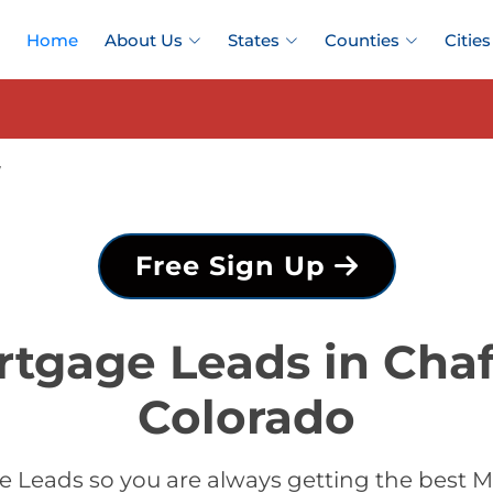
Home
About Us
States
Counties
Cities
y
Free Sign Up
rtgage Leads in Chaf
Colorado
 Leads so you are always getting the best M