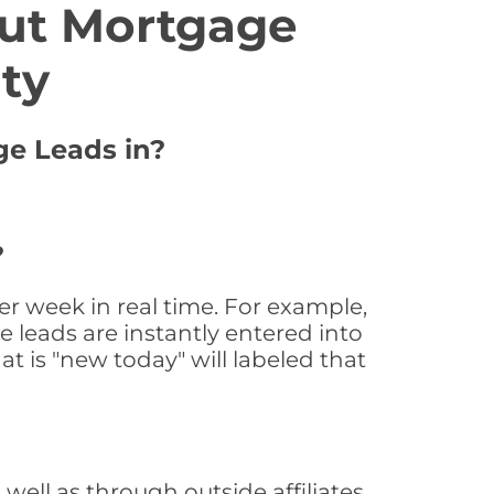
ut Mortgage
ty
ge Leads in?
?
r week in real time. For example,
 leads are instantly entered into
at is "new today" will labeled that
ll as through outside affiliates,