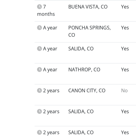
7
BUENA VISTA, CO
Yes
months
A year
PONCHA SPRINGS,
Yes
CO
A year
SALIDA, CO
Yes
A year
NATHROP, CO
Yes
2 years
CANON CITY, CO
No
2 years
SALIDA, CO
Yes
2 years
SALIDA, CO
Yes