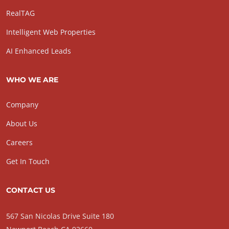
RealTAG
Intelligent Web Properties
AI Enhanced Leads
WHO WE ARE
Company
About Us
Careers
Get In Touch
CONTACT US
567 San Nicolas Drive Suite 180