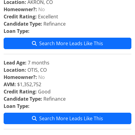
Location:
AKRON, CO
Homeowner?:
No
Credit Rating:
Excellent
Candidate Type:
Refinance
Loan Type:
Search More Leads Like This
Lead Age:
7 months
Location:
OTIS, CO
Homeowner?:
No
AVM:
$1,352,752
Credit Rating:
Good
Candidate Type:
Refinance
Loan Type:
Search More Leads Like This