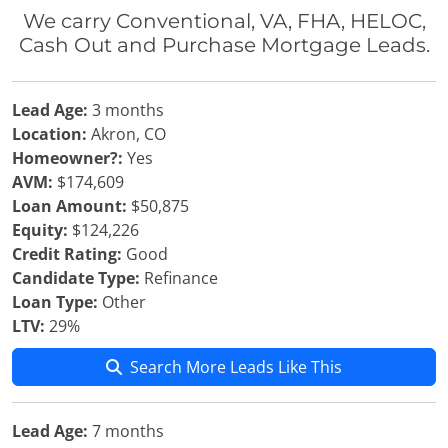
We carry Conventional, VA, FHA, HELOC,
Cash Out and Purchase Mortgage Leads.
Lead Age:
3 months
Location:
Akron, CO
Homeowner?:
Yes
AVM:
$174,609
Loan Amount:
$50,875
Equity:
$124,226
Credit Rating:
Good
Candidate Type:
Refinance
Loan Type:
Other
LTV:
29%
Search More Leads Like This
Lead Age:
7 months