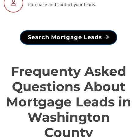
Purchase and contact your leads.
Search Mortgage Leads
Frequenty Asked
Questions About
Mortgage Leads in
Washington
County