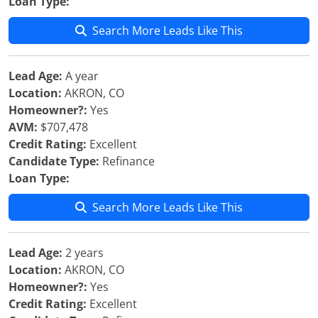
Loan Type:
Search More Leads Like This
Lead Age:
A year
Location:
AKRON, CO
Homeowner?:
Yes
AVM:
$707,478
Credit Rating:
Excellent
Candidate Type:
Refinance
Loan Type:
Search More Leads Like This
Lead Age:
2 years
Location:
AKRON, CO
Homeowner?:
Yes
Credit Rating:
Excellent