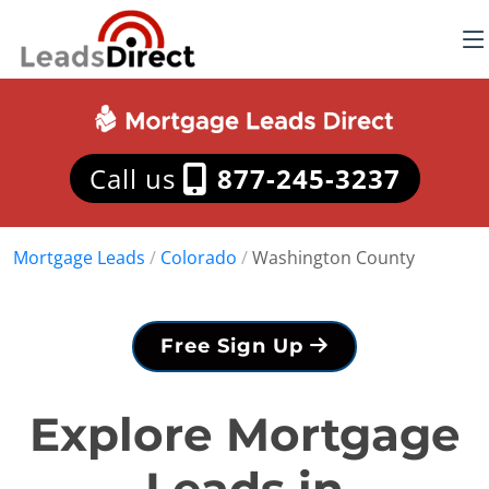
Call us
877-245-3237
Mortgage Leads
/
Colorado
/
Washington County
Free Sign Up
Explore Mortgage