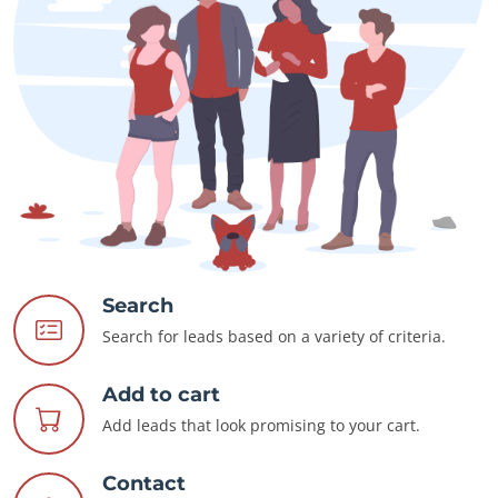
Search
Search for leads based on a variety of criteria.
Add to cart
Add leads that look promising to your cart.
Contact