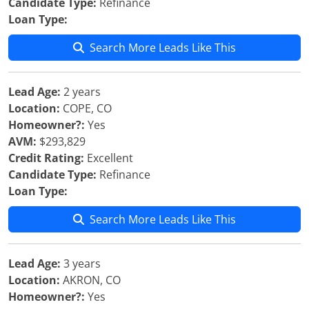
Candidate Type:
Refinance
Loan Type:
Search More Leads Like This
Lead Age:
2 years
Location:
COPE, CO
Homeowner?:
Yes
AVM:
$293,829
Credit Rating:
Excellent
Candidate Type:
Refinance
Loan Type:
Search More Leads Like This
Lead Age:
3 years
Location:
AKRON, CO
Homeowner?:
Yes