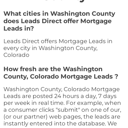
What cities in Washington County
does Leads Direct offer Mortgage
Leads in?
Leads Direct offers Mortgage Leads in
every city in Washington County,
Colorado
How fresh are the Washington
County, Colorado Mortgage Leads ?
Washington County, Colorado Mortgage
Leads are posted 24 hours a day, 7 days
per week in real time. For example, when
a consumer clicks "submit" on one of our,
(or our partner) web pages, the leads are
instantly entered into the database. We