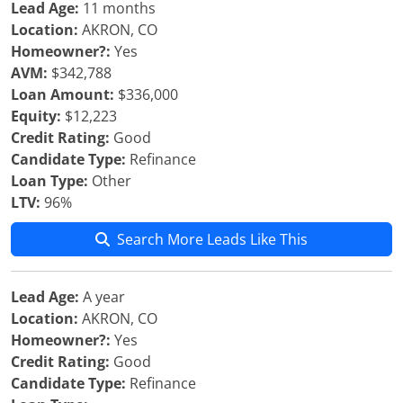
Lead Age:
11 months
Location:
AKRON, CO
Homeowner?:
Yes
AVM:
$342,788
Loan Amount:
$336,000
Equity:
$12,223
Credit Rating:
Good
Candidate Type:
Refinance
Loan Type:
Other
LTV:
96%
Search More Leads Like This
Lead Age:
A year
Location:
AKRON, CO
Homeowner?:
Yes
Credit Rating:
Good
Candidate Type:
Refinance