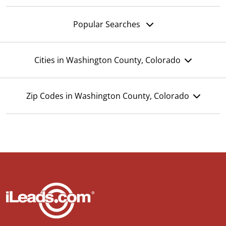
Popular Searches
Cities in Washington County, Colorado
Zip Codes in Washington County, Colorado