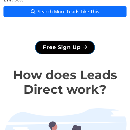
Search More Leads Like This
Free Sign Up
How does Leads
Direct work?