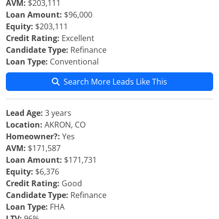
AVM:
$203,111
Loan Amount:
$96,000
Equity:
$203,111
Credit Rating:
Excellent
Candidate Type:
Refinance
Loan Type:
Conventional
Search More Leads Like This
Lead Age:
3 years
Location:
AKRON, CO
Homeowner?:
Yes
AVM:
$171,587
Loan Amount:
$171,731
Equity:
$6,376
Credit Rating:
Good
Candidate Type:
Refinance
Loan Type:
FHA
LTV:
96%