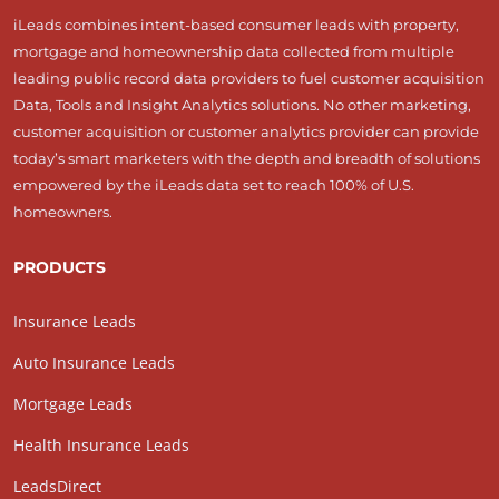
iLeads combines intent-based consumer leads with property,
mortgage and homeownership data collected from multiple
leading public record data providers to fuel customer acquisition
Data, Tools and Insight Analytics solutions. No other marketing,
customer acquisition or customer analytics provider can provide
today’s smart marketers with the depth and breadth of solutions
empowered by the iLeads data set to reach 100% of U.S.
homeowners.
PRODUCTS
Insurance Leads
Auto Insurance Leads
Mortgage Leads
Health Insurance Leads
LeadsDirect