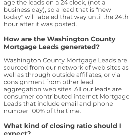
age the leads on a 24 clock, (not a
business day), so a lead that is "new
today" will labeled that way until the 24th
hour after it was posted.
How are the Washington County
Mortgage Leads generated?
Washington County Mortgage Leads are
sourced from our network of web sites as
well as through outside affiliates, or via
consignment from other lead
aggregation web sites. All our leads are
consumer contributed internet Mortgage
Leads that include email and phone
number 100% of the time.
What kind of closing ratio should I
expect?