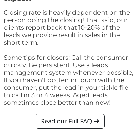
Closing rate is heavily dependent on the
person doing the closing! That said, our
clients report back that 10-20% of the
leads we provide result in sales in the
short term.
Some tips for closers: Call the consumer
quickly. Be persistent. Use a leads
management system whenever possible,
If you haven't gotten in touch with the
consumer, put the lead in your tickle file
to call in 3 or 4 weeks. Aged leads
sometimes close better than new!
Read our Full FAQ