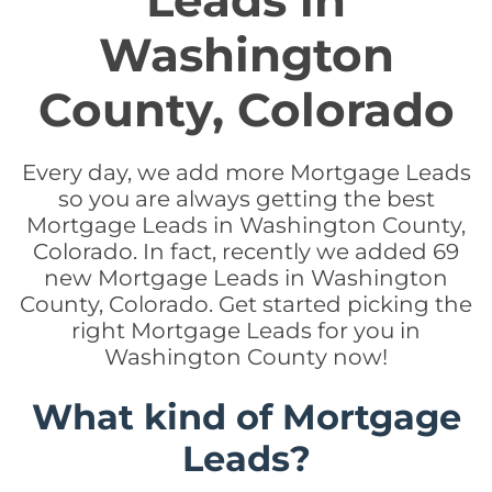
Leads in
Washington
County, Colorado
Every day, we add more Mortgage Leads
so you are always getting the best
Mortgage Leads in Washington County,
Colorado. In fact, recently we added 69
new Mortgage Leads in Washington
County, Colorado. Get started picking the
right Mortgage Leads for you in
Washington County now!
What kind of Mortgage
Leads?