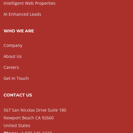
Intelligent Web Properties
AI Enhanced Leads
WHO WE ARE
Company
About Us
Careers
Get In Touch
CONTACT US
567 San Nicolas Drive Suite 180
Newport Beach CA 92660
United States