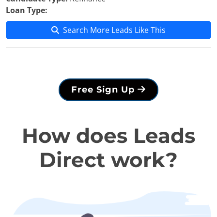
Loan Type:
Search More Leads Like This
Free Sign Up
How does Leads
Direct work?