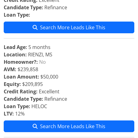
Credit Rating:
Excellent
Candidate Type:
Refinance
Loan Type:
Search More Leads Like This
Lead Age:
5 months
Location:
RIENZI, MS
Homeowner?:
No
AVM:
$239,858
Loan Amount:
$50,000
Equity:
$209,895
Credit Rating:
Excellent
Candidate Type:
Refinance
Loan Type:
HELOC
LTV:
12%
Search More Leads Like This