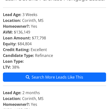
Lead Age:
3 Weeks
Location:
Corinth, MS
Homeowner?:
Yes
AVM:
$136,149
Loan Amount:
$77,798
Equity:
$84,804
Credit Rating:
Excellent
Candidate Type:
Refinance
Loan Type:
LTV:
38%
Search More Leads Like This
Lead Age:
2 months
Location:
Corinth, MS
Homeowner?:
Yes