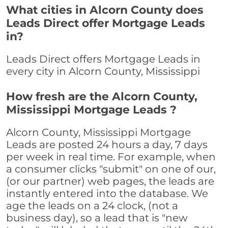
What cities in Alcorn County does
Leads Direct offer Mortgage Leads
in?
Leads Direct offers Mortgage Leads in
every city in Alcorn County, Mississippi
How fresh are the Alcorn County,
Mississippi Mortgage Leads ?
Alcorn County, Mississippi Mortgage
Leads are posted 24 hours a day, 7 days
per week in real time. For example, when
a consumer clicks "submit" on one of our,
(or our partner) web pages, the leads are
instantly entered into the database. We
age the leads on a 24 clock, (not a
business day), so a lead that is "new