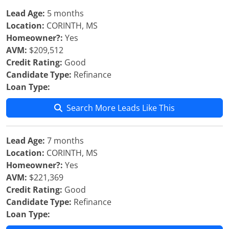
Lead Age:
5 months
Location:
CORINTH, MS
Homeowner?:
Yes
AVM:
$209,512
Credit Rating:
Good
Candidate Type:
Refinance
Loan Type:
Search More Leads Like This
Lead Age:
7 months
Location:
CORINTH, MS
Homeowner?:
Yes
AVM:
$221,369
Credit Rating:
Good
Candidate Type:
Refinance
Loan Type: