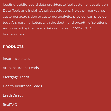
leading public record data providers to fuel customer acquisition
Data, Tools and Insight Analytics solutions. No other marketing,
customer acquisition or customer analytics provider can provide
today’s smart marketers with the depth and breadth of solutions
empowered by the iLeads data set to reach 100% of U.S.
homeowners.
PRODUCTS
Insurance Leads
Auto Insurance Leads
Mortgage Leads
Health Insurance Leads
LeadsDirect
RealTAG