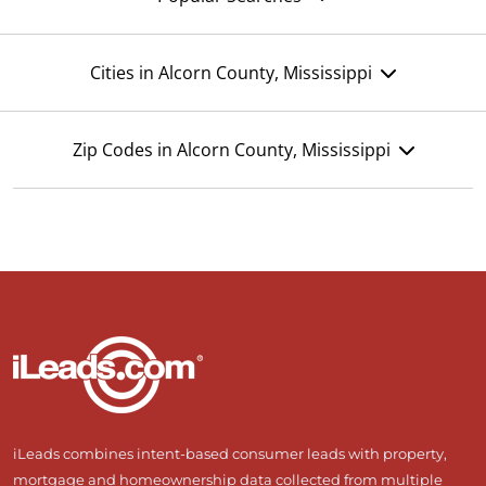
Cities in Alcorn County, Mississippi
Zip Codes in Alcorn County, Mississippi
iLeads combines intent-based consumer leads with property,
mortgage and homeownership data collected from multiple