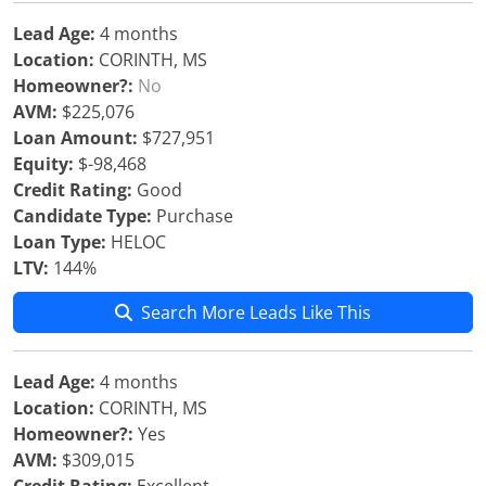
Lead Age:
4 months
Location:
CORINTH, MS
Homeowner?:
No
AVM:
$225,076
Loan Amount:
$727,951
Equity:
$-98,468
Credit Rating:
Good
Candidate Type:
Purchase
Loan Type:
HELOC
LTV:
144%
Search More Leads Like This
Lead Age:
4 months
Location:
CORINTH, MS
Homeowner?:
Yes
AVM:
$309,015