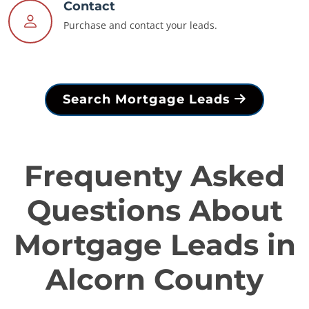
Contact
Purchase and contact your leads.
Search Mortgage Leads
Frequenty Asked
Questions About
Mortgage Leads in
Alcorn County