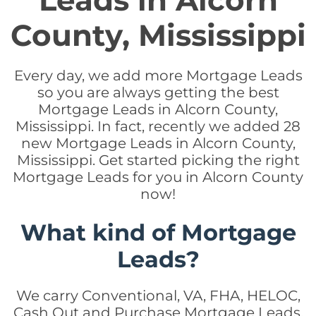
Leads in Alcorn
County, Mississippi
Every day, we add more Mortgage Leads
so you are always getting the best
Mortgage Leads in Alcorn County,
Mississippi. In fact, recently we added 28
new Mortgage Leads in Alcorn County,
Mississippi. Get started picking the right
Mortgage Leads for you in Alcorn County
now!
What kind of Mortgage
Leads?
We carry Conventional, VA, FHA, HELOC,
Cash Out and Purchase Mortgage Leads.