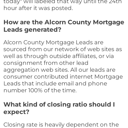
today" will labeled that way until the 24th
hour after it was posted.
How are the Alcorn County Mortgage
Leads generated?
Alcorn County Mortgage Leads are
sourced from our network of web sites as
well as through outside affiliates, or via
consignment from other lead
aggregation web sites. All our leads are
consumer contributed internet Mortgage
Leads that include email and phone
number 100% of the time.
What kind of closing ratio should I
expect?
Closing rate is heavily dependent on the