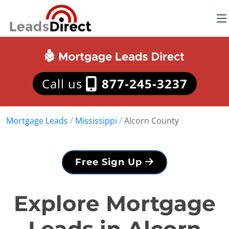
Call us
877-245-3237
Mortgage Leads
/
Mississippi
/
Alcorn County
Free Sign Up
Explore Mortgage