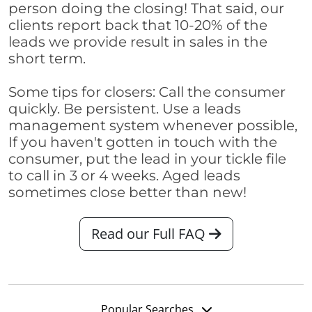
person doing the closing! That said, our
clients report back that 10-20% of the
leads we provide result in sales in the
short term.
Some tips for closers: Call the consumer
quickly. Be persistent. Use a leads
management system whenever possible,
If you haven't gotten in touch with the
consumer, put the lead in your tickle file
to call in 3 or 4 weeks. Aged leads
sometimes close better than new!
Read our Full FAQ
Popular Searches