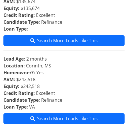
AVM:
$135,674
Equity:
$135,674
Credit Rating:
Excellent
Candidate Type:
Refinance
Loan Type:
Search More Leads Like This
Lead Age:
2 months
Location:
Corinth, MS
Homeowner?:
Yes
AVM:
$242,518
Equity:
$242,518
Credit Rating:
Excellent
Candidate Type:
Refinance
Loan Type:
VA
Search More Leads Like This