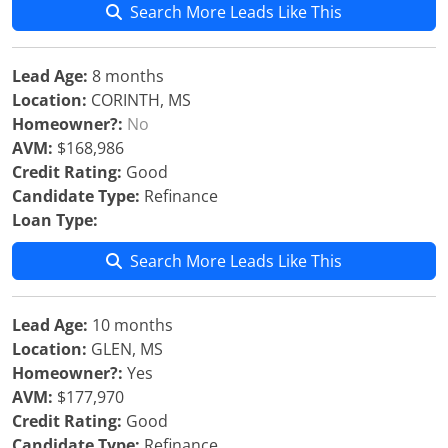
Search More Leads Like This
Lead Age:
8 months
Location:
CORINTH, MS
Homeowner?:
No
AVM:
$168,986
Credit Rating:
Good
Candidate Type:
Refinance
Loan Type:
Search More Leads Like This
Lead Age:
10 months
Location:
GLEN, MS
Homeowner?:
Yes
AVM:
$177,970
Credit Rating:
Good
Candidate Type:
Refinance