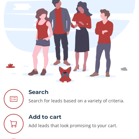
Search
Search for leads based on a variety of criteria.
Add to cart
Add leads that look promising to your cart.