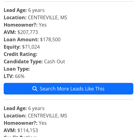
Lead Age:
6 years
Location:
CENTREVILLE, MS
Homeowner?:
Yes
AVM:
$207,773
Loan Amount:
$178,500
Equity:
$71,024
Credit Rating:
Candidate Type:
Cash Out
Loan Type:
LTV:
66%
Search More Leads Like This
Lead Age:
6 years
Location:
CENTREVILLE, MS
Homeowner?:
Yes
AVM:
$114,153