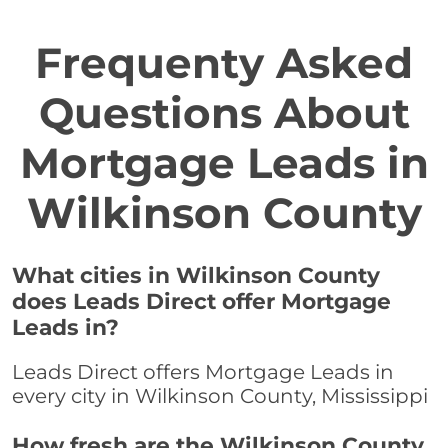
Frequenty Asked
Questions About
Mortgage Leads in
Wilkinson County
What cities in Wilkinson County
does Leads Direct offer Mortgage
Leads in?
Leads Direct offers Mortgage Leads in
every city in Wilkinson County, Mississippi
How fresh are the Wilkinson County,