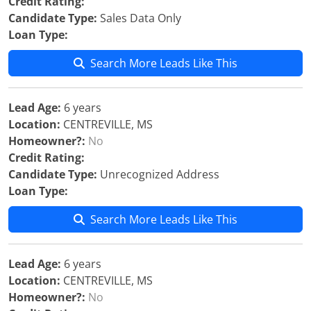
Credit Rating:
Candidate Type:
Sales Data Only
Loan Type:
Search More Leads Like This
Lead Age:
6 years
Location:
CENTREVILLE, MS
Homeowner?:
No
Credit Rating:
Candidate Type:
Unrecognized Address
Loan Type:
Search More Leads Like This
Lead Age:
6 years
Location:
CENTREVILLE, MS
Homeowner?:
No