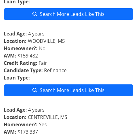
Loan Type:
Search More Leads Like This
Lead Age:
4 years
Location:
WOODVILLE, MS
Homeowner?:
No
AVM:
$159,482
Credit Rating:
Fair
Candidate Type:
Refinance
Loan Type:
Search More Leads Like This
Lead Age:
4 years
Location:
CENTREVILLE, MS
Homeowner?:
Yes
AVM:
$173,337