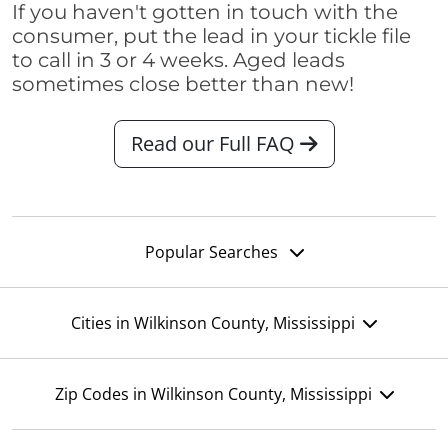
If you haven't gotten in touch with the
consumer, put the lead in your tickle file
to call in 3 or 4 weeks. Aged leads
sometimes close better than new!
Read our Full FAQ
Popular Searches
Cities in Wilkinson County, Mississippi
Zip Codes in Wilkinson County, Mississippi