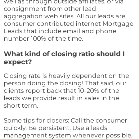
well as through outside affiliates, or via
consignment from other lead
aggregation web sites. All our leads are
consumer contributed internet Mortgage
Leads that include email and phone
number 100% of the time.
What kind of closing ratio should I
expect?
Closing rate is heavily dependent on the
person doing the closing! That said, our
clients report back that 10-20% of the
leads we provide result in sales in the
short term.
Some tips for closers: Call the consumer
quickly. Be persistent. Use a leads
management system whenever possible,