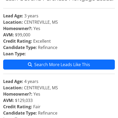
Lead Age:
3 years
Location:
CENTREVILLE, MS
Homeowner?:
Yes
AVM:
$99,000
Credit Rating:
Excellent
Candidate Type:
Refinance
Loan Type:
Search More Leads Like This
Lead Age:
4 years
Location:
CENTREVILLE, MS
Homeowner?:
Yes
AVM:
$129,033
Credit Rating:
Fair
Candidate Type:
Refinance