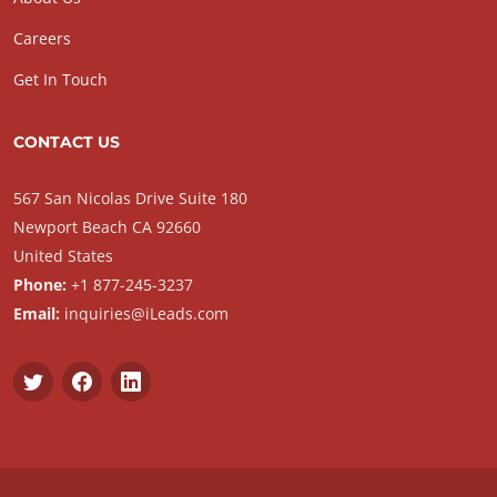
Careers
Get In Touch
CONTACT US
567 San Nicolas Drive Suite 180
Newport Beach CA 92660
United States
Phone:
+1 877-245-3237
Email:
inquiries@iLeads.com