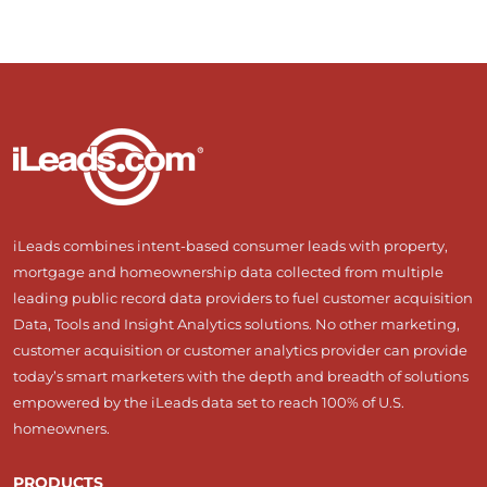
iLeads combines intent-based consumer leads with property,
mortgage and homeownership data collected from multiple
leading public record data providers to fuel customer acquisition
Data, Tools and Insight Analytics solutions. No other marketing,
customer acquisition or customer analytics provider can provide
today’s smart marketers with the depth and breadth of solutions
empowered by the iLeads data set to reach 100% of U.S.
homeowners.
PRODUCTS