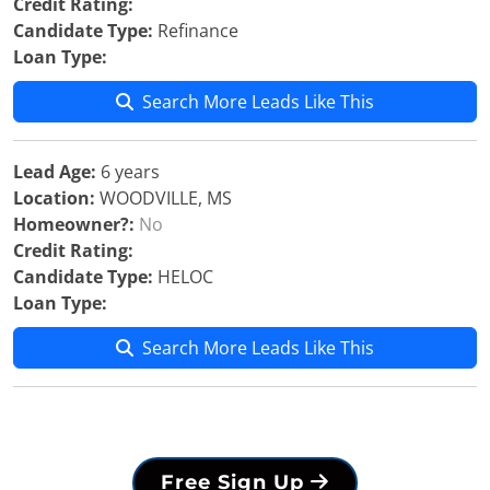
Credit Rating:
Candidate Type:
Refinance
Loan Type:
Search More Leads Like This
Lead Age:
6 years
Location:
WOODVILLE, MS
Homeowner?:
No
Credit Rating:
Candidate Type:
HELOC
Loan Type:
Search More Leads Like This
Free Sign Up