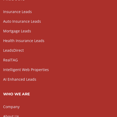
Insurance Leads
Auto Insurance Leads
Mortgage Leads
Health Insurance Leads
LeadsDirect
RealTAG
Intelligent Web Properties
AI Enhanced Leads
WHO WE ARE
Company
About Us