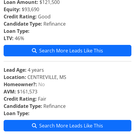
Loan Amount:
$121,500
Equity:
$93,690
Credit Rating:
Good
Candidate Type:
Refinance
Loan Type:
LTV:
46%
Search More Leads Like This
Lead Age:
4 years
Location:
CENTREVILLE, MS
Homeowner?:
No
AVM:
$161,573
Credit Rating:
Fair
Candidate Type:
Refinance
Loan Type:
Search More Leads Like This