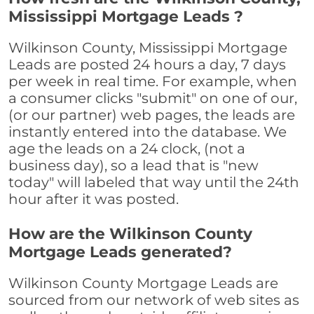
Mississippi Mortgage Leads ?
Wilkinson County, Mississippi Mortgage
Leads are posted 24 hours a day, 7 days
per week in real time. For example, when
a consumer clicks "submit" on one of our,
(or our partner) web pages, the leads are
instantly entered into the database. We
age the leads on a 24 clock, (not a
business day), so a lead that is "new
today" will labeled that way until the 24th
hour after it was posted.
How are the Wilkinson County
Mortgage Leads generated?
Wilkinson County Mortgage Leads are
sourced from our network of web sites as