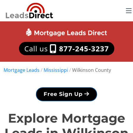
Call us
877-245-3237
Mortgage Leads
/
Mississippi
/
Wilkinson County
Free Sign Up
Explore Mortgage