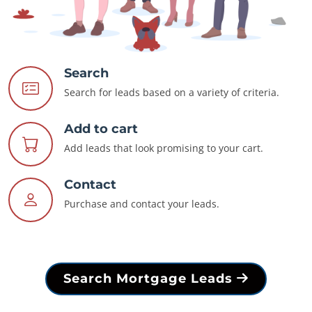
Search
Search for leads based on a variety of criteria.
Add to cart
Add leads that look promising to your cart.
Contact
Purchase and contact your leads.
Search Mortgage Leads