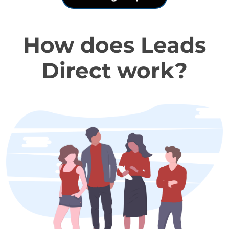
How does Leads
Direct work?