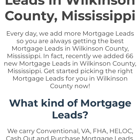
Leads in Wilkinson
County, Mississippi
Every day, we add more Mortgage Leads
so you are always getting the best
Mortgage Leads in Wilkinson County,
Mississippi. In fact, recently we added 66
new Mortgage Leads in Wilkinson County,
Mississippi. Get started picking the right
Mortgage Leads for you in Wilkinson
County now!
What kind of Mortgage
Leads?
We carry Conventional, VA, FHA, HELOC,
Cash Out and Purchase Mortgage Leads.