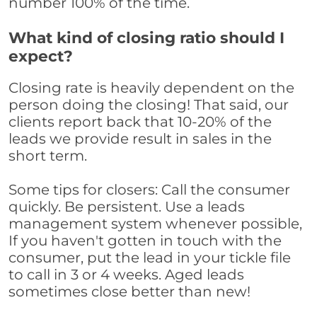
number 100% of the time.
What kind of closing ratio should I
expect?
Closing rate is heavily dependent on the
person doing the closing! That said, our
clients report back that 10-20% of the
leads we provide result in sales in the
short term.
Some tips for closers: Call the consumer
quickly. Be persistent. Use a leads
management system whenever possible,
If you haven't gotten in touch with the
consumer, put the lead in your tickle file
to call in 3 or 4 weeks. Aged leads
sometimes close better than new!