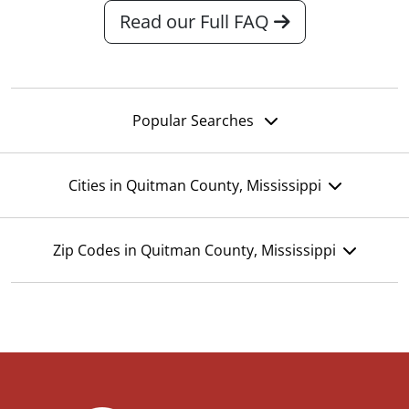
Read our Full FAQ
Popular Searches
Cities in Quitman County, Mississippi
Zip Codes in Quitman County, Mississippi