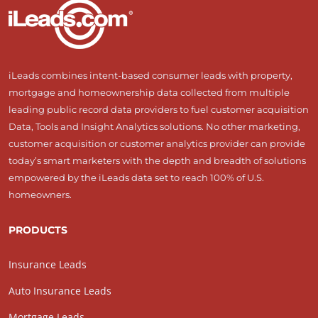
iLeads combines intent-based consumer leads with property,
mortgage and homeownership data collected from multiple
leading public record data providers to fuel customer acquisition
Data, Tools and Insight Analytics solutions. No other marketing,
customer acquisition or customer analytics provider can provide
today’s smart marketers with the depth and breadth of solutions
empowered by the iLeads data set to reach 100% of U.S.
homeowners.
PRODUCTS
Insurance Leads
Auto Insurance Leads
Mortgage Leads