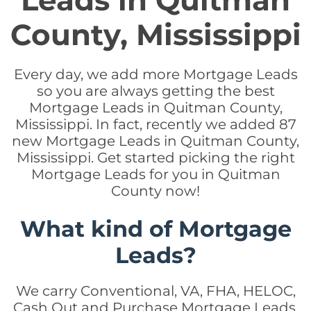
Leads in Quitman
County, Mississippi
Every day, we add more Mortgage Leads
so you are always getting the best
Mortgage Leads in Quitman County,
Mississippi. In fact, recently we added 87
new Mortgage Leads in Quitman County,
Mississippi. Get started picking the right
Mortgage Leads for you in Quitman
County now!
What kind of Mortgage
Leads?
We carry Conventional, VA, FHA, HELOC,
Cash Out and Purchase Mortgage Leads.