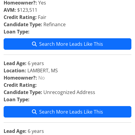
Homeowner?:
Yes
AVM:
$123,511
Credit Rating:
Fair
Candidate Type:
Refinance
Loan Type:
Search More Leads Like This
Lead Age:
6 years
Location:
LAMBERT, MS
Homeowner?:
No
Credit Rating:
Candidate Type:
Unrecognized Address
Loan Type:
Search More Leads Like This
Lead Age:
6 years