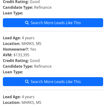
Credit Rating:
Good
Candidate Type:
Refinance
Loan Type:
Search More Leads Like This
Lead Age:
4 years
Location:
MARKS, MS
Homeowner?:
Yes
AVM:
$133,395
Credit Rating:
Good
Candidate Type:
Refinance
Loan Type:
Search More Leads Like This
Lead Age:
4 years
Location:
MARKS, MS