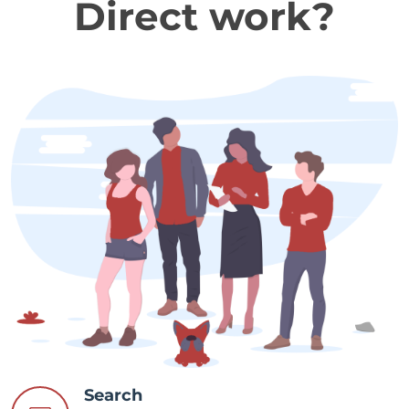
Direct work?
Search