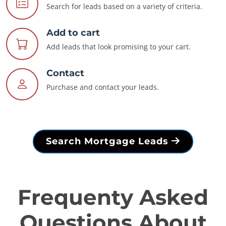
Search for leads based on a variety of criteria.
Add to cart
Add leads that look promising to your cart.
Contact
Purchase and contact your leads.
Search Mortgage Leads
Frequenty Asked
Questions About