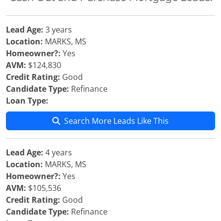
Lead Age:
3 years
Location:
MARKS, MS
Homeowner?:
Yes
AVM:
$124,830
Credit Rating:
Good
Candidate Type:
Refinance
Loan Type:
Search More Leads Like This
Lead Age:
4 years
Location:
MARKS, MS
Homeowner?:
Yes
AVM:
$105,536
Credit Rating:
Good
Candidate Type:
Refinance