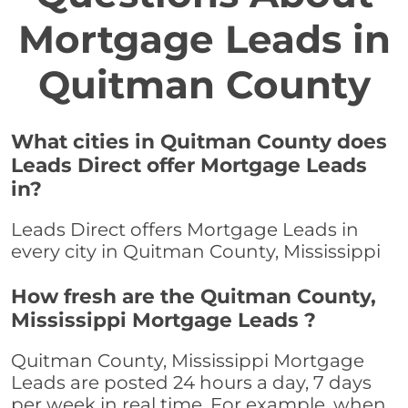
Mortgage Leads in
Quitman County
What cities in Quitman County does
Leads Direct offer Mortgage Leads
in?
Leads Direct offers Mortgage Leads in
every city in Quitman County, Mississippi
How fresh are the Quitman County,
Mississippi Mortgage Leads ?
Quitman County, Mississippi Mortgage
Leads are posted 24 hours a day, 7 days
per week in real time. For example, when