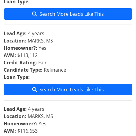
Loan Type:
Search More Leads Like This
Lead Age:
4 years
Location:
MARKS, MS
Homeowner?:
Yes
AVM:
$113,112
Credit Rating:
Fair
Candidate Type:
Refinance
Loan Type:
Search More Leads Like This
Lead Age:
4 years
Location:
MARKS, MS
Homeowner?:
Yes
AVM:
$116,653