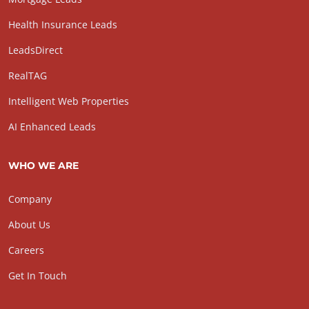
Health Insurance Leads
LeadsDirect
RealTAG
Intelligent Web Properties
AI Enhanced Leads
WHO WE ARE
Company
About Us
Careers
Get In Touch