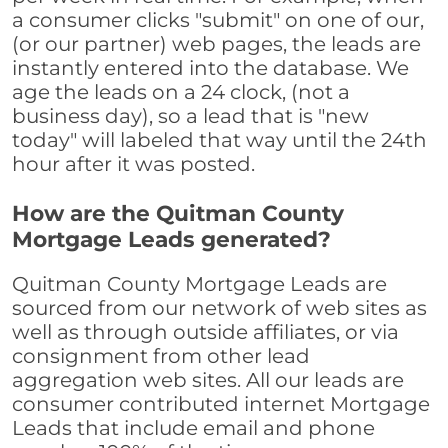
a consumer clicks "submit" on one of our,
(or our partner) web pages, the leads are
instantly entered into the database. We
age the leads on a 24 clock, (not a
business day), so a lead that is "new
today" will labeled that way until the 24th
hour after it was posted.
How are the Quitman County
Mortgage Leads generated?
Quitman County Mortgage Leads are
sourced from our network of web sites as
well as through outside affiliates, or via
consignment from other lead
aggregation web sites. All our leads are
consumer contributed internet Mortgage
Leads that include email and phone