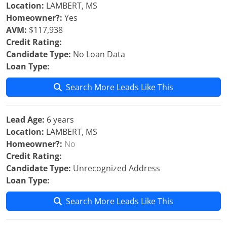
Location:
LAMBERT, MS
Homeowner?:
Yes
AVM:
$117,938
Credit Rating:
Candidate Type:
No Loan Data
Loan Type:
Search More Leads Like This
Lead Age:
6 years
Location:
LAMBERT, MS
Homeowner?:
No
Credit Rating:
Candidate Type:
Unrecognized Address
Loan Type:
Search More Leads Like This