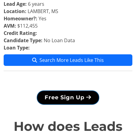
Lead Age:
6 years
Location:
LAMBERT, MS
Homeowner?:
Yes
AVM:
$112,455
Credit Rating:
Candidate Type:
No Loan Data
Loan Type:
Search More Leads Like This
Free Sign Up
How does Leads