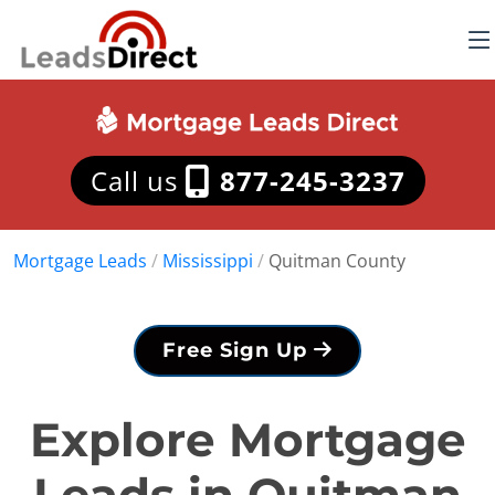
Call us
877-245-3237
Mortgage Leads
/
Mississippi
/
Quitman County
Free Sign Up
Explore Mortgage