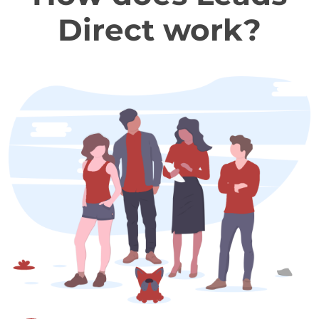
Direct work?