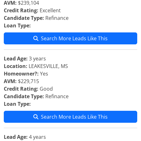
AVM:
$239,104
Credit Rating:
Excellent
Candidate Type:
Refinance
Loan Type:
Search More Leads Like This
Lead Age:
3 years
Location:
LEAKESVILLE, MS
Homeowner?:
Yes
AVM:
$229,715
Credit Rating:
Good
Candidate Type:
Refinance
Loan Type:
Search More Leads Like This
Lead Age:
4 years