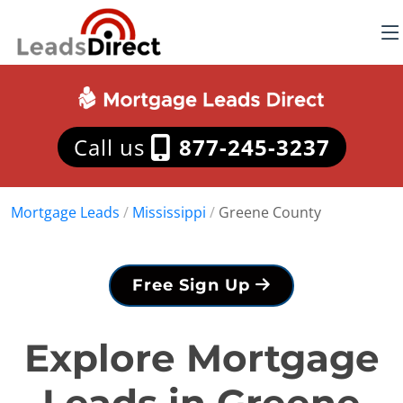
Call us
877-245-3237
Mortgage Leads
/
Mississippi
/
Greene County
Free Sign Up
Explore Mortgage