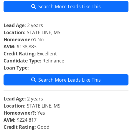
Search More Leads Like This
Lead Age:
2 years
Location:
STATE LINE, MS
Homeowner?:
No
AVM:
$138,883
Credit Rating:
Excellent
Candidate Type:
Refinance
Loan Type:
Search More Leads Like This
Lead Age:
2 years
Location:
STATE LINE, MS
Homeowner?:
Yes
AVM:
$224,817
Credit Rating:
Good