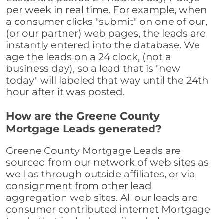
per week in real time. For example, when
a consumer clicks "submit" on one of our,
(or our partner) web pages, the leads are
instantly entered into the database. We
age the leads on a 24 clock, (not a
business day), so a lead that is "new
today" will labeled that way until the 24th
hour after it was posted.
How are the Greene County
Mortgage Leads generated?
Greene County Mortgage Leads are
sourced from our network of web sites as
well as through outside affiliates, or via
consignment from other lead
aggregation web sites. All our leads are
consumer contributed internet Mortgage