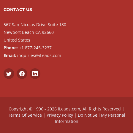
CONTACT US
567 San Nicolas Drive Suite 180
Newport Beach CA 92660
United States
Phone:
+1 877-245-3237
Email:
inquiries@iLeads.com
Copyright © 1996 - 2026 iLeads.com, All Rights Reserved |
Terms Of Service
|
Privacy Policy
|
Do Not Sell My Personal
Information