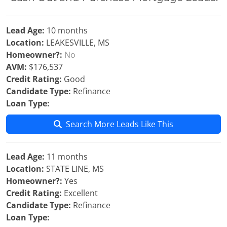
Lead Age:
10 months
Location:
LEAKESVILLE, MS
Homeowner?:
No
AVM:
$176,537
Credit Rating:
Good
Candidate Type:
Refinance
Loan Type:
Search More Leads Like This
Lead Age:
11 months
Location:
STATE LINE, MS
Homeowner?:
Yes
Credit Rating:
Excellent
Candidate Type:
Refinance
Loan Type: