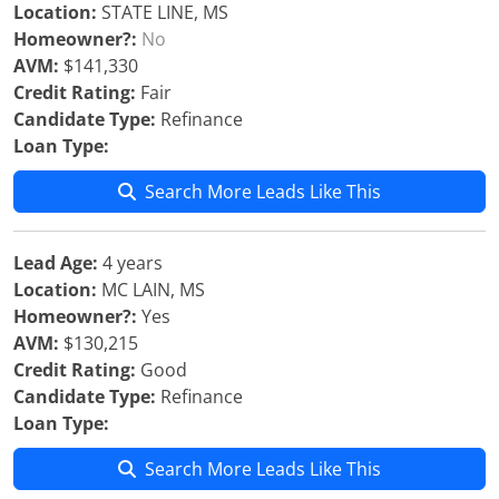
Location:
STATE LINE, MS
Homeowner?:
No
AVM:
$141,330
Credit Rating:
Fair
Candidate Type:
Refinance
Loan Type:
Search More Leads Like This
Lead Age:
4 years
Location:
MC LAIN, MS
Homeowner?:
Yes
AVM:
$130,215
Credit Rating:
Good
Candidate Type:
Refinance
Loan Type:
Search More Leads Like This