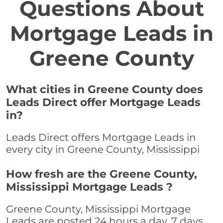
Questions About
Mortgage Leads in
Greene County
What cities in Greene County does
Leads Direct offer Mortgage Leads
in?
Leads Direct offers Mortgage Leads in
every city in Greene County, Mississippi
How fresh are the Greene County,
Mississippi Mortgage Leads ?
Greene County, Mississippi Mortgage
Leads are posted 24 hours a day, 7 days