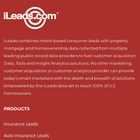
iLeads combines intent-based consumer leads with property,
mortgage and homeownership data collected from multiple
leading public record data providers to fuel customer acquisition
Data, Tools and Insight Analytics solutions. No other marketing,
customer acquisition or customer analytics provider can provide
today’s smart marketers with the depth and breadth of solutions
empowered by the iLeads data set to reach 100% of U.S.
homeowners.
PRODUCTS
Insurance Leads
Auto Insurance Leads