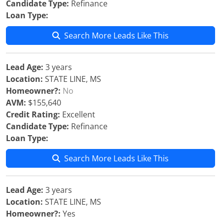
Candidate Type:
Refinance
Loan Type:
Search More Leads Like This
Lead Age:
3 years
Location:
STATE LINE, MS
Homeowner?:
No
AVM:
$155,640
Credit Rating:
Excellent
Candidate Type:
Refinance
Loan Type:
Search More Leads Like This
Lead Age:
3 years
Location:
STATE LINE, MS
Homeowner?:
Yes