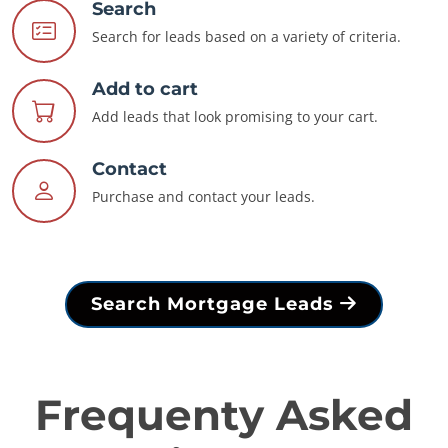
Search
Search for leads based on a variety of criteria.
Add to cart
Add leads that look promising to your cart.
Contact
Purchase and contact your leads.
Search Mortgage Leads
Frequenty Asked