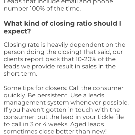
Leads that include email and phone
number 100% of the time.
What kind of closing ratio should I
expect?
Closing rate is heavily dependent on the
person doing the closing! That said, our
clients report back that 10-20% of the
leads we provide result in sales in the
short term.
Some tips for closers: Call the consumer
quickly. Be persistent. Use a leads
management system whenever possible,
If you haven't gotten in touch with the
consumer, put the lead in your tickle file
to call in 3 or 4 weeks. Aged leads
sometimes close better than new!