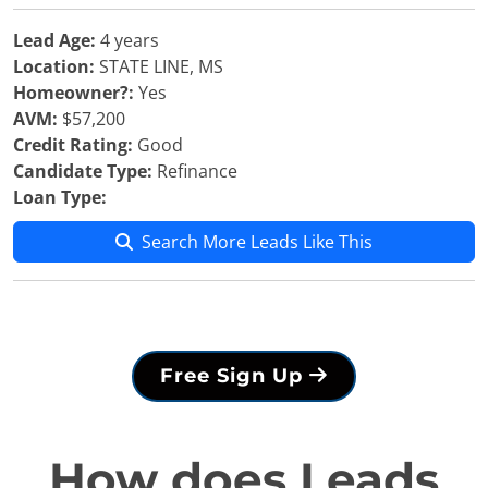
Lead Age:
4 years
Location:
STATE LINE, MS
Homeowner?:
Yes
AVM:
$57,200
Credit Rating:
Good
Candidate Type:
Refinance
Loan Type:
Search More Leads Like This
Free Sign Up
How does Leads