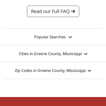
Read our Full FAQ
Popular Searches
Cities in Greene County, Mississippi
Zip Codes in Greene County, Mississippi