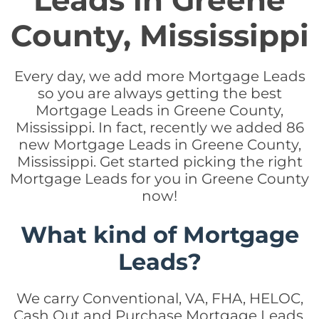
Leads in Greene
County, Mississippi
Every day, we add more Mortgage Leads
so you are always getting the best
Mortgage Leads in Greene County,
Mississippi. In fact, recently we added 86
new Mortgage Leads in Greene County,
Mississippi. Get started picking the right
Mortgage Leads for you in Greene County
now!
What kind of Mortgage
Leads?
We carry Conventional, VA, FHA, HELOC,
Cash Out and Purchase Mortgage Leads.