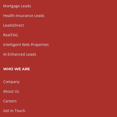
Mortgage Leads
Health Insurance Leads
LeadsDirect
RealTAG
Intelligent Web Properties
AI Enhanced Leads
WHO WE ARE
Company
About Us
Careers
Get In Touch