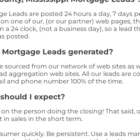
ge Leads are posted 24 hours a day, 7 days pe
n one of our, (or our partner) web pages, the
a 24 clock, (not a business day), so a lead th
as posted.
y Mortgage Leads generated?
sourced from our network of web sites as wel
ad aggregation web sites. All our leads are 
il and phone number 100% of the time.
 should I expect?
on the person doing the closing! That said, o
 in sales in the short term.
consumer quickly. Be persistent. Use a lead