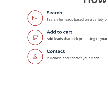
Search
Search for leads based on a variety of 
Add to cart
Add leads that look promising to your 
Contact
Purchase and contact your leads.