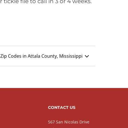
ickle file to call in 3 or 4 weeks.
Zip Codes in Attala County, Mississippi
CONTACT US
567 San Nicolas Drive