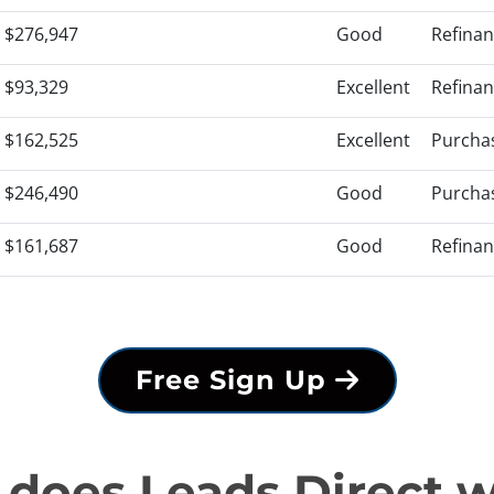
$276,947
Good
Refina
$93,329
Excellent
Refina
$162,525
Excellent
Purcha
$246,490
Good
Purcha
$161,687
Good
Refina
Free Sign Up
does Leads Direct 