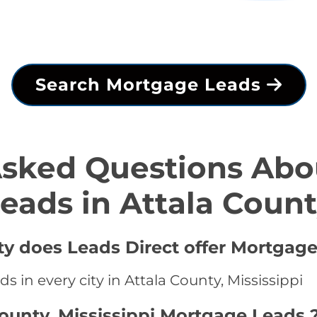
Search Mortgage Leads
Asked Questions Abo
eads in Attala Coun
ty does Leads Direct offer Mortgage
 in every city in Attala County, Mississippi
County, Mississippi Mortgage Leads 