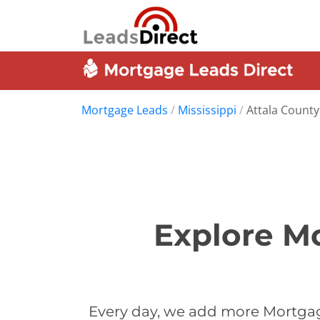
Mortgage Leads
/
Mississippi
/
Attala County
Explore Mo
Every day, we add more Mortgage