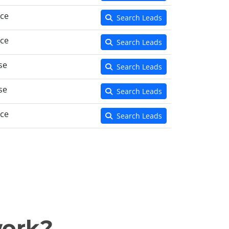
nce
Search Leads
nce
Search Leads
se
Search Leads
se
Search Leads
nce
Search Leads
work?