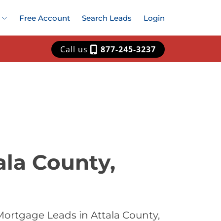
Free Account
Search Leads
Login
Call us
877-245-3237
ala County,
Mortgage Leads in Attala County,