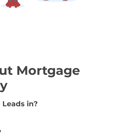
ut Mortgage
ty
 Leads in?
?