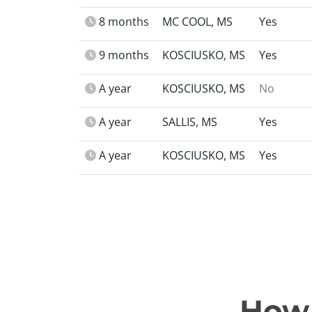
8 months
MC COOL, MS
Yes
9 months
KOSCIUSKO, MS
Yes
A year
KOSCIUSKO, MS
No
A year
SALLIS, MS
Yes
A year
KOSCIUSKO, MS
Yes
How 