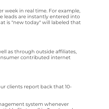
r week in real time. For example,
 leads are instantly entered into
at is "new today" will labeled that
l as through outside affiliates,
consumer contributed internet
ur clients report back that 10-
s management system whenever