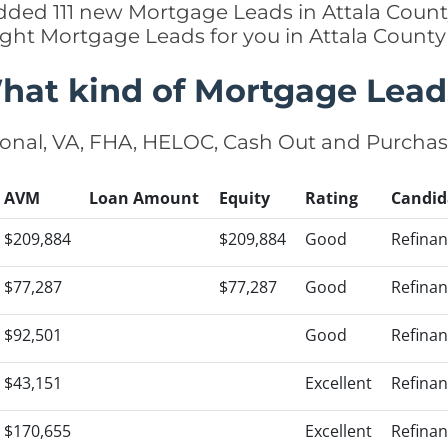
 added 111 new Mortgage Leads in Attala County
ight Mortgage Leads for you in Attala Count
hat kind of Mortgage Lead
onal, VA, FHA, HELOC, Cash Out and Purcha
AVM
Loan Amount
Equity
Rating
Candid
$209,884
$209,884
Good
Refina
$77,287
$77,287
Good
Refina
$92,501
Good
Refina
$43,151
Excellent
Refina
$170,655
Excellent
Refina