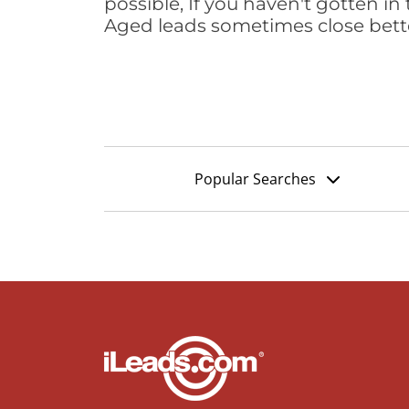
possible, If you haven't gotten in 
Aged leads sometimes close bett
Popular Searches