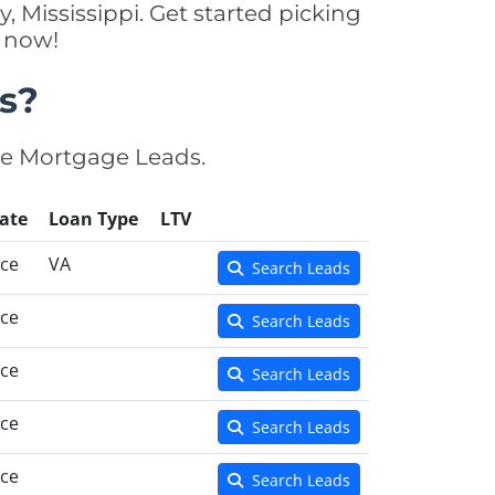
, Mississippi. Get started picking
y now!
s?
se Mortgage Leads.
ate
Loan Type
LTV
nce
VA
Search Leads
nce
Search Leads
nce
Search Leads
nce
Search Leads
nce
Search Leads