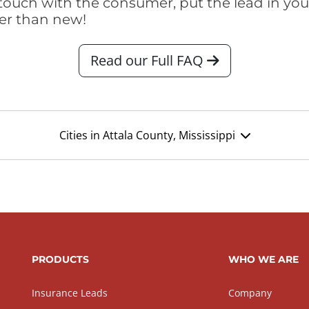
touch with the consumer, put the lead in your t
er than new!
Read our Full FAQ
Cities in Attala County, Mississippi
PRODUCTS
WHO WE ARE
Insurance Leads
Company