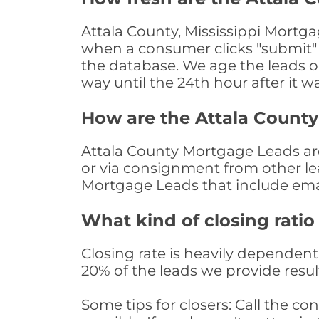
Attala County, Mississippi Mortga
when a consumer clicks "submit" o
the database. We age the leads on 
way until the 24th hour after it w
How are the Attala Count
Attala County Mortgage Leads are 
or via consignment from other le
Mortgage Leads that include ema
What kind of closing ratio
Closing rate is heavily dependent 
20% of the leads we provide result
Some tips for closers: Call the 