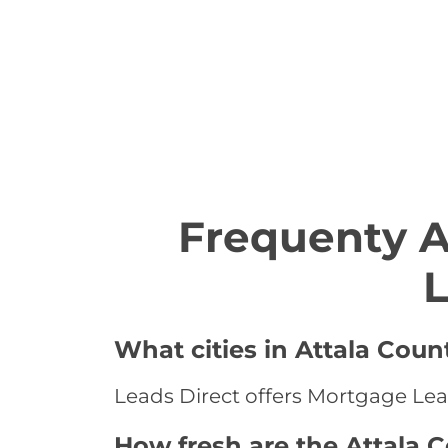
Frequenty 
L
What cities in Attala Coun
Leads Direct offers Mortgage Leads
How fresh are the Attala 