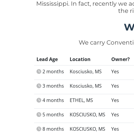
Mississippi. In fact, recently we
the r
W
We carry Conventi
Lead Age
Location
Owner?
2 months
Kosciusko, MS
Yes
3 months
Kosciusko, MS
Yes
4 months
ETHEL, MS
Yes
5 months
KOSCIUSKO, MS
Yes
8 months
KOSCIUSKO, MS
Yes