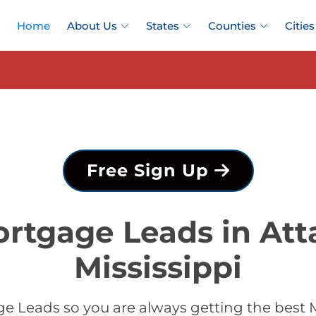
Home
About Us
States
Counties
Cities
Free Sign Up
rtgage Leads in Att
Mississippi
 Leads so you are always getting the best 