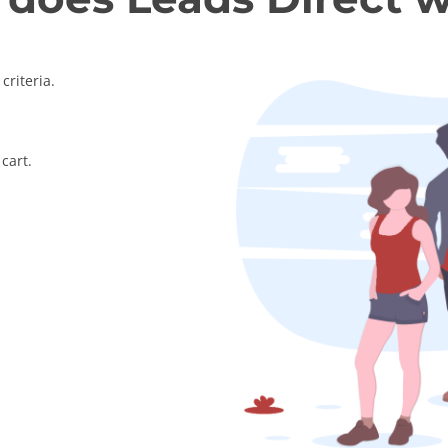
criteria.
cart.