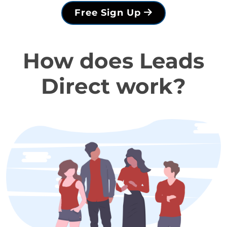
Free Sign Up
How does Leads
Direct work?