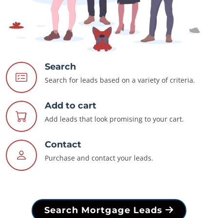
Search
Search for leads based on a variety of criteria.
Add to cart
Add leads that look promising to your cart.
Contact
Purchase and contact your leads.
Search Mortgage Leads