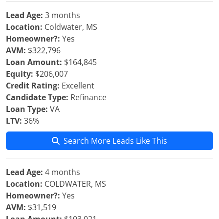
Lead Age:
3 months
Location:
Coldwater, MS
Homeowner?:
Yes
AVM:
$322,796
Loan Amount:
$164,845
Equity:
$206,007
Credit Rating:
Excellent
Candidate Type:
Refinance
Loan Type:
VA
LTV:
36%
Search More Leads Like This
Lead Age:
4 months
Location:
COLDWATER, MS
Homeowner?:
Yes
AVM:
$31,519