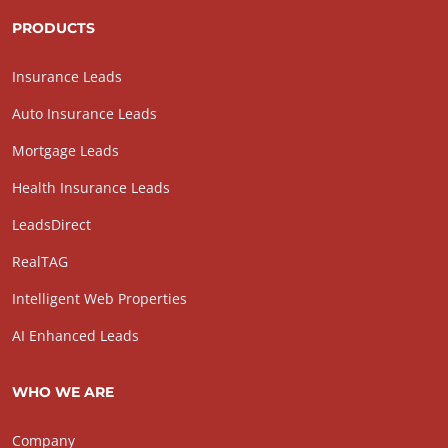
PRODUCTS
Insurance Leads
Auto Insurance Leads
Mortgage Leads
Health Insurance Leads
LeadsDirect
RealTAG
Intelligent Web Properties
AI Enhanced Leads
WHO WE ARE
Company