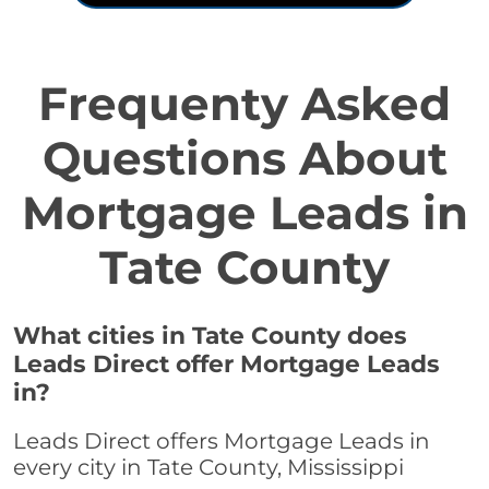
Frequenty Asked
Questions About
Mortgage Leads in
Tate County
What cities in Tate County does
Leads Direct offer Mortgage Leads
in?
Leads Direct offers Mortgage Leads in
every city in Tate County, Mississippi