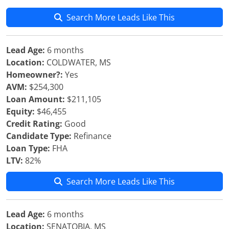
Search More Leads Like This
Lead Age:
6 months
Location:
COLDWATER, MS
Homeowner?:
Yes
AVM:
$254,300
Loan Amount:
$211,105
Equity:
$46,455
Credit Rating:
Good
Candidate Type:
Refinance
Loan Type:
FHA
LTV:
82%
Search More Leads Like This
Lead Age:
6 months
Location:
SENATOBIA, MS