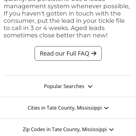
management system whenever possible,
If you haven't gotten in touch with the
consumer, put the lead in your tickle file
to call in 3 or 4 weeks. Aged leads
sometimes close better than new!
Read our Full FAQ
Popular Searches
Cities in Tate County, Mississippi
Zip Codes in Tate County, Mississippi