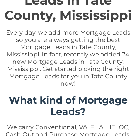
Leads in Tate
County, Mississippi
Every day, we add more Mortgage Leads
so you are always getting the best
Mortgage Leads in Tate County,
Mississippi. In fact, recently we added 74
new Mortgage Leads in Tate County,
Mississippi. Get started picking the right
Mortgage Leads for you in Tate County
now!
What kind of Mortgage
Leads?
We carry Conventional, VA, FHA, HELOC,
Cash Out and Purchase Mortgage Leads.