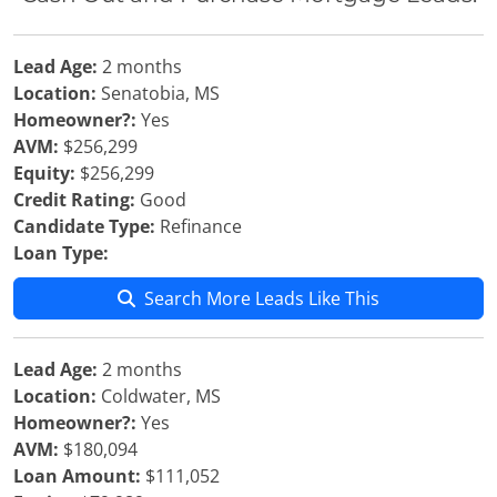
Lead Age:
2 months
Location:
Senatobia, MS
Homeowner?:
Yes
AVM:
$256,299
Equity:
$256,299
Credit Rating:
Good
Candidate Type:
Refinance
Loan Type:
Search More Leads Like This
Lead Age:
2 months
Location:
Coldwater, MS
Homeowner?:
Yes
AVM:
$180,094
Loan Amount:
$111,052