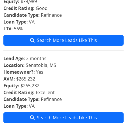
Equity:
$79,989
Credit Rating:
Good
Candidate Type:
Refinance
Loan Type:
VA
LTV:
56%
Search More Leads Like This
Lead Age:
2 months
Location:
Senatobia, MS
Homeowner?:
Yes
AVM:
$265,232
Equity:
$265,232
Credit Rating:
Excellent
Candidate Type:
Refinance
Loan Type:
VA
Search More Leads Like This