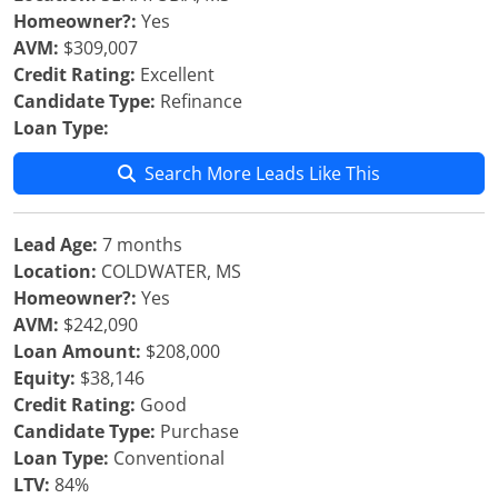
Homeowner?:
Yes
AVM:
$309,007
Credit Rating:
Excellent
Candidate Type:
Refinance
Loan Type:
Search More Leads Like This
Lead Age:
7 months
Location:
COLDWATER, MS
Homeowner?:
Yes
AVM:
$242,090
Loan Amount:
$208,000
Equity:
$38,146
Credit Rating:
Good
Candidate Type:
Purchase
Loan Type:
Conventional
LTV:
84%