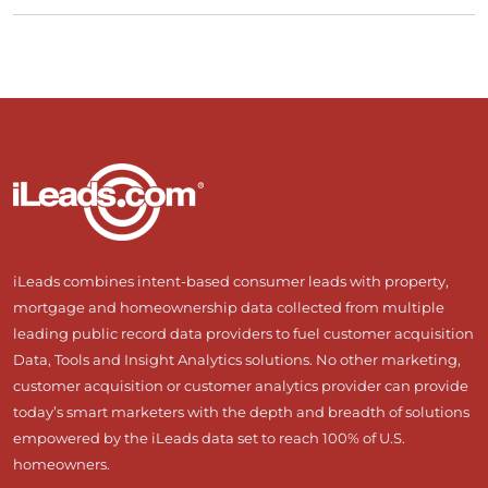
iLeads combines intent-based consumer leads with property,
mortgage and homeownership data collected from multiple
leading public record data providers to fuel customer acquisition
Data, Tools and Insight Analytics solutions. No other marketing,
customer acquisition or customer analytics provider can provide
today’s smart marketers with the depth and breadth of solutions
empowered by the iLeads data set to reach 100% of U.S.
homeowners.