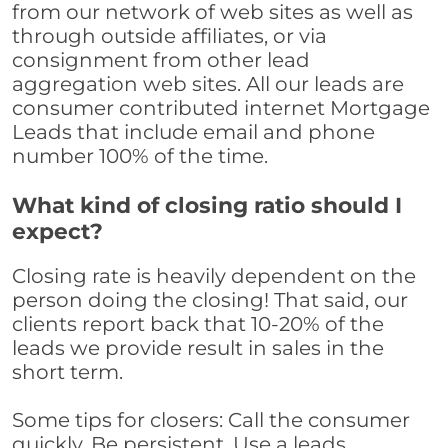
from our network of web sites as well as
through outside affiliates, or via
consignment from other lead
aggregation web sites. All our leads are
consumer contributed internet Mortgage
Leads that include email and phone
number 100% of the time.
What kind of closing ratio should I
expect?
Closing rate is heavily dependent on the
person doing the closing! That said, our
clients report back that 10-20% of the
leads we provide result in sales in the
short term.
Some tips for closers: Call the consumer
quickly. Be persistent. Use a leads