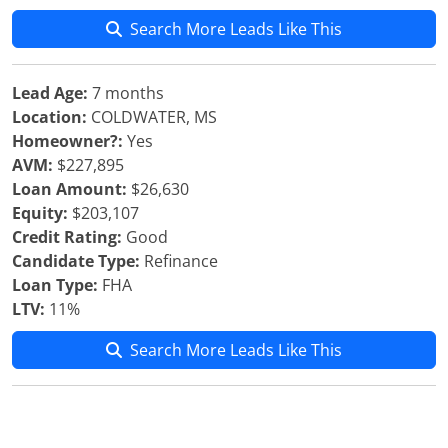
Search More Leads Like This
Lead Age:
7 months
Location:
COLDWATER, MS
Homeowner?:
Yes
AVM:
$227,895
Loan Amount:
$26,630
Equity:
$203,107
Credit Rating:
Good
Candidate Type:
Refinance
Loan Type:
FHA
LTV:
11%
Search More Leads Like This