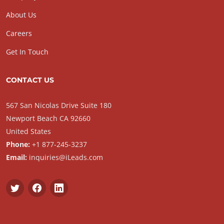
About Us
Careers
Get In Touch
CONTACT US
567 San Nicolas Drive Suite 180
Newport Beach CA 92660
United States
Phone:
+1 877-245-3237
Email:
inquiries@iLeads.com