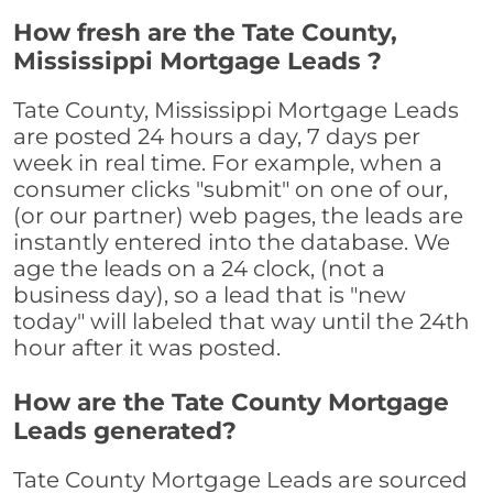
How fresh are the Tate County,
Mississippi Mortgage Leads ?
Tate County, Mississippi Mortgage Leads
are posted 24 hours a day, 7 days per
week in real time. For example, when a
consumer clicks "submit" on one of our,
(or our partner) web pages, the leads are
instantly entered into the database. We
age the leads on a 24 clock, (not a
business day), so a lead that is "new
today" will labeled that way until the 24th
hour after it was posted.
How are the Tate County Mortgage
Leads generated?
Tate County Mortgage Leads are sourced