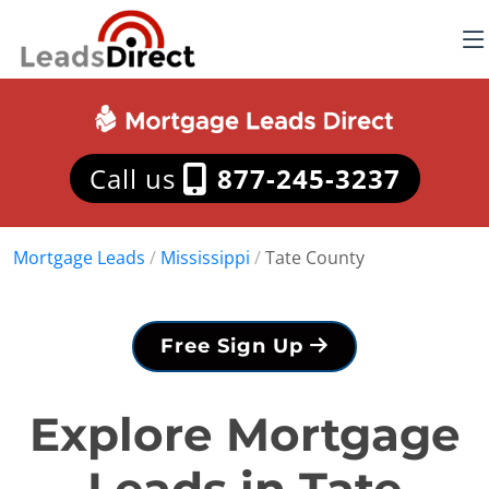
Call us
877-245-3237
Mortgage Leads
/
Mississippi
/
Tate County
Free Sign Up
Explore Mortgage