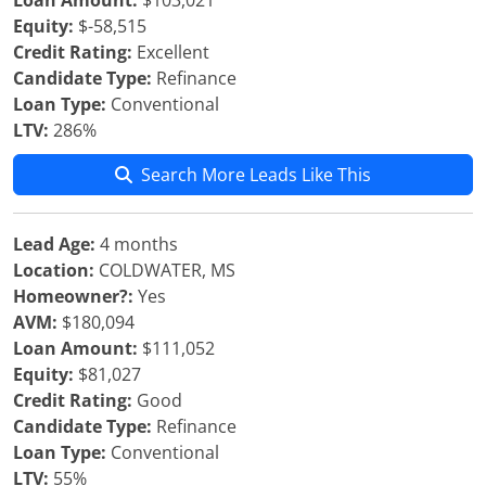
Loan Amount:
$103,021
Equity:
$-58,515
Credit Rating:
Excellent
Candidate Type:
Refinance
Loan Type:
Conventional
LTV:
286%
Search More Leads Like This
Lead Age:
4 months
Location:
COLDWATER, MS
Homeowner?:
Yes
AVM:
$180,094
Loan Amount:
$111,052
Equity:
$81,027
Credit Rating:
Good
Candidate Type:
Refinance
Loan Type:
Conventional
LTV:
55%