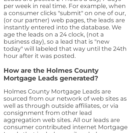
per week in real time. For example, when
a consumer clicks "submit" on one of our,
(or our partner) web pages, the leads are
instantly entered into the database. We
age the leads on a 24 clock, (not a
business day), so a lead that is "new
today" will labeled that way until the 24th
hour after it was posted.
How are the Holmes County
Mortgage Leads generated?
Holmes County Mortgage Leads are
sourced from our network of web sites as
well as through outside affiliates, or via
consignment from other lead
aggregation web sites. All our leads are
consumer contributed internet Mortgage