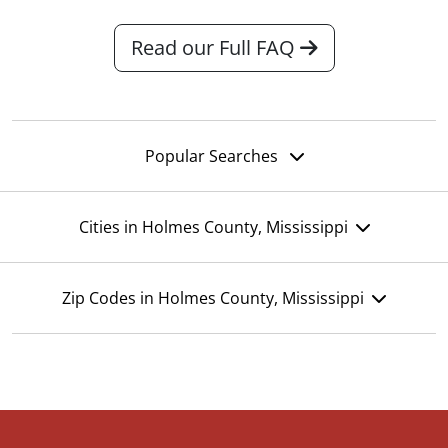
Read our Full FAQ
Popular Searches
Cities in Holmes County, Mississippi
Zip Codes in Holmes County, Mississippi