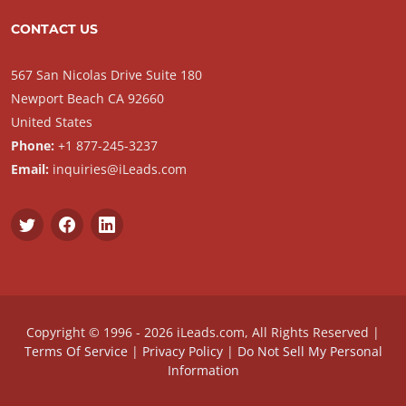
CONTACT US
567 San Nicolas Drive Suite 180
Newport Beach CA 92660
United States
Phone:
+1 877-245-3237
Email:
inquiries@iLeads.com
Copyright © 1996 - 2026 iLeads.com, All Rights Reserved |
Terms Of Service
|
Privacy Policy
|
Do Not Sell My Personal
Information