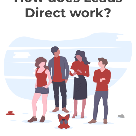
Direct work?