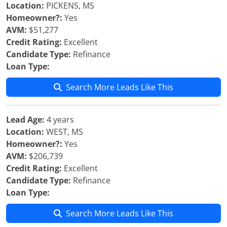
Location:
PICKENS, MS
Homeowner?:
Yes
AVM:
$51,277
Credit Rating:
Excellent
Candidate Type:
Refinance
Loan Type:
Search More Leads Like This
Lead Age:
4 years
Location:
WEST, MS
Homeowner?:
Yes
AVM:
$206,739
Credit Rating:
Excellent
Candidate Type:
Refinance
Loan Type:
Search More Leads Like This