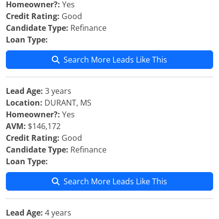
Homeowner?:
Yes
Credit Rating:
Good
Candidate Type:
Refinance
Loan Type:
Search More Leads Like This
Lead Age:
3 years
Location:
DURANT, MS
Homeowner?:
Yes
AVM:
$146,172
Credit Rating:
Good
Candidate Type:
Refinance
Loan Type:
Search More Leads Like This
Lead Age:
4 years