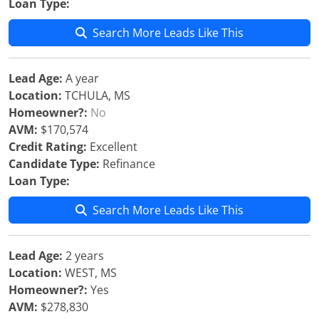
Loan Type:
Search More Leads Like This
Lead Age:
A year
Location:
TCHULA, MS
Homeowner?:
No
AVM:
$170,574
Credit Rating:
Excellent
Candidate Type:
Refinance
Loan Type:
Search More Leads Like This
Lead Age:
2 years
Location:
WEST, MS
Homeowner?:
Yes
AVM:
$278,830