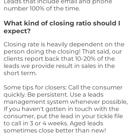
Leads that include email and phone
number 100% of the time.
What kind of closing ratio should I
expect?
Closing rate is heavily dependent on the
person doing the closing! That said, our
clients report back that 10-20% of the
leads we provide result in sales in the
short term.
Some tips for closers: Call the consumer
quickly. Be persistent. Use a leads
management system whenever possible,
If you haven't gotten in touch with the
consumer, put the lead in your tickle file
to call in 3 or 4 weeks. Aged leads
sometimes close better than new!