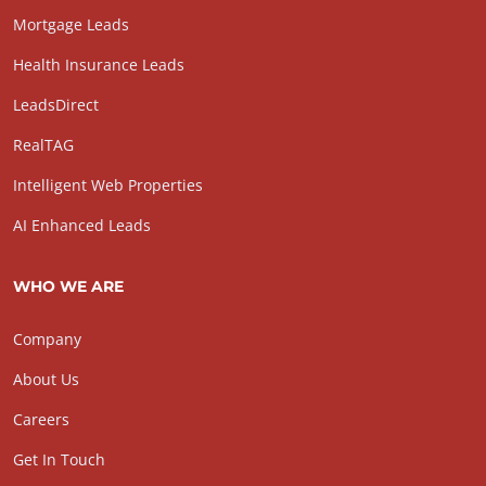
Mortgage Leads
Health Insurance Leads
LeadsDirect
RealTAG
Intelligent Web Properties
AI Enhanced Leads
WHO WE ARE
Company
About Us
Careers
Get In Touch