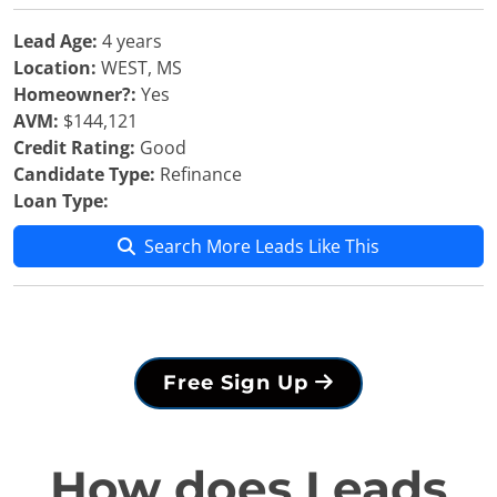
Lead Age:
4 years
Location:
WEST, MS
Homeowner?:
Yes
AVM:
$144,121
Credit Rating:
Good
Candidate Type:
Refinance
Loan Type:
Search More Leads Like This
Free Sign Up
How does Leads