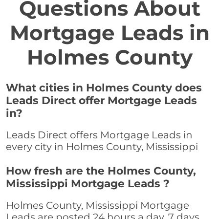
Questions About
Mortgage Leads in
Holmes County
What cities in Holmes County does
Leads Direct offer Mortgage Leads
in?
Leads Direct offers Mortgage Leads in
every city in Holmes County, Mississippi
How fresh are the Holmes County,
Mississippi Mortgage Leads ?
Holmes County, Mississippi Mortgage
Leads are posted 24 hours a day, 7 days