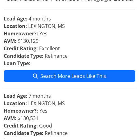
Lead Age:
4 months
Location:
LEXINGTON, MS
Homeowner?:
Yes
AVM:
$130,129
Credit Rating:
Excellent
Candidate Type:
Refinance
Loan Type:
Search More Leads Like This
Lead Age:
7 months
Location:
LEXINGTON, MS
Homeowner?:
Yes
AVM:
$130,531
Credit Rating:
Good
Candidate Type:
Refinance