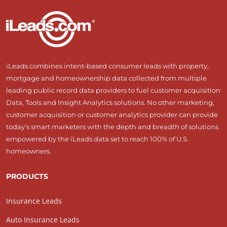
iLeads combines intent-based consumer leads with property,
mortgage and homeownership data collected from multiple
leading public record data providers to fuel customer acquisition
Data, Tools and Insight Analytics solutions. No other marketing,
customer acquisition or customer analytics provider can provide
today’s smart marketers with the depth and breadth of solutions
empowered by the iLeads data set to reach 100% of U.S.
homeowners.
PRODUCTS
Insurance Leads
Auto Insurance Leads