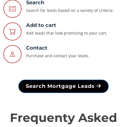
Search
Search for leads based on a variety of criteria.
Add to cart
Add leads that look promising to your cart.
Contact
Purchase and contact your leads.
Search Mortgage Leads
Frequenty Asked