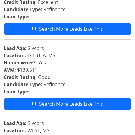
Credit Rating:
Excellent
Candidate Type:
Refinance
Loan Type:
Search More Leads Like This
Lead Age:
2 years
Location:
TCHULA, MS
Homeowner?:
Yes
AVM:
$130,611
Credit Rating:
Good
Candidate Type:
Refinance
Loan Type:
Search More Leads Like This
Lead Age:
3 years
Location:
WEST, MS