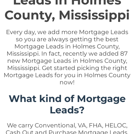
Leads in Holmes
County, Mississippi
Every day, we add more Mortgage Leads
so you are always getting the best
Mortgage Leads in Holmes County,
Mississippi. In fact, recently we added 87
new Mortgage Leads in Holmes County,
Mississippi. Get started picking the right
Mortgage Leads for you in Holmes County
now!
What kind of Mortgage
Leads?
We carry Conventional, VA, FHA, HELOC,
Cash Out and Purchase Mortgage Leads.