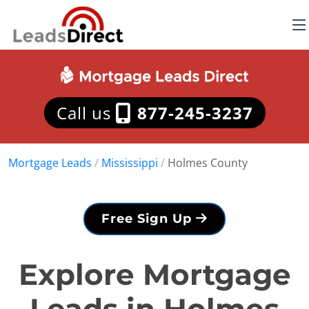
Call us
877-245-3237
Mortgage Leads
/
Mississippi
/
Holmes County
Free Sign Up
Explore Mortgage