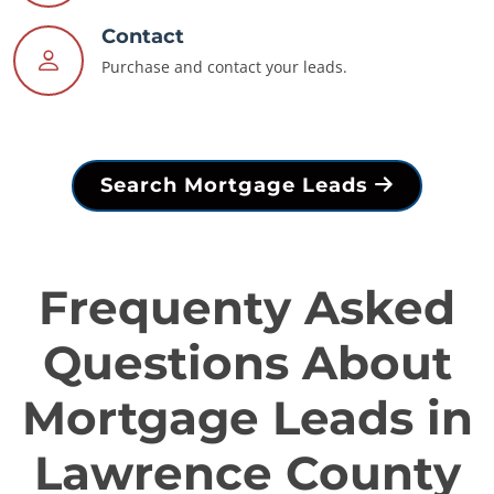
Contact
Purchase and contact your leads.
Search Mortgage Leads
Frequenty Asked
Questions About
Mortgage Leads in
Lawrence County