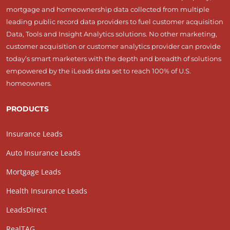
mortgage and homeownership data collected from multiple
leading public record data providers to fuel customer acquisition
Data, Tools and Insight Analytics solutions. No other marketing,
customer acquisition or customer analytics provider can provide
today’s smart marketers with the depth and breadth of solutions
empowered by the iLeads data set to reach 100% of U.S.
homeowners.
PRODUCTS
Insurance Leads
Auto Insurance Leads
Mortgage Leads
Health Insurance Leads
LeadsDirect
RealTAG