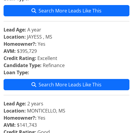
Search More Leads Like This
Lead Age:
A year
Location:
JAYESS , MS
Homeowner?:
Yes
AVM:
$395,729
Credit Rating:
Excellent
Candidate Type:
Refinance
Loan Type:
Search More Leads Like This
Lead Age:
2 years
Location:
MONTICELLO, MS
Homeowner?:
Yes
AVM:
$141,743
Credit Rating:
Good