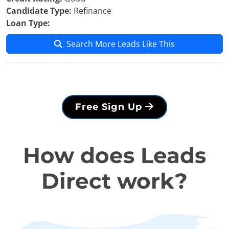
Candidate Type:
Refinance
Loan Type:
Search More Leads Like This
Free Sign Up
How does Leads
Direct work?