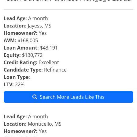
Lead Age:
A month
Location:
Jayess, MS
Homeowner?:
Yes
AVM:
$168,005
Loan Amount:
$43,191
Equity:
$130,772
Credit Rating:
Excellent
Candidate Type:
Refinance
Loan Type:
LTV:
22%
Search More Leads Like This
Lead Age:
A month
Location:
Monticello, MS
Homeowner?:
Yes