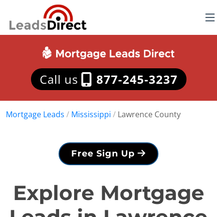
Call us
877-245-3237
Mortgage Leads
/
Mississippi
/
Lawrence County
Free Sign Up
Explore Mortgage