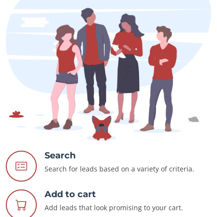
Search
Search for leads based on a variety of criteria.
Add to cart
Add leads that look promising to your cart.