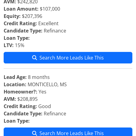
AVM:
$242,820
Loan Amount:
$107,000
Equity:
$207,396
Credit Rating:
Excellent
Candidate Type:
Refinance
Loan Type:
LTV:
15%
Search More Leads Like This
Lead Age:
8 months
Location:
MONTICELLO, MS
Homeowner?:
Yes
AVM:
$208,895
Credit Rating:
Good
Candidate Type:
Refinance
Loan Type:
Search More Leads Like This