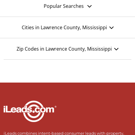
Popular Searches
Cities in Lawrence County, Mississippi
Zip Codes in Lawrence County, Mississippi
iLeads combines intent-based consumer leads with property,