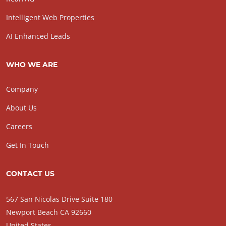
Intelligent Web Properties
AI Enhanced Leads
WHO WE ARE
Company
About Us
Careers
Get In Touch
CONTACT US
567 San Nicolas Drive Suite 180
Newport Beach CA 92660
United States