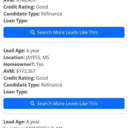
AVM:
$148,409
Credit Rating:
Good
Candidate Type:
Refinance
Loan Type:
Search More Leads Like This
Lead Age:
A year
Location:
JAYESS, MS
Homeowner?:
Yes
AVM:
$173,367
Credit Rating:
Good
Candidate Type:
Refinance
Loan Type:
Search More Leads Like This
Lead Age:
A year