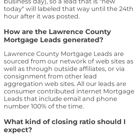
business day), so a lead that is "new
today" will labeled that way until the 24th
hour after it was posted.
How are the Lawrence County
Mortgage Leads generated?
Lawrence County Mortgage Leads are
sourced from our network of web sites as
well as through outside affiliates, or via
consignment from other lead
aggregation web sites. All our leads are
consumer contributed internet Mortgage
Leads that include email and phone
number 100% of the time.
What kind of closing ratio should I
expect?