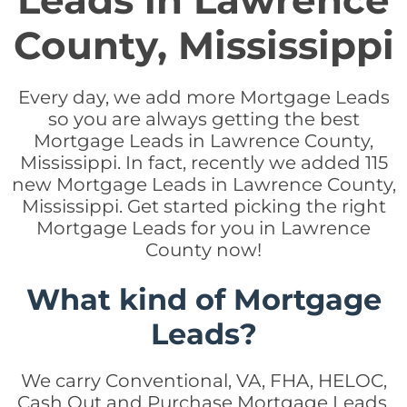
Leads in Lawrence
County, Mississippi
Every day, we add more Mortgage Leads
so you are always getting the best
Mortgage Leads in Lawrence County,
Mississippi. In fact, recently we added 115
new Mortgage Leads in Lawrence County,
Mississippi. Get started picking the right
Mortgage Leads for you in Lawrence
County now!
What kind of Mortgage
Leads?
We carry Conventional, VA, FHA, HELOC,
Cash Out and Purchase Mortgage Leads.