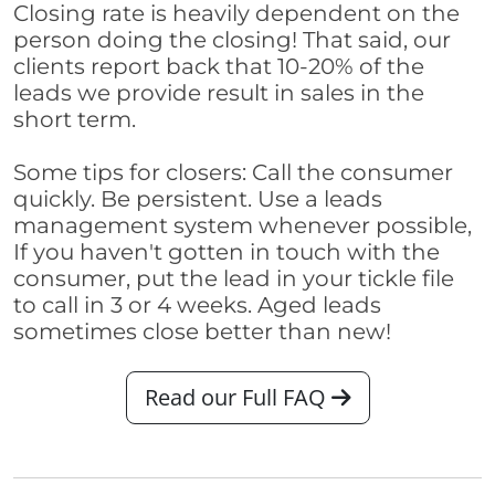
Closing rate is heavily dependent on the
person doing the closing! That said, our
clients report back that 10-20% of the
leads we provide result in sales in the
short term.
Some tips for closers: Call the consumer
quickly. Be persistent. Use a leads
management system whenever possible,
If you haven't gotten in touch with the
consumer, put the lead in your tickle file
to call in 3 or 4 weeks. Aged leads
sometimes close better than new!
Read our Full FAQ