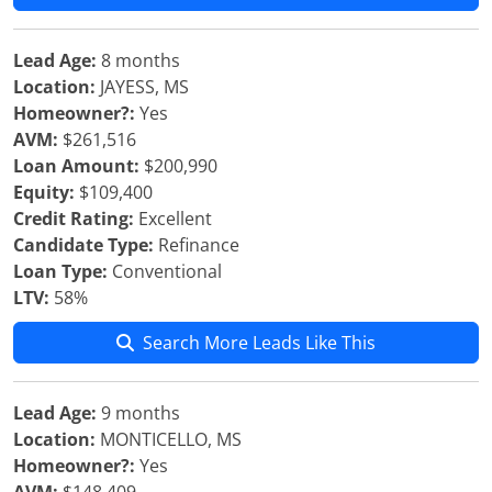
Lead Age:
8 months
Location:
JAYESS, MS
Homeowner?:
Yes
AVM:
$261,516
Loan Amount:
$200,990
Equity:
$109,400
Credit Rating:
Excellent
Candidate Type:
Refinance
Loan Type:
Conventional
LTV:
58%
Search More Leads Like This
Lead Age:
9 months
Location:
MONTICELLO, MS
Homeowner?:
Yes