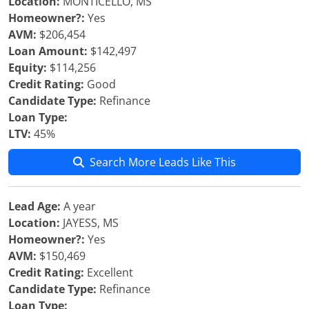
Location:
MONTICELLO, MS
Homeowner?:
Yes
AVM:
$206,454
Loan Amount:
$142,497
Equity:
$114,256
Credit Rating:
Good
Candidate Type:
Refinance
Loan Type:
LTV:
45%
Search More Leads Like This
Lead Age:
A year
Location:
JAYESS, MS
Homeowner?:
Yes
AVM:
$150,469
Credit Rating:
Excellent
Candidate Type:
Refinance
Loan Type: