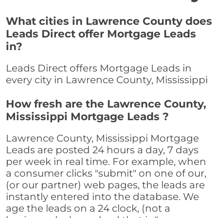
What cities in Lawrence County does
Leads Direct offer Mortgage Leads
in?
Leads Direct offers Mortgage Leads in
every city in Lawrence County, Mississippi
How fresh are the Lawrence County,
Mississippi Mortgage Leads ?
Lawrence County, Mississippi Mortgage
Leads are posted 24 hours a day, 7 days
per week in real time. For example, when
a consumer clicks "submit" on one of our,
(or our partner) web pages, the leads are
instantly entered into the database. We
age the leads on a 24 clock, (not a