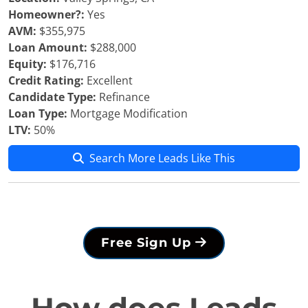
Homeowner?:
Yes
AVM:
$355,975
Loan Amount:
$288,000
Equity:
$176,716
Credit Rating:
Excellent
Candidate Type:
Refinance
Loan Type:
Mortgage Modification
LTV:
50%
Search More Leads Like This
Free Sign Up