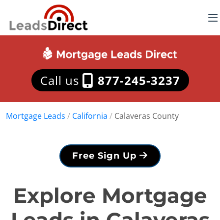
Call us
877-245-3237
Mortgage Leads
/
California
/
Calaveras County
Free Sign Up
Explore Mortgage