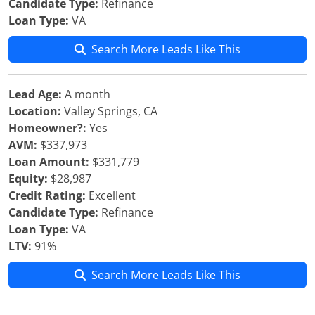
Candidate Type:
Refinance
Loan Type:
VA
Search More Leads Like This
Lead Age:
A month
Location:
Valley Springs, CA
Homeowner?:
Yes
AVM:
$337,973
Loan Amount:
$331,779
Equity:
$28,987
Credit Rating:
Excellent
Candidate Type:
Refinance
Loan Type:
VA
LTV:
91%
Search More Leads Like This