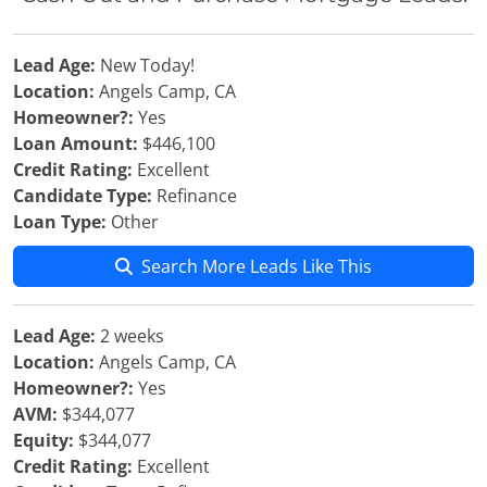
Lead Age:
New Today!
Location:
Angels Camp, CA
Homeowner?:
Yes
Loan Amount:
$446,100
Credit Rating:
Excellent
Candidate Type:
Refinance
Loan Type:
Other
Search More Leads Like This
Lead Age:
2 weeks
Location:
Angels Camp, CA
Homeowner?:
Yes
AVM:
$344,077
Equity:
$344,077
Credit Rating:
Excellent