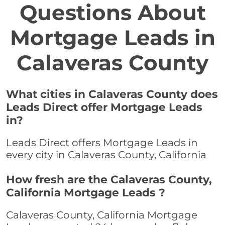
Questions About
Mortgage Leads in
Calaveras County
What cities in Calaveras County does
Leads Direct offer Mortgage Leads
in?
Leads Direct offers Mortgage Leads in
every city in Calaveras County, California
How fresh are the Calaveras County,
California Mortgage Leads ?
Calaveras County, California Mortgage