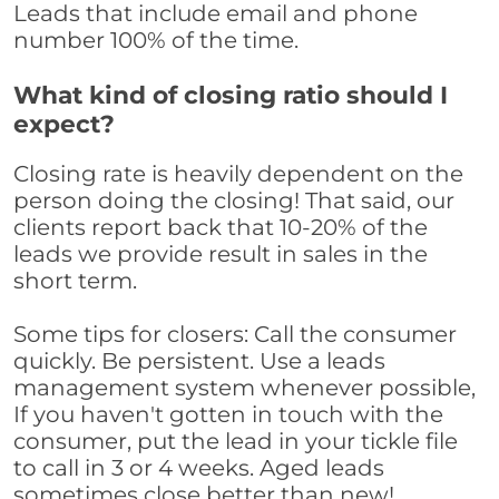
Leads that include email and phone
number 100% of the time.
What kind of closing ratio should I
expect?
Closing rate is heavily dependent on the
person doing the closing! That said, our
clients report back that 10-20% of the
leads we provide result in sales in the
short term.
Some tips for closers: Call the consumer
quickly. Be persistent. Use a leads
management system whenever possible,
If you haven't gotten in touch with the
consumer, put the lead in your tickle file
to call in 3 or 4 weeks. Aged leads
sometimes close better than new!