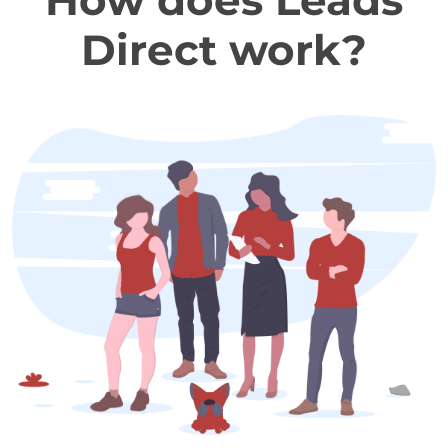
How does Leads
Direct work?