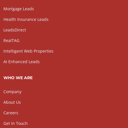
Mortgage Leads
Health Insurance Leads
LeadsDirect
RealTAG
Intelligent Web Properties
AI Enhanced Leads
WHO WE ARE
Company
About Us
Careers
Get In Touch