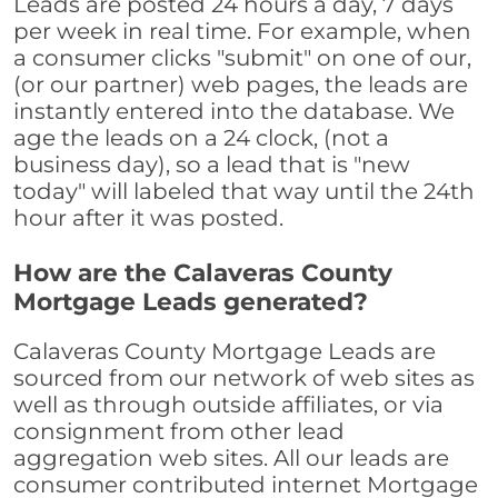
Leads are posted 24 hours a day, 7 days
per week in real time. For example, when
a consumer clicks "submit" on one of our,
(or our partner) web pages, the leads are
instantly entered into the database. We
age the leads on a 24 clock, (not a
business day), so a lead that is "new
today" will labeled that way until the 24th
hour after it was posted.
How are the Calaveras County
Mortgage Leads generated?
Calaveras County Mortgage Leads are
sourced from our network of web sites as
well as through outside affiliates, or via
consignment from other lead
aggregation web sites. All our leads are
consumer contributed internet Mortgage