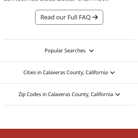
Read our Full FAQ
Popular Searches
Cities in Calaveras County, California
Zip Codes in Calaveras County, California