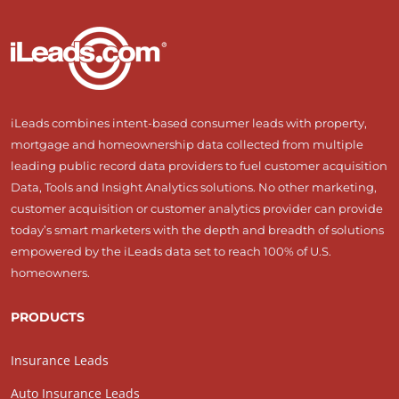
iLeads combines intent-based consumer leads with property,
mortgage and homeownership data collected from multiple
leading public record data providers to fuel customer acquisition
Data, Tools and Insight Analytics solutions. No other marketing,
customer acquisition or customer analytics provider can provide
today’s smart marketers with the depth and breadth of solutions
empowered by the iLeads data set to reach 100% of U.S.
homeowners.
PRODUCTS
Insurance Leads
Auto Insurance Leads