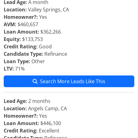
Lead Age:
A month
Location:
Valley Springs, CA
Homeowner?:
Yes
AVM:
$460,657
Loan Amount:
$362,266
Equity:
$133,753
Credit Rating:
Good
Candidate Type:
Refinance
Loan Type:
Other
LTV:
71%
Search More Leads Like This
Lead Age:
2 months
Location:
Angels Camp, CA
Homeowner?:
Yes
Loan Amount:
$446,100
Credit Rating:
Excellent