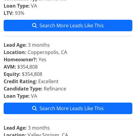
Loan Type:
VA
LTV:
93%
Search More Leads Like This
Lead Age:
3 months
Location:
Copperopolis, CA
Homeowner?:
Yes
AVM:
$354,808
Equity:
$354,808
Credit Rating:
Excellent
Candidate Type:
Refinance
Loan Type:
VA
Search More Leads Like This
Lead Age:
3 months
Location:
Valley Springs, CA