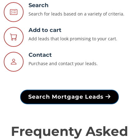
Search
Search for leads based on a variety of criteria.
Add to cart
Add leads that look promising to your cart.
Contact
Purchase and contact your leads.
Search Mortgage Leads
Frequenty Asked