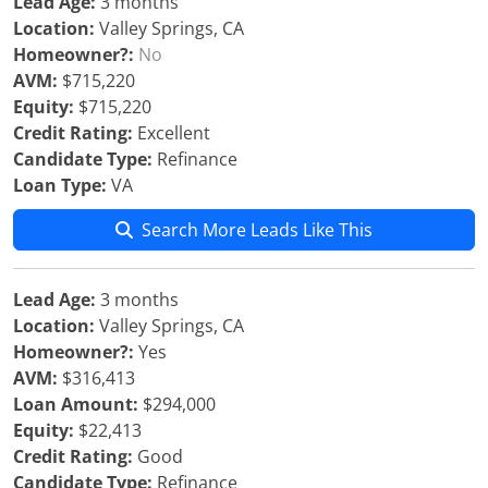
Lead Age:
3 months
Location:
Valley Springs, CA
Homeowner?:
No
AVM:
$715,220
Equity:
$715,220
Credit Rating:
Excellent
Candidate Type:
Refinance
Loan Type:
VA
Search More Leads Like This
Lead Age:
3 months
Location:
Valley Springs, CA
Homeowner?:
Yes
AVM:
$316,413
Loan Amount:
$294,000
Equity:
$22,413
Credit Rating:
Good
Candidate Type:
Refinance