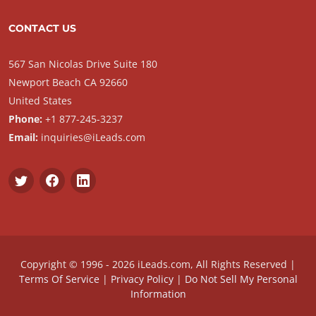
CONTACT US
567 San Nicolas Drive Suite 180
Newport Beach CA 92660
United States
Phone:
+1 877-245-3237
Email:
inquiries@iLeads.com
Copyright © 1996 - 2026 iLeads.com, All Rights Reserved |
Terms Of Service
|
Privacy Policy
|
Do Not Sell My Personal
Information