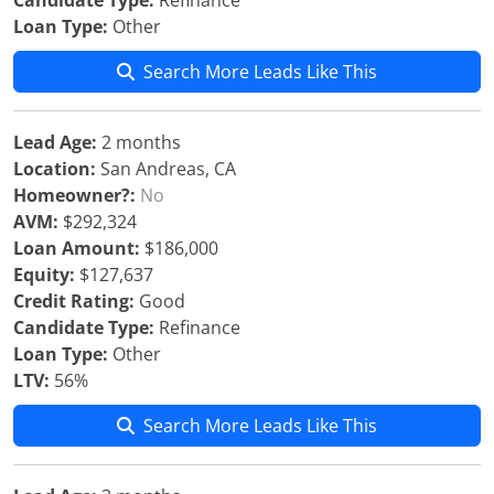
Candidate Type:
Refinance
Loan Type:
Other
Search More Leads Like This
Lead Age:
2 months
Location:
San Andreas, CA
Homeowner?:
No
AVM:
$292,324
Loan Amount:
$186,000
Equity:
$127,637
Credit Rating:
Good
Candidate Type:
Refinance
Loan Type:
Other
LTV:
56%
Search More Leads Like This