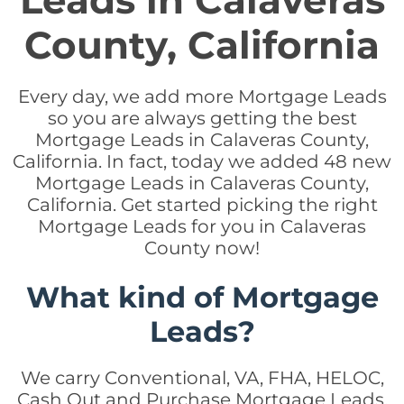
Leads in Calaveras
County, California
Every day, we add more Mortgage Leads
so you are always getting the best
Mortgage Leads in Calaveras County,
California. In fact, today we added 48 new
Mortgage Leads in Calaveras County,
California. Get started picking the right
Mortgage Leads for you in Calaveras
County now!
What kind of Mortgage
Leads?
We carry Conventional, VA, FHA, HELOC,
Cash Out and Purchase Mortgage Leads.