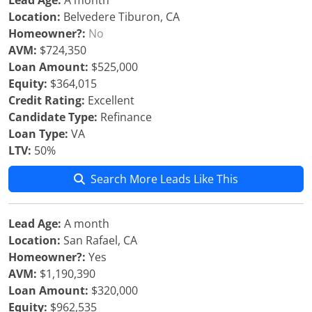
Lead Age:
A month
Location:
Belvedere Tiburon, CA
Homeowner?:
No
AVM:
$724,350
Loan Amount:
$525,000
Equity:
$364,015
Credit Rating:
Excellent
Candidate Type:
Refinance
Loan Type:
VA
LTV:
50%
Search More Leads Like This
Lead Age:
A month
Location:
San Rafael, CA
Homeowner?:
Yes
AVM:
$1,190,390
Loan Amount:
$320,000
Equity:
$962,535