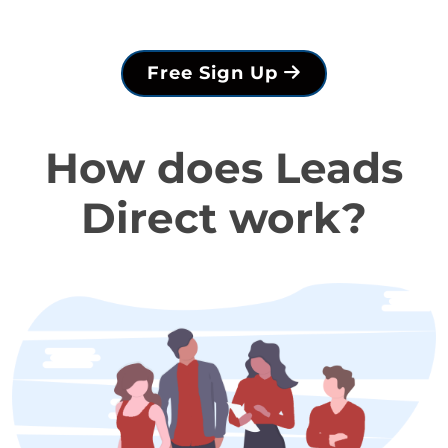
Free Sign Up
How does Leads
Direct work?