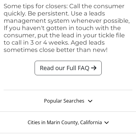
Some tips for closers: Call the consumer
quickly. Be persistent. Use a leads
management system whenever possible,
If you haven't gotten in touch with the
consumer, put the lead in your tickle file
to call in 3 or 4 weeks. Aged leads
sometimes close better than new!
Read our Full FAQ
Popular Searches
Cities in Marin County, California