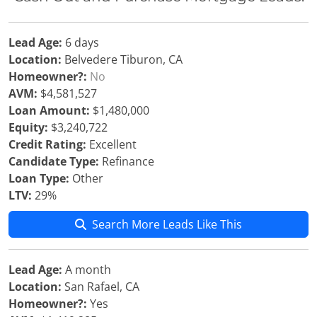
Lead Age:
6 days
Location:
Belvedere Tiburon, CA
Homeowner?:
No
AVM:
$4,581,527
Loan Amount:
$1,480,000
Equity:
$3,240,722
Credit Rating:
Excellent
Candidate Type:
Refinance
Loan Type:
Other
LTV:
29%
Search More Leads Like This
Lead Age:
A month
Location:
San Rafael, CA
Homeowner?:
Yes