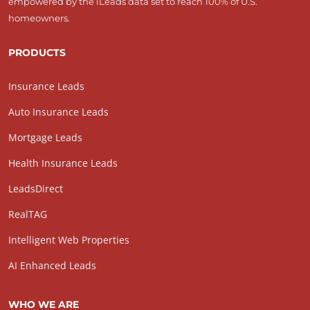
empowered by the iLeads data set to reach 100% of U.S.
homeowners.
PRODUCTS
Insurance Leads
Auto Insurance Leads
Mortgage Leads
Health Insurance Leads
LeadsDirect
RealTAG
Intelligent Web Properties
AI Enhanced Leads
WHO WE ARE