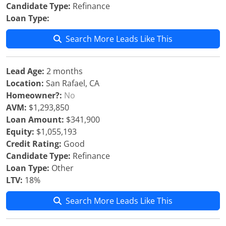
Candidate Type:
Refinance
Loan Type:
Search More Leads Like This
Lead Age:
2 months
Location:
San Rafael, CA
Homeowner?:
No
AVM:
$1,293,850
Loan Amount:
$341,900
Equity:
$1,055,193
Credit Rating:
Good
Candidate Type:
Refinance
Loan Type:
Other
LTV:
18%
Search More Leads Like This