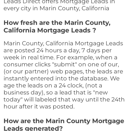
Leads Direct offers Mortgage Leads in
every city in Marin County, California
How fresh are the Marin County,
California Mortgage Leads ?
Marin County, California Mortgage Leads
are posted 24 hours a day, 7 days per
week in real time. For example, when a
consumer clicks "submit" on one of our,
(or our partner) web pages, the leads are
instantly entered into the database. We
age the leads on a 24 clock, (not a
business day), so a lead that is "new
today" will labeled that way until the 24th
hour after it was posted.
How are the Marin County Mortgage
Leads generated?