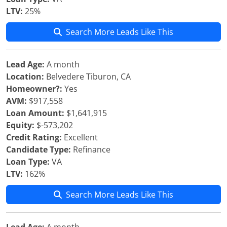
LTV:
25%
Search More Leads Like This
Lead Age:
A month
Location:
Belvedere Tiburon, CA
Homeowner?:
Yes
AVM:
$917,558
Loan Amount:
$1,641,915
Equity:
$-573,202
Credit Rating:
Excellent
Candidate Type:
Refinance
Loan Type:
VA
LTV:
162%
Search More Leads Like This