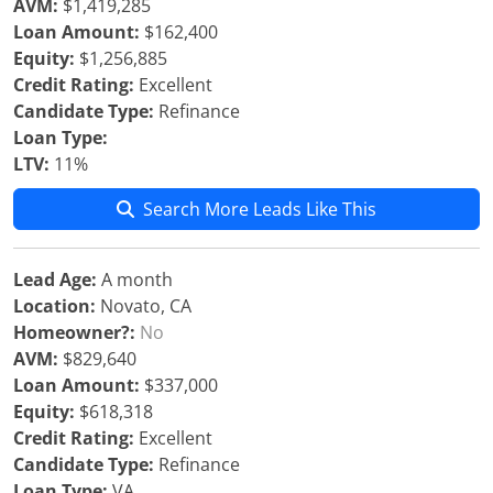
AVM:
$1,419,285
Loan Amount:
$162,400
Equity:
$1,256,885
Credit Rating:
Excellent
Candidate Type:
Refinance
Loan Type:
LTV:
11%
Search More Leads Like This
Lead Age:
A month
Location:
Novato, CA
Homeowner?:
No
AVM:
$829,640
Loan Amount:
$337,000
Equity:
$618,318
Credit Rating:
Excellent
Candidate Type:
Refinance
Loan Type:
VA