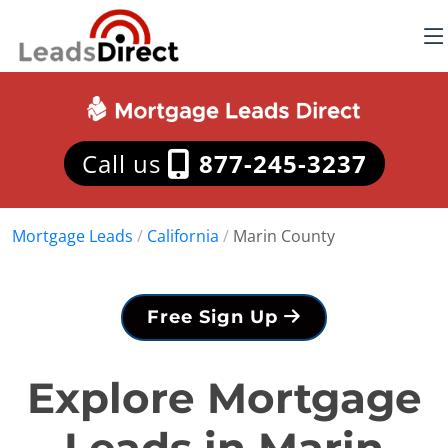
Call us
877-245-3237
Mortgage Leads
/
California
/
Marin County
Free Sign Up
Explore Mortgage