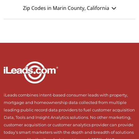
Zip Codes in Marin County, California
iLeads combines intent-based consumer leads with property,
mortgage and homeownership data collected from multiple
leading public record data providers to fuel customer acquisition
Data, Tools and Insight Analytics solutions. No other marketing,
customer acquisition or customer analytics provider can provide
today’s smart marketers with the depth and breadth of solutions