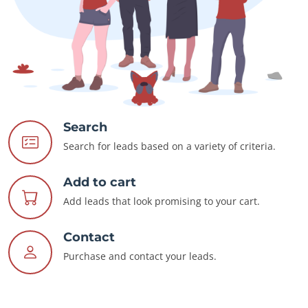
Search
Search for leads based on a variety of criteria.
Add to cart
Add leads that look promising to your cart.
Contact
Purchase and contact your leads.