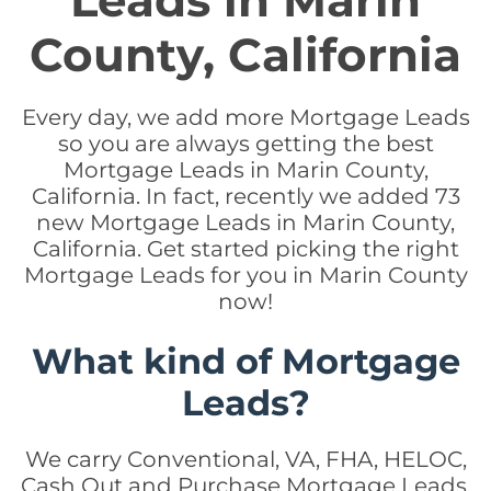
Leads in Marin
County, California
Every day, we add more Mortgage Leads
so you are always getting the best
Mortgage Leads in Marin County,
California. In fact, recently we added 73
new Mortgage Leads in Marin County,
California. Get started picking the right
Mortgage Leads for you in Marin County
now!
What kind of Mortgage
Leads?
We carry Conventional, VA, FHA, HELOC,
Cash Out and Purchase Mortgage Leads.