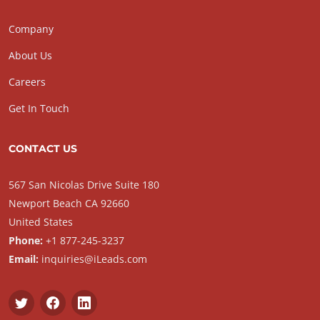
Company
About Us
Careers
Get In Touch
CONTACT US
567 San Nicolas Drive Suite 180
Newport Beach CA 92660
United States
Phone:
+1 877-245-3237
Email:
inquiries@iLeads.com