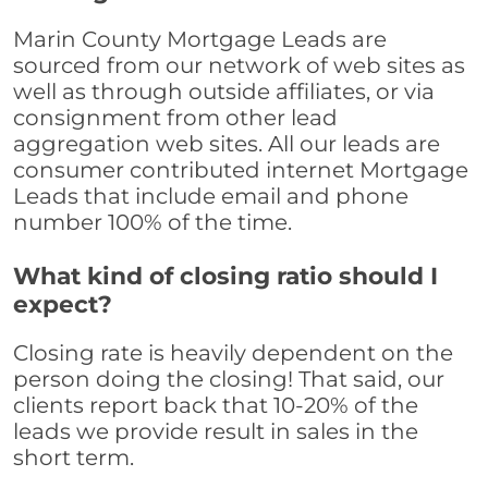
Marin County Mortgage Leads are
sourced from our network of web sites as
well as through outside affiliates, or via
consignment from other lead
aggregation web sites. All our leads are
consumer contributed internet Mortgage
Leads that include email and phone
number 100% of the time.
What kind of closing ratio should I
expect?
Closing rate is heavily dependent on the
person doing the closing! That said, our
clients report back that 10-20% of the
leads we provide result in sales in the
short term.