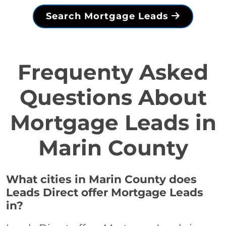
Search Mortgage Leads
Frequenty Asked
Questions About
Mortgage Leads in
Marin County
What cities in Marin County does
Leads Direct offer Mortgage Leads
in?