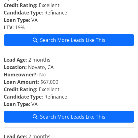
Credit Rating:
Excellent
Candidate Type:
Refinance
Loan Type:
VA
LTV:
19%
Search More Leads Like This
Lead Age:
2 months
Location:
Novato, CA
Homeowner?:
No
Loan Amount:
$67,000
Credit Rating:
Excellent
Candidate Type:
Refinance
Loan Type:
VA
Search More Leads Like This
Lead Age:
2 months