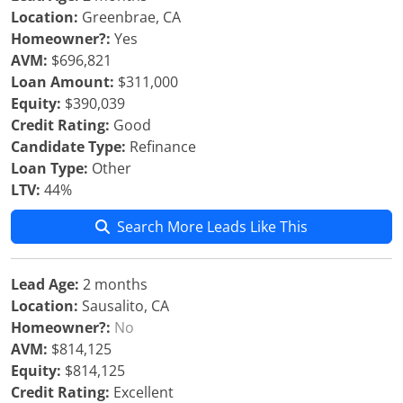
Location:
Greenbrae, CA
Homeowner?:
Yes
AVM:
$696,821
Loan Amount:
$311,000
Equity:
$390,039
Credit Rating:
Good
Candidate Type:
Refinance
Loan Type:
Other
LTV:
44%
Search More Leads Like This
Lead Age:
2 months
Location:
Sausalito, CA
Homeowner?:
No
AVM:
$814,125
Equity:
$814,125
Credit Rating:
Excellent