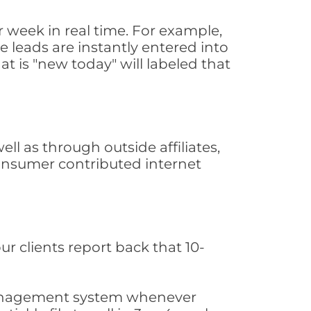
 week in real time. For example,
 leads are instantly entered into
at is "new today" will labeled that
l as through outside affiliates,
consumer contributed internet
ur clients report back that 10-
s management system whenever