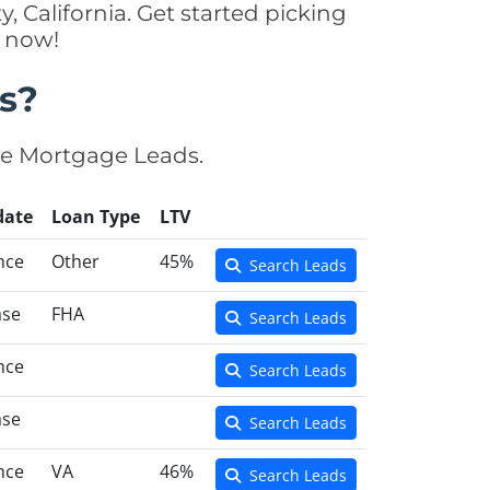
, California. Get started picking
y now!
s?
se Mortgage Leads.
date
Loan Type
LTV
nce
Other
45%
Search Leads
ase
FHA
Search Leads
nce
Search Leads
ase
Search Leads
nce
VA
46%
Search Leads