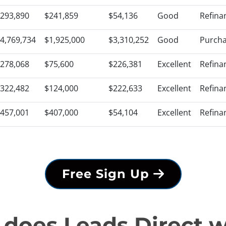
293,890
$241,859
$54,136
Good
Refina
4,769,734
$1,925,000
$3,310,252
Good
Purch
278,068
$75,600
$226,381
Excellent
Refina
322,482
$124,000
$222,633
Excellent
Refina
457,001
$407,000
$54,104
Excellent
Refina
Free Sign Up
does Leads Direct 