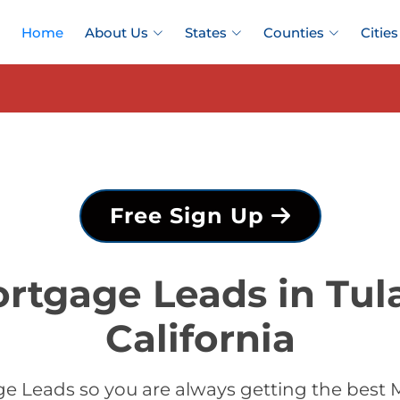
Home
About Us
States
Counties
Cities
Free Sign Up
rtgage Leads in Tul
California
 Leads so you are always getting the best 