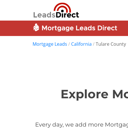
Mortgage Leads
/
California
/
Tulare County
Explore Mo
Every day, we add more Mortgage