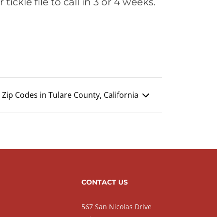
ickle file to call in 3 or 4 weeks.
Zip Codes in Tulare County, California
CONTACT US
567 San Nicolas Drive