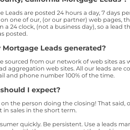
e Leads are posted 24 hours a day, 7 days per
n one of our, (or our partner) web pages, the
a 24 clock, (not a business day), so a lead th
as posted.
y Mortgage Leads generated?
sourced from our network of web sites as wel
ad aggregation web sites. All our leads are 
il and phone number 100% of the time.
 should I expect?
on the person doing the closing! That said, o
 in sales in the short term.
consumer quickly. Be persistent. Use a lead