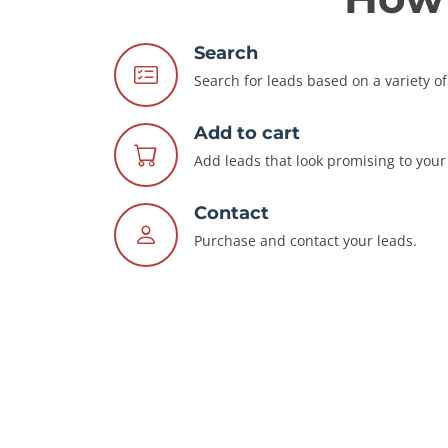
Search
Search for leads based on a variety of 
Add to cart
Add leads that look promising to your 
Contact
Purchase and contact your leads.