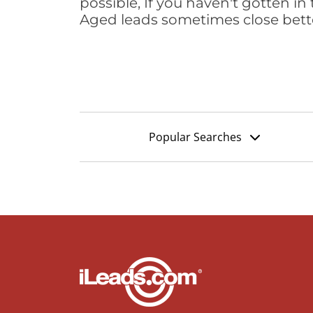
possible, If you haven't gotten in 
Aged leads sometimes close bett
Popular Searches