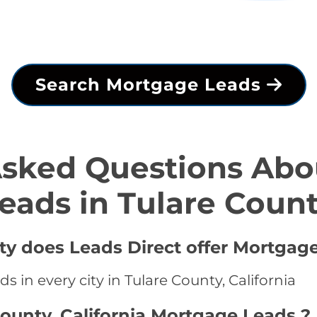
Search Mortgage Leads
Asked Questions Abo
eads in Tulare Coun
ty does Leads Direct offer Mortgag
 in every city in Tulare County, California
County, California Mortgage Leads ?