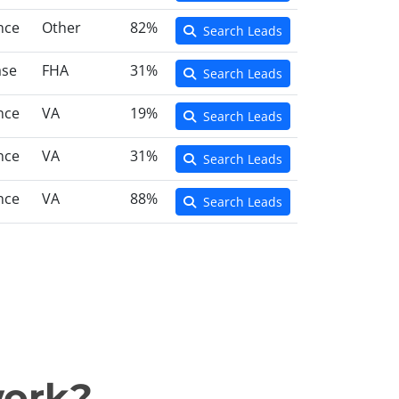
nce
Other
82%
Search Leads
ase
FHA
31%
Search Leads
nce
VA
19%
Search Leads
nce
VA
31%
Search Leads
nce
VA
88%
Search Leads
work?