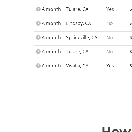
A month
Tulare, CA
Yes
$
A month
Lindsay, CA
No
$
A month
Springville, CA
No
$
A month
Tulare, CA
No
$
A month
Visalia, CA
Yes
$
How 