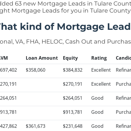
 added 63 new Mortgage Leads in Tulare County
ight Mortgage Leads for you in Tulare Count
hat kind of Mortgage Lead
onal, VA, FHA, HELOC, Cash Out and Purcha
AVM
Loan Amount
Equity
Rating
Candi
697,402
$358,060
$384,832
Excellent
Refina
270,191
$270,191
Excellent
Purch
264,051
$264,051
Good
Refina
913,781
$913,781
Good
Purch
427,862
$361,673
$231,648
Good
Refina