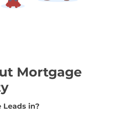
ut Mortgage
ty
e Leads in?