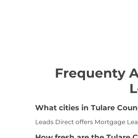
Frequenty 
L
What cities in Tulare Coun
Leads Direct offers Mortgage Leads
How fresh are the Tulare 