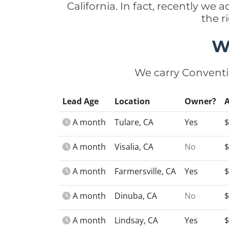
California. In fact, recently we
the r
W
We carry Conventi
Lead Age
Location
Owner?
A month
Tulare, CA
Yes
$
A month
Visalia, CA
No
$
A month
Farmersville, CA
Yes
$
A month
Dinuba, CA
No
$
A month
Lindsay, CA
Yes
$