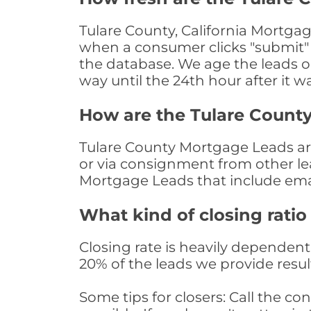
Tulare County, California Mortgag
when a consumer clicks "submit" o
the database. We age the leads on 
way until the 24th hour after it w
How are the Tulare Count
Tulare County Mortgage Leads are 
or via consignment from other le
Mortgage Leads that include ema
What kind of closing ratio
Closing rate is heavily dependent 
20% of the leads we provide result
Some tips for closers: Call the 