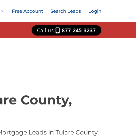
Free Account
Search Leads
Login
Call us
877-245-3237
are County,
Mortgage Leads in Tulare County,