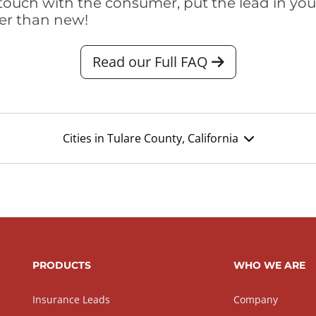
touch with the consumer, put the lead in your t
er than new!
Read our Full FAQ
Cities in Tulare County, California
PRODUCTS
WHO WE ARE
Insurance Leads
Company