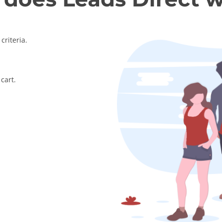
criteria.
cart.