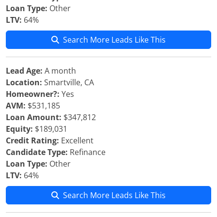
Loan Type:
Other
LTV:
64%
Search More Leads Like This
Lead Age:
A month
Location:
Smartville, CA
Homeowner?:
Yes
AVM:
$531,185
Loan Amount:
$347,812
Equity:
$189,031
Credit Rating:
Excellent
Candidate Type:
Refinance
Loan Type:
Other
LTV:
64%
Search More Leads Like This