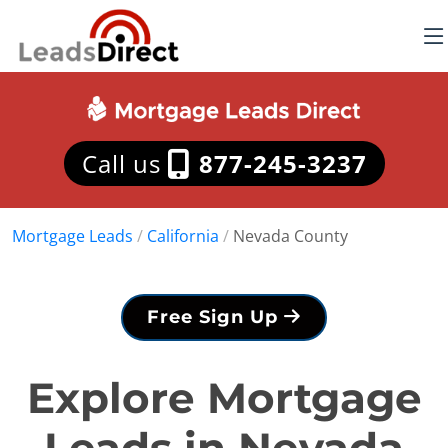
Call us
877-245-3237
Mortgage Leads
/
California
/
Nevada County
Free Sign Up
Explore Mortgage