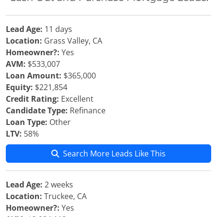
Lead Age:
11 days
Location:
Grass Valley, CA
Homeowner?:
Yes
AVM:
$533,007
Loan Amount:
$365,000
Equity:
$221,854
Credit Rating:
Excellent
Candidate Type:
Refinance
Loan Type:
Other
LTV:
58%
Search More Leads Like This
Lead Age:
2 weeks
Location:
Truckee, CA
Homeowner?:
Yes