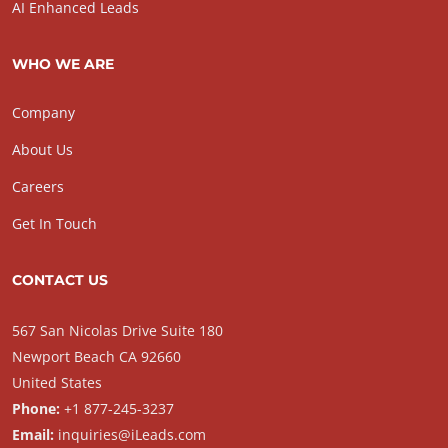
AI Enhanced Leads
WHO WE ARE
Company
About Us
Careers
Get In Touch
CONTACT US
567 San Nicolas Drive Suite 180
Newport Beach CA 92660
United States
Phone:
+1 877-245-3237
Email:
inquiries@iLeads.com