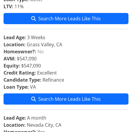
LTV:
11%
Search More Leads Like This
Lead Age:
3 Weeks
Location:
Grass Valley, CA
Homeowner?:
No
AVM:
$547,090
Equity:
$547,090
Credit Rating:
Excellent
Candidate Type:
Refinance
Loan Type:
VA
Search More Leads Like This
Lead Age:
A month
Location:
Nevada City, CA