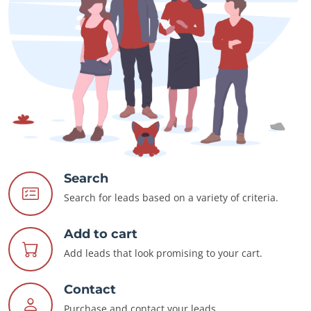
Search
Search for leads based on a variety of criteria.
Add to cart
Add leads that look promising to your cart.
Contact
Purchase and contact your leads.