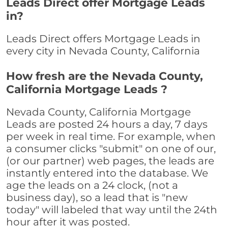
Leads Direct offer Mortgage Leads
in?
Leads Direct offers Mortgage Leads in
every city in Nevada County, California
How fresh are the Nevada County,
California Mortgage Leads ?
Nevada County, California Mortgage
Leads are posted 24 hours a day, 7 days
per week in real time. For example, when
a consumer clicks "submit" on one of our,
(or our partner) web pages, the leads are
instantly entered into the database. We
age the leads on a 24 clock, (not a
business day), so a lead that is "new
today" will labeled that way until the 24th
hour after it was posted.