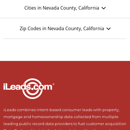
Cities in Nevada County, California
Zip Codes in Nevada County, California
iLeads combines intent-based consumer leads with property,
mortgage and homeownership data collected from multiple
leading public record data providers to fuel customer acquisition