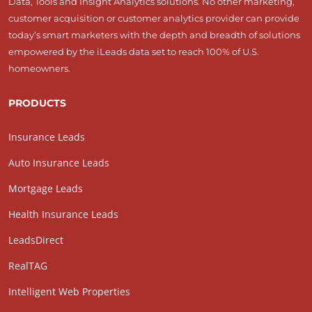
Data, Tools and Insight Analytics solutions. No other marketing,
customer acquisition or customer analytics provider can provide
today’s smart marketers with the depth and breadth of solutions
empowered by the iLeads data set to reach 100% of U.S.
homeowners.
PRODUCTS
Insurance Leads
Auto Insurance Leads
Mortgage Leads
Health Insurance Leads
LeadsDirect
RealTAG
Intelligent Web Properties