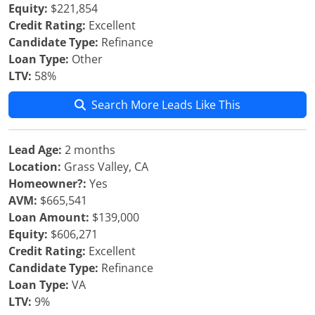
Equity:
$221,854
Credit Rating:
Excellent
Candidate Type:
Refinance
Loan Type:
Other
LTV:
58%
Search More Leads Like This
Lead Age:
2 months
Location:
Grass Valley, CA
Homeowner?:
Yes
AVM:
$665,541
Loan Amount:
$139,000
Equity:
$606,271
Credit Rating:
Excellent
Candidate Type:
Refinance
Loan Type:
VA
LTV:
9%