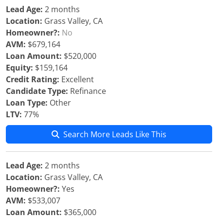
Lead Age:
2 months
Location:
Grass Valley, CA
Homeowner?:
No
AVM:
$679,164
Loan Amount:
$520,000
Equity:
$159,164
Credit Rating:
Excellent
Candidate Type:
Refinance
Loan Type:
Other
LTV:
77%
Search More Leads Like This
Lead Age:
2 months
Location:
Grass Valley, CA
Homeowner?:
Yes
AVM:
$533,007
Loan Amount:
$365,000