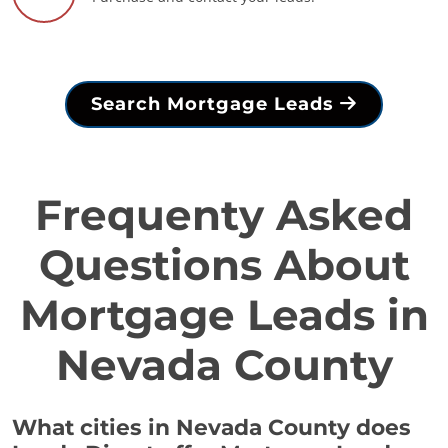
Search Mortgage Leads
Frequenty Asked
Questions About
Mortgage Leads in
Nevada County
What cities in Nevada County does