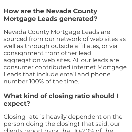
How are the Nevada County
Mortgage Leads generated?
Nevada County Mortgage Leads are
sourced from our network of web sites as
well as through outside affiliates, or via
consignment from other lead
aggregation web sites. All our leads are
consumer contributed internet Mortgage
Leads that include email and phone
number 100% of the time.
What kind of closing ratio should I
expect?
Closing rate is heavily dependent on the
person doing the closing! That said, our
clients report back that 10-20% of the