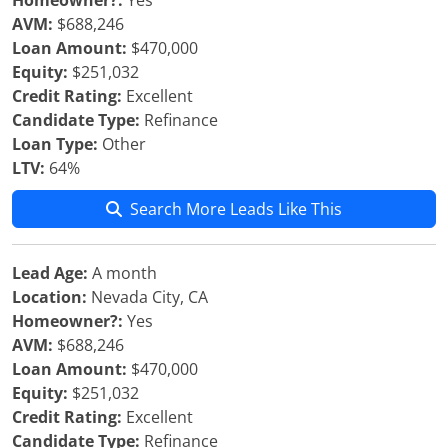
Homeowner?:
Yes
AVM:
$688,246
Loan Amount:
$470,000
Equity:
$251,032
Credit Rating:
Excellent
Candidate Type:
Refinance
Loan Type:
Other
LTV:
64%
Search More Leads Like This
Lead Age:
A month
Location:
Nevada City, CA
Homeowner?:
Yes
AVM:
$688,246
Loan Amount:
$470,000
Equity:
$251,032
Credit Rating:
Excellent
Candidate Type:
Refinance