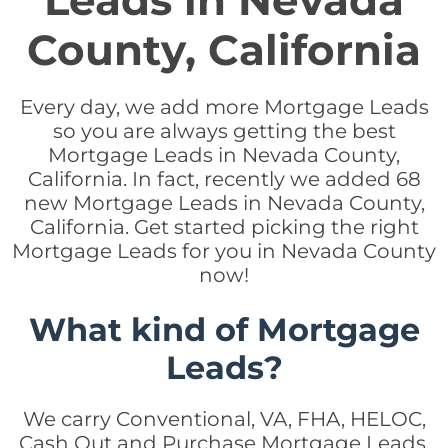
Leads in Nevada
County, California
Every day, we add more Mortgage Leads
so you are always getting the best
Mortgage Leads in Nevada County,
California. In fact, recently we added 68
new Mortgage Leads in Nevada County,
California. Get started picking the right
Mortgage Leads for you in Nevada County
now!
What kind of Mortgage
Leads?
We carry Conventional, VA, FHA, HELOC,
Cash Out and Purchase Mortgage Leads.