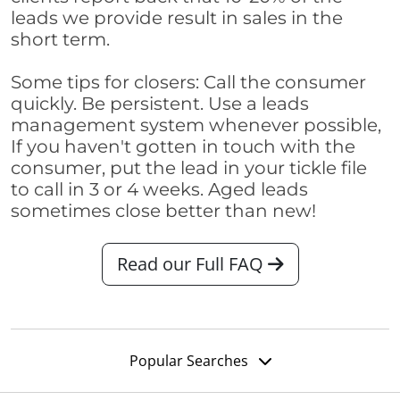
leads we provide result in sales in the
short term.
Some tips for closers: Call the consumer
quickly. Be persistent. Use a leads
management system whenever possible,
If you haven't gotten in touch with the
consumer, put the lead in your tickle file
to call in 3 or 4 weeks. Aged leads
sometimes close better than new!
Read our Full FAQ
Popular Searches