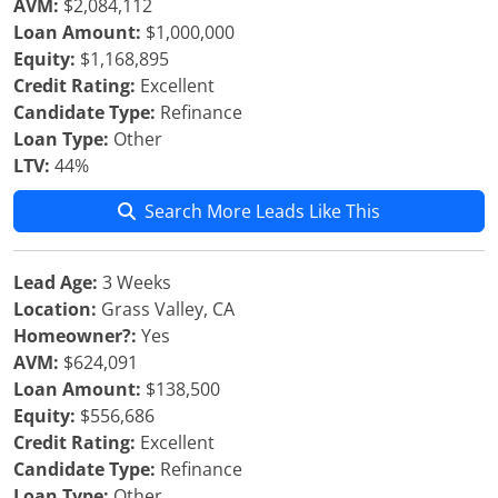
AVM:
$2,084,112
Loan Amount:
$1,000,000
Equity:
$1,168,895
Credit Rating:
Excellent
Candidate Type:
Refinance
Loan Type:
Other
LTV:
44%
Search More Leads Like This
Lead Age:
3 Weeks
Location:
Grass Valley, CA
Homeowner?:
Yes
AVM:
$624,091
Loan Amount:
$138,500
Equity:
$556,686
Credit Rating:
Excellent
Candidate Type:
Refinance
Loan Type:
Other