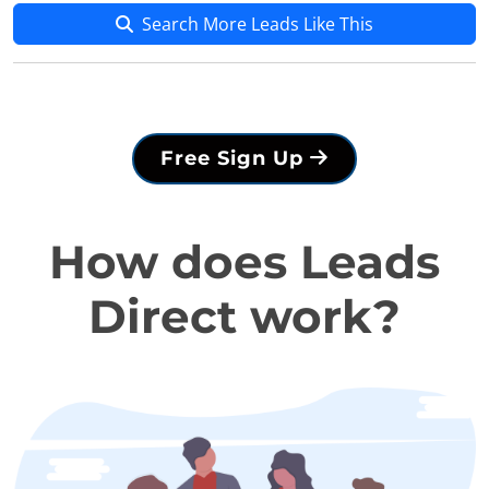
Search More Leads Like This
Free Sign Up
How does Leads
Direct work?