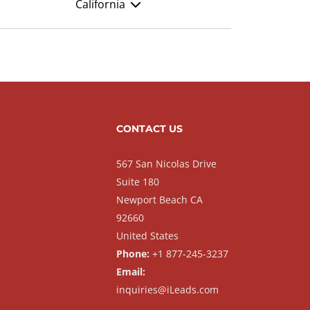
California
CONTACT US
567 San Nicolas Drive
Suite 180
Newport Beach CA
92660
United States
Phone:
+1 877-245-3237
Email:
inquiries@iLeads.com