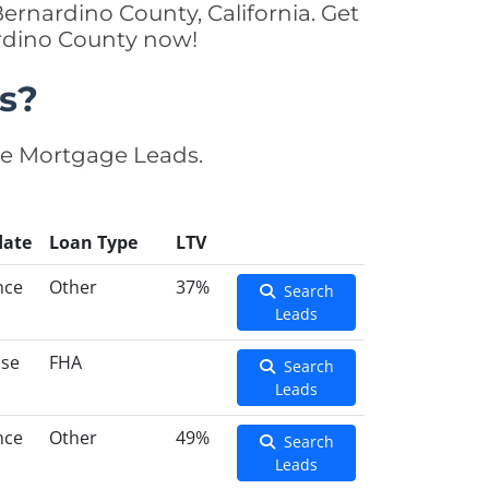
ernardino County, California. Get
ardino County now!
s?
se Mortgage Leads.
date
Loan Type
LTV
nce
Other
37%
Search
Leads
ase
FHA
Search
Leads
nce
Other
49%
Search
Leads