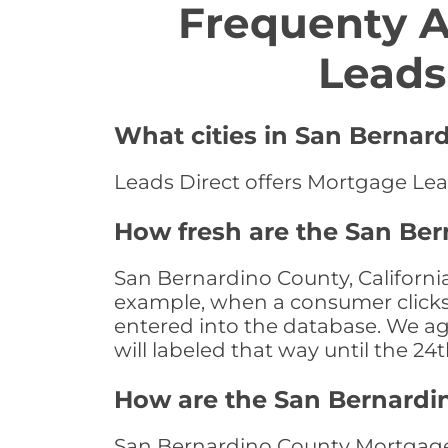
Frequenty 
Leads
What cities in San Bernar
Leads Direct offers Mortgage Lead
How fresh are the San Ber
San Bernardino County, California
example, when a consumer clicks "
entered into the database. We age 
will labeled that way until the 24
How are the San Bernardi
San Bernardino County Mortgage 