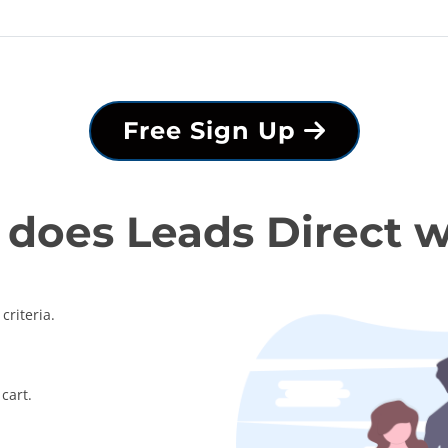
Free Sign Up
does Leads Direct 
criteria.
cart.