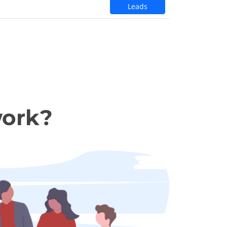
Leads
work?