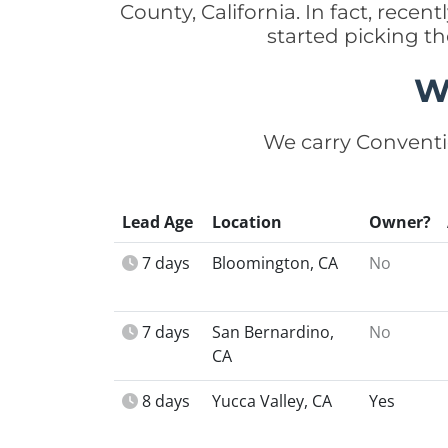
County, California. In fact, rec
started picking t
W
We carry Conventi
Lead Age
Location
Owner?
7 days
Bloomington, CA
No
7 days
San Bernardino,
No
CA
8 days
Yucca Valley, CA
Yes