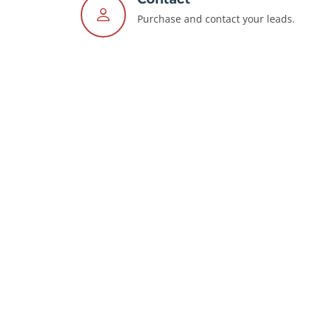
Purchase and contact your leads.