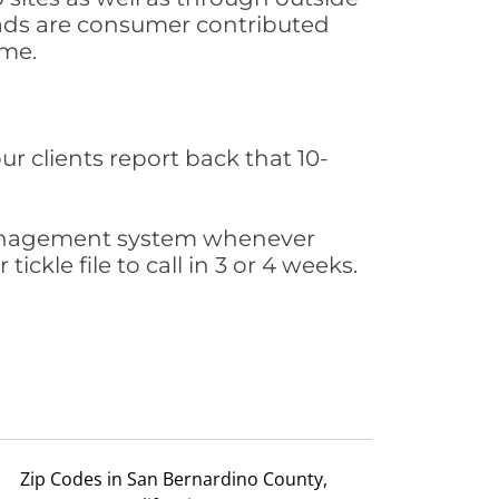
leads are consumer contributed
ime.
ur clients report back that 10-
s management system whenever
ickle file to call in 3 or 4 weeks.
Zip Codes in San Bernardino County,