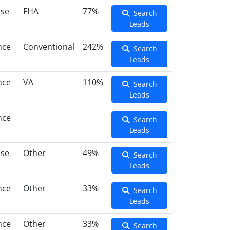
ase
FHA
77%
Search
Leads
nce
Conventional
242%
Search
Leads
nce
VA
110%
Search
Leads
nce
Search
Leads
ase
Other
49%
Search
Leads
nce
Other
33%
Search
Leads
nce
Other
33%
Search