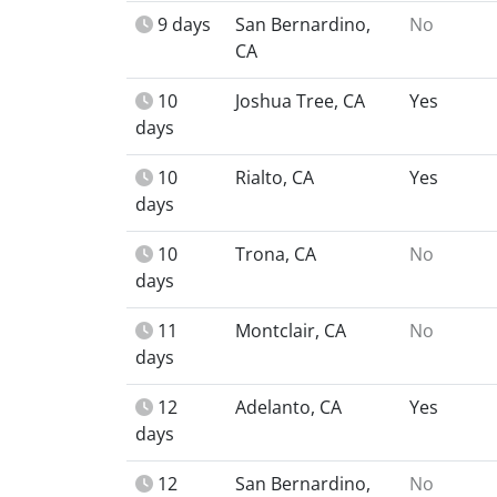
9 days
San Bernardino,
No
CA
10
Joshua Tree, CA
Yes
days
10
Rialto, CA
Yes
days
10
Trona, CA
No
days
11
Montclair, CA
No
days
12
Adelanto, CA
Yes
days
12
San Bernardino,
No