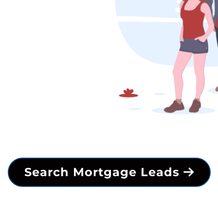
Search Mortgage Leads