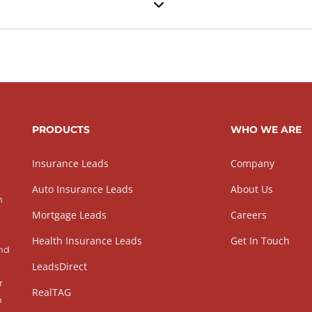
PRODUCTS
WHO WE ARE
Insurance Leads
Company
Auto Insurance Leads
About Us
h
Mortgage Leads
Careers
Health Insurance Leads
Get In Touch
and
LeadsDirect
r
RealTAG
h