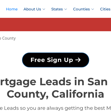
Home
About Us
States
Counties
Cities
o County
Free Sign Up
rtgage Leads in San
County, California
 Leads so you are always getting the best 