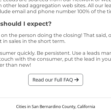
om other lead aggregation web sites. All our 
clude email and phone number 100% of the t
 should I expect?
on the person doing the closing! That said, o
 in sales in the short term.
consumer quickly. Be persistent. Use a lead
touch with the consumer, put the lead in your t
er than new!
Read our Full FAQ
Cities in San Bernardino County, California