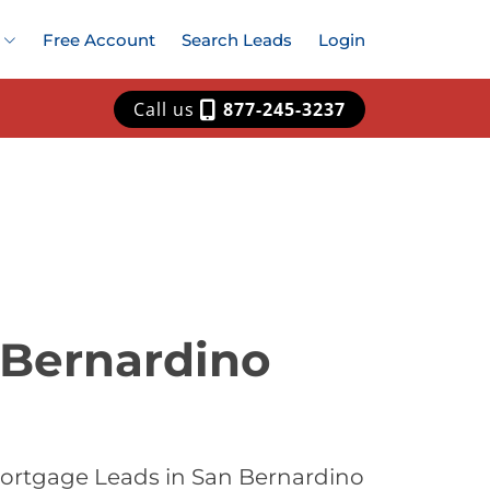
Free Account
Search Leads
Login
Call us
877-245-3237
 Bernardino
Mortgage Leads in San Bernardino