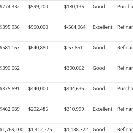
$774,332
$599,200
$180,136
Good
Purch
$395,936
$960,000
$-564,064
Excellent
Refina
$581,167
$640,880
$-57,851
Good
Refina
$390,062
$390,062
Good
Refina
$875,691
$440,000
$444,636
Good
Purch
$462,089
$202,485
$310,999
Excellent
Refina
$1,769,100
$1,412,375
$1,188,722
Good
Refina