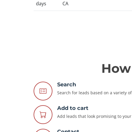
days
CA
How 
Search
Search for leads based on a variety of 
Add to cart
Add leads that look promising to your 
Contact