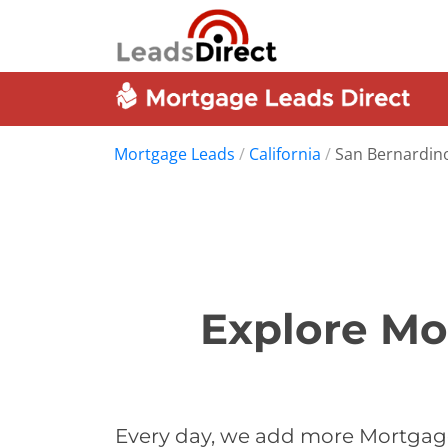
Mortgage Leads
/
California
/
San Bernardin
Explore Mo
Every day, we add more Mortgage