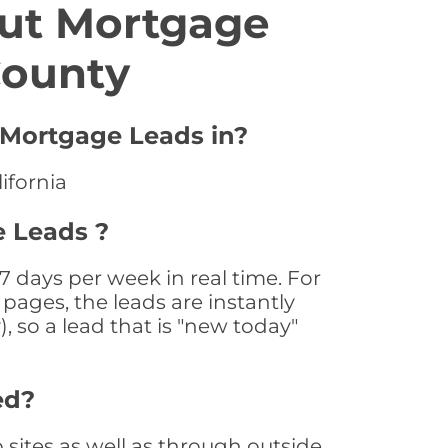
ut Mortgage
County
r Mortgage Leads in?
ifornia
e Leads ?
 days per week in real time. For
pages, the leads are instantly
, so a lead that is "new today"
ed?
ites as well as through outside