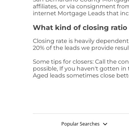
affiliates, or via consignment fr
internet Mortgage Leads that in
What kind of closing ratio
Closing rate is heavily dependent 
20% of the leads we provide result
Some tips for closers: Call the 
possible, If you haven't gotten in 
Aged leads sometimes close bett
Popular Searches