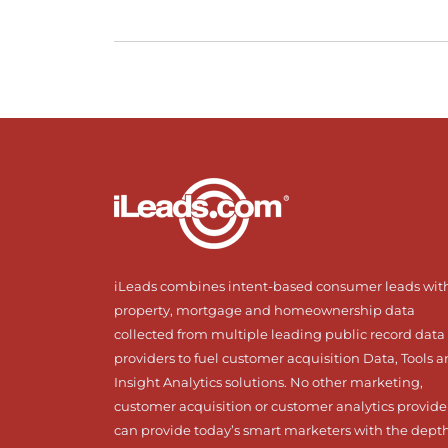
iLeads combines intent-based consumer leads wit
property, mortgage and homeownership data
collected from multiple leading public record data
providers to fuel customer acquisition Data, Tools 
Insight Analytics solutions. No other marketing,
customer acquisition or customer analytics provide
can provide today’s smart marketers with the dept