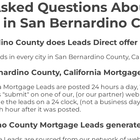
Asked Questions Abo
 in San Bernardino 
dino County does Leads Direct offe
s in every city in San Bernardino County, Cal
nardino County, California Mortgag
 Mortgage Leads are posted 24 hours a day, 7
submit" on one of our, (or our partner) web 
the leads on a 24 clock, (not a business day)
th hour after it was posted.
no County Mortgage Leads generat
Leads are sourced from our network of web s