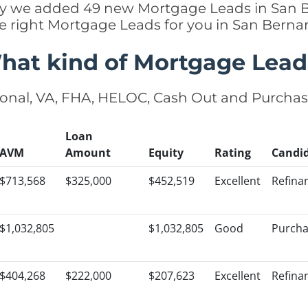
ently we added 49 new Mortgage Leads in San B
he right Mortgage Leads for you in San Bern
hat kind of Mortgage Lead
onal, VA, FHA, HELOC, Cash Out and Purcha
Loan
AVM
Amount
Equity
Rating
Candi
$713,568
$325,000
$452,519
Excellent
Refina
$1,032,805
$1,032,805
Good
Purch
$404,268
$222,000
$207,623
Excellent
Refina