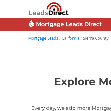
Mortgage Leads
/
California
/
Sierra County
Explore Mo
Every day, we add more Mortgag