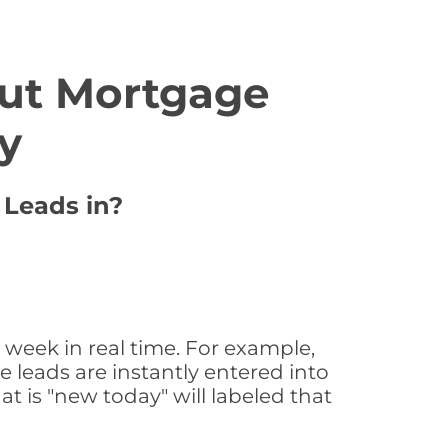
ut Mortgage
y
 Leads in?
 week in real time. For example,
 leads are instantly entered into
at is "new today" will labeled that