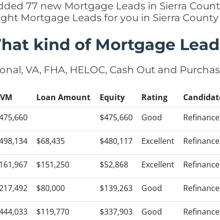
 added 77 new Mortgage Leads in Sierra County
ight Mortgage Leads for you in Sierra Count
hat kind of Mortgage Lead
onal, VA, FHA, HELOC, Cash Out and Purcha
AVM
Loan Amount
Equity
Rating
Candidat
475,660
$475,660
Good
Refinance
498,134
$68,435
$480,117
Excellent
Refinance
161,967
$151,250
$52,868
Excellent
Refinance
217,492
$80,000
$139,263
Good
Refinance
444,033
$119,770
$337,903
Good
Refinance