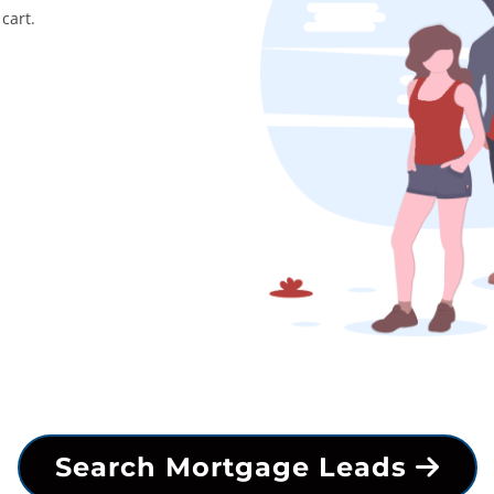
cart.
Search Mortgage Leads