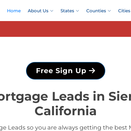
Home
About Us
States
Counties
Cities
Free Sign Up
rtgage Leads in Sie
California
e Leads so you are always getting the best M