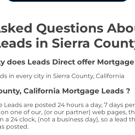
Asked Questions Abo
Leads in Sierra Count
ty does Leads Direct offer Mortgage
 in every city in Sierra County, California
ounty, California Mortgage Leads ?
e Leads are posted 24 hours a day, 7 days per
n one of our, (or our partner) web pages, the
a 24 clock, (not a business day), so a lead th
as posted.