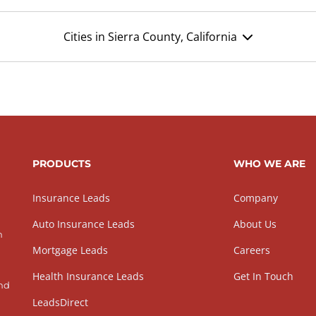
Cities in Sierra County, California
PRODUCTS
WHO WE ARE
Insurance Leads
Company
Auto Insurance Leads
About Us
h
Mortgage Leads
Careers
Health Insurance Leads
Get In Touch
and
LeadsDirect