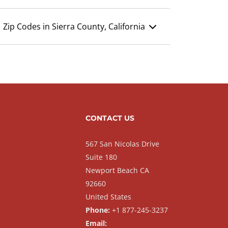
Zip Codes in Sierra County, California
CONTACT US
567 San Nicolas Drive
Suite 180
Newport Beach CA
92660
United States
Phone:
+1 877-245-3237
Email: