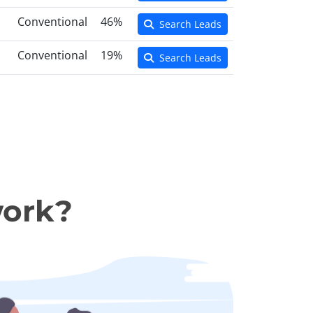
Conventional
46%
Search Leads
Conventional
19%
Search Leads
work?