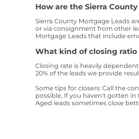
How are the Sierra Count
Sierra County Mortgage Leads are 
or via consignment from other le
Mortgage Leads that include ema
What kind of closing ratio
Closing rate is heavily dependent 
20% of the leads we provide result
Some tips for closers: Call the 
possible, If you haven't gotten in 
Aged leads sometimes close bett