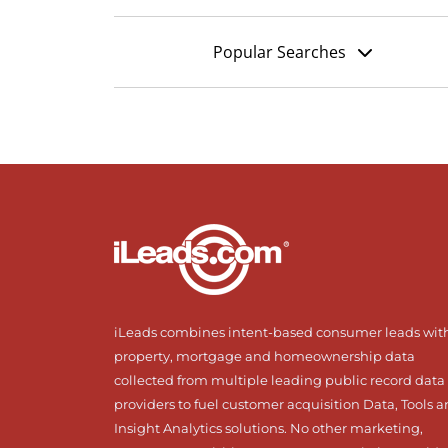
Popular Searches
iLeads combines intent-based consumer leads wit
property, mortgage and homeownership data
collected from multiple leading public record data
providers to fuel customer acquisition Data, Tools 
Insight Analytics solutions. No other marketing,