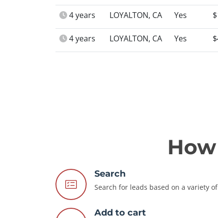
4 years
LOYALTON, CA
Yes
$
4 years
LOYALTON, CA
Yes
$
How 
Search
Search for leads based on a variety of 
Add to cart