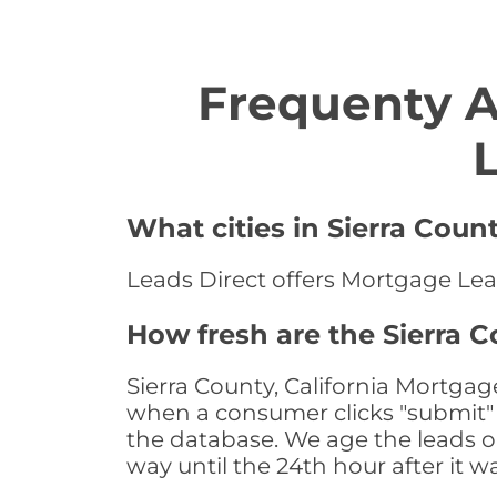
Frequenty 
What cities in Sierra Coun
Leads Direct offers Mortgage Leads
How fresh are the Sierra C
Sierra County, California Mortgag
when a consumer clicks "submit" o
the database. We age the leads on 
way until the 24th hour after it w