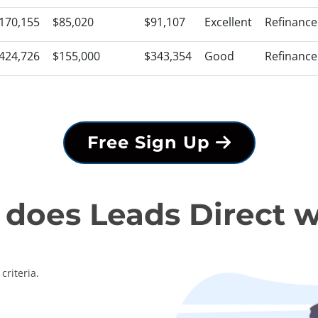
170,155
$85,020
$91,107
Excellent
Refinance
424,726
$155,000
$343,354
Good
Refinance
Free Sign Up
does Leads Direct 
criteria.