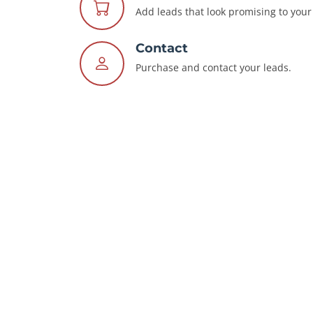
Add leads that look promising to your 
Contact
Purchase and contact your leads.