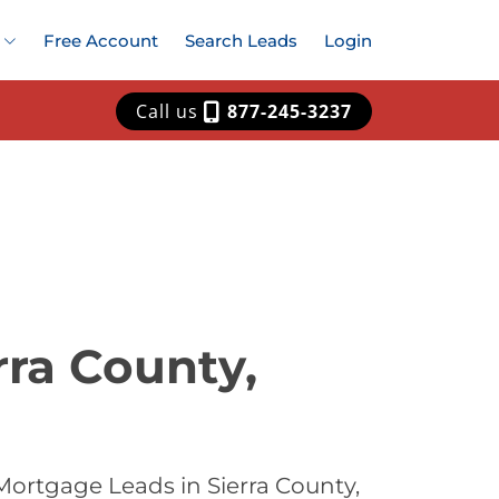
Free Account
Search Leads
Login
Call us
877-245-3237
rra County,
ortgage Leads in Sierra County,