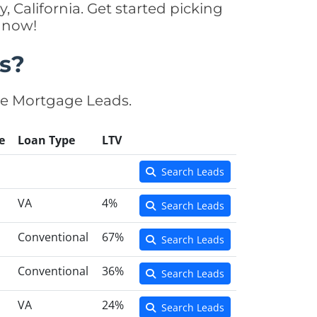
, California. Get started picking
y now!
s?
se Mortgage Leads.
e
Loan Type
LTV
Search Leads
VA
4%
Search Leads
Conventional
67%
Search Leads
Conventional
36%
Search Leads
VA
24%
Search Leads