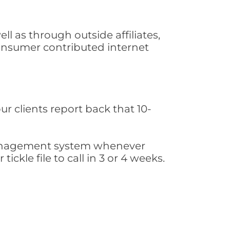
l as through outside affiliates,
consumer contributed internet
ur clients report back that 10-
s management system whenever
ickle file to call in 3 or 4 weeks.