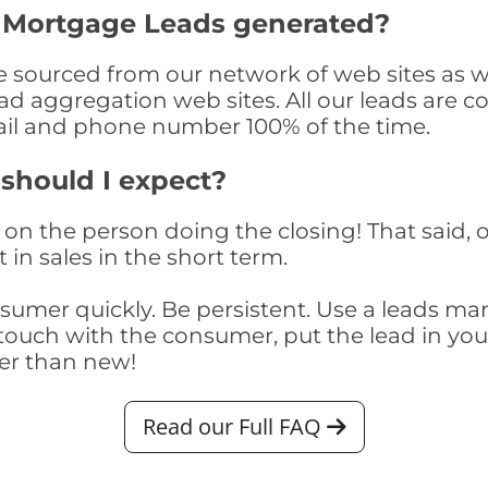
y Mortgage Leads generated?
sourced from our network of web sites as wel
ad aggregation web sites. All our leads are 
il and phone number 100% of the time.
 should I expect?
on the person doing the closing! That said, o
 in sales in the short term.
consumer quickly. Be persistent. Use a lead
touch with the consumer, put the lead in your t
er than new!
Read our Full FAQ