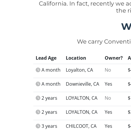
California. In fact, recently we
the r
W
We carry Conventi
Lead Age
Location
Owner?
A month
Loyalton, CA
No
$
A month
Downieville, CA
Yes
$
2 years
LOYALTON, CA
No
$
2 years
LOYALTON, CA
Yes
$
3 years
CHILCOOT, CA
Yes
$