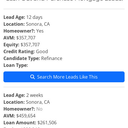
Lead Age:
12 days
Location:
Sonora, CA
Homeowner?:
Yes
AVM:
$357,707
Equity:
$357,707
Credit Rating:
Good
Candidate Type:
Refinance
Loan Type:
Search More Leads Like This
Lead Age:
2 weeks
Location:
Sonora, CA
Homeowner?:
No
AVM:
$459,654
Loan Amount:
$261,506