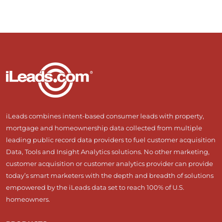
iLeads combines intent-based consumer leads with property,
mortgage and homeownership data collected from multiple
leading public record data providers to fuel customer acquisition
Data, Tools and Insight Analytics solutions. No other marketing,
customer acquisition or customer analytics provider can provide
today’s smart marketers with the depth and breadth of solutions
empowered by the iLeads data set to reach 100% of U.S.
homeowners.