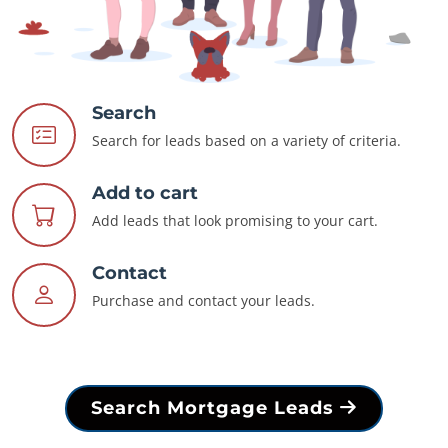
Search
Search for leads based on a variety of criteria.
Add to cart
Add leads that look promising to your cart.
Contact
Purchase and contact your leads.
Search Mortgage Leads