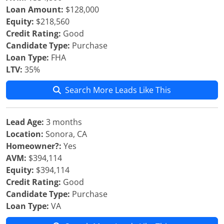
Loan Amount:
$128,000
Equity:
$218,560
Credit Rating:
Good
Candidate Type:
Purchase
Loan Type:
FHA
LTV:
35%
Search More Leads Like This
Lead Age:
3 months
Location:
Sonora, CA
Homeowner?:
Yes
AVM:
$394,114
Equity:
$394,114
Credit Rating:
Good
Candidate Type:
Purchase
Loan Type:
VA