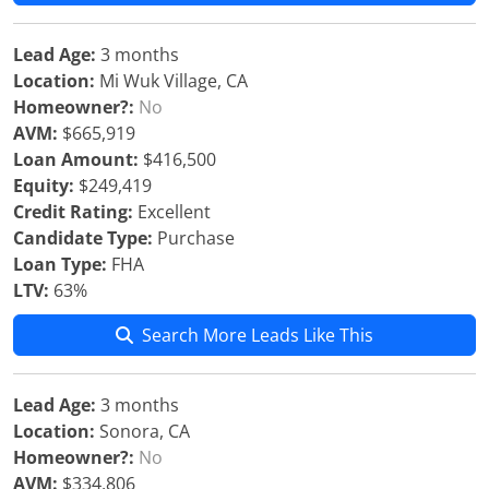
Lead Age:
3 months
Location:
Mi Wuk Village, CA
Homeowner?:
No
AVM:
$665,919
Loan Amount:
$416,500
Equity:
$249,419
Credit Rating:
Excellent
Candidate Type:
Purchase
Loan Type:
FHA
LTV:
63%
Search More Leads Like This
Lead Age:
3 months
Location:
Sonora, CA
Homeowner?:
No
AVM:
$334,806