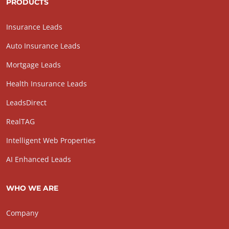
PRODUCTS
Insurance Leads
Auto Insurance Leads
Mortgage Leads
Health Insurance Leads
LeadsDirect
RealTAG
Intelligent Web Properties
AI Enhanced Leads
WHO WE ARE
Company