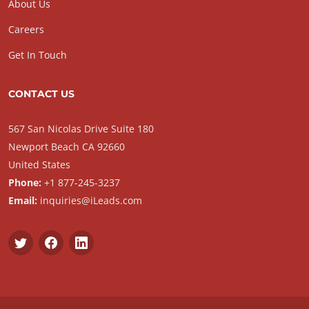
About Us
Careers
Get In Touch
CONTACT US
567 San Nicolas Drive Suite 180
Newport Beach CA 92660
United States
Phone:
+1 877-245-3237
Email:
inquiries@iLeads.com