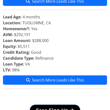
Search More Leads Like This
Lead Age:
4 months
Location:
TUOLUMNE, CA
Homeowner?:
Yes
AVM:
$292,191
Loan Amount:
$288,000
Equity:
$5,511
Credit Rating:
Good
Candidate Type:
Refinance
Loan Type:
VA
LTV:
98%
Search More Leads Like This