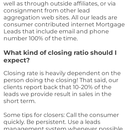
well as through outside affiliates, or via
consignment from other lead
aggregation web sites. All our leads are
consumer contributed internet Mortgage
Leads that include email and phone
number 100% of the time.
What kind of closing ratio should I
expect?
Closing rate is heavily dependent on the
person doing the closing! That said, our
clients report back that 10-20% of the
leads we provide result in sales in the
short term.
Some tips for closers: Call the consumer
quickly. Be persistent. Use a leads
management system whenever possible,