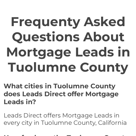
Frequenty Asked
Questions About
Mortgage Leads in
Tuolumne County
What cities in Tuolumne County
does Leads Direct offer Mortgage
Leads in?
Leads Direct offers Mortgage Leads in
every city in Tuolumne County, California