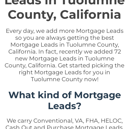
Leads in Tuolumne
County, California
Every day, we add more Mortgage Leads
so you are always getting the best
Mortgage Leads in Tuolumne County,
California. In fact, recently we added 72
new Mortgage Leads in Tuolumne
County, California. Get started picking the
right Mortgage Leads for you in
Tuolumne County now!
What kind of Mortgage
Leads?
We carry Conventional, VA, FHA, HELOC,
Cash Out and Purchase Mortgage Leads.