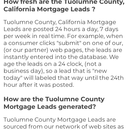
How fresh are the Tuolumne County,
California Mortgage Leads ?
Tuolumne County, California Mortgage
Leads are posted 24 hours a day, 7 days
per week in real time. For example, when
a consumer clicks "submit" on one of our,
(or our partner) web pages, the leads are
instantly entered into the database. We
age the leads on a 24 clock, (not a
business day), so a lead that is "new
today" will labeled that way until the 24th
hour after it was posted.
How are the Tuolumne County
Mortgage Leads generated?
Tuolumne County Mortgage Leads are
sourced from our network of web sites as