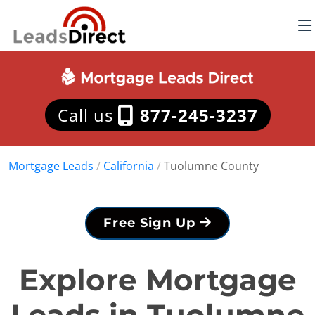
Call us
877-245-3237
Mortgage Leads
/
California
/
Tuolumne County
Free Sign Up
Explore Mortgage