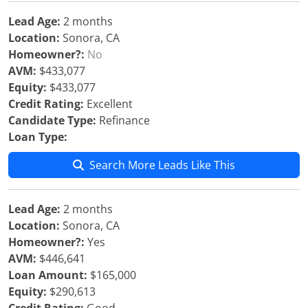
Lead Age:
2 months
Location:
Sonora, CA
Homeowner?:
No
AVM:
$433,077
Equity:
$433,077
Credit Rating:
Excellent
Candidate Type:
Refinance
Loan Type:
Search More Leads Like This
Lead Age:
2 months
Location:
Sonora, CA
Homeowner?:
Yes
AVM:
$446,641
Loan Amount:
$165,000
Equity:
$290,613