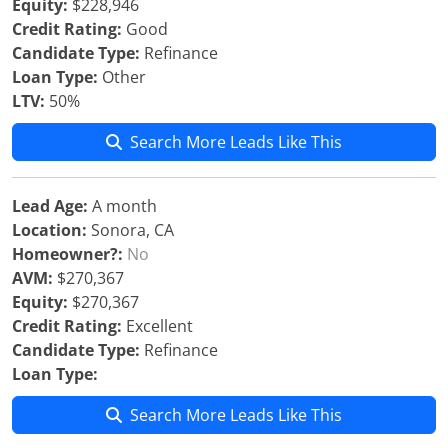
Equity:
$228,946
Credit Rating:
Good
Candidate Type:
Refinance
Loan Type:
Other
LTV:
50%
Search More Leads Like This
Lead Age:
A month
Location:
Sonora, CA
Homeowner?:
No
AVM:
$270,367
Equity:
$270,367
Credit Rating:
Excellent
Candidate Type:
Refinance
Loan Type:
Search More Leads Like This