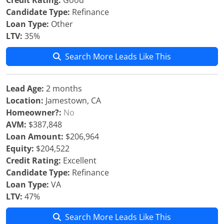
Credit Rating:
Good
Candidate Type:
Refinance
Loan Type:
Other
LTV:
35%
Search More Leads Like This
Lead Age:
2 months
Location:
Jamestown, CA
Homeowner?:
No
AVM:
$387,848
Loan Amount:
$206,964
Equity:
$204,522
Credit Rating:
Excellent
Candidate Type:
Refinance
Loan Type:
VA
LTV:
47%
Search More Leads Like This