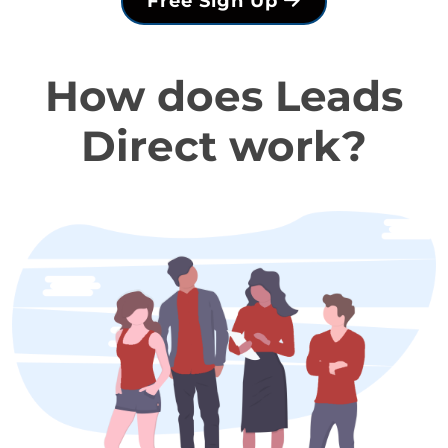
Free Sign Up
How does Leads
Direct work?