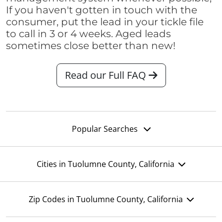
If you haven't gotten in touch with the
consumer, put the lead in your tickle file
to call in 3 or 4 weeks. Aged leads
sometimes close better than new!
Read our Full FAQ
Popular Searches
Cities in Tuolumne County, California
Zip Codes in Tuolumne County, California