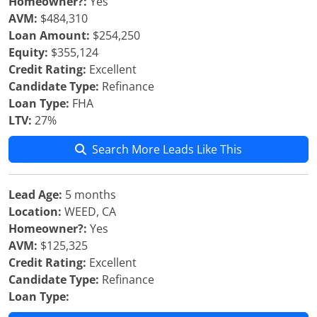
Homeowner?:
Yes
AVM:
$484,310
Loan Amount:
$254,250
Equity:
$355,124
Credit Rating:
Excellent
Candidate Type:
Refinance
Loan Type:
FHA
LTV:
27%
Search More Leads Like This
Lead Age:
5 months
Location:
WEED, CA
Homeowner?:
Yes
AVM:
$125,325
Credit Rating:
Excellent
Candidate Type:
Refinance
Loan Type: