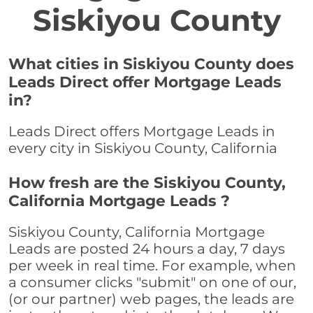
Siskiyou County
What cities in Siskiyou County does
Leads Direct offer Mortgage Leads
in?
Leads Direct offers Mortgage Leads in
every city in Siskiyou County, California
How fresh are the Siskiyou County,
California Mortgage Leads ?
Siskiyou County, California Mortgage
Leads are posted 24 hours a day, 7 days
per week in real time. For example, when
a consumer clicks "submit" on one of our,
(or our partner) web pages, the leads are