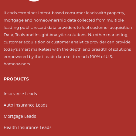
iLeads combines intent-based consumer leads with property,
mortgage and homeownership data collected from multiple
leading public record data providers to fuel customer acquisition
Data, Tools and Insight Analytics solutions. No other marketing,
customer acquisition or customer analytics provider can provide
today’s smart marketers with the depth and breadth of solutions
empowered by the iLeads data set to reach 100% of U.S.
homeowners.
PRODUCTS
Insurance Leads
Auto Insurance Leads
Mortgage Leads
Health Insurance Leads