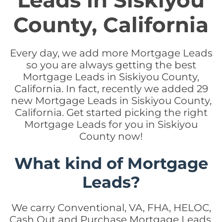
Leads in Siskiyou
County, California
Every day, we add more Mortgage Leads
so you are always getting the best
Mortgage Leads in Siskiyou County,
California. In fact, recently we added 29
new Mortgage Leads in Siskiyou County,
California. Get started picking the right
Mortgage Leads for you in Siskiyou
County now!
What kind of Mortgage
Leads?
We carry Conventional, VA, FHA, HELOC,
Cash Out and Purchase Mortgage Leads.