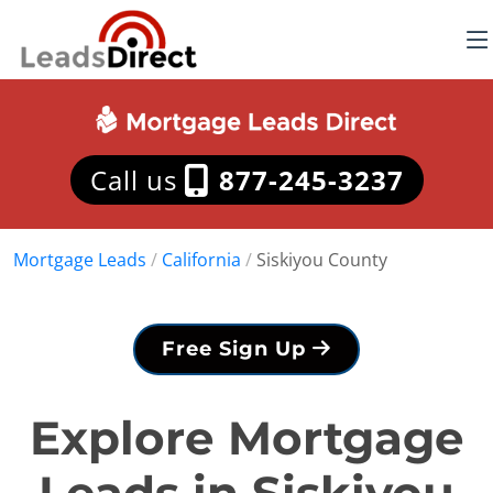
Call us
877-245-3237
Mortgage Leads
/
California
/
Siskiyou County
Free Sign Up
Explore Mortgage