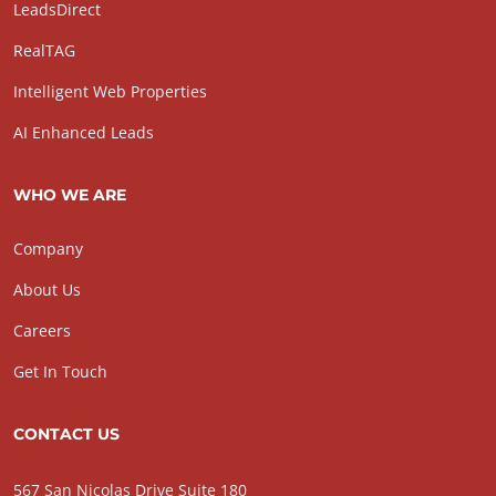
LeadsDirect
RealTAG
Intelligent Web Properties
AI Enhanced Leads
WHO WE ARE
Company
About Us
Careers
Get In Touch
CONTACT US
567 San Nicolas Drive Suite 180