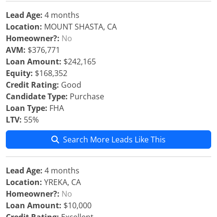
Lead Age:
4 months
Location:
MOUNT SHASTA, CA
Homeowner?:
No
AVM:
$376,771
Loan Amount:
$242,165
Equity:
$168,352
Credit Rating:
Good
Candidate Type:
Purchase
Loan Type:
FHA
LTV:
55%
Search More Leads Like This
Lead Age:
4 months
Location:
YREKA, CA
Homeowner?:
No
Loan Amount:
$10,000