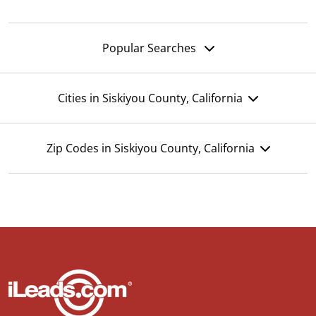
Popular Searches
Cities in Siskiyou County, California
Zip Codes in Siskiyou County, California