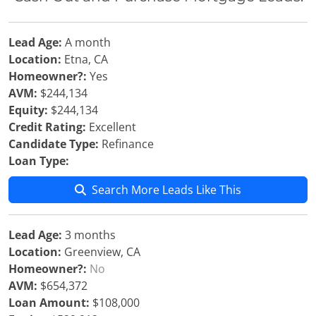
Lead Age:
A month
Location:
Etna, CA
Homeowner?:
Yes
AVM:
$244,134
Equity:
$244,134
Credit Rating:
Excellent
Candidate Type:
Refinance
Loan Type:
Search More Leads Like This
Lead Age:
3 months
Location:
Greenview, CA
Homeowner?:
No
AVM:
$654,372
Loan Amount:
$108,000