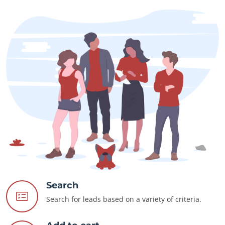
Search
Search for leads based on a variety of criteria.