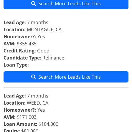
Search More Leads Like This
Lead Age:
7 months
Location:
MONTAGUE, CA
Homeowner?:
Yes
AVM:
$355,435
Credit Rating:
Good
Candidate Type:
Refinance
Loan Type:
Search More Leads Like This
Lead Age:
7 months
Location:
WEED, CA
Homeowner?:
Yes
AVM:
$171,603
Loan Amount:
$104,000
Equity:
$80,080