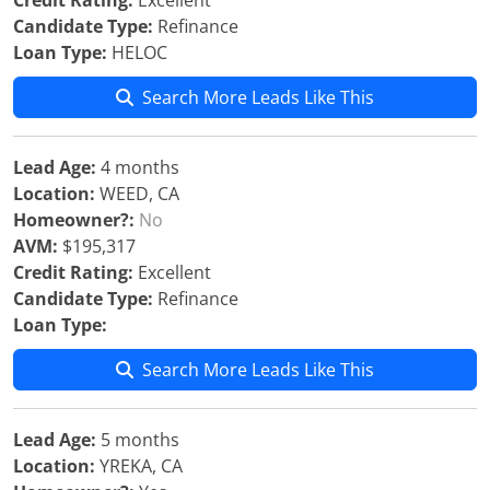
Credit Rating:
Excellent
Candidate Type:
Refinance
Loan Type:
HELOC
Search More Leads Like This
Lead Age:
4 months
Location:
WEED, CA
Homeowner?:
No
AVM:
$195,317
Credit Rating:
Excellent
Candidate Type:
Refinance
Loan Type:
Search More Leads Like This
Lead Age:
5 months
Location:
YREKA, CA