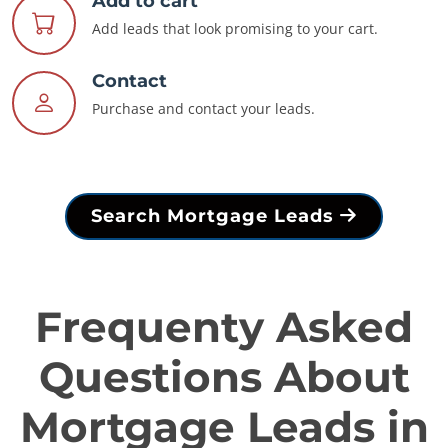
Add to cart
Add leads that look promising to your cart.
Contact
Purchase and contact your leads.
Search Mortgage Leads
Frequenty Asked
Questions About
Mortgage Leads in