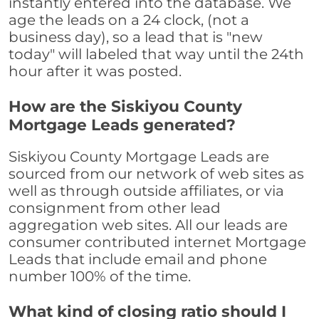
instantly entered into the database. We
age the leads on a 24 clock, (not a
business day), so a lead that is "new
today" will labeled that way until the 24th
hour after it was posted.
How are the Siskiyou County
Mortgage Leads generated?
Siskiyou County Mortgage Leads are
sourced from our network of web sites as
well as through outside affiliates, or via
consignment from other lead
aggregation web sites. All our leads are
consumer contributed internet Mortgage
Leads that include email and phone
number 100% of the time.
What kind of closing ratio should I