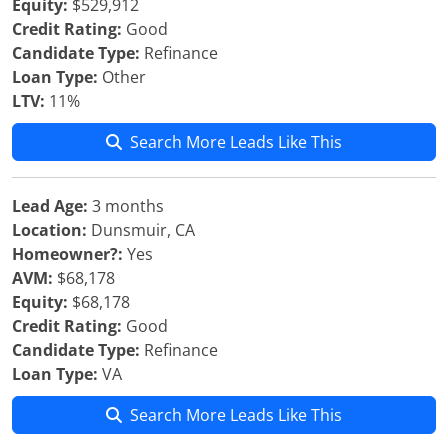
Equity:
$529,912
Credit Rating:
Good
Candidate Type:
Refinance
Loan Type:
Other
LTV:
11%
Search More Leads Like This
Lead Age:
3 months
Location:
Dunsmuir, CA
Homeowner?:
Yes
AVM:
$68,178
Equity:
$68,178
Credit Rating:
Good
Candidate Type:
Refinance
Loan Type:
VA
Search More Leads Like This