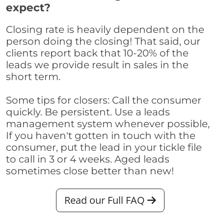
expect?
Closing rate is heavily dependent on the
person doing the closing! That said, our
clients report back that 10-20% of the
leads we provide result in sales in the
short term.
Some tips for closers: Call the consumer
quickly. Be persistent. Use a leads
management system whenever possible,
If you haven't gotten in touch with the
consumer, put the lead in your tickle file
to call in 3 or 4 weeks. Aged leads
sometimes close better than new!
Read our Full FAQ