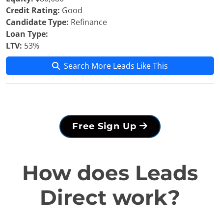
Credit Rating:
Good
Candidate Type:
Refinance
Loan Type:
LTV:
53%
Search More Leads Like This
Free Sign Up
How does Leads
Direct work?