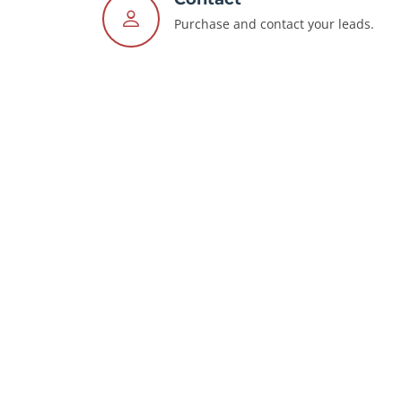
Purchase and contact your leads.