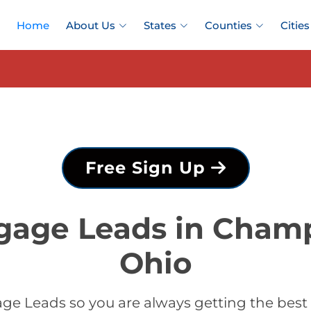
Home
About Us
States
Counties
Cities
Free Sign Up
gage Leads in Cham
Ohio
ge Leads so you are always getting the be