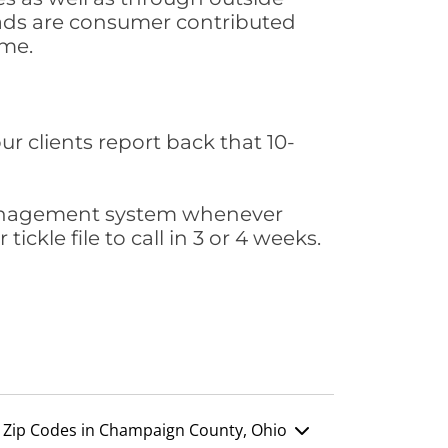
leads are consumer contributed
ime.
ur clients report back that 10-
s management system whenever
ickle file to call in 3 or 4 weeks.
Zip Codes in Champaign County, Ohio