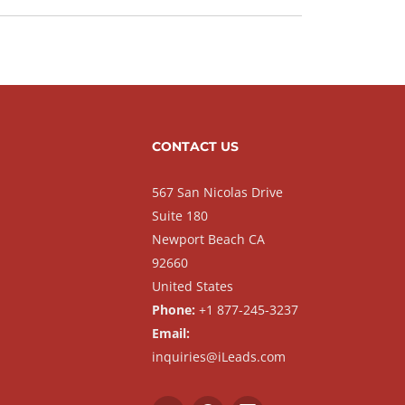
CONTACT US
567 San Nicolas Drive
Suite 180
Newport Beach CA
92660
United States
Phone:
+1 877-245-3237
Email:
inquiries@iLeads.com