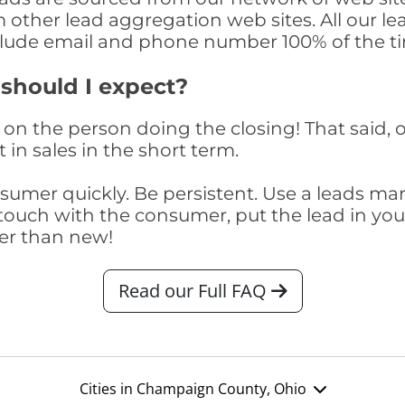
om other lead aggregation web sites. All our 
clude email and phone number 100% of the t
 should I expect?
on the person doing the closing! That said, o
 in sales in the short term.
consumer quickly. Be persistent. Use a lead
touch with the consumer, put the lead in your t
er than new!
Read our Full FAQ
Cities in Champaign County, Ohio