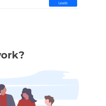
Leads
work?