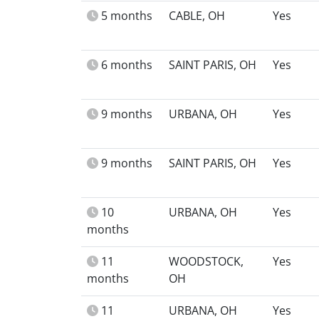
5 months
CABLE, OH
Yes
6 months
SAINT PARIS, OH
Yes
9 months
URBANA, OH
Yes
9 months
SAINT PARIS, OH
Yes
10
URBANA, OH
Yes
months
11
WOODSTOCK,
Yes
months
OH
11
URBANA, OH
Yes