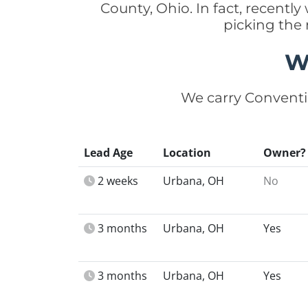
County, Ohio. In fact, recen
picking the
W
We carry Conventi
Lead Age
Location
Owner?
2 weeks
Urbana, OH
No
3 months
Urbana, OH
Yes
3 months
Urbana, OH
Yes