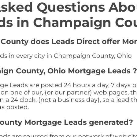
Asked Questions Abo
ds in Champaign Co
County does Leads Direct offer Mo
ds in every city in Champaign County, Ohio
ign County, Ohio Mortgage Leads ?
Leads are posted 24 hours a day, 7 days per
n one of our, (or our partner) web pages, the
a 24 clock, (not a business day), so a lead th
as posted.
ounty Mortgage Leads generated?
 are sourced from our network of web sites