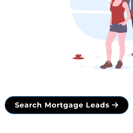
Search Mortgage Leads