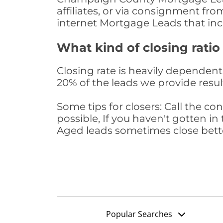
affiliates, or via consignment fr
internet Mortgage Leads that in
What kind of closing ratio
Closing rate is heavily dependent 
20% of the leads we provide result
Some tips for closers: Call the 
possible, If you haven't gotten in 
Aged leads sometimes close bett
Popular Searches