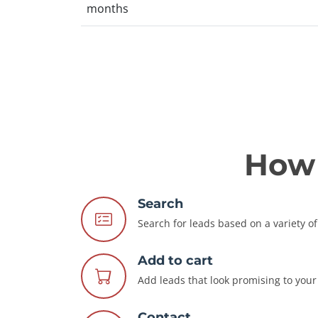
months
How 
Search
Search for leads based on a variety of 
Add to cart
Add leads that look promising to your 
Contact