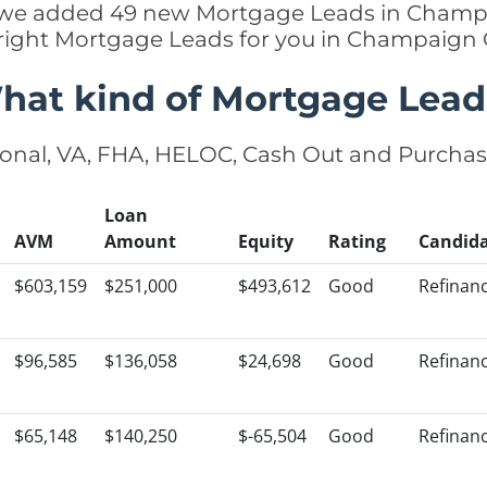
tly we added 49 new Mortgage Leads in Champa
 right Mortgage Leads for you in Champaign
hat kind of Mortgage Lead
onal, VA, FHA, HELOC, Cash Out and Purcha
Loan
AVM
Amount
Equity
Rating
Candid
$603,159
$251,000
$493,612
Good
Refinan
$96,585
$136,058
$24,698
Good
Refinan
$65,148
$140,250
$-65,504
Good
Refinan