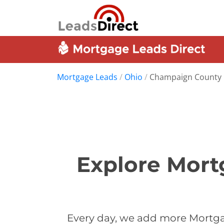
Mortgage Leads
/
Ohio
/
Champaign County
Explore Mort
Every day, we add more Mortga