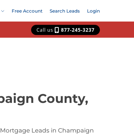
Free Account
Search Leads
Login
Call us
877-245-3237
paign County,
st Mortgage Leads in Champaign