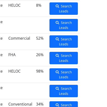
ce
HELOC
8%
Search
Leads
ce
Search
Leads
ce
Commercial
52%
Search
Leads
ce
FHA
26%
Search
Leads
ce
HELOC
98%
Search
Leads
ce
Search
Leads
ce
Conventional
34%
Search