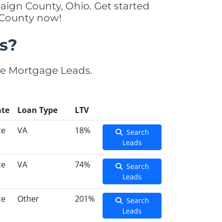
ign County, Ohio. Get started
 County now!
s?
se Mortgage Leads.
ate
Loan Type
LTV
ce
VA
18%
Search
Leads
ce
VA
74%
Search
Leads
ce
Other
201%
Search
Leads