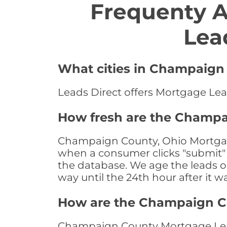
Frequenty 
Lea
What cities in Champaign 
Leads Direct offers Mortgage Lea
How fresh are the Champa
Champaign County, Ohio Mortgage 
when a consumer clicks "submit" o
the database. We age the leads on 
way until the 24th hour after it w
How are the Champaign C
Champaign County Mortgage Leads