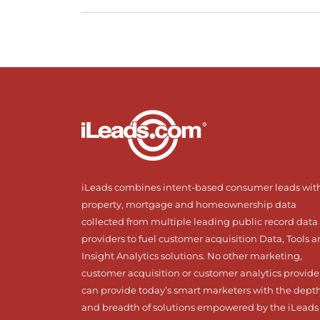
iLeads combines intent-based consumer leads wit
property, mortgage and homeownership data
collected from multiple leading public record data
providers to fuel customer acquisition Data, Tools 
Insight Analytics solutions. No other marketing,
customer acquisition or customer analytics provide
can provide today’s smart marketers with the dept
and breadth of solutions empowered by the iLeads