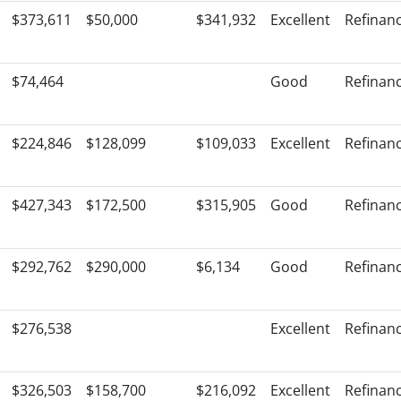
$373,611
$50,000
$341,932
Excellent
Refinan
$74,464
Good
Refinan
$224,846
$128,099
$109,033
Excellent
Refinan
$427,343
$172,500
$315,905
Good
Refinan
$292,762
$290,000
$6,134
Good
Refinan
$276,538
Excellent
Refinan
$326,503
$158,700
$216,092
Excellent
Refinan