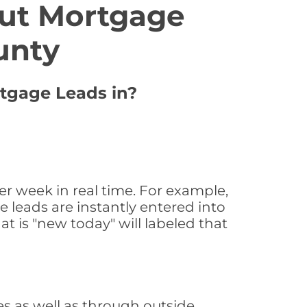
ut Mortgage
unty
rtgage Leads in?
 week in real time. For example,
 leads are instantly entered into
at is "new today" will labeled that
 as well as through outside