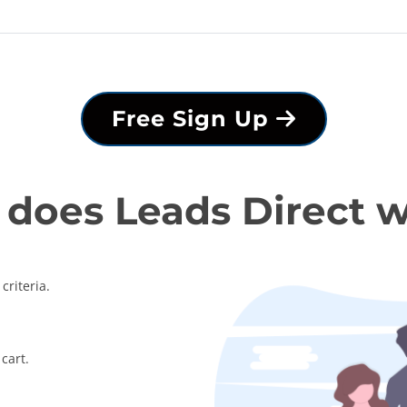
Free Sign Up
does Leads Direct 
criteria.
cart.