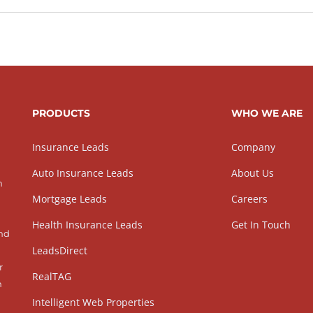
PRODUCTS
WHO WE ARE
Insurance Leads
Company
Auto Insurance Leads
About Us
h
Mortgage Leads
Careers
Health Insurance Leads
Get In Touch
and
LeadsDirect
r
RealTAG
h
Intelligent Web Properties