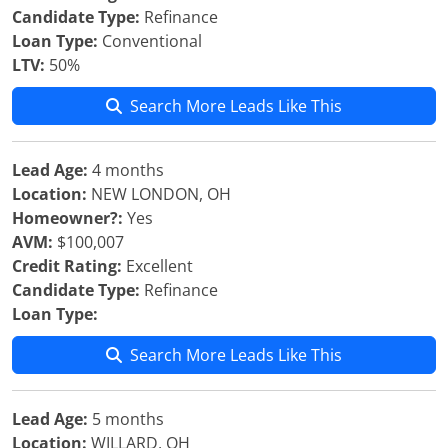
Candidate Type:
Refinance
Loan Type:
Conventional
LTV:
50%
Search More Leads Like This
Lead Age:
4 months
Location:
NEW LONDON, OH
Homeowner?:
Yes
AVM:
$100,007
Credit Rating:
Excellent
Candidate Type:
Refinance
Loan Type:
Search More Leads Like This
Lead Age:
5 months
Location:
WILLARD, OH