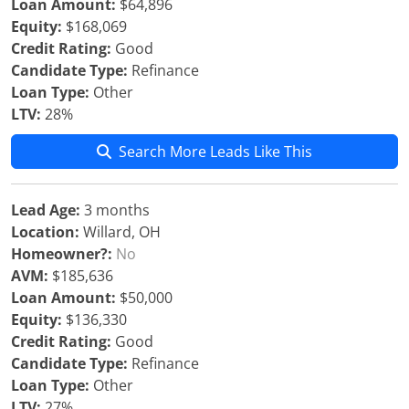
Loan Amount:
$64,896
Equity:
$168,069
Credit Rating:
Good
Candidate Type:
Refinance
Loan Type:
Other
LTV:
28%
Search More Leads Like This
Lead Age:
3 months
Location:
Willard, OH
Homeowner?:
No
AVM:
$185,636
Loan Amount:
$50,000
Equity:
$136,330
Credit Rating:
Good
Candidate Type:
Refinance
Loan Type:
Other
LTV:
27%