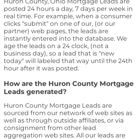
Huron County, Ohio Mortgage Leads are
posted 24 hours a day, 7 days per week in
real time. For example, when a consumer
clicks "submit" on one of our, (or our
partner) web pages, the leads are
instantly entered into the database. We
age the leads on a 24 clock, (not a
business day), so a lead that is "new
today" will labeled that way until the 24th
hour after it was posted.
How are the Huron County Mortgage
Leads generated?
Huron County Mortgage Leads are
sourced from our network of web sites as
well as through outside affiliates, or via
consignment from other lead
aggregation web sites. All our leads are