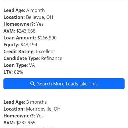
Lead Age:
A month
Location:
Bellevue, OH
Homeowner?:
Yes
AVM:
$243,668
Loan Amount:
$266,900
Equity:
$43,194
Credit Rating:
Excellent
Candidate Type:
Refinance
Loan Type:
VA
LTV:
82%
Search More Leads Like This
Lead Age:
3 months
Location:
Monroeville, OH
Homeowner?:
Yes
AVM:
$232,965