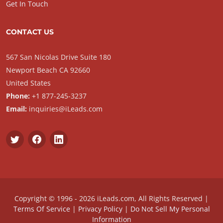
Get In Touch
CONTACT US
567 San Nicolas Drive Suite 180
Newport Beach CA 92660
United States
Phone:
+1 877-245-3237
Email:
inquiries@iLeads.com
Copyright © 1996 - 2026 iLeads.com, All Rights Reserved |
Terms Of Service
|
Privacy Policy
|
Do Not Sell My Personal
Information