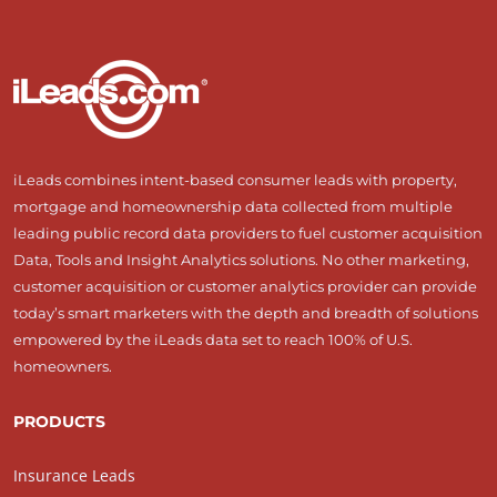
iLeads combines intent-based consumer leads with property,
mortgage and homeownership data collected from multiple
leading public record data providers to fuel customer acquisition
Data, Tools and Insight Analytics solutions. No other marketing,
customer acquisition or customer analytics provider can provide
today’s smart marketers with the depth and breadth of solutions
empowered by the iLeads data set to reach 100% of U.S.
homeowners.
PRODUCTS
Insurance Leads