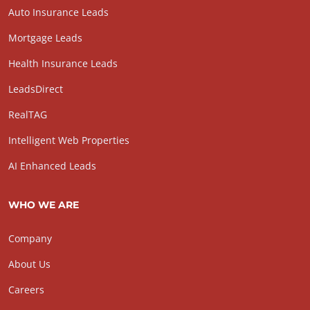
Auto Insurance Leads
Mortgage Leads
Health Insurance Leads
LeadsDirect
RealTAG
Intelligent Web Properties
AI Enhanced Leads
WHO WE ARE
Company
About Us
Careers