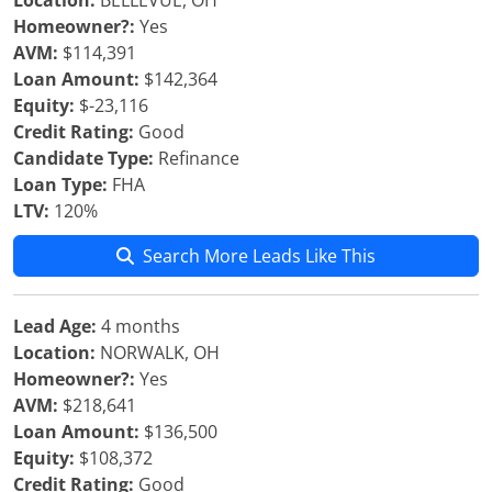
Location:
BELLEVUE, OH
Homeowner?:
Yes
AVM:
$114,391
Loan Amount:
$142,364
Equity:
$-23,116
Credit Rating:
Good
Candidate Type:
Refinance
Loan Type:
FHA
LTV:
120%
Search More Leads Like This
Lead Age:
4 months
Location:
NORWALK, OH
Homeowner?:
Yes
AVM:
$218,641
Loan Amount:
$136,500
Equity:
$108,372
Credit Rating:
Good