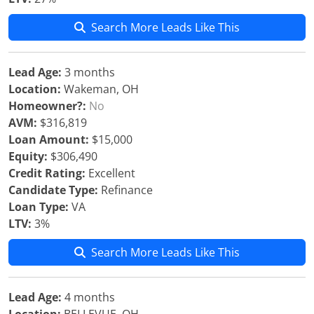
Search More Leads Like This
Lead Age:
3 months
Location:
Wakeman, OH
Homeowner?:
No
AVM:
$316,819
Loan Amount:
$15,000
Equity:
$306,490
Credit Rating:
Excellent
Candidate Type:
Refinance
Loan Type:
VA
LTV:
3%
Search More Leads Like This
Lead Age:
4 months