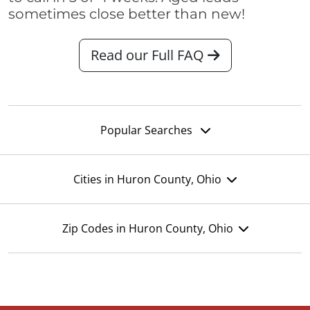
sometimes close better than new!
Read our Full FAQ
Popular Searches
Cities in Huron County, Ohio
Zip Codes in Huron County, Ohio