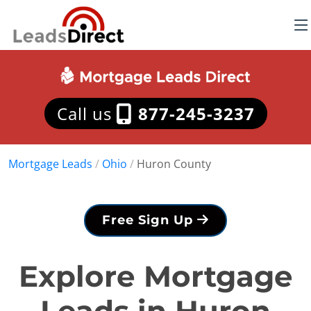
Call us
877-245-3237
Mortgage Leads
/
Ohio
/
Huron County
Free Sign Up
Explore Mortgage