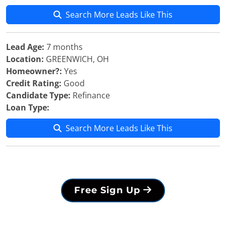
Search More Leads Like This
Lead Age:
7 months
Location:
GREENWICH, OH
Homeowner?:
Yes
Credit Rating:
Good
Candidate Type:
Refinance
Loan Type:
Search More Leads Like This
Free Sign Up