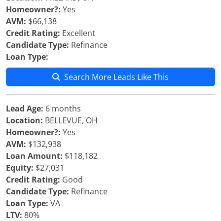
Homeowner?:
Yes
AVM:
$66,138
Credit Rating:
Excellent
Candidate Type:
Refinance
Loan Type:
Search More Leads Like This
Lead Age:
6 months
Location:
BELLEVUE, OH
Homeowner?:
Yes
AVM:
$132,938
Loan Amount:
$118,182
Equity:
$27,031
Credit Rating:
Good
Candidate Type:
Refinance
Loan Type:
VA
LTV:
80%