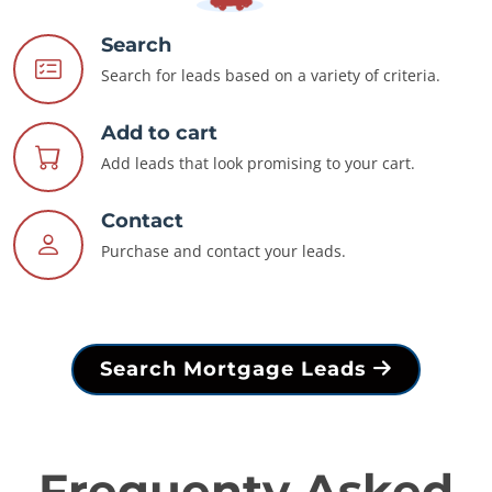
Search
Search for leads based on a variety of criteria.
Add to cart
Add leads that look promising to your cart.
Contact
Purchase and contact your leads.
Search Mortgage Leads
Frequenty Asked