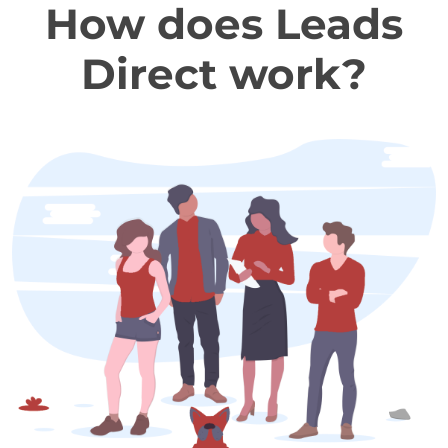
How does Leads
Direct work?