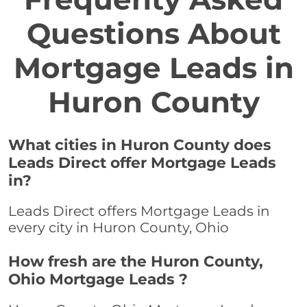
Questions About
Mortgage Leads in
Huron County
What cities in Huron County does
Leads Direct offer Mortgage Leads
in?
Leads Direct offers Mortgage Leads in
every city in Huron County, Ohio
How fresh are the Huron County,
Ohio Mortgage Leads ?