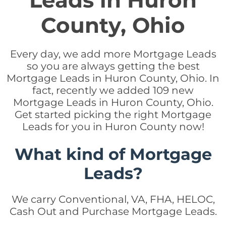
Leads in Huron
County, Ohio
Every day, we add more Mortgage Leads
so you are always getting the best
Mortgage Leads in Huron County, Ohio. In
fact, recently we added 109 new
Mortgage Leads in Huron County, Ohio.
Get started picking the right Mortgage
Leads for you in Huron County now!
What kind of Mortgage
Leads?
We carry Conventional, VA, FHA, HELOC,
Cash Out and Purchase Mortgage Leads.