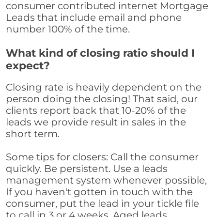
consumer contributed internet Mortgage
Leads that include email and phone
number 100% of the time.
What kind of closing ratio should I
expect?
Closing rate is heavily dependent on the
person doing the closing! That said, our
clients report back that 10-20% of the
leads we provide result in sales in the
short term.
Some tips for closers: Call the consumer
quickly. Be persistent. Use a leads
management system whenever possible,
If you haven't gotten in touch with the
consumer, put the lead in your tickle file
to call in 3 or 4 weeks. Aged leads