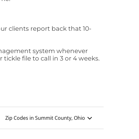
ur clients report back that 10-
s management system whenever
ickle file to call in 3 or 4 weeks.
Zip Codes in Summit County, Ohio