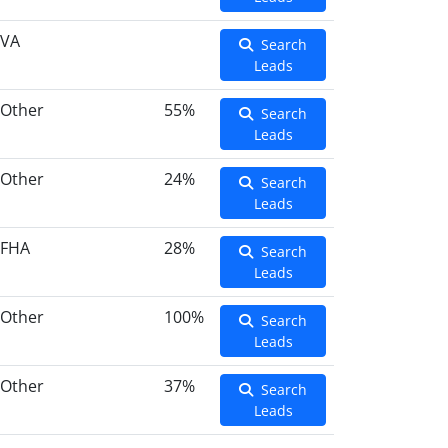
VA
Search
Leads
Other
55%
Search
Leads
Other
24%
Search
Leads
FHA
28%
Search
Leads
Other
100%
Search
Leads
Other
37%
Search
Leads