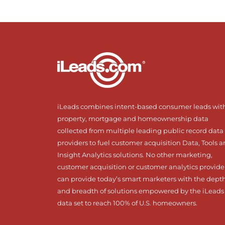
iLeads combines intent-based consumer leads wit
property, mortgage and homeownership data
collected from multiple leading public record data
providers to fuel customer acquisition Data, Tools 
Insight Analytics solutions. No other marketing,
customer acquisition or customer analytics provide
can provide today’s smart marketers with the dept
and breadth of solutions empowered by the iLeads
data set to reach 100% of U.S. homeowners.