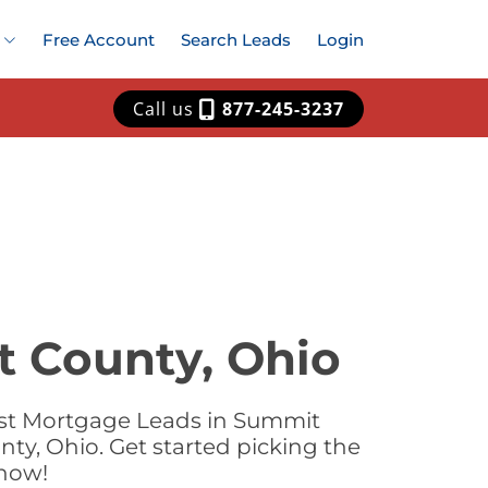
Free Account
Search Leads
Login
Call us
877-245-3237
t County, Ohio
est Mortgage Leads in Summit
ty, Ohio. Get started picking the
 now!