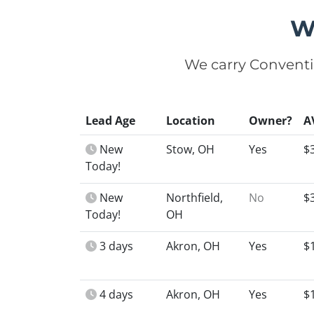
W
We carry Conventi
Lead Age
Location
Owner?
A
New
Stow, OH
Yes
$
Today!
New
Northfield,
No
$
Today!
OH
3 days
Akron, OH
Yes
$
4 days
Akron, OH
Yes
$