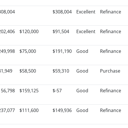
308,004
$308,004
Excellent
Refinance
202,406
$120,000
$91,504
Excellent
Refinance
249,998
$75,000
$191,190
Good
Refinance
81,949
$58,500
$59,310
Good
Purchase
156,798
$159,125
$-57
Good
Refinance
237,077
$111,600
$149,936
Good
Refinance