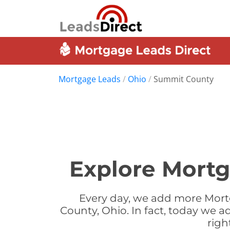
Mortgage Leads
/
Ohio
/
Summit County
Explore Mortg
Every day, we add more Mort
County, Ohio. In fact, today we 
righ