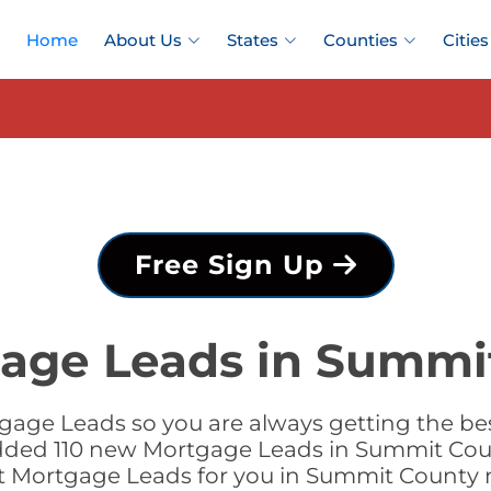
Home
About Us
States
Counties
Cities
Free Sign Up
age Leads in Summi
gage Leads so you are always getting the b
added 110 new Mortgage Leads in Summit Coun
t Mortgage Leads for you in Summit County