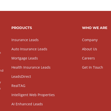
PRODUCTS
WHO WE ARE
Insurance Leads
Company
Auto Insurance Leads
About Us
h
Mortgage Leads
Careers
Health Insurance Leads
Get In Touch
and
LeadsDirect
r
RealTAG
h
Intelligent Web Properties
AI Enhanced Leads