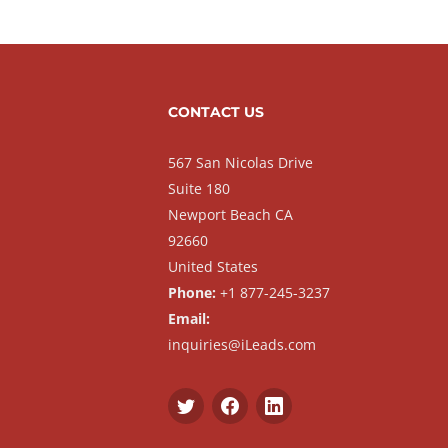
CONTACT US
567 San Nicolas Drive
Suite 180
Newport Beach CA
92660
United States
Phone:
+1 877-245-3237
Email:
inquiries@iLeads.com