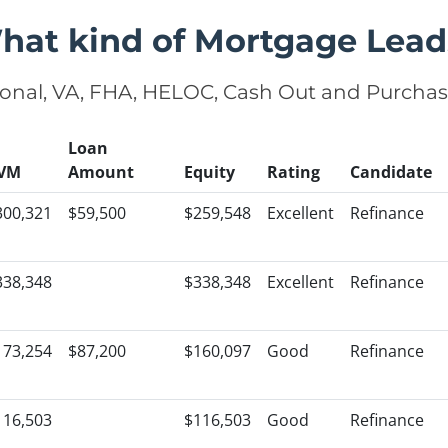
hat kind of Mortgage Lead
onal, VA, FHA, HELOC, Cash Out and Purcha
Loan
VM
Amount
Equity
Rating
Candidate
300,321
$59,500
$259,548
Excellent
Refinance
338,348
$338,348
Excellent
Refinance
173,254
$87,200
$160,097
Good
Refinance
116,503
$116,503
Good
Refinance