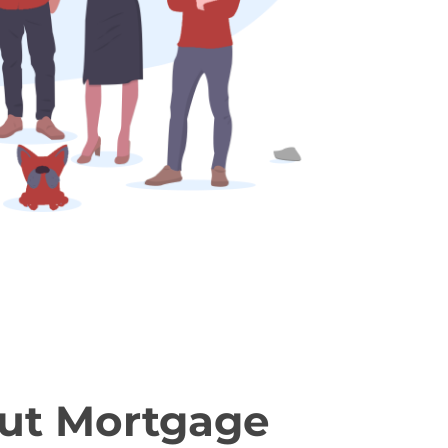
ut Mortgage