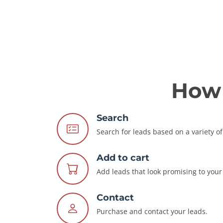
How 
Search
Search for leads based on a variety of 
Add to cart
Add leads that look promising to your 
Contact
Purchase and contact your leads.