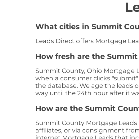
L
What cities in Summit Cou
Leads Direct offers Mortgage Lea
How fresh are the Summit
Summit County, Ohio Mortgage Lea
when a consumer clicks "submit" o
the database. We age the leads on 
way until the 24th hour after it w
How are the Summit Coun
Summit County Mortgage Leads ar
affiliates, or via consignment fr
internet Mortgage Leads that in