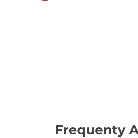
Frequenty 