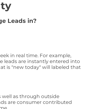
ty
ge Leads in?
ek in real time. For example,
 leads are instantly entered into
at is "new today" will labeled that
 well as through outside
leads are consumer contributed
ime.