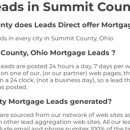
eads in Summit Coun
nty does Leads Direct offer Mortga
ds in every city in Summit County, Ohio
 County, Ohio Mortgage Leads ?
ds are posted 24 hours a day, 7 days per we
n one of our, (or our partner) web pages, the
a 24 clock, (not a business day), so a lead th
as posted.
ty Mortgage Leads generated?
e sourced from our network of web sites as
om other lead aggregation web sites. All our 
clude email and phone number 100% of the t