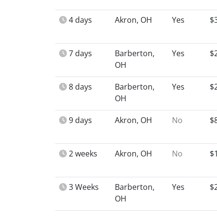
4 days
Akron, OH
Yes
$
7 days
Barberton,
Yes
$
OH
8 days
Barberton,
Yes
$
OH
9 days
Akron, OH
No
$
2 weeks
Akron, OH
No
$
3 Weeks
Barberton,
Yes
$
OH