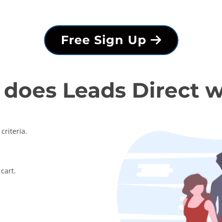
Free Sign Up
does Leads Direct 
criteria.
cart.