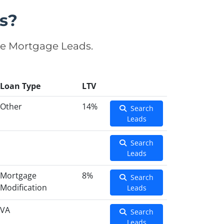
s?
se Mortgage Leads.
Loan Type
LTV
Other
14%
Search
Leads
Search
Leads
Mortgage
8%
Search
Modification
Leads
VA
Search
Leads