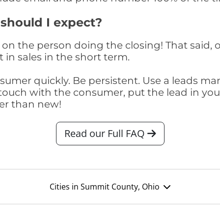
 should I expect?
on the person doing the closing! That said, o
 in sales in the short term.
consumer quickly. Be persistent. Use a lead
touch with the consumer, put the lead in your t
er than new!
Read our Full FAQ
Cities in Summit County, Ohio