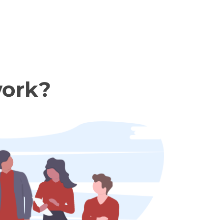
work?