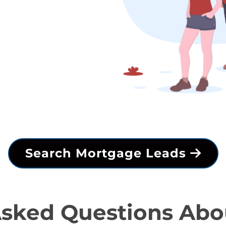
Search Mortgage Leads
Asked Questions Abo