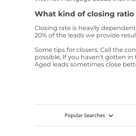
What kind of closing ratio
Closing rate is heavily dependent 
20% of the leads we provide result
Some tips for closers: Call the 
possible, If you haven't gotten in 
Aged leads sometimes close bett
Popular Searches