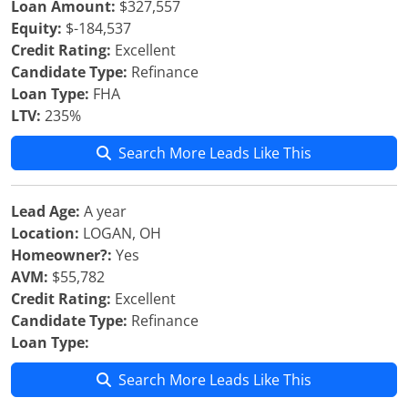
Loan Amount:
$327,557
Equity:
$-184,537
Credit Rating:
Excellent
Candidate Type:
Refinance
Loan Type:
FHA
LTV:
235%
Search More Leads Like This
Lead Age:
A year
Location:
LOGAN, OH
Homeowner?:
Yes
AVM:
$55,782
Credit Rating:
Excellent
Candidate Type:
Refinance
Loan Type:
Search More Leads Like This