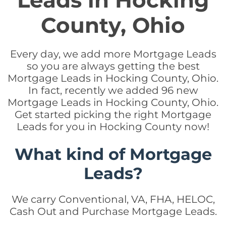
Leads in Hocking
County, Ohio
Every day, we add more Mortgage Leads
so you are always getting the best
Mortgage Leads in Hocking County, Ohio.
In fact, recently we added 96 new
Mortgage Leads in Hocking County, Ohio.
Get started picking the right Mortgage
Leads for you in Hocking County now!
What kind of Mortgage
Leads?
We carry Conventional, VA, FHA, HELOC,
Cash Out and Purchase Mortgage Leads.