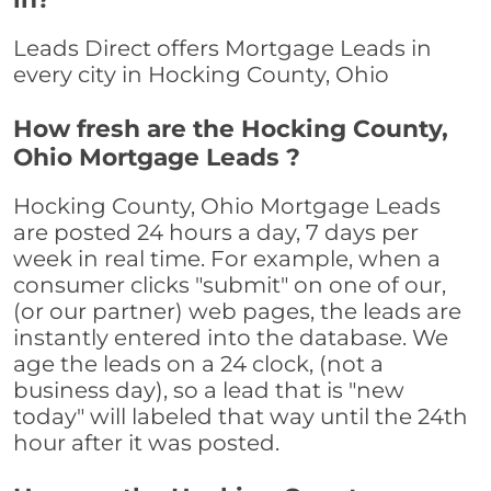
Leads Direct offers Mortgage Leads in
every city in Hocking County, Ohio
How fresh are the Hocking County,
Ohio Mortgage Leads ?
Hocking County, Ohio Mortgage Leads
are posted 24 hours a day, 7 days per
week in real time. For example, when a
consumer clicks "submit" on one of our,
(or our partner) web pages, the leads are
instantly entered into the database. We
age the leads on a 24 clock, (not a
business day), so a lead that is "new
today" will labeled that way until the 24th
hour after it was posted.