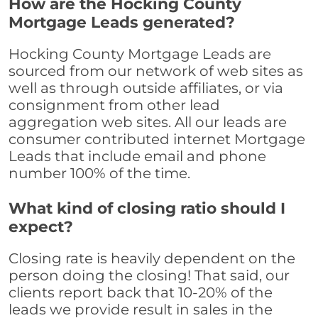
How are the Hocking County
Mortgage Leads generated?
Hocking County Mortgage Leads are
sourced from our network of web sites as
well as through outside affiliates, or via
consignment from other lead
aggregation web sites. All our leads are
consumer contributed internet Mortgage
Leads that include email and phone
number 100% of the time.
What kind of closing ratio should I
expect?
Closing rate is heavily dependent on the
person doing the closing! That said, our
clients report back that 10-20% of the
leads we provide result in sales in the