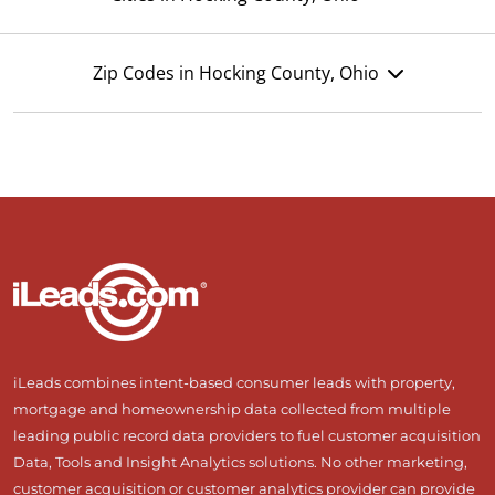
Zip Codes in Hocking County, Ohio
iLeads combines intent-based consumer leads with property,
mortgage and homeownership data collected from multiple
leading public record data providers to fuel customer acquisition
Data, Tools and Insight Analytics solutions. No other marketing,
customer acquisition or customer analytics provider can provide