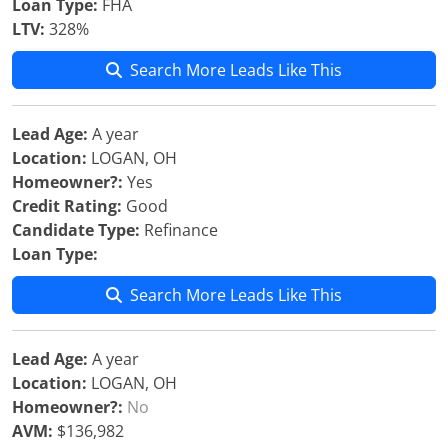
Loan Type:
FHA
LTV:
328%
Search More Leads Like This
Lead Age:
A year
Location:
LOGAN, OH
Homeowner?:
Yes
Credit Rating:
Good
Candidate Type:
Refinance
Loan Type:
Search More Leads Like This
Lead Age:
A year
Location:
LOGAN, OH
Homeowner?:
No
AVM:
$136,982