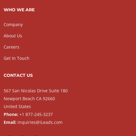
WHO WE ARE
Company
About Us
Careers
Get In Touch
CONTACT US
567 San Nicolas Drive Suite 180
Newport Beach CA 92660
United States
Phone:
+1 877-245-3237
Email:
inquiries@iLeads.com