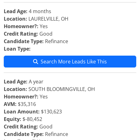
Lead Age:
4 months
Location:
LAURELVILLE, OH
Homeowner?:
Yes
Credit Rating:
Good
Candidate Type:
Refinance
Loan Type:
Search More Leads Like This
Lead Age:
A year
Location:
SOUTH BLOOMINGVILLE, OH
Homeowner?:
Yes
AVM:
$35,316
Loan Amount:
$130,623
Equity:
$-80,452
Credit Rating:
Good
Candidate Type:
Refinance