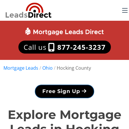
Call us
877-245-3237
Mortgage Leads
/
Ohio
/
Hocking County
Free Sign Up
Explore Mortgage