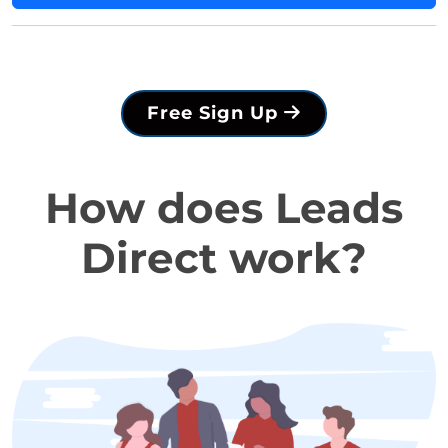
Free Sign Up
How does Leads
Direct work?