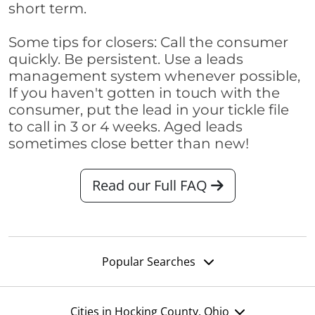
short term.
Some tips for closers: Call the consumer
quickly. Be persistent. Use a leads
management system whenever possible,
If you haven't gotten in touch with the
consumer, put the lead in your tickle file
to call in 3 or 4 weeks. Aged leads
sometimes close better than new!
Read our Full FAQ
Popular Searches
Cities in Hocking County, Ohio