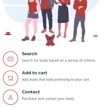
Search
Search for leads based on a variety of criteria.
Add to cart
Add leads that look promising to your cart.
Contact
Purchase and contact your leads.