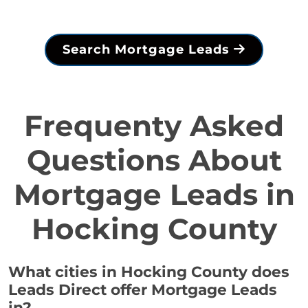
Search Mortgage Leads
Frequenty Asked
Questions About
Mortgage Leads in
Hocking County
What cities in Hocking County does
Leads Direct offer Mortgage Leads
in?