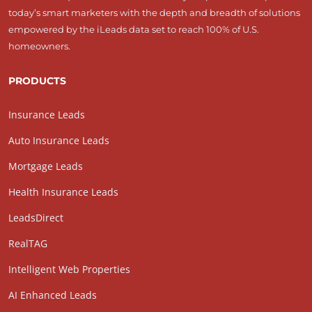
today’s smart marketers with the depth and breadth of solutions
empowered by the iLeads data set to reach 100% of U.S.
homeowners.
PRODUCTS
Insurance Leads
Auto Insurance Leads
Mortgage Leads
Health Insurance Leads
LeadsDirect
RealTAG
Intelligent Web Properties
AI Enhanced Leads