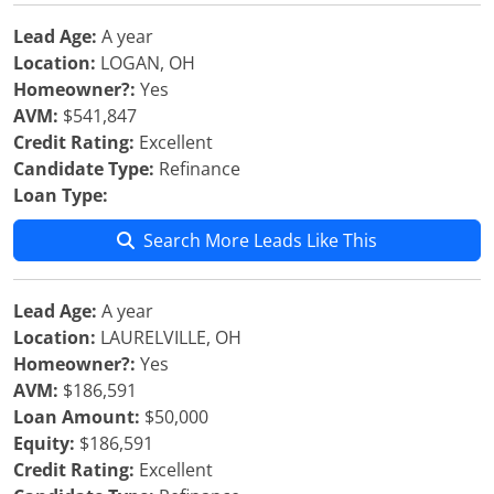
Lead Age:
A year
Location:
LOGAN, OH
Homeowner?:
Yes
AVM:
$541,847
Credit Rating:
Excellent
Candidate Type:
Refinance
Loan Type:
Search More Leads Like This
Lead Age:
A year
Location:
LAURELVILLE, OH
Homeowner?:
Yes
AVM:
$186,591
Loan Amount:
$50,000
Equity:
$186,591
Credit Rating:
Excellent