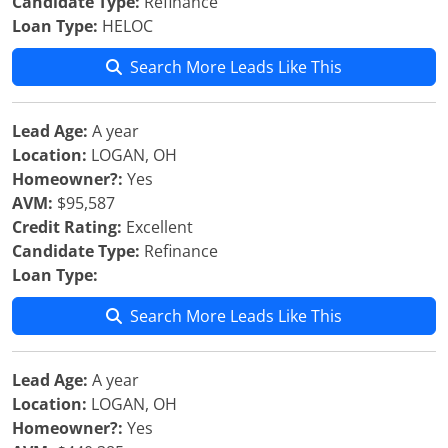
Candidate Type:
Refinance
Loan Type:
HELOC
Search More Leads Like This
Lead Age:
A year
Location:
LOGAN, OH
Homeowner?:
Yes
AVM:
$95,587
Credit Rating:
Excellent
Candidate Type:
Refinance
Loan Type:
Search More Leads Like This
Lead Age:
A year
Location:
LOGAN, OH
Homeowner?:
Yes