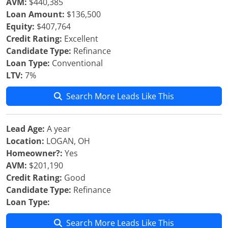
AVM:
$440,385
Loan Amount:
$136,500
Equity:
$407,764
Credit Rating:
Excellent
Candidate Type:
Refinance
Loan Type:
Conventional
LTV:
7%
Search More Leads Like This
Lead Age:
A year
Location:
LOGAN, OH
Homeowner?:
Yes
AVM:
$201,190
Credit Rating:
Good
Candidate Type:
Refinance
Loan Type:
Search More Leads Like This