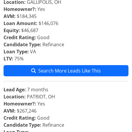
Location:
GALLIPOLIS, OH
Homeowner?:
Yes
AVM:
$184,345
Loan Amount:
$146,076
Equity:
$46,687
Credit Rating:
Good
Candidate Type:
Refinance
Loan Type:
VA
LTV:
75%
Search More Leads Like This
Lead Age:
7 months
Location:
PATRIOT, OH
Homeowner?:
Yes
AVM:
$267,246
Credit Rating:
Good
Candidate Type:
Refinance