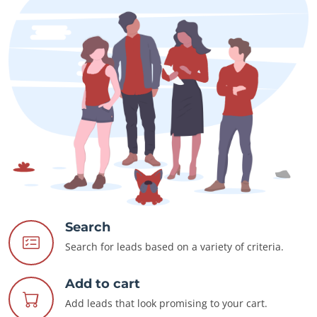
Search
Search for leads based on a variety of criteria.
Add to cart
Add leads that look promising to your cart.