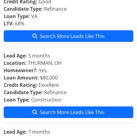
Credit Rating:
Good
Candidate Type:
Refinance
Loan Type:
VA
LTV:
68%
Search More Leads Like This
Lead Age:
5 months
Location:
THURMAN, OH
Homeowner?:
Yes
Loan Amount:
$80,000
Credit Rating:
Excellent
Candidate Type:
Refinance
Loan Type:
Construction
Search More Leads Like This
Lead Age:
7 months