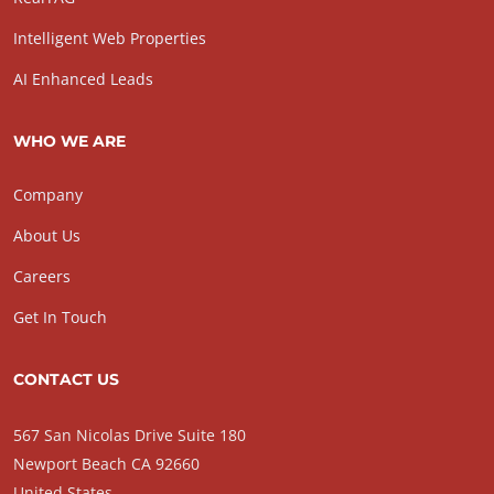
Intelligent Web Properties
AI Enhanced Leads
WHO WE ARE
Company
About Us
Careers
Get In Touch
CONTACT US
567 San Nicolas Drive Suite 180
Newport Beach CA 92660
United States