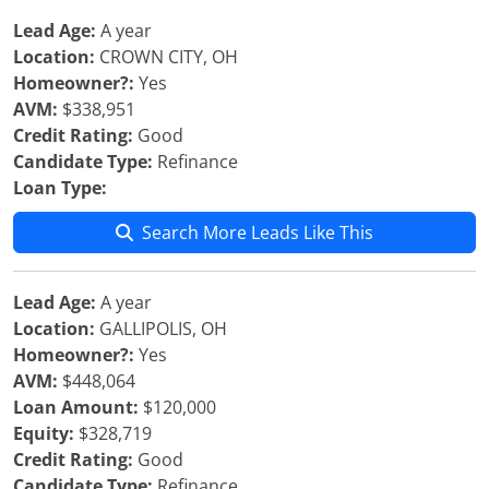
Lead Age:
A year
Location:
CROWN CITY, OH
Homeowner?:
Yes
AVM:
$338,951
Credit Rating:
Good
Candidate Type:
Refinance
Loan Type:
Search More Leads Like This
Lead Age:
A year
Location:
GALLIPOLIS, OH
Homeowner?:
Yes
AVM:
$448,064
Loan Amount:
$120,000
Equity:
$328,719
Credit Rating:
Good
Candidate Type:
Refinance