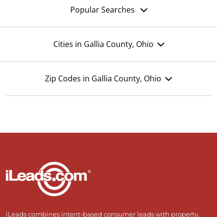
Popular Searches
Cities in Gallia County, Ohio
Zip Codes in Gallia County, Ohio
iLeads combines intent-based consumer leads with property,