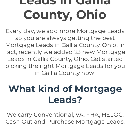
Leads in Gallia
County, Ohio
Every day, we add more Mortgage Leads
so you are always getting the best
Mortgage Leads in Gallia County, Ohio. In
fact, recently we added 23 new Mortgage
Leads in Gallia County, Ohio. Get started
picking the right Mortgage Leads for you
in Gallia County now!
What kind of Mortgage
Leads?
We carry Conventional, VA, FHA, HELOC,
Cash Out and Purchase Mortgage Leads.