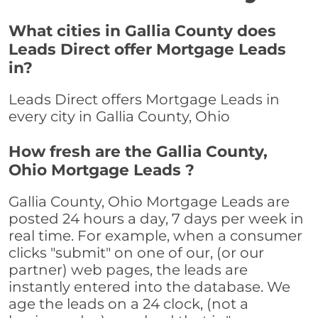
What cities in Gallia County does
Leads Direct offer Mortgage Leads
in?
Leads Direct offers Mortgage Leads in
every city in Gallia County, Ohio
How fresh are the Gallia County,
Ohio Mortgage Leads ?
Gallia County, Ohio Mortgage Leads are
posted 24 hours a day, 7 days per week in
real time. For example, when a consumer
clicks "submit" on one of our, (or our
partner) web pages, the leads are
instantly entered into the database. We
age the leads on a 24 clock, (not a