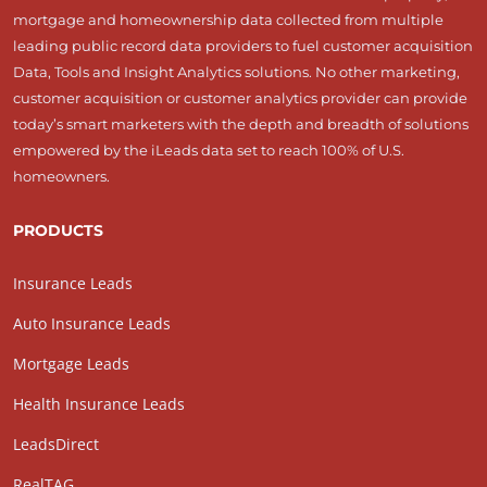
mortgage and homeownership data collected from multiple
leading public record data providers to fuel customer acquisition
Data, Tools and Insight Analytics solutions. No other marketing,
customer acquisition or customer analytics provider can provide
today’s smart marketers with the depth and breadth of solutions
empowered by the iLeads data set to reach 100% of U.S.
homeowners.
PRODUCTS
Insurance Leads
Auto Insurance Leads
Mortgage Leads
Health Insurance Leads
LeadsDirect
RealTAG