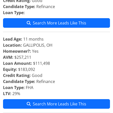
Credit Rating:
Good
Candidate Type:
Refinance
Loan Type:
Search More Leads Like This
Lead Age:
11 months
Location:
GALLIPOLIS, OH
Homeowner?:
Yes
AVM:
$257,211
Loan Amount:
$111,498
Equity:
$183,092
Credit Rating:
Good
Candidate Type:
Refinance
Loan Type:
FHA
LTV:
29%
Search More Leads Like This