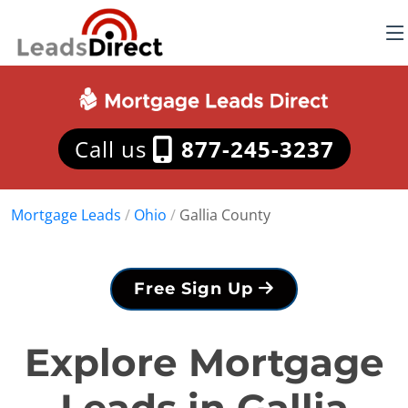
Call us
877-245-3237
Mortgage Leads
/
Ohio
/
Gallia County
Free Sign Up
Explore Mortgage