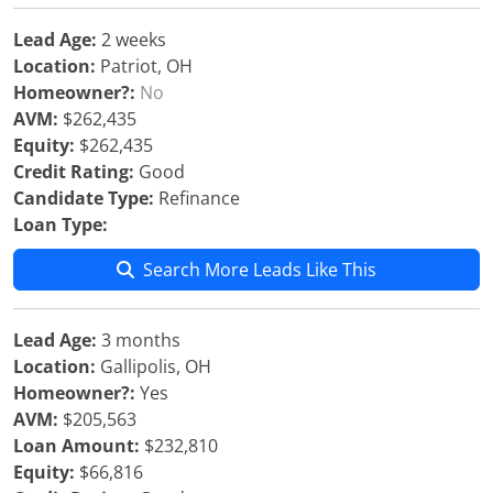
Lead Age:
2 weeks
Location:
Patriot, OH
Homeowner?:
No
AVM:
$262,435
Equity:
$262,435
Credit Rating:
Good
Candidate Type:
Refinance
Loan Type:
Search More Leads Like This
Lead Age:
3 months
Location:
Gallipolis, OH
Homeowner?:
Yes
AVM:
$205,563
Loan Amount:
$232,810
Equity:
$66,816