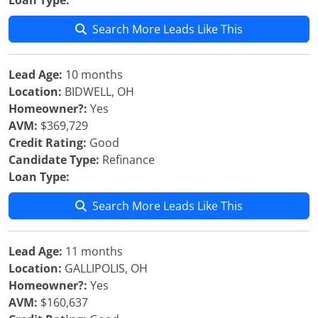
Loan Type:
Search More Leads Like This
Lead Age:
10 months
Location:
BIDWELL, OH
Homeowner?:
Yes
AVM:
$369,729
Credit Rating:
Good
Candidate Type:
Refinance
Loan Type:
Search More Leads Like This
Lead Age:
11 months
Location:
GALLIPOLIS, OH
Homeowner?:
Yes
AVM:
$160,637