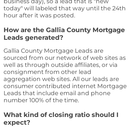
business day), so a lead that is "new
today" will labeled that way until the 24th
hour after it was posted.
How are the Gallia County Mortgage
Leads generated?
Gallia County Mortgage Leads are
sourced from our network of web sites as
well as through outside affiliates, or via
consignment from other lead
aggregation web sites. All our leads are
consumer contributed internet Mortgage
Leads that include email and phone
number 100% of the time.
What kind of closing ratio should I
expect?