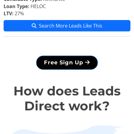
Loan Type:
HELOC
LTV:
27%
Search More Leads Like This
Free Sign Up
How does Leads
Direct work?