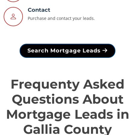
Contact
Purchase and contact your leads.
Search Mortgage Leads
Frequenty Asked
Questions About
Mortgage Leads in
Gallia County