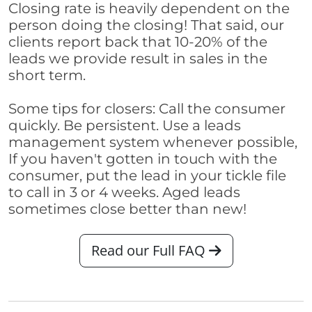
Closing rate is heavily dependent on the
person doing the closing! That said, our
clients report back that 10-20% of the
leads we provide result in sales in the
short term.
Some tips for closers: Call the consumer
quickly. Be persistent. Use a leads
management system whenever possible,
If you haven't gotten in touch with the
consumer, put the lead in your tickle file
to call in 3 or 4 weeks. Aged leads
sometimes close better than new!
Read our Full FAQ