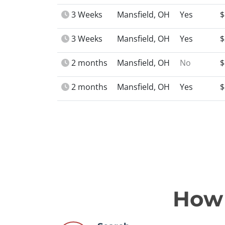
3 Weeks
Mansfield, OH
Yes
$
3 Weeks
Mansfield, OH
Yes
$
2 months
Mansfield, OH
No
$
2 months
Mansfield, OH
Yes
$
How 