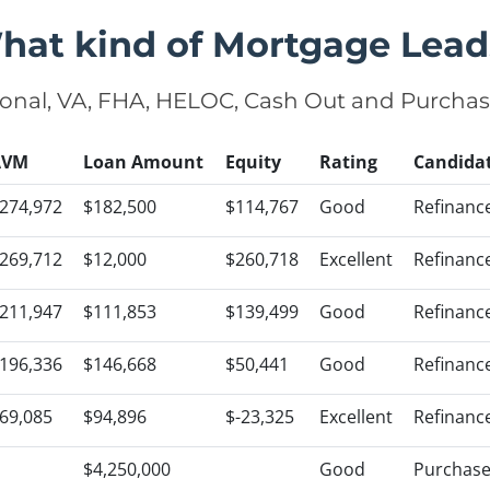
hat kind of Mortgage Lead
onal, VA, FHA, HELOC, Cash Out and Purcha
AVM
Loan Amount
Equity
Rating
Candida
274,972
$182,500
$114,767
Good
Refinanc
269,712
$12,000
$260,718
Excellent
Refinanc
211,947
$111,853
$139,499
Good
Refinanc
196,336
$146,668
$50,441
Good
Refinanc
69,085
$94,896
$-23,325
Excellent
Refinanc
$4,250,000
Good
Purchas