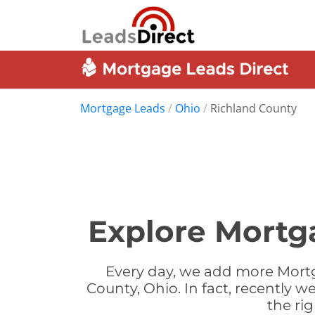
Mortgage Leads
/
Ohio
/
Richland County
Explore Mortg
Every day, we add more Mortg
County, Ohio. In fact, recently
the ri