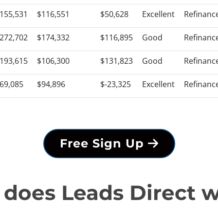
155,531
$116,551
$50,628
Excellent
Refinanc
272,702
$174,332
$116,895
Good
Refinanc
193,615
$106,300
$131,823
Good
Refinanc
69,085
$94,896
$-23,325
Excellent
Refinanc
Free Sign Up
does Leads Direct 