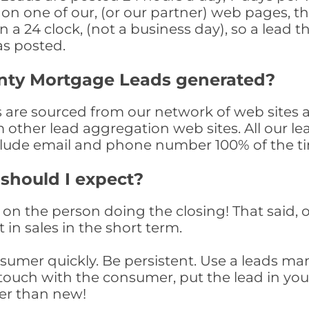
n one of our, (or our partner) web pages, the
a 24 clock, (not a business day), so a lead th
as posted.
nty Mortgage Leads generated?
are sourced from our network of web sites a
om other lead aggregation web sites. All our 
clude email and phone number 100% of the t
 should I expect?
on the person doing the closing! That said, o
 in sales in the short term.
consumer quickly. Be persistent. Use a lead
touch with the consumer, put the lead in your t
er than new!