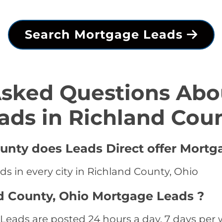
Search Mortgage Leads
Asked Questions Abo
ads in Richland Cou
ounty does Leads Direct offer Mortg
s in every city in Richland County, Ohio
d County, Ohio Mortgage Leads ?
eads are posted 24 hours a day, 7 days per w