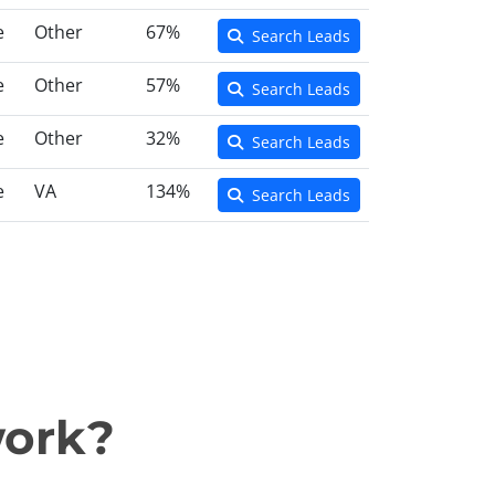
e
Other
67%
Search Leads
e
Other
57%
Search Leads
e
Other
32%
Search Leads
e
VA
134%
Search Leads
work?