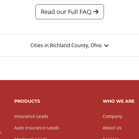
Read our Full FAQ
Cities in Richland County, Ohio
PRODUCTS
WHO WE ARE
Insurance Leads
Company
Auto Insurance Leads
About Us
h