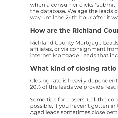
when a consumer clicks "submit" o
the database. We age the leads on 
way until the 24th hour after it w
How are the Richland Cou
Richland County Mortgage Leads 
affiliates, or via consignment fr
internet Mortgage Leads that in
What kind of closing ratio
Closing rate is heavily dependent 
20% of the leads we provide result
Some tips for closers: Call the 
possible, If you haven't gotten in 
Aged leads sometimes close bett