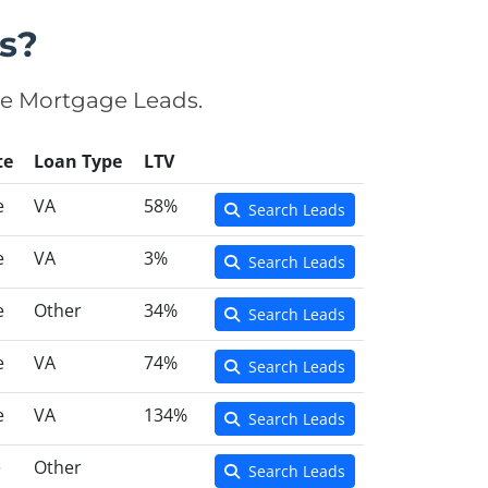
s?
se Mortgage Leads.
te
Loan Type
LTV
e
VA
58%
Search Leads
e
VA
3%
Search Leads
e
Other
34%
Search Leads
e
VA
74%
Search Leads
e
VA
134%
Search Leads
e
Other
Search Leads