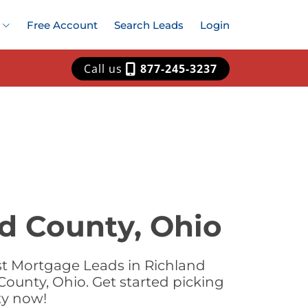
Free Account
Search Leads
Login
Call us
877-245-3237
d County, Ohio
st Mortgage Leads in Richland
ounty, Ohio. Get started picking
ty now!