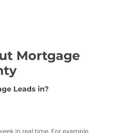
ut Mortgage
nty
age Leads in?
eek in real time. For example,