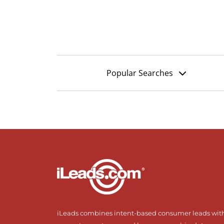
Popular Searches
iLeads combines intent-based consumer leads wit