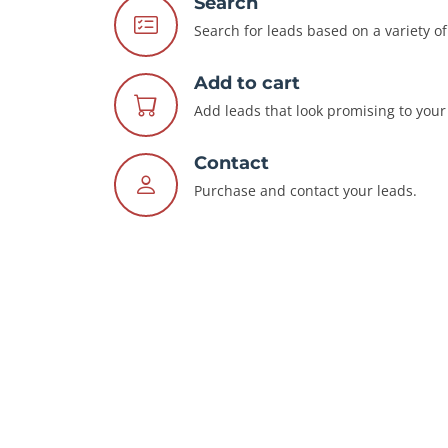
Search
Search for leads based on a variety of 
Add to cart
Add leads that look promising to your 
Contact
Purchase and contact your leads.