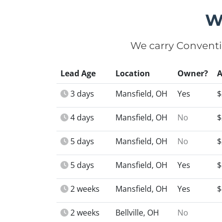
W
We carry Conventi
Lead Age
Location
Owner?
3 days
Mansfield, OH
Yes
$
4 days
Mansfield, OH
No
$
5 days
Mansfield, OH
No
$
5 days
Mansfield, OH
Yes
$
2 weeks
Mansfield, OH
Yes
$
2 weeks
Bellville, OH
No