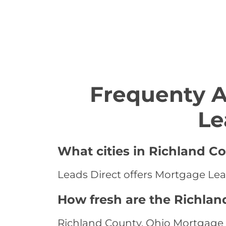
Frequenty 
Le
What cities in Richland C
Leads Direct offers Mortgage Lead
How fresh are the Richlan
Richland County, Ohio Mortgage L