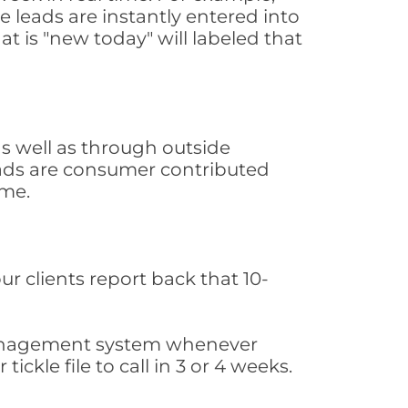
 leads are instantly entered into
at is "new today" will labeled that
s well as through outside
leads are consumer contributed
ime.
ur clients report back that 10-
s management system whenever
ickle file to call in 3 or 4 weeks.