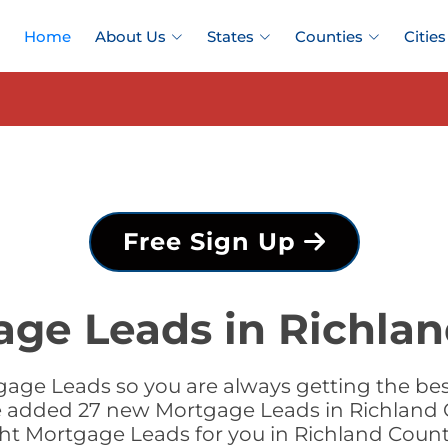
Home
About Us
States
Counties
Cities
Free Sign Up
age Leads in Richlan
age Leads so you are always getting the be
 we added 27 new Mortgage Leads in Richland C
ght Mortgage Leads for you in Richland Coun