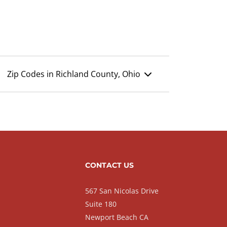
Zip Codes in Richland County, Ohio
CONTACT US
567 San Nicolas Drive
Suite 180
Newport Beach CA