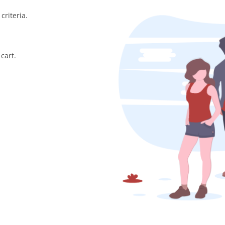
criteria.
cart.