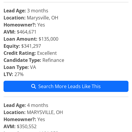
Lead Age:
3 months
Location:
Marysville, OH
Homeowner?:
Yes
AVM:
$464,671
Loan Amount:
$135,000
Equity:
$341,297
Credit Rating:
Excellent
Candidate Type:
Refinance
Loan Type:
VA
LTV:
27%
Search More Leads Like This
Lead Age:
4 months
Location:
MARYSVILLE, OH
Homeowner?:
Yes
AVM:
$350,552