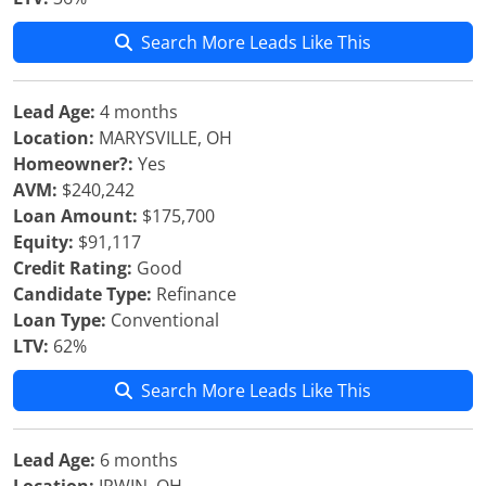
Search More Leads Like This
Lead Age:
4 months
Location:
MARYSVILLE, OH
Homeowner?:
Yes
AVM:
$240,242
Loan Amount:
$175,700
Equity:
$91,117
Credit Rating:
Good
Candidate Type:
Refinance
Loan Type:
Conventional
LTV:
62%
Search More Leads Like This
Lead Age:
6 months