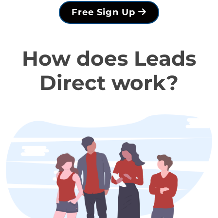
Free Sign Up
How does Leads
Direct work?