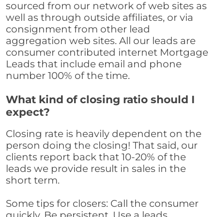
sourced from our network of web sites as
well as through outside affiliates, or via
consignment from other lead
aggregation web sites. All our leads are
consumer contributed internet Mortgage
Leads that include email and phone
number 100% of the time.
What kind of closing ratio should I
expect?
Closing rate is heavily dependent on the
person doing the closing! That said, our
clients report back that 10-20% of the
leads we provide result in sales in the
short term.
Some tips for closers: Call the consumer
quickly. Be persistent. Use a leads