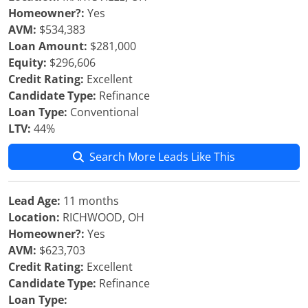
Homeowner?:
Yes
AVM:
$534,383
Loan Amount:
$281,000
Equity:
$296,606
Credit Rating:
Excellent
Candidate Type:
Refinance
Loan Type:
Conventional
LTV:
44%
Search More Leads Like This
Lead Age:
11 months
Location:
RICHWOOD, OH
Homeowner?:
Yes
AVM:
$623,703
Credit Rating:
Excellent
Candidate Type:
Refinance
Loan Type: