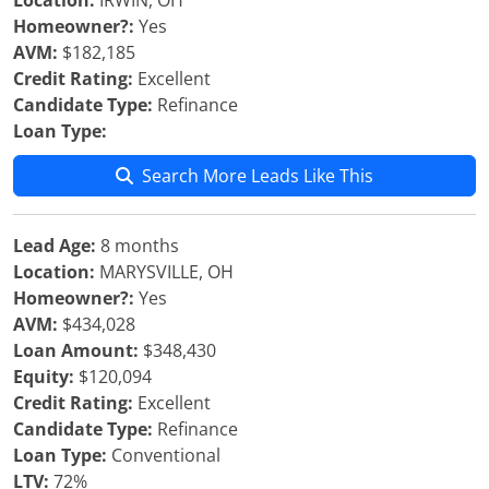
Location:
IRWIN, OH
Homeowner?:
Yes
AVM:
$182,185
Credit Rating:
Excellent
Candidate Type:
Refinance
Loan Type:
Search More Leads Like This
Lead Age:
8 months
Location:
MARYSVILLE, OH
Homeowner?:
Yes
AVM:
$434,028
Loan Amount:
$348,430
Equity:
$120,094
Credit Rating:
Excellent
Candidate Type:
Refinance
Loan Type:
Conventional
LTV:
72%