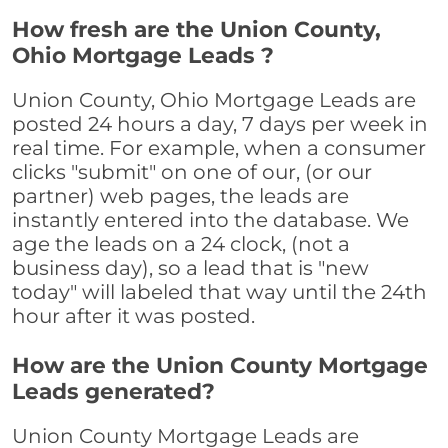
How fresh are the Union County,
Ohio Mortgage Leads ?
Union County, Ohio Mortgage Leads are
posted 24 hours a day, 7 days per week in
real time. For example, when a consumer
clicks "submit" on one of our, (or our
partner) web pages, the leads are
instantly entered into the database. We
age the leads on a 24 clock, (not a
business day), so a lead that is "new
today" will labeled that way until the 24th
hour after it was posted.
How are the Union County Mortgage
Leads generated?
Union County Mortgage Leads are