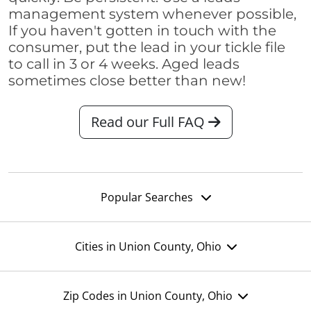
management system whenever possible,
If you haven't gotten in touch with the
consumer, put the lead in your tickle file
to call in 3 or 4 weeks. Aged leads
sometimes close better than new!
Read our Full FAQ
Popular Searches
Cities in Union County, Ohio
Zip Codes in Union County, Ohio