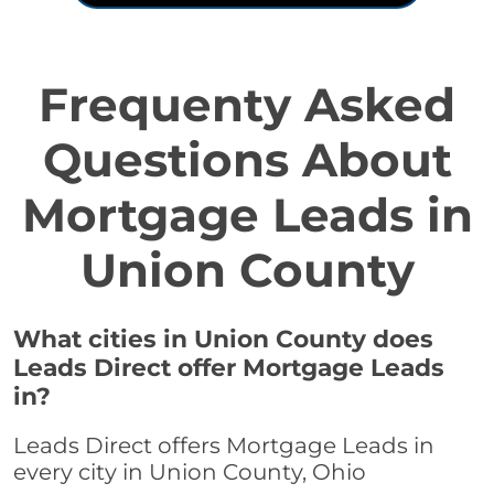
Frequenty Asked
Questions About
Mortgage Leads in
Union County
What cities in Union County does
Leads Direct offer Mortgage Leads
in?
Leads Direct offers Mortgage Leads in
every city in Union County, Ohio