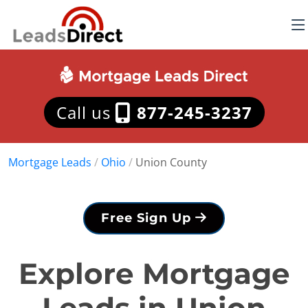
Call us
877-245-3237
Mortgage Leads
/
Ohio
/
Union County
Free Sign Up
Explore Mortgage