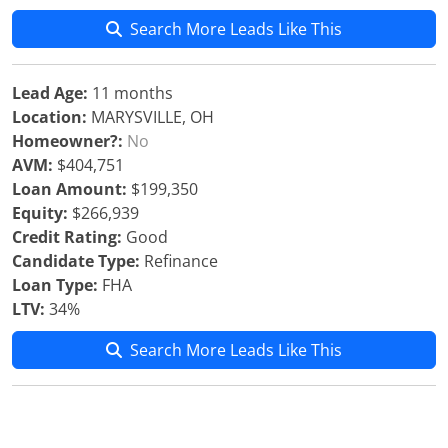
Search More Leads Like This
Lead Age:
11 months
Location:
MARYSVILLE, OH
Homeowner?:
No
AVM:
$404,751
Loan Amount:
$199,350
Equity:
$266,939
Credit Rating:
Good
Candidate Type:
Refinance
Loan Type:
FHA
LTV:
34%
Search More Leads Like This