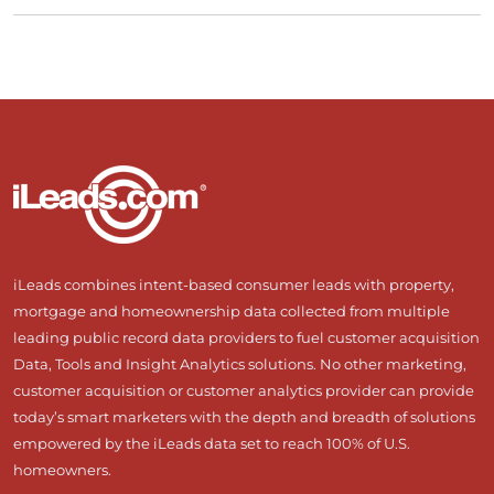
iLeads combines intent-based consumer leads with property,
mortgage and homeownership data collected from multiple
leading public record data providers to fuel customer acquisition
Data, Tools and Insight Analytics solutions. No other marketing,
customer acquisition or customer analytics provider can provide
today’s smart marketers with the depth and breadth of solutions
empowered by the iLeads data set to reach 100% of U.S.
homeowners.