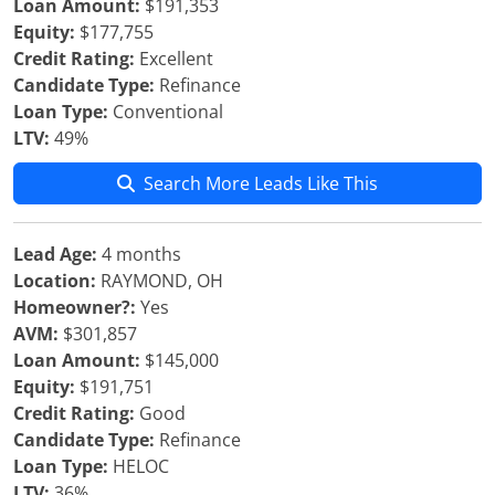
Loan Amount:
$191,353
Equity:
$177,755
Credit Rating:
Excellent
Candidate Type:
Refinance
Loan Type:
Conventional
LTV:
49%
Search More Leads Like This
Lead Age:
4 months
Location:
RAYMOND, OH
Homeowner?:
Yes
AVM:
$301,857
Loan Amount:
$145,000
Equity:
$191,751
Credit Rating:
Good
Candidate Type:
Refinance
Loan Type:
HELOC
LTV:
36%