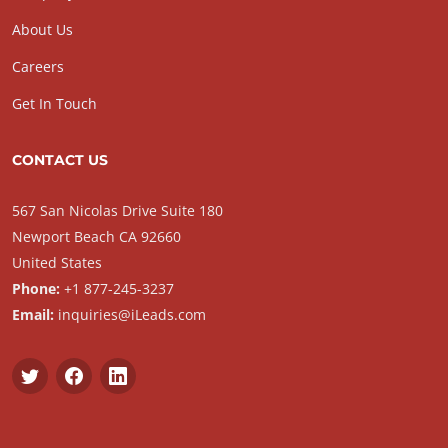
About Us
Careers
Get In Touch
CONTACT US
567 San Nicolas Drive Suite 180
Newport Beach CA 92660
United States
Phone:
+1 877-245-3237
Email:
inquiries@iLeads.com