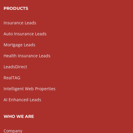
PRODUCTS
Insurance Leads
Auto Insurance Leads
Mortgage Leads
Health Insurance Leads
LeadsDirect
RealTAG
Intelligent Web Properties
AI Enhanced Leads
WHO WE ARE
Company