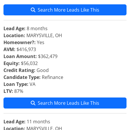
Search More Leads Like This
Lead Age:
8 months
Location:
MARYSVILLE, OH
Homeowner?:
Yes
AVM:
$416,973
Loan Amount:
$362,479
Equity:
$56,032
Credit Rating:
Good
Candidate Type:
Refinance
Loan Type:
VA
LTV:
87%
Search More Leads Like This
Lead Age:
11 months
Location:
MARYSVILLE, OH