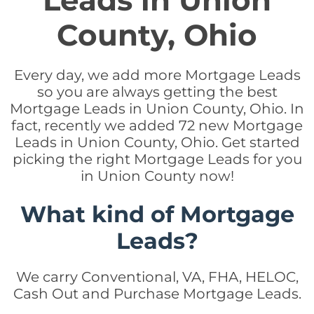
Leads in Union
County, Ohio
Every day, we add more Mortgage Leads
so you are always getting the best
Mortgage Leads in Union County, Ohio. In
fact, recently we added 72 new Mortgage
Leads in Union County, Ohio. Get started
picking the right Mortgage Leads for you
in Union County now!
What kind of Mortgage
Leads?
We carry Conventional, VA, FHA, HELOC,
Cash Out and Purchase Mortgage Leads.