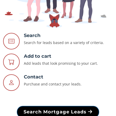
Search
Search for leads based on a variety of criteria.
Add to cart
Add leads that look promising to your cart.
Contact
Purchase and contact your leads.
Search Mortgage Leads