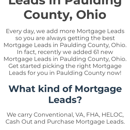
Leads in Paulding
County, Ohio
Every day, we add more Mortgage Leads
so you are always getting the best
Mortgage Leads in Paulding County, Ohio.
In fact, recently we added 61 new
Mortgage Leads in Paulding County, Ohio.
Get started picking the right Mortgage
Leads for you in Paulding County now!
What kind of Mortgage
Leads?
We carry Conventional, VA, FHA, HELOC,
Cash Out and Purchase Mortgage Leads.