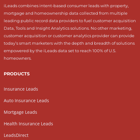
iLeads combines intent-based consumer leads with property,
mortgage and homeownership data collected from multiple
leading public record data providers to fuel customer acquisition
Data, Tools and Insight Analytics solutions. No other marketing,
customer acquisition or customer analytics provider can provide
today’s smart marketers with the depth and breadth of solutions
empowered by the iLeads data set to reach 100% of U.S.
homeowners.
PRODUCTS
Insurance Leads
Auto Insurance Leads
Mortgage Leads
Health Insurance Leads
LeadsDirect