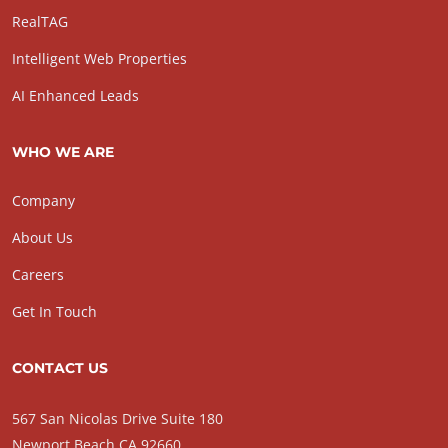
RealTAG
Intelligent Web Properties
AI Enhanced Leads
WHO WE ARE
Company
About Us
Careers
Get In Touch
CONTACT US
567 San Nicolas Drive Suite 180
Newport Beach CA 92660