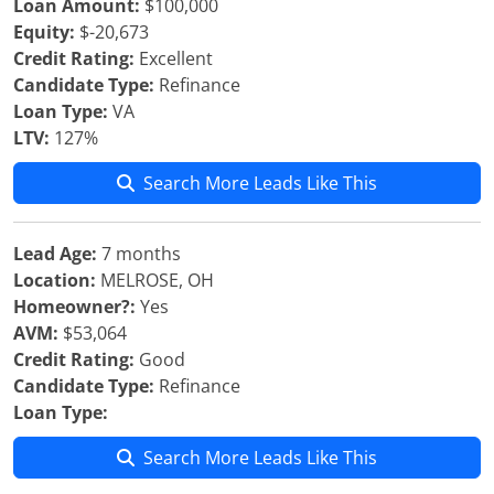
Loan Amount:
$100,000
Equity:
$-20,673
Credit Rating:
Excellent
Candidate Type:
Refinance
Loan Type:
VA
LTV:
127%
Search More Leads Like This
Lead Age:
7 months
Location:
MELROSE, OH
Homeowner?:
Yes
AVM:
$53,064
Credit Rating:
Good
Candidate Type:
Refinance
Loan Type:
Search More Leads Like This