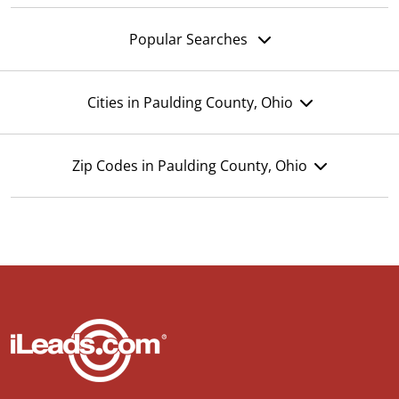
Popular Searches
Cities in Paulding County, Ohio
Zip Codes in Paulding County, Ohio