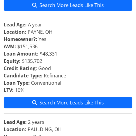
Search More Leads Like This
Lead Age:
A year
Location:
PAYNE, OH
Homeowner?:
Yes
AVM:
$151,536
Loan Amount:
$48,331
Equity:
$135,702
Credit Rating:
Good
Candidate Type:
Refinance
Loan Type:
Conventional
LTV:
10%
Search More Leads Like This
Lead Age:
2 years
Location:
PAULDING, OH