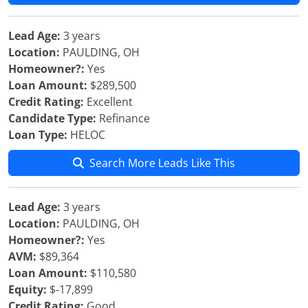
Lead Age:
3 years
Location:
PAULDING, OH
Homeowner?:
Yes
Loan Amount:
$289,500
Credit Rating:
Excellent
Candidate Type:
Refinance
Loan Type:
HELOC
Search More Leads Like This
Lead Age:
3 years
Location:
PAULDING, OH
Homeowner?:
Yes
AVM:
$89,364
Loan Amount:
$110,580
Equity:
$-17,899
Credit Rating:
Good