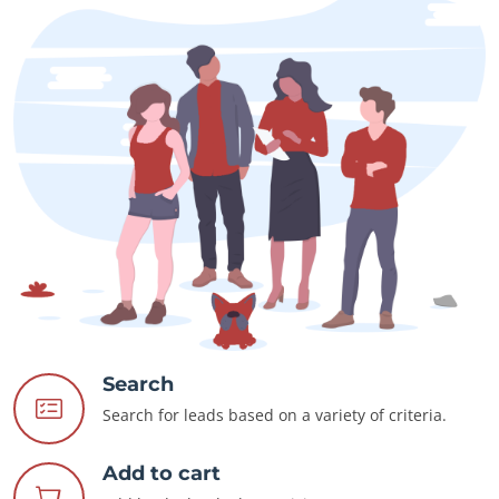
Search
Search for leads based on a variety of criteria.
Add to cart