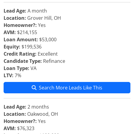
Lead Age:
A month
Location:
Grover Hill, OH
Homeowner?:
Yes
AVM:
$214,155
Loan Amount:
$53,000
Equity:
$199,536
Credit Rating:
Excellent
Candidate Type:
Refinance
Loan Type:
VA
LTV:
7%
Search More Leads Like This
Lead Age:
2 months
Location:
Oakwood, OH
Homeowner?:
Yes
AVM:
$76,323