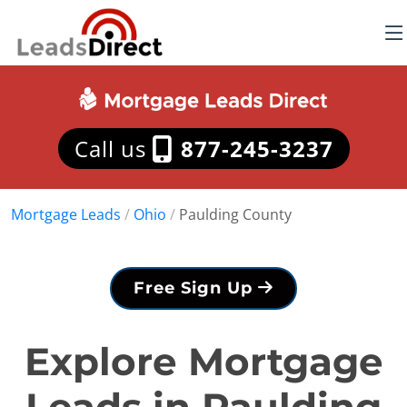
Call us
877-245-3237
Mortgage Leads
/
Ohio
/
Paulding County
Free Sign Up
Explore Mortgage