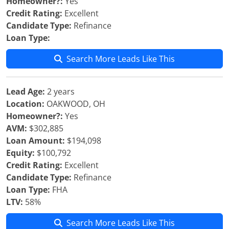
Homeowner?:
Yes
Credit Rating:
Excellent
Candidate Type:
Refinance
Loan Type:
Search More Leads Like This
Lead Age:
2 years
Location:
OAKWOOD, OH
Homeowner?:
Yes
AVM:
$302,885
Loan Amount:
$194,098
Equity:
$100,792
Credit Rating:
Excellent
Candidate Type:
Refinance
Loan Type:
FHA
LTV:
58%
Search More Leads Like This