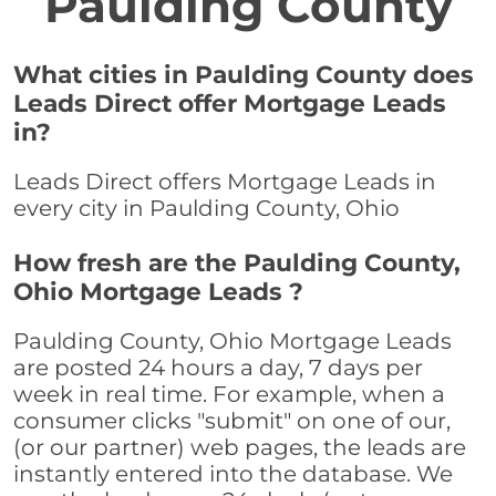
Paulding County
What cities in Paulding County does
Leads Direct offer Mortgage Leads
in?
Leads Direct offers Mortgage Leads in
every city in Paulding County, Ohio
How fresh are the Paulding County,
Ohio Mortgage Leads ?
Paulding County, Ohio Mortgage Leads
are posted 24 hours a day, 7 days per
week in real time. For example, when a
consumer clicks "submit" on one of our,
(or our partner) web pages, the leads are
instantly entered into the database. We