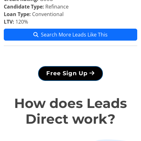
Candidate Type:
Refinance
Loan Type:
Conventional
LTV:
120%
Search More Leads Like This
Free Sign Up
How does Leads
Direct work?