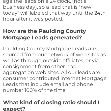
age the leads on a 24 clock, (not a
business day), so a lead that is "new
today" will labeled that way until the 24th
hour after it was posted.
How are the Paulding County
Mortgage Leads generated?
Paulding County Mortgage Leads are
sourced from our network of web sites as
well as through outside affiliates, or via
consignment from other lead
aggregation web sites. All our leads are
consumer contributed internet Mortgage
Leads that include email and phone
number 100% of the time.
What kind of closing ratio should I
expect?