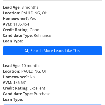
Lead Age:
8 months
Location:
PAULDING, OH
Homeowner?:
Yes
AVM:
$185,454
Credit Rating:
Good
Candidate Type:
Refinance
Loan Type:
Search More Leads Like This
Lead Age:
10 months
Location:
PAULDING, OH
Homeowner?:
No
AVM:
$86,631
Credit Rating:
Excellent
Candidate Type:
Purchase
Loan Type: