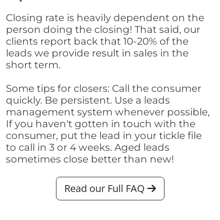
Closing rate is heavily dependent on the
person doing the closing! That said, our
clients report back that 10-20% of the
leads we provide result in sales in the
short term.
Some tips for closers: Call the consumer
quickly. Be persistent. Use a leads
management system whenever possible,
If you haven't gotten in touch with the
consumer, put the lead in your tickle file
to call in 3 or 4 weeks. Aged leads
sometimes close better than new!
Read our Full FAQ