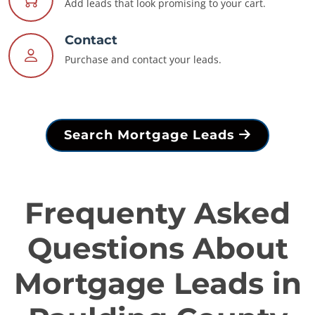
Add leads that look promising to your cart.
Contact
Purchase and contact your leads.
Search Mortgage Leads
Frequenty Asked
Questions About
Mortgage Leads in