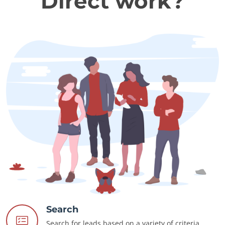
Direct work?
Search
Search for leads based on a variety of criteria.