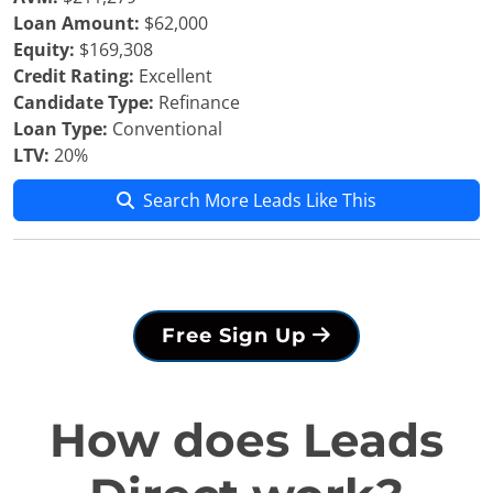
Loan Amount:
$62,000
Equity:
$169,308
Credit Rating:
Excellent
Candidate Type:
Refinance
Loan Type:
Conventional
LTV:
20%
Search More Leads Like This
Free Sign Up
How does Leads