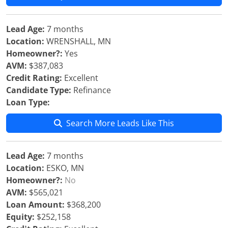
Lead Age:
7 months
Location:
WRENSHALL, MN
Homeowner?:
Yes
AVM:
$387,083
Credit Rating:
Excellent
Candidate Type:
Refinance
Loan Type:
Search More Leads Like This
Lead Age:
7 months
Location:
ESKO, MN
Homeowner?:
No
AVM:
$565,021
Loan Amount:
$368,200
Equity:
$252,158