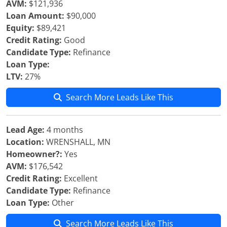
AVM:
$121,936
Loan Amount:
$90,000
Equity:
$89,421
Credit Rating:
Good
Candidate Type:
Refinance
Loan Type:
LTV:
27%
Search More Leads Like This
Lead Age:
4 months
Location:
WRENSHALL, MN
Homeowner?:
Yes
AVM:
$176,542
Credit Rating:
Excellent
Candidate Type:
Refinance
Loan Type:
Other
Search More Leads Like This