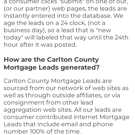
a consumer clicks "submit" on one of our,
(or our partner) web pages, the leads are
instantly entered into the database. We
age the leads on a 24 clock, (not a
business day), so a lead that is "new
today" will labeled that way until the 24th
hour after it was posted.
How are the Carlton County
Mortgage Leads generated?
Carlton County Mortgage Leads are
sourced from our network of web sites as
well as through outside affiliates, or via
consignment from other lead
aggregation web sites. All our leads are
consumer contributed internet Mortgage
Leads that include email and phone
number 100% of the time.