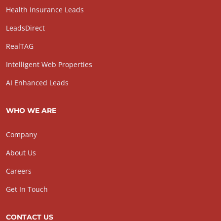
Health Insurance Leads
LeadsDirect
RealTAG
Intelligent Web Properties
AI Enhanced Leads
WHO WE ARE
Company
About Us
Careers
Get In Touch
CONTACT US