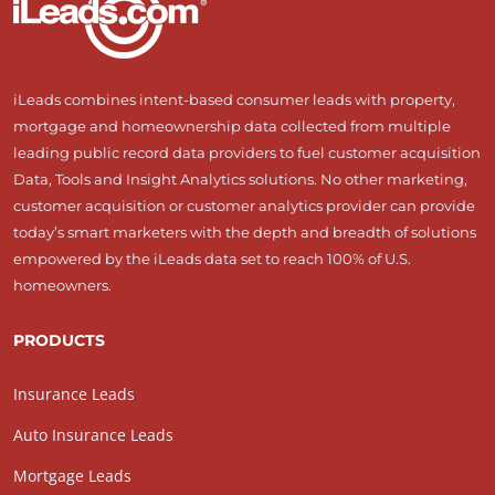
iLeads combines intent-based consumer leads with property,
mortgage and homeownership data collected from multiple
leading public record data providers to fuel customer acquisition
Data, Tools and Insight Analytics solutions. No other marketing,
customer acquisition or customer analytics provider can provide
today’s smart marketers with the depth and breadth of solutions
empowered by the iLeads data set to reach 100% of U.S.
homeowners.
PRODUCTS
Insurance Leads
Auto Insurance Leads
Mortgage Leads