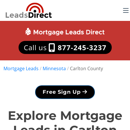
Call us
877-245-3237
Mortgage Leads
/
Minnesota
/
Carlton County
Free Sign Up
Explore Mortgage