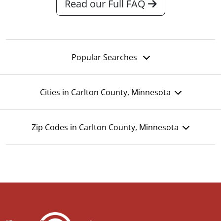
Read our Full FAQ
Popular Searches
Cities in Carlton County, Minnesota
Zip Codes in Carlton County, Minnesota