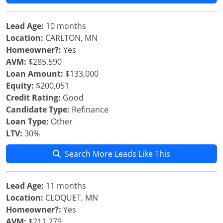
Lead Age:
10 months
Location:
CARLTON, MN
Homeowner?:
Yes
AVM:
$285,590
Loan Amount:
$133,000
Equity:
$200,051
Credit Rating:
Good
Candidate Type:
Refinance
Loan Type:
Other
LTV:
30%
Search More Leads Like This
Lead Age:
11 months
Location:
CLOQUET, MN
Homeowner?:
Yes
AVM:
$211,279