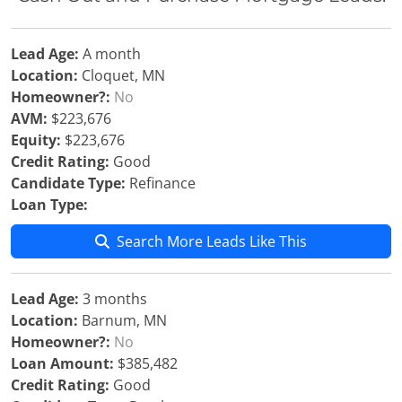
Lead Age:
A month
Location:
Cloquet, MN
Homeowner?:
No
AVM:
$223,676
Equity:
$223,676
Credit Rating:
Good
Candidate Type:
Refinance
Loan Type:
Search More Leads Like This
Lead Age:
3 months
Location:
Barnum, MN
Homeowner?:
No
Loan Amount:
$385,482
Credit Rating:
Good