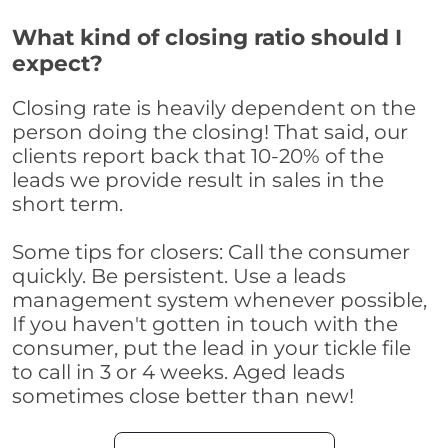
What kind of closing ratio should I
expect?
Closing rate is heavily dependent on the
person doing the closing! That said, our
clients report back that 10-20% of the
leads we provide result in sales in the
short term.
Some tips for closers: Call the consumer
quickly. Be persistent. Use a leads
management system whenever possible,
If you haven't gotten in touch with the
consumer, put the lead in your tickle file
to call in 3 or 4 weeks. Aged leads
sometimes close better than new!