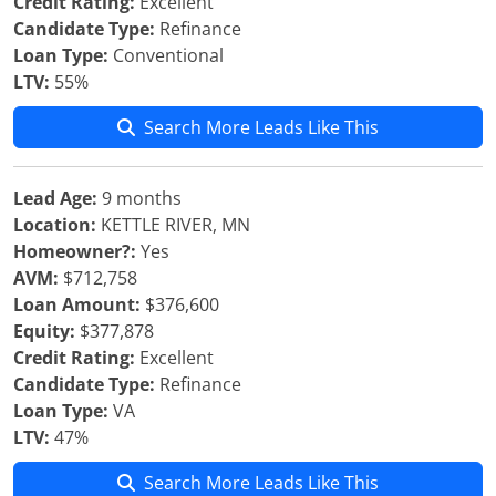
Credit Rating:
Excellent
Candidate Type:
Refinance
Loan Type:
Conventional
LTV:
55%
Search More Leads Like This
Lead Age:
9 months
Location:
KETTLE RIVER, MN
Homeowner?:
Yes
AVM:
$712,758
Loan Amount:
$376,600
Equity:
$377,878
Credit Rating:
Excellent
Candidate Type:
Refinance
Loan Type:
VA
LTV:
47%
Search More Leads Like This