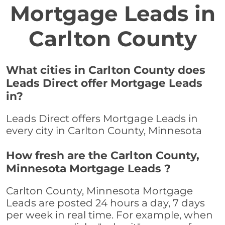
Mortgage Leads in
Carlton County
What cities in Carlton County does
Leads Direct offer Mortgage Leads
in?
Leads Direct offers Mortgage Leads in
every city in Carlton County, Minnesota
How fresh are the Carlton County,
Minnesota Mortgage Leads ?
Carlton County, Minnesota Mortgage
Leads are posted 24 hours a day, 7 days
per week in real time. For example, when