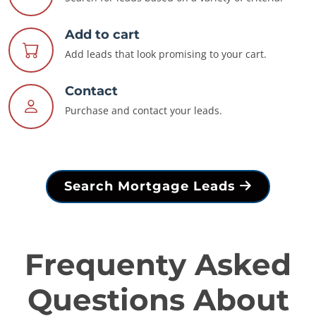
Add to cart
Add leads that look promising to your cart.
Contact
Purchase and contact your leads.
Search Mortgage Leads
Frequenty Asked
Questions About