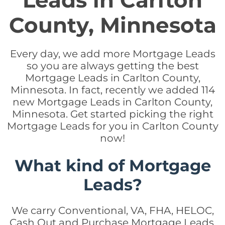
Leads in Carlton
County, Minnesota
Every day, we add more Mortgage Leads
so you are always getting the best
Mortgage Leads in Carlton County,
Minnesota. In fact, recently we added 114
new Mortgage Leads in Carlton County,
Minnesota. Get started picking the right
Mortgage Leads for you in Carlton County
now!
What kind of Mortgage
Leads?
We carry Conventional, VA, FHA, HELOC,
Cash Out and Purchase Mortgage Leads.