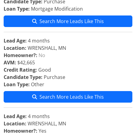
Candidate Type:
Purchase
Loan Type:
Mortgage Modification
Search More Leads Like This
Lead Age:
4 months
Location:
WRENSHALL, MN
Homeowner?:
No
AVM:
$42,665
Credit Rating:
Good
Candidate Type:
Purchase
Loan Type:
Other
Search More Leads Like This
Lead Age:
4 months
Location:
WRENSHALL, MN
Homeowner?:
Yes