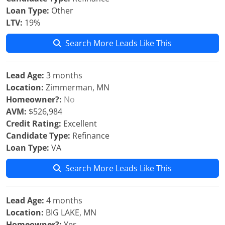
Loan Type:
Other
LTV:
19%
Search More Leads Like This
Lead Age:
3 months
Location:
Zimmerman, MN
Homeowner?:
No
AVM:
$526,984
Credit Rating:
Excellent
Candidate Type:
Refinance
Loan Type:
VA
Search More Leads Like This
Lead Age:
4 months
Location:
BIG LAKE, MN
Homeowner?:
Yes