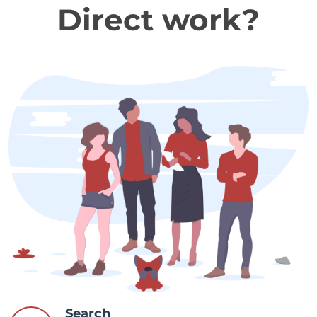
Direct work?
Search