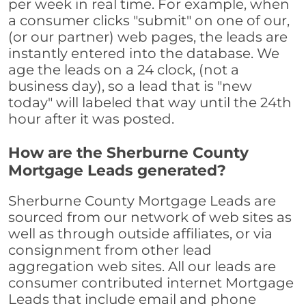
per week in real time. For example, when
a consumer clicks "submit" on one of our,
(or our partner) web pages, the leads are
instantly entered into the database. We
age the leads on a 24 clock, (not a
business day), so a lead that is "new
today" will labeled that way until the 24th
hour after it was posted.
How are the Sherburne County
Mortgage Leads generated?
Sherburne County Mortgage Leads are
sourced from our network of web sites as
well as through outside affiliates, or via
consignment from other lead
aggregation web sites. All our leads are
consumer contributed internet Mortgage
Leads that include email and phone