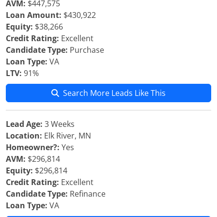
AVM:
$447,575
Loan Amount:
$430,922
Equity:
$38,266
Credit Rating:
Excellent
Candidate Type:
Purchase
Loan Type:
VA
LTV:
91%
Search More Leads Like This
Lead Age:
3 Weeks
Location:
Elk River, MN
Homeowner?:
Yes
AVM:
$296,814
Equity:
$296,814
Credit Rating:
Excellent
Candidate Type:
Refinance
Loan Type:
VA