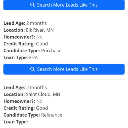
Search More Leads Like This
Lead Age:
2 months
Location:
Elk River, MN
Homeowner?:
No
Credit Rating:
Good
Candidate Type:
Purchase
Loan Type:
FHA
Search More Leads Like This
Lead Age:
2 months
Location:
Saint Cloud, MN
Homeowner?:
No
Credit Rating:
Good
Candidate Type:
Refinance
Loan Type: