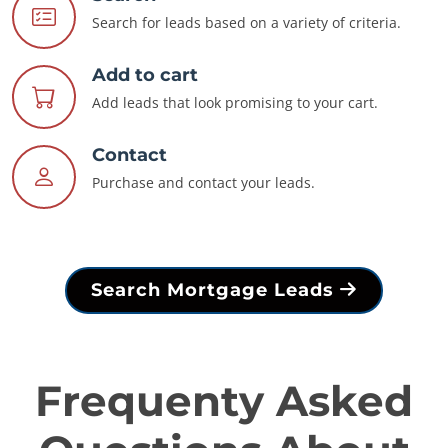
Search for leads based on a variety of criteria.
Add to cart
Add leads that look promising to your cart.
Contact
Purchase and contact your leads.
Search Mortgage Leads
Frequenty Asked