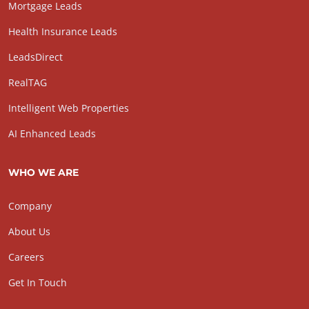
Mortgage Leads
Health Insurance Leads
LeadsDirect
RealTAG
Intelligent Web Properties
AI Enhanced Leads
WHO WE ARE
Company
About Us
Careers
Get In Touch