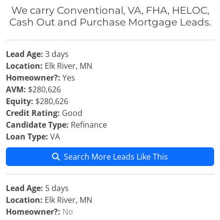
We carry Conventional, VA, FHA, HELOC,
Cash Out and Purchase Mortgage Leads.
Lead Age:
3 days
Location:
Elk River, MN
Homeowner?:
Yes
AVM:
$280,626
Equity:
$280,626
Credit Rating:
Good
Candidate Type:
Refinance
Loan Type:
VA
Search More Leads Like This
Lead Age:
5 days
Location:
Elk River, MN
Homeowner?:
No