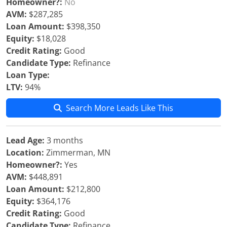
Homeowner?:
No
AVM:
$287,285
Loan Amount:
$398,350
Equity:
$18,028
Credit Rating:
Good
Candidate Type:
Refinance
Loan Type:
LTV:
94%
Search More Leads Like This
Lead Age:
3 months
Location:
Zimmerman, MN
Homeowner?:
Yes
AVM:
$448,891
Loan Amount:
$212,800
Equity:
$364,176
Credit Rating:
Good
Candidate Type:
Refinance