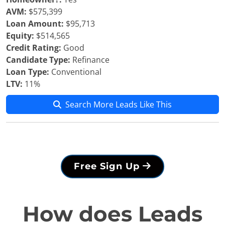
AVM:
$575,399
Loan Amount:
$95,713
Equity:
$514,565
Credit Rating:
Good
Candidate Type:
Refinance
Loan Type:
Conventional
LTV:
11%
Search More Leads Like This
Free Sign Up
How does Leads