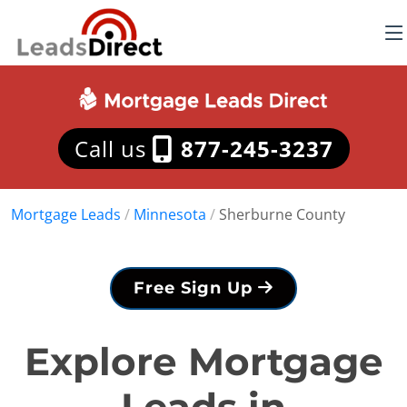
Call us
877-245-3237
Mortgage Leads
/
Minnesota
/
Sherburne County
Free Sign Up
Explore Mortgage