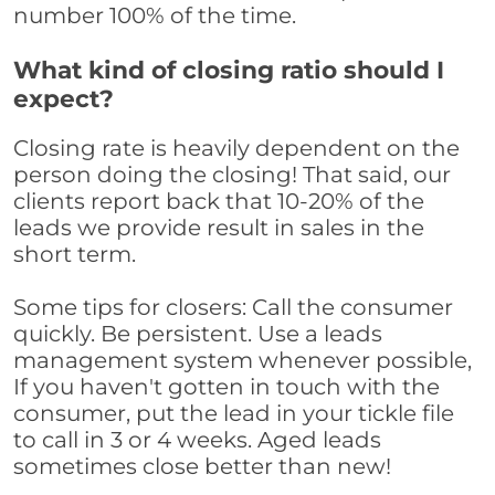
number 100% of the time.
What kind of closing ratio should I
expect?
Closing rate is heavily dependent on the
person doing the closing! That said, our
clients report back that 10-20% of the
leads we provide result in sales in the
short term.
Some tips for closers: Call the consumer
quickly. Be persistent. Use a leads
management system whenever possible,
If you haven't gotten in touch with the
consumer, put the lead in your tickle file
to call in 3 or 4 weeks. Aged leads
sometimes close better than new!