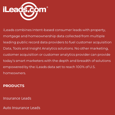
iLeads combines intent-based consumer leads with property,
mortgage and homeownership data collected from multiple
leading public record data providers to fuel customer acquisition
Data, Tools and Insight Analytics solutions. No other marketing,
customer acquisition or customer analytics provider can provide
today’s smart marketers with the depth and breadth of solutions
empowered by the iLeads data set to reach 100% of U.S.
homeowners.
PRODUCTS
Insurance Leads
Auto Insurance Leads