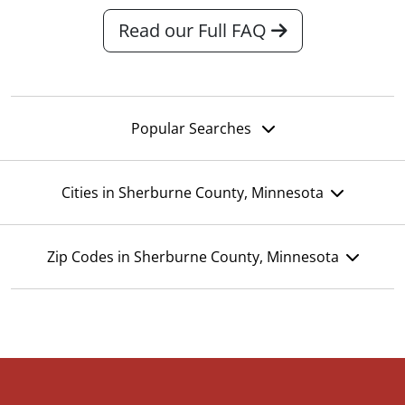
Read our Full FAQ
Popular Searches
Cities in Sherburne County, Minnesota
Zip Codes in Sherburne County, Minnesota