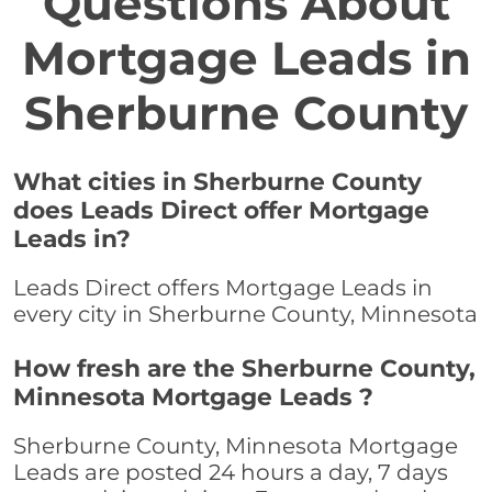
Questions About
Mortgage Leads in
Sherburne County
What cities in Sherburne County
does Leads Direct offer Mortgage
Leads in?
Leads Direct offers Mortgage Leads in
every city in Sherburne County, Minnesota
How fresh are the Sherburne County,
Minnesota Mortgage Leads ?
Sherburne County, Minnesota Mortgage
Leads are posted 24 hours a day, 7 days