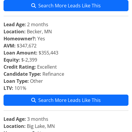
Search More Leads Like This
Lead Age:
2 months
Location:
Becker, MN
Homeowner?:
Yes
AVM:
$347,672
Loan Amount:
$355,443
Equity:
$-2,399
Credit Rating:
Excellent
Candidate Type:
Refinance
Loan Type:
Other
LTV:
101%
Search More Leads Like This
Lead Age:
3 months
Location:
Big Lake, MN