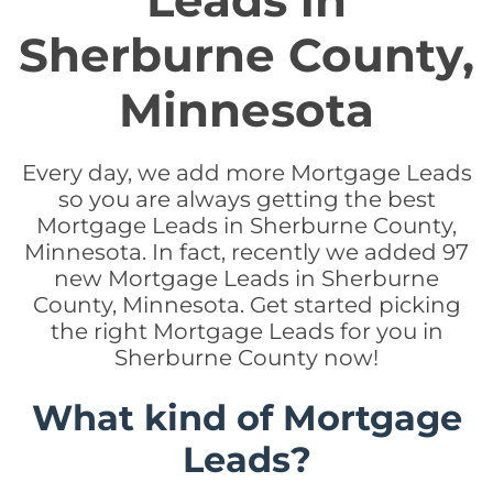
Leads in
Sherburne County,
Minnesota
Every day, we add more Mortgage Leads
so you are always getting the best
Mortgage Leads in Sherburne County,
Minnesota. In fact, recently we added 97
new Mortgage Leads in Sherburne
County, Minnesota. Get started picking
the right Mortgage Leads for you in
Sherburne County now!
What kind of Mortgage
Leads?