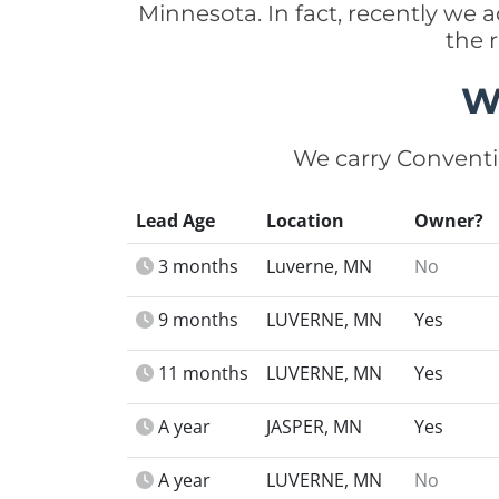
Minnesota. In fact, recently we
the 
W
We carry Conventi
Lead Age
Location
Owner?
3 months
Luverne, MN
No
9 months
LUVERNE, MN
Yes
11 months
LUVERNE, MN
Yes
A year
JASPER, MN
Yes
A year
LUVERNE, MN
No