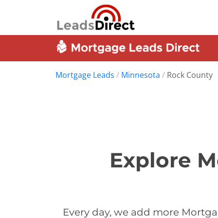
Mortgage Leads
/
Minnesota
/
Rock County
Explore M
Every day, we add more Mortgag