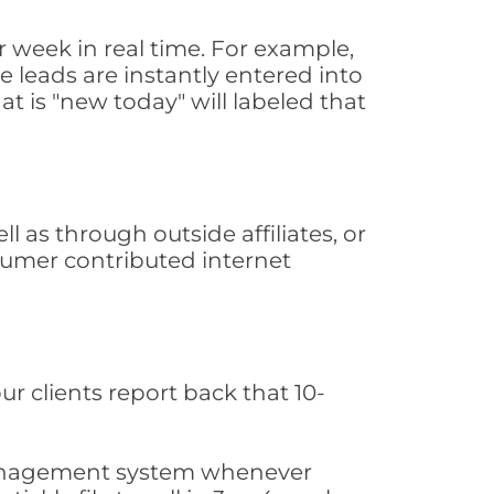
 week in real time. For example,
 leads are instantly entered into
at is "new today" will labeled that
as through outside affiliates, or
sumer contributed internet
ur clients report back that 10-
s management system whenever