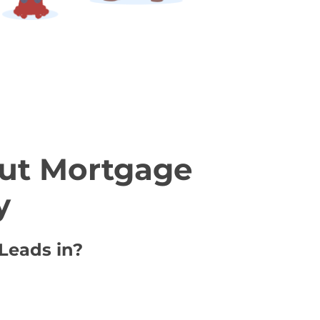
ut Mortgage
y
Leads in?