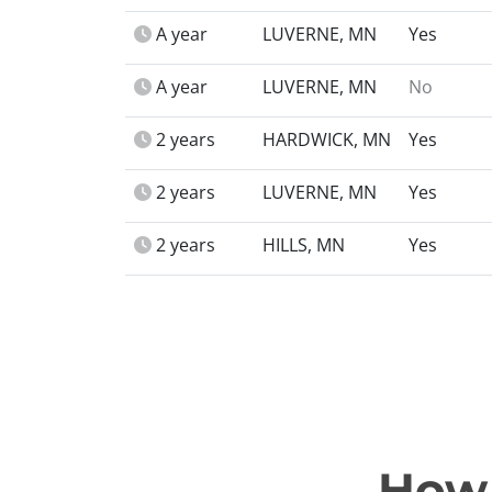
A year
LUVERNE, MN
Yes
A year
LUVERNE, MN
No
2 years
HARDWICK, MN
Yes
2 years
LUVERNE, MN
Yes
2 years
HILLS, MN
Yes
How 