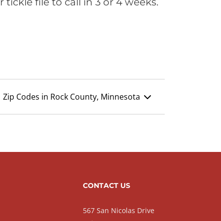
ickle file to call in 3 or 4 weeks.
Zip Codes in Rock County, Minnesota
CONTACT US
567 San Nicolas Drive