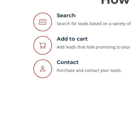
Search
Search for leads based on a variety of 
Add to cart
Add leads that look promising to your 
Contact
Purchase and contact your leads.