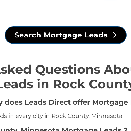
Search Mortgage Leads
Asked Questions Abo
Leads in Rock Count
y does Leads Direct offer Mortgage 
ds in every city in Rock County, Minnesota
ounty, Minnesota Mortgage Leads ?