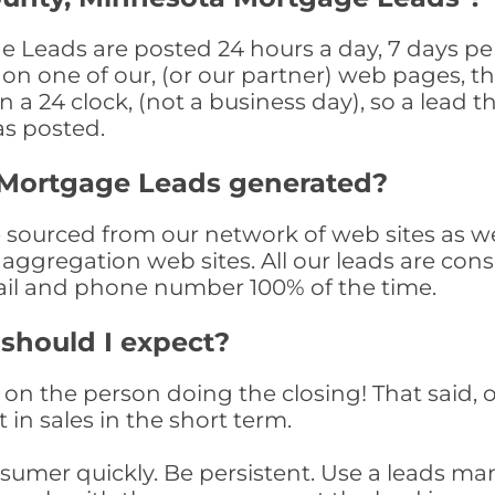
Leads are posted 24 hours a day, 7 days per
n one of our, (or our partner) web pages, the
a 24 clock, (not a business day), so a lead th
as posted.
 Mortgage Leads generated?
ourced from our network of web sites as well 
aggregation web sites. All our leads are con
il and phone number 100% of the time.
 should I expect?
on the person doing the closing! That said, o
 in sales in the short term.
consumer quickly. Be persistent. Use a lead