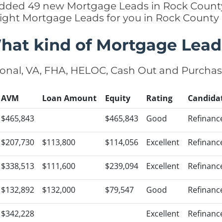
 added 49 new Mortgage Leads in Rock County
right Mortgage Leads for you in Rock County
hat kind of Mortgage Lead
onal, VA, FHA, HELOC, Cash Out and Purcha
AVM
Loan Amount
Equity
Rating
Candida
$465,843
$465,843
Good
Refinanc
$207,730
$113,800
$114,056
Excellent
Refinanc
$338,513
$111,600
$239,094
Excellent
Refinanc
$132,892
$132,000
$79,547
Good
Refinanc
$342,228
Excellent
Refinanc