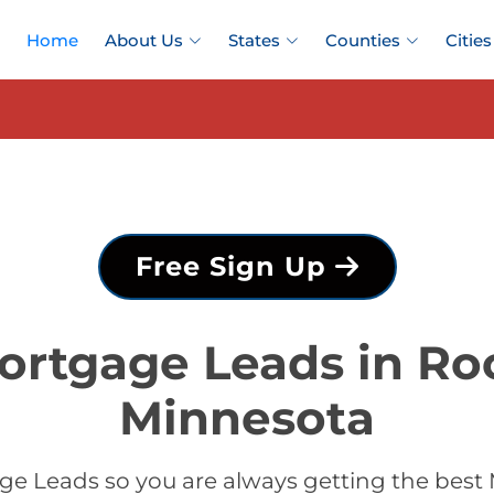
Home
About Us
States
Counties
Cities
Free Sign Up
ortgage Leads in Ro
Minnesota
e Leads so you are always getting the best