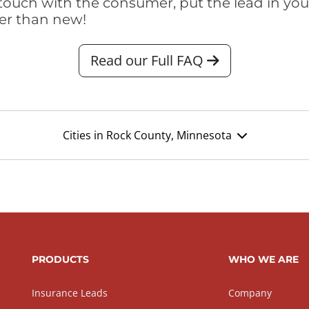
touch with the consumer, put the lead in your t
er than new!
Read our Full FAQ
Cities in Rock County, Minnesota
PRODUCTS
WHO WE ARE
Insurance Leads
Company