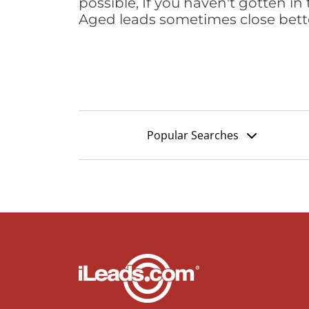
possible, If you haven't gotten in 
Aged leads sometimes close bett
Popular Searches