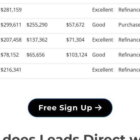
$281,159
Excellent
Refinanc
$299,611
$255,290
$57,672
Good
Purchas
$207,458
$137,362
$71,304
Excellent
Refinanc
$78,152
$65,656
$103,124
Good
Refinanc
$216,341
Excellent
Refinanc
Free Sign Up
does Leads Direct 