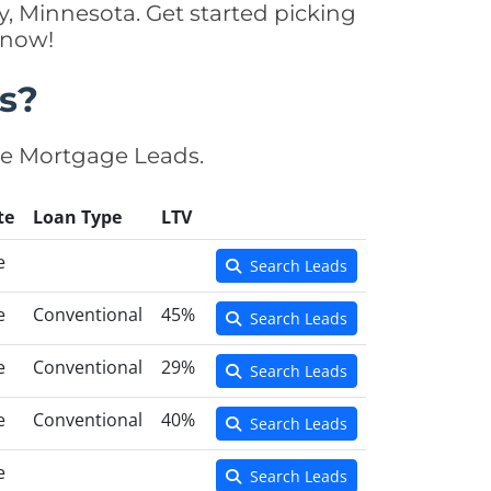
, Minnesota. Get started picking
 now!
s?
se Mortgage Leads.
te
Loan Type
LTV
e
Search Leads
e
Conventional
45%
Search Leads
e
Conventional
29%
Search Leads
e
Conventional
40%
Search Leads
e
Search Leads