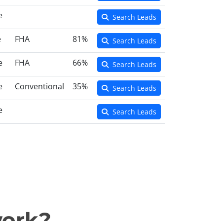
e
Search Leads
e
FHA
81%
Search Leads
e
FHA
66%
Search Leads
e
Conventional
35%
Search Leads
e
Search Leads
work?