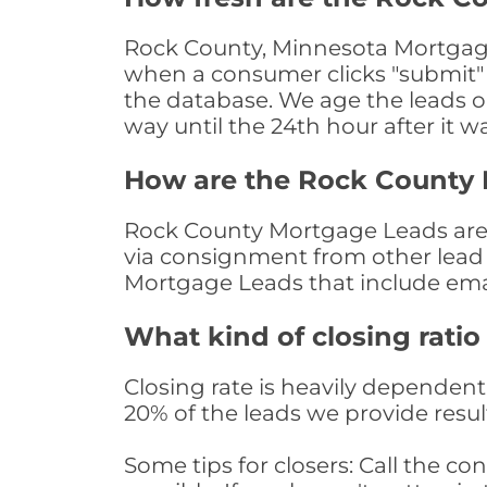
Rock County, Minnesota Mortgage 
when a consumer clicks "submit" o
the database. We age the leads on 
way until the 24th hour after it w
How are the Rock County
Rock County Mortgage Leads are s
via consignment from other lead 
Mortgage Leads that include ema
What kind of closing ratio
Closing rate is heavily dependent 
20% of the leads we provide result
Some tips for closers: Call the 