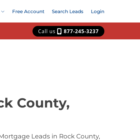
Free Account
Search Leads
Login
Call us
877-245-3237
ck County,
 Mortgage Leads in Rock County,