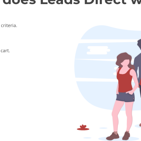
criteria.
cart.