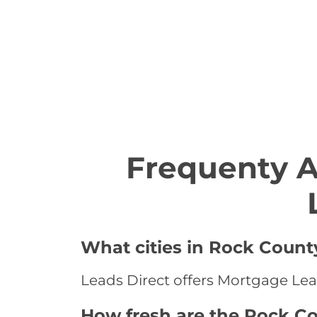
Frequenty 
What cities in Rock Count
Leads Direct offers Mortgage Lea
How fresh are the Rock C