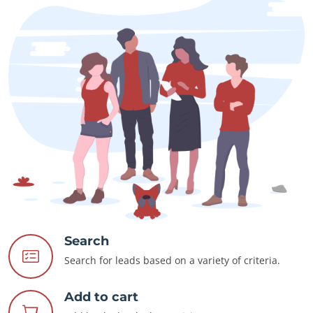
Search
Search for leads based on a variety of criteria.
Add to cart