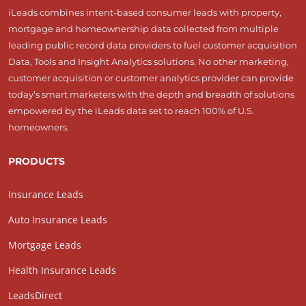
iLeads combines intent-based consumer leads with property,
mortgage and homeownership data collected from multiple
leading public record data providers to fuel customer acquisition
Data, Tools and Insight Analytics solutions. No other marketing,
customer acquisition or customer analytics provider can provide
today’s smart marketers with the depth and breadth of solutions
empowered by the iLeads data set to reach 100% of U.S.
homeowners.
PRODUCTS
Insurance Leads
Auto Insurance Leads
Mortgage Leads
Health Insurance Leads
LeadsDirect