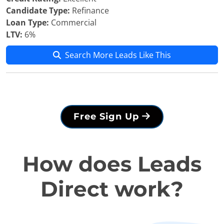
Candidate Type:
Refinance
Loan Type:
Commercial
LTV:
6%
Search More Leads Like This
Free Sign Up
How does Leads
Direct work?