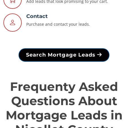
Add leads that look promising to your cart.
Contact
Purchase and contact your leads.
Search Mortgage Leads
Frequenty Asked
Questions About
Mortgage Leads in