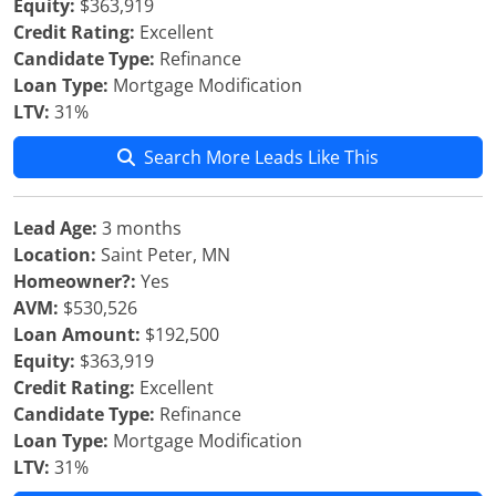
Equity:
$363,919
Credit Rating:
Excellent
Candidate Type:
Refinance
Loan Type:
Mortgage Modification
LTV:
31%
Search More Leads Like This
Lead Age:
3 months
Location:
Saint Peter, MN
Homeowner?:
Yes
AVM:
$530,526
Loan Amount:
$192,500
Equity:
$363,919
Credit Rating:
Excellent
Candidate Type:
Refinance
Loan Type:
Mortgage Modification
LTV:
31%