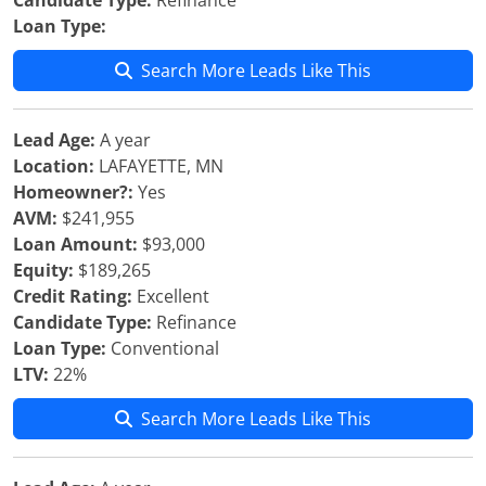
Candidate Type:
Refinance
Loan Type:
Search More Leads Like This
Lead Age:
A year
Location:
LAFAYETTE, MN
Homeowner?:
Yes
AVM:
$241,955
Loan Amount:
$93,000
Equity:
$189,265
Credit Rating:
Excellent
Candidate Type:
Refinance
Loan Type:
Conventional
LTV:
22%
Search More Leads Like This