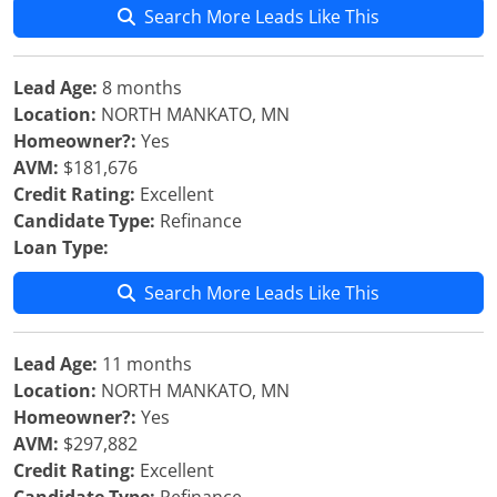
Search More Leads Like This
Lead Age:
8 months
Location:
NORTH MANKATO, MN
Homeowner?:
Yes
AVM:
$181,676
Credit Rating:
Excellent
Candidate Type:
Refinance
Loan Type:
Search More Leads Like This
Lead Age:
11 months
Location:
NORTH MANKATO, MN
Homeowner?:
Yes
AVM:
$297,882
Credit Rating:
Excellent