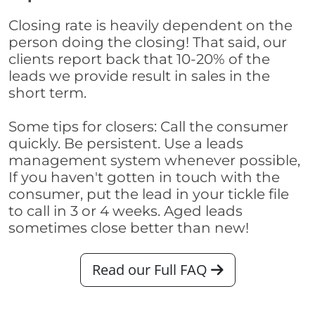
Closing rate is heavily dependent on the
person doing the closing! That said, our
clients report back that 10-20% of the
leads we provide result in sales in the
short term.
Some tips for closers: Call the consumer
quickly. Be persistent. Use a leads
management system whenever possible,
If you haven't gotten in touch with the
consumer, put the lead in your tickle file
to call in 3 or 4 weeks. Aged leads
sometimes close better than new!
Read our Full FAQ