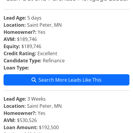
Lead Age:
5 days
Location:
Saint Peter, MN
Homeowner?:
Yes
AVM:
$189,746
Equity:
$189,746
Credit Rating:
Excellent
Candidate Type:
Refinance
Loan Type:
Search More Leads Like This
Lead Age:
3 Weeks
Location:
Saint Peter, MN
Homeowner?:
Yes
AVM:
$530,526
Loan Amount:
$192,500