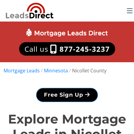
Call us
877-245-3237
Mortgage Leads
/
Minnesota
/
Nicollet County
Free Sign Up
Explore Mortgage