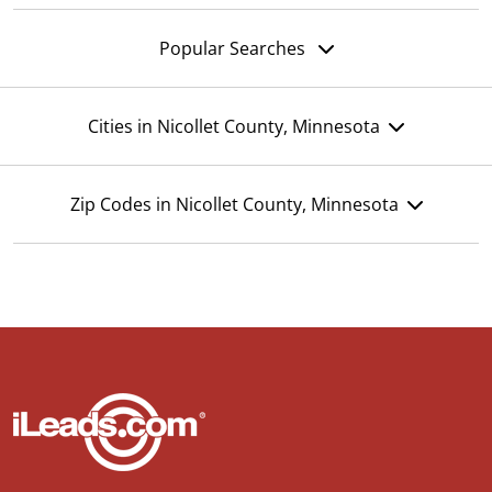
Popular Searches
Cities in Nicollet County, Minnesota
Zip Codes in Nicollet County, Minnesota