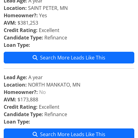
Lead Age:
A year
Location:
SAINT PETER, MN
Homeowner?:
Yes
AVM:
$381,253
Credit Rating:
Excellent
Candidate Type:
Refinance
Loan Type:
Search More Leads Like This
Lead Age:
A year
Location:
NORTH MANKATO, MN
Homeowner?:
No
AVM:
$173,888
Credit Rating:
Excellent
Candidate Type:
Refinance
Loan Type:
Search More Leads Like This