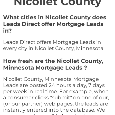
Nicollet County
What cities in Nicollet County does
Leads Direct offer Mortgage Leads
in?
Leads Direct offers Mortgage Leads in
every city in Nicollet County, Minnesota
How fresh are the Nicollet County,
Minnesota Mortgage Leads ?
Nicollet County, Minnesota Mortgage
Leads are posted 24 hours a day, 7 days
per week in real time. For example, when
a consumer clicks "submit" on one of our,
(or our partner) web pages, the leads are
instantly entered into the database. We