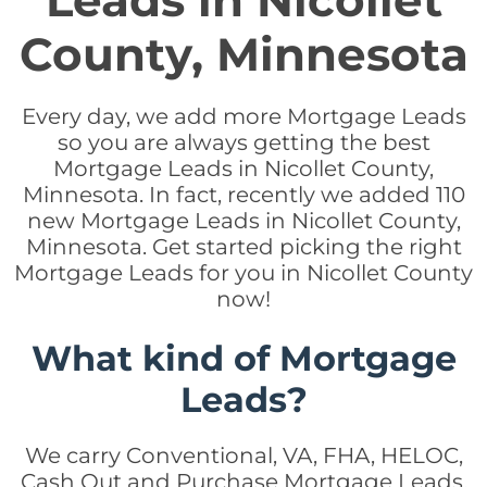
Leads in Nicollet
County, Minnesota
Every day, we add more Mortgage Leads
so you are always getting the best
Mortgage Leads in Nicollet County,
Minnesota. In fact, recently we added 110
new Mortgage Leads in Nicollet County,
Minnesota. Get started picking the right
Mortgage Leads for you in Nicollet County
now!
What kind of Mortgage
Leads?
We carry Conventional, VA, FHA, HELOC,
Cash Out and Purchase Mortgage Leads.