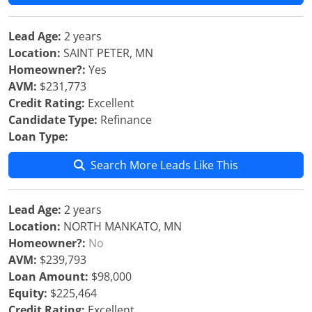
Lead Age:
2 years
Location:
SAINT PETER, MN
Homeowner?:
Yes
AVM:
$231,773
Credit Rating:
Excellent
Candidate Type:
Refinance
Loan Type:
Search More Leads Like This
Lead Age:
2 years
Location:
NORTH MANKATO, MN
Homeowner?:
No
AVM:
$239,793
Loan Amount:
$98,000
Equity:
$225,464
Credit Rating:
Excellent