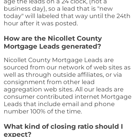
age the leads on a 24 clock, (not a
business day), so a lead that is "new
today" will labeled that way until the 24th
hour after it was posted.
How are the Nicollet County
Mortgage Leads generated?
Nicollet County Mortgage Leads are
sourced from our network of web sites as
well as through outside affiliates, or via
consignment from other lead
aggregation web sites. All our leads are
consumer contributed internet Mortgage
Leads that include email and phone
number 100% of the time.
What kind of closing ratio should I
expect?