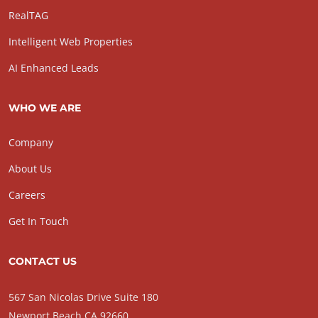
RealTAG
Intelligent Web Properties
AI Enhanced Leads
WHO WE ARE
Company
About Us
Careers
Get In Touch
CONTACT US
567 San Nicolas Drive Suite 180
Newport Beach CA 92660